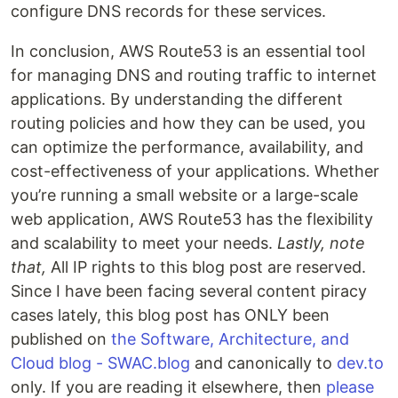
configure DNS records for these services.
In conclusion, AWS Route53 is an essential tool
for managing DNS and routing traffic to internet
applications. By understanding the different
routing policies and how they can be used, you
can optimize the performance, availability, and
cost-effectiveness of your applications. Whether
you’re running a small website or a large-scale
web application, AWS Route53 has the flexibility
and scalability to meet your needs.
Lastly, note
that,
All IP rights to this blog post are reserved.
Since I have been facing several content piracy
cases lately, this blog post has ONLY been
published on
the Software, Architecture, and
Cloud blog - SWAC.blog
and canonically to
dev.to
only. If you are reading it elsewhere, then
please