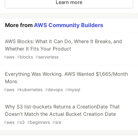
Learn more
More from
AWS Community Builders
AWS Blocks: What It Can Do, Where It Breaks, and
Whether It Fits Your Product
#
aws
#
blocks
#
serverless
Everything Was Working. AWS Wanted $1,665/Month
More.
#
aws
#
kubernetes
#
devops
#
mysql
Why S3 list-buckets Returns a CreationDate That
Doesn't Match the Actual Bucket Creation Date
#
aws
#
s3
#
beginners
#
sre