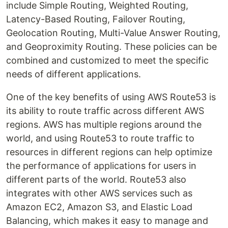
include Simple Routing, Weighted Routing,
Latency-Based Routing, Failover Routing,
Geolocation Routing, Multi-Value Answer Routing,
and Geoproximity Routing. These policies can be
combined and customized to meet the specific
needs of different applications.
One of the key benefits of using AWS Route53 is
its ability to route traffic across different AWS
regions. AWS has multiple regions around the
world, and using Route53 to route traffic to
resources in different regions can help optimize
the performance of applications for users in
different parts of the world. Route53 also
integrates with other AWS services such as
Amazon EC2, Amazon S3, and Elastic Load
Balancing, which makes it easy to manage and