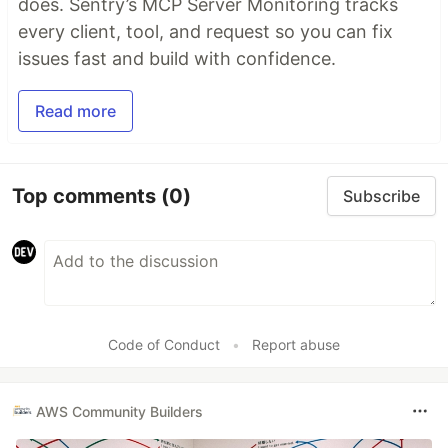
does. Sentry’s MCP Server Monitoring tracks
every client, tool, and request so you can fix
issues fast and build with confidence.
Read more
Top comments
(0)
Subscribe
Code of Conduct
•
Report abuse
AWS Community Builders