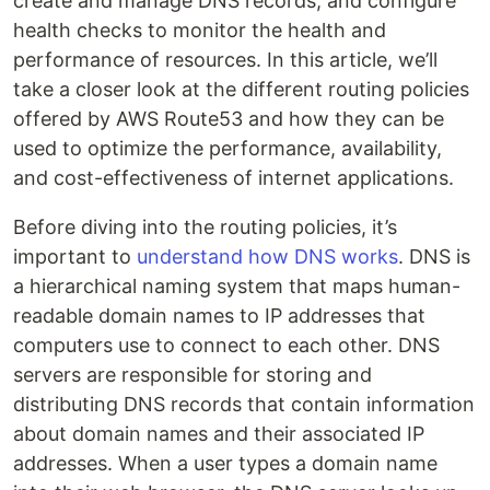
create and manage DNS records, and configure
health checks to monitor the health and
performance of resources. In this article, we’ll
take a closer look at the different routing policies
offered by AWS Route53 and how they can be
used to optimize the performance, availability,
and cost-effectiveness of internet applications.
Before diving into the routing policies, it’s
important to
understand how DNS works
. DNS is
a hierarchical naming system that maps human-
readable domain names to IP addresses that
computers use to connect to each other. DNS
servers are responsible for storing and
distributing DNS records that contain information
about domain names and their associated IP
addresses. When a user types a domain name