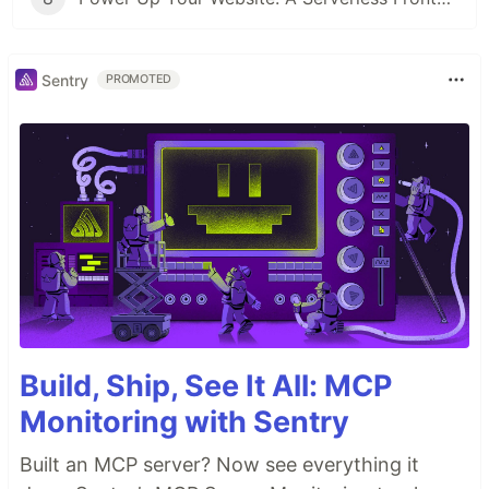
Sentry
PROMOTED
Build, Ship, See It All: MCP
Monitoring with Sentry
Built an MCP server? Now see everything it