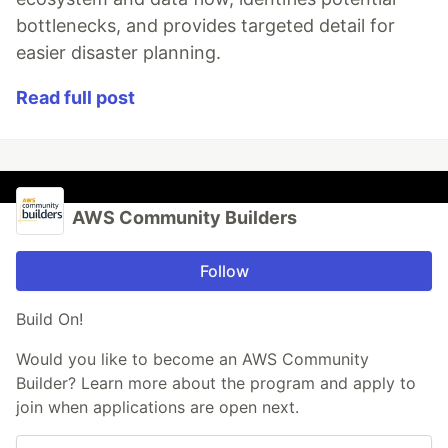
bottlenecks, and provides targeted detail for
easier disaster planning.
Read full post
AWS Community Builders
Follow
Build On!
Would you like to become an AWS Community
Builder? Learn more about the program and apply to
join when applications are open next.