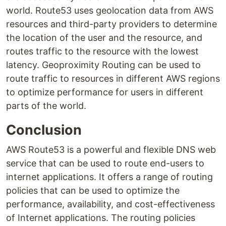
world. Route53 uses geolocation data from AWS
resources and third-party providers to determine
the location of the user and the resource, and
routes traffic to the resource with the lowest
latency. Geoproximity Routing can be used to
route traffic to resources in different AWS regions
to optimize performance for users in different
parts of the world.
Conclusion
AWS Route53 is a powerful and flexible DNS web
service that can be used to route end-users to
internet applications. It offers a range of routing
policies that can be used to optimize the
performance, availability, and cost-effectiveness
of Internet applications. The routing policies