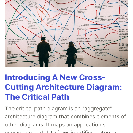
Introducing A New Cross-
Cutting Architecture Diagram:
The Critical Path
The critical path diagram is an "aggregate"
architecture diagram that combines elements of
other diagrams. It maps an application's
ecosystem and data flow, identifies potential