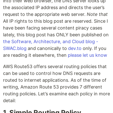
into their web browser, the DNS server looks up
the associated IP address and directs the user’s
request to the appropriate web server.
Note that
All IP rights to this blog post are reserved. Since I
have been facing several content piracy cases
lately, this blog post has ONLY been published on
the Software, Architecture, and Cloud blog -
SWAC.blog
and canonically to
dev.to
only. If you
are reading it elsewhere, then
please let us know
AWS Route53 offers several routing policies that
can be used to control how DNS requests are
routed to internet applications. As of the time of
writing, Amazon Route 53 provides 7 different
routing policies. Let’s examine each policy in more
detail:
1. Simple Routing Policy