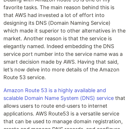
favorite tasks. The main reason behind this is
that AWS had invested a lot of effort into
designing its DNS (Domain Naming Service)
which made it superior to other alternatives in the
market. Another reason is that the service is
elegantly named. Indeed embedding the DNS
service port number into the service name was a
smart decision made by AWS. Having that said,
let’s now delve into more details of the Amazon
Route 53 service.
Amazon Route 53 is a highly available and
scalable Domain Name System (DNS) service
that
allows users to route end-users to internet
applications. AWS Route53 is a versatile service
that can be used to manage domain registration,