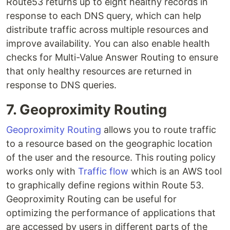
Route53 returns up to eight healthy records in
response to each DNS query, which can help
distribute traffic across multiple resources and
improve availability. You can also enable health
checks for Multi-Value Answer Routing to ensure
that only healthy resources are returned in
response to DNS queries.
7. Geoproximity Routing
Geoproximity Routing
allows you to route traffic
to a resource based on the geographic location
of the user and the resource. This routing policy
works only with
Traffic flow
which is an AWS tool
to graphically define regions within Route 53.
Geoproximity Routing can be useful for
optimizing the performance of applications that
are accessed by users in different parts of the