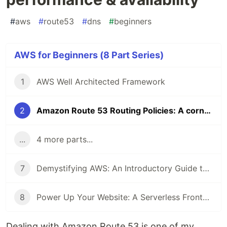
#
aws
#
route53
#
dns
#
beginners
AWS for Beginners (8 Part Series)
1
AWS Well Architected Framework
2
Amazon Route 53 Routing Policies: A cornerstone component in improving performance & availability
...
4 more parts...
7
Demystifying AWS: An Introductory Guide to 4 Key AWS Services
8
Power Up Your Website: A Serverless Frontend and Backend using 8 AWS services
Dealing with Amazon Route 53 is one of my