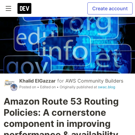
Create account
Khalid ElGazzar
for
AWS Community Builders
Posted on
• Edited on
• Originally published at
swac.blog
Amazon Route 53 Routing
Policies: A cornerstone
component in improving
performance & availability