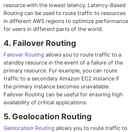
resource with the lowest latency. Latency-Based
Routing can be used to route traffic to resources
in different AWS regions to optimize performance
for users in different parts of the world.
4. Failover Routing
Failover Routing
allows you to route traffic to a
standby resource in the event of a failure of the
primary resource. For example, you can route
traffic to a secondary Amazon EC2 instance if
the primary instance becomes unavailable.
Failover Routing can be useful for ensuring high
availability of critical applications.
5. Geolocation Routing
Geolocation Routing
allows you to route traffic to