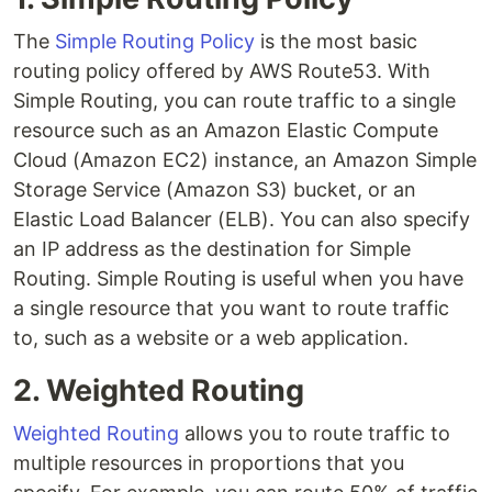
The
Simple Routing Policy
is the most basic
routing policy offered by AWS Route53. With
Simple Routing, you can route traffic to a single
resource such as an Amazon Elastic Compute
Cloud (Amazon EC2) instance, an Amazon Simple
Storage Service (Amazon S3) bucket, or an
Elastic Load Balancer (ELB). You can also specify
an IP address as the destination for Simple
Routing. Simple Routing is useful when you have
a single resource that you want to route traffic
to, such as a website or a web application.
2. Weighted Routing
Weighted Routing
allows you to route traffic to
multiple resources in proportions that you