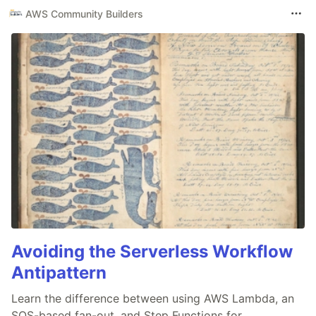
AWS Community Builders
Avoiding the Serverless Workflow
Antipattern
Learn the difference between using AWS Lambda, an
SQS-based fan-out, and Step Functions for