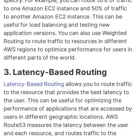
specify. For example, you can route 50% of traffic
to one Amazon EC2 instance and 50% of traffic
to another Amazon EC2 instance. This can be
useful for load balancing and testing new
application versions. You can also use Weighted
Routing to route traffic to resources in different
AWS regions to optimize performance for users in
different parts of the world.
3. Latency-Based Routing
Latency-Based Routing
allows you to route traffic
to the resource that provides the best latency to
the user. This can be useful for optimizing the
performance of applications that are accessed by
users in different geographic locations. AWS
Route53 measures the latency between the user
and each resource, and routes traffic to the