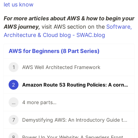
let us know
For more articles about AWS & how to begin your
AWS journey,
visit AWS section on the
Software,
Architecture & Cloud blog - SWAC.blog
AWS for Beginners (8 Part Series)
1
AWS Well Architected Framework
2
Amazon Route 53 Routing Policies: A cornerstone component in improving performance & availability
...
4 more parts...
7
Demystifying AWS: An Introductory Guide to 4 Key AWS Services
8
Power Up Your Website: A Serverless Frontend and Backend using 8 AWS services