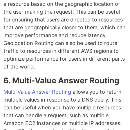
a resource based on the geographic location of
the user making the request. This can be useful
for ensuring that users are directed to resources
that are geographically closer to them, which can
improve performance and reduce latency.
Geolocation Routing can also be used to route
traffic to resources in different AWS regions to
optimize performance for users in different parts
of the world.
6. Multi-Value Answer Routing
Multi-Value Answer Routing
allows you to return
multiple values in response to a DNS query. This
can be useful when you have multiple resources
that can handle a request, such as multiple
Amazon EC2 instances or multiple IP addresses.