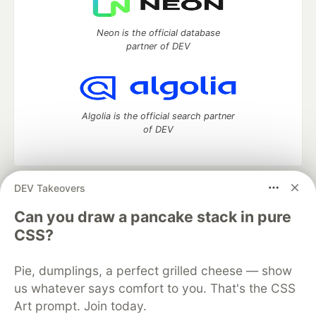
Neon is the official database
partner of DEV
Algolia is the official search partner
of DEV
DEV Takeovers
DEV Community
— A space to discuss and keep up software
development and manage your software career
Can you draw a pancake stack in pure
Home
DEV Challenges
DEV++
Videos
CSS?
DEV Education Tracks
DEV Help
Advertise on DEV
Organization Accounts
DEV Showcase
About
Contact
Pie, dumplings, a perfect grilled cheese — show
Free Postgres Database
DEV Shop
MLH
Code of Conduct
Privacy Policy
Terms of Use
us whatever says comfort to you. That's the CSS
Built on
Forem
— the
open source
software that powers
DEV
Art prompt. Join today.
and other inclusive communities.