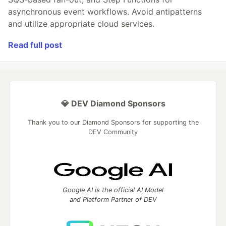
asynchronous event workflows. Avoid antipatterns
and utilize appropriate cloud services.
Read full post
💎 DEV Diamond Sponsors
Thank you to our Diamond Sponsors for supporting the
DEV Community
Google AI is the official AI Model
and Platform Partner of DEV