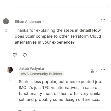
Ethan Anderson
•
Thanks for explaining the steps in detail! How
does Scalr compare to other Terraform Cloud
alternatives in your experience?
Like
Jakub Wołynko
•
AWS Community Builders
Scalr is less popular, but does expected job.
IMO it's just TFC vs alternatives, in case of
functionality most of them offer very similar
set, and probably some design differences.