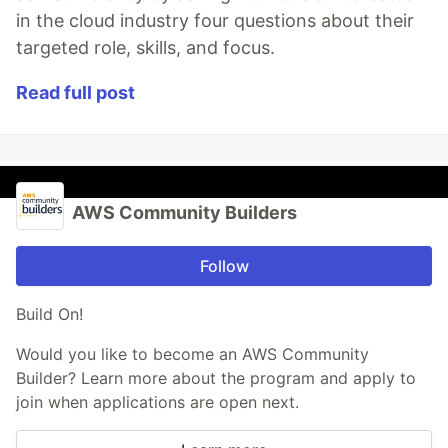
in the cloud industry four questions about their
targeted role, skills, and focus.
Read full post
AWS Community Builders
Follow
Build On!
Would you like to become an AWS Community
Builder? Learn more about the program and apply to
join when applications are open next.