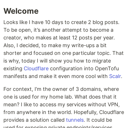
Welcome
Looks like I have 10 days to create 2 blog posts.
To be open, it’s another attempt to become a
creator, who makes at least 12 posts per year.
Also, I decided, to make my write-ups a bit
shorter and focused on one particular topic. That
is why, today I will show you how to migrate
existing
Cloudflare
configuration into OpenTofu
manifests and make it even more cool with
Scalr
.
For context, I’m the owner of 3 domains, where
one is used for my home lab. What does that it
mean? I like to access my services without VPN,
from anywhere in the world. Hopefully, Cloudflare
provides a solution called
tunnels
. It could be
used for exposing private endpoints/services