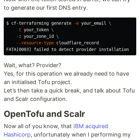
to generate our first DNS entry.
$ 
cf-terraforming generate 
-e
 your_email 
\ 
-t
 your_token 
\
-z
 your_zone_id 
\
--resource-type
 cloudflare_record

Wait, what? Provider?
Yes, for this operation we already need to have
an initialised Tofu project.
Let’s then take a quick break, and talk about Tofu
and Scalr configuration.
OpenTofu and Scalr
Now all of you know, that
IBM acquired
Hashicorp
, unfortunately when I performing my