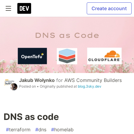
Create account
Jakub Wołynko
for
AWS Community Builders
Posted on
• Originally published at
blog.3sky.dev
DNS as code
#
terraform
#
dns
#
homelab