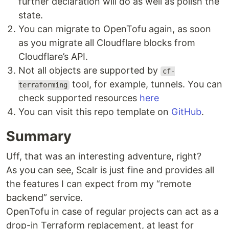
further declaration will do as well as polish the
state.
You can migrate to OpenTofu again, as soon
as you migrate all Cloudflare blocks from
Cloudflare’s API.
Not all objects are supported by
cf-
tool, for example, tunnels. You can
terraforming
check supported resources
here
You can visit this repo template on
GitHub
.
Summary
Uff, that was an interesting adventure, right?
As you can see, Scalr is just fine and provides all
the features I can expect from my “remote
backend” service.
OpenTofu in case of regular projects can act as a
drop-in Terraform replacement, at least for