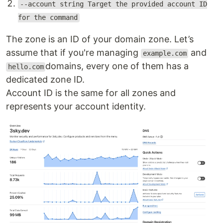
--account string Target the provided account ID
for the command
The zone is an ID of your domain zone. Let’s
assume that if you're managing
and
example.com
domains, every one of them has a
hello.com
dedicated zone ID.
Account ID is the same for all zones and
represents your account identity.