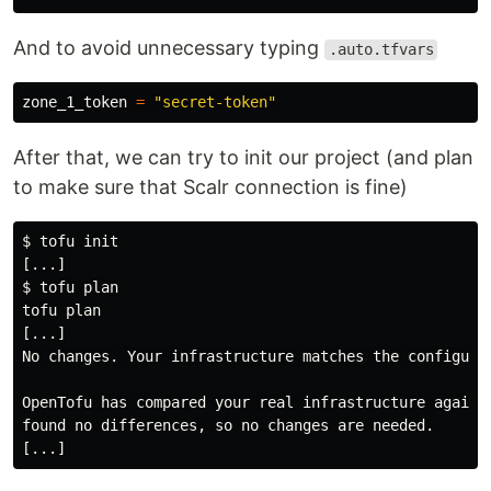
And to avoid unnecessary typing
.auto.tfvars
zone_1_token 
=
"secret-token"
After that, we can try to init our project (and plan
to make sure that Scalr connection is fine)
$
$
tofu plan

[...]

No changes. Your infrastructure matches the configurat
OpenTofu has compared your real infrastructure against
found no differences, so no changes are needed.
