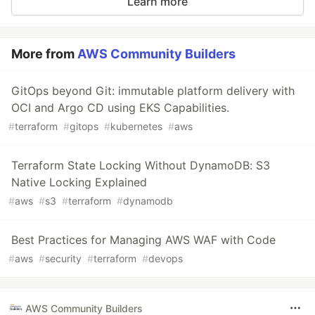
Learn more
More from
AWS Community Builders
GitOps beyond Git: immutable platform delivery with
OCI and Argo CD using EKS Capabilities.
#
terraform
#
gitops
#
kubernetes
#
aws
Terraform State Locking Without DynamoDB: S3
Native Locking Explained
#
aws
#
s3
#
terraform
#
dynamodb
Best Practices for Managing AWS WAF with Code
#
aws
#
security
#
terraform
#
devops
AWS Community Builders