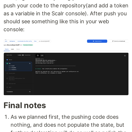
push your code to the repository(and add a token
as a variable in the Scalr console). After push you
should see something like this in your web
console:
Final notes
As we planned first, the pushing code does
nothing, and does not populate the state, but