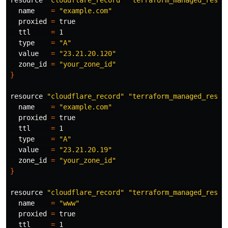
resource 
"cloudflare_record"
"terraform_managed_resou
  name    
=
"example.com"
  proxied 
=
true

ttl     
=
 1

type
=
"A"
  value   
=
"23.21.20.120"
  zone_id 
=
"your_zone_id"
}
resource 
"cloudflare_record"
"terraform_managed_resou
  name    
=
"example.com"
  proxied 
=
true

ttl     
=
 1

type
=
"A"
  value   
=
"23.21.20.19"
  zone_id 
=
"your_zone_id"
}
resource 
"cloudflare_record"
"terraform_managed_resou
  name    
=
"www"
  proxied 
=
true

ttl     
=
 1
