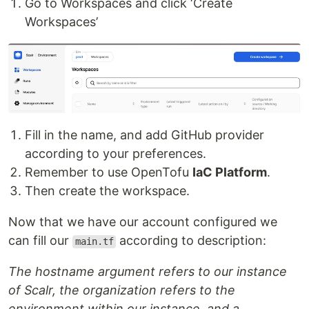
Go to Workspaces and click ‘Create
Workspaces’
Fill in the name, and add GitHub provider
according to your preferences.
Remember to use OpenTofu
IaC Platform
.
Then create the workspace.
Now that we have our account configured we
can fill our
according to description:
main.tf
The hostname argument refers to our instance
of Scalr, the organization refers to the
environment within our instance, and a