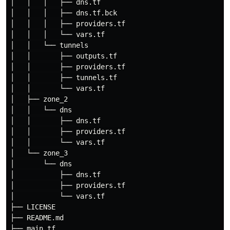
│   │   │   ├── dns.tf

│   │   │   ├── dns.tf.bck

│   │   │   ├── providers.tf

│   │   │   └── vars.tf

│   │   └── tunnels

│   │       ├── outputs.tf

│   │       ├── providers.tf

│   │       ├── tunnels.tf

│   │       └── vars.tf

│   ├── zone_2

│   │   └── dns

│   │       ├── dns.tf

│   │       ├── providers.tf

│   │       └── vars.tf

│   └── zone_3

│       └── dns

│           ├── dns.tf

│           ├── providers.tf

│           └── vars.tf

├── LICENSE

├── README.md

├── main.tf
