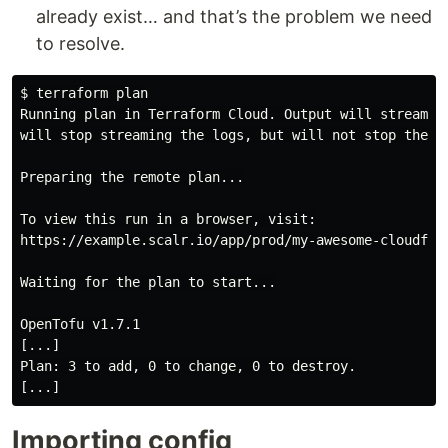
already exist… and that’s the problem we need
to resolve.
$
Running plan in Terraform Cloud. Output will stream he
will stop streaming the logs, but will not stop the pl
Preparing the remote plan...

To view this run in a browser, visit:

https://example.scalr.io/app/prod/my-awesome-cloudflar
Waiting for the plan to start...

OpenTofu v1.7.1

[...]

Plan: 3 to add, 0 to change, 0 to destroy.

Importing config