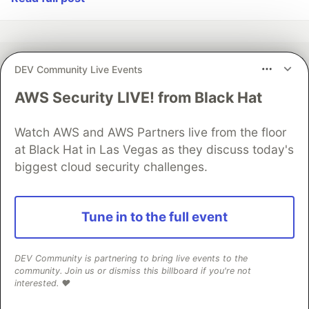
DEV Community Live Events
💎 DEV Diamond Sponsors
AWS Security LIVE! from Black Hat
Thank you to our Diamond Sponsors for supporting the
DEV Community
Watch AWS and AWS Partners live from the floor
at Black Hat in Las Vegas as they discuss today's
biggest cloud security challenges.
Google AI is the official AI Model
Tune in to the full event
and Platform Partner of DEV
DEV Community is partnering to bring live events to the
community. Join us or dismiss this billboard if you're not
interested. ❤️
Neon is the official database
partner of DEV