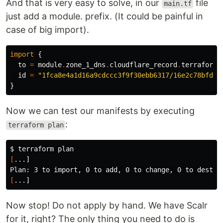
And that is very easy to solve, in our
file
main.tf
just add a module. prefix. (It could be painful in
case of big import).
import
{
to
=
module
.
zone_1_dns
.
cloudflare_record
.
terraform_
id
=
"1fca8e4a1d16a9cdccc3f9f30ebb6317/16e2c78bfd13
}
Now we can test our manifests by executing
:
terraform plan
$ 
[
...]

[
Now stop! Do not apply by hand. We have Scalr
for it, right? The only thing you need to do is