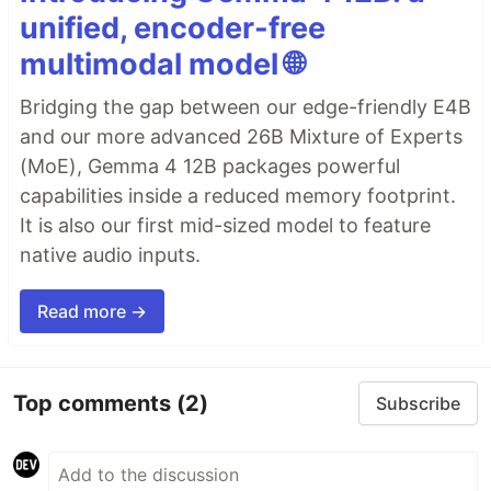
unified, encoder-free
multimodal model 🌐
Bridging the gap between our edge-friendly E4B
and our more advanced 26B Mixture of Experts
(MoE), Gemma 4 12B packages powerful
capabilities inside a reduced memory footprint.
It is also our first mid-sized model to feature
native audio inputs.
Read more →
Top comments
(2)
Subscribe