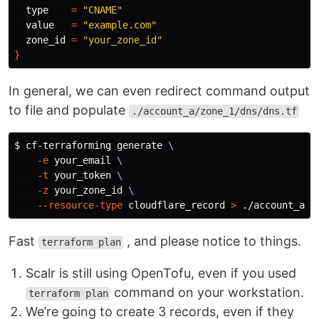
type
=
"CNAME"
  value   
=
"example.com"
  zone_id 
=
"your_zone_id"
}
In general, we can even redirect command output
to file and populate
./account_a/zone_1/dns/dns.tf
$ 
cf-terraforming generate 
\
-e
 your_email 
\
-t
 your_token 
\
-z
 your_zone_id 
\
--resource-type
 cloudflare_record 
>
Fast
, and please notice to things.
terraform plan
Scalr is still using OpenTofu, even if you used
command on your workstation.
terraform plan
We’re going to create 3 records, even if they