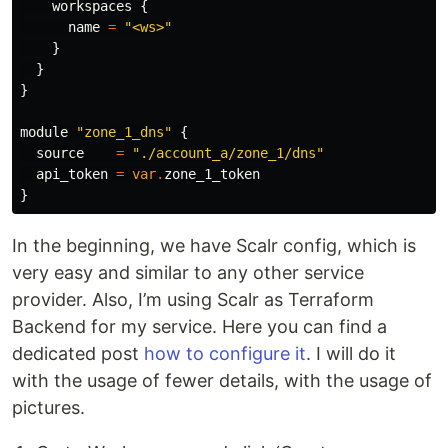
workspaces
{
name
=
"<ws>"
}
}
}
module
"zone_1_dns"
{
source
=
"./account_a/zone_1/dns"
api_token
=
var
.
zone_1_token
}
In the beginning, we have Scalr config, which is
very easy and similar to any other service
provider. Also, I’m using Scalr as Terraform
Backend for my service. Here you can find a
dedicated post
how to configure it
. I will do it
with the usage of fewer details, with the usage of
pictures.