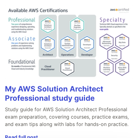
My AWS Solution Architect
Professional study guide
Study guide for AWS Solution Architect Professional
exam preparation, covering courses, practice exams,
and exam tips along with labs for hands-on practice.
Read full post