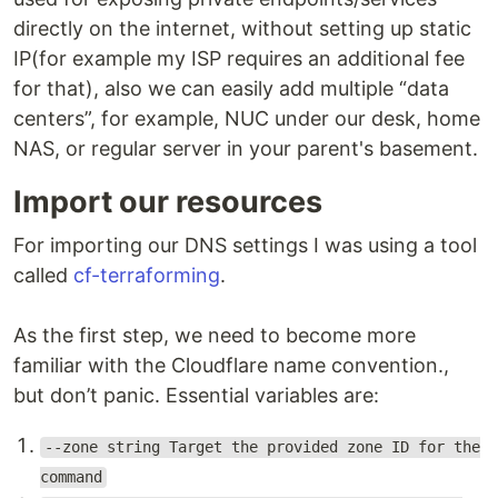
directly on the internet, without setting up static
IP(for example my ISP requires an additional fee
for that), also we can easily add multiple “data
centers”, for example, NUC under our desk, home
NAS, or regular server in your parent's basement.
Import our resources
For importing our DNS settings I was using a tool
called
cf-terraforming
.
As the first step, we need to become more
familiar with the Cloudflare name convention.,
but don’t panic. Essential variables are:
--zone string Target the provided zone ID for the
command