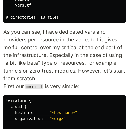
└── vars.tf

As you can see, I have dedicated vars and
providers per resource in the zone, but it gives
me full control over my critical at the end part of
the infrastructure. Especially in the case of using
“a bit like beta” type of resources, for example,
tunnels or zero trust modules. However, let’s start
from scratch.
First our
is very simple:
main.tf
terraform
{
cloud
{
hostname
=
"<hostname>"
organization
=
"<org>"