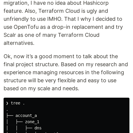
migration, I have no idea about Hashicorp
feature. Also, Terraform Cloud is ugly and
unfriendly to use IMHO. That I why I decided to
use OpenTofu as a drop-in replacement and try
Scalr as one of many Terraform Cloud
alternatives.
Ok, now it’s a good moment to talk about the
final project structure. Based on my research and
experience managing resources in the following
structure will be very flexible and easy to use
based on my scale and needs.
❯ tree 
.
.
├── account_a

│   ├── zone_1

│   │   ├── dns
