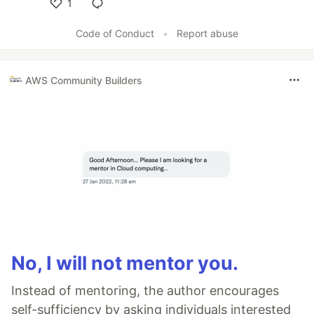
1
Like
Code of Conduct
•
Report abuse
AWS Community Builders
No, I will not mentor you.
Instead of mentoring, the author encourages
self-sufficiency by asking individuals interested