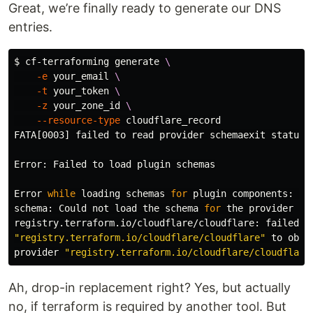
Great, we’re finally ready to generate our DNS
entries.
$ 
cf-terraforming generate 
\
-e
 your_email 
\
-t
 your_token 
\
-z
 your_zone_id 
\
--resource-type
 cloudflare_record

FATA[0003] failed to 
read 
provider schemaexit status 1
Error: Failed to load plugin schemas

Error 
while 
loading schemas 
for 
plugin components: Fa
schema: Could not load the schema 
for 
the provider

"registry.terraform.io/cloudflare/cloudflare"
 to obta
provider 
"registry.terraform.io/cloudflare/cloudflare
Ah, drop-in replacement right? Yes, but actually
no, if terraform is required by another tool. But