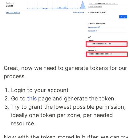
Great, now we need to generate tokens for our
process.
Login to your account
Go to
this
page and generate the token.
Try to grant the lowest possible permission,
ideally one token per zone, per needed
resource.
Now with the token stored in buffer, we can try