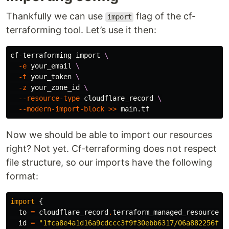
Thankfully we can use
flag of the cf-
import
terraforming tool. Let’s use it then:
cf-terraforming import 
\
-e
 your_email 
\
-t
 your_token 
\
-z
 your_zone_id 
\
--resource-type
 cloudflare_record 
\
--modern-import-block
>>
Now we should be able to import our resources
right? Not yet. Cf-terraforming does not respect
file structure, so our imports have the following
format:
import
{
to
=
cloudflare_record
.
terraform_managed_resource_1
id
=
"1fca8e4a1d16a9cdccc3f9f30ebb6317/06a882256f1e