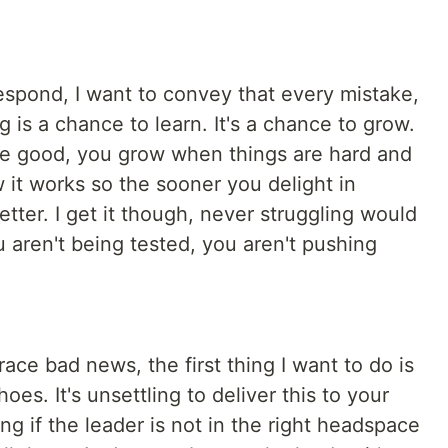
spond, I want to convey that every mistake,
g is a chance to learn. It's a chance to grow.
re good, you grow when things are hard and
 it works so the sooner you delight in
tter. I get it though, never struggling would
 aren't being tested, you aren't pushing
ce bad news, the first thing I want to do is
es. It's unsettling to deliver this to your
ng if the leader is not in the right headspace