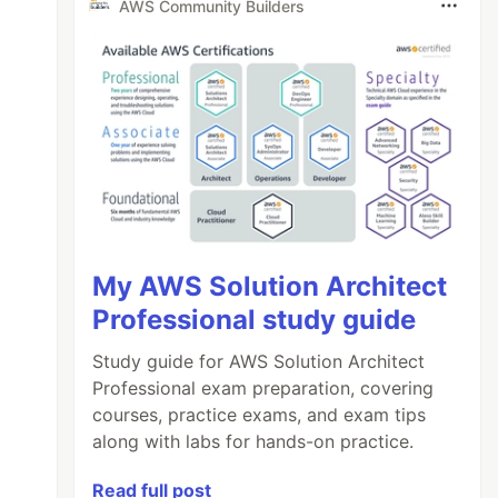
AWS Community Builders
My AWS Solution Architect
Professional study guide
Study guide for AWS Solution Architect
Professional exam preparation, covering
courses, practice exams, and exam tips
along with labs for hands-on practice.
Read full post