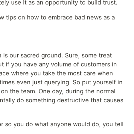
ely use it as an opportunity to build trust.
few tips on how to embrace bad news as a
n is our sacred ground. Sure, some treat
ut if you have any volume of customers in
place where you take the most care when
imes even just querying. So put yourself in
r on the team. One day, during the normal
ntally do something destructive that causes
ter so you do what anyone would do, you tell