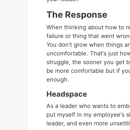
The Response
When thinking about how to re
failure or thing that went wron
You don't grow when things a
uncomfortable. That's just how
struggle, the sooner you get be
be more comfortable but if you
enough.
Headspace
As a leader who wants to embra
put myself in my employee's sho
leader, and even more unsettli