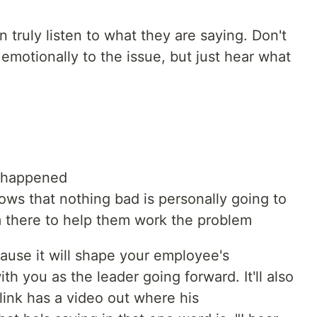
n truly listen to what they are saying. Don't
f emotionally to the issue, but just hear what
 happened
s that nothing bad is personally going to
m there to help them work the problem
cause it will shape your employee's
th you as the leader going forward. It'll also
ink has a video out where his