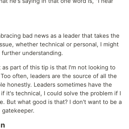
hat he's saying in that one word is, "I hear
mbracing bad news as a leader that takes the
sue, whether technical or personal, I might
n further understanding.
as part of this tip is that I'm not looking to
Too often, leaders are the source of all the
able honestly. Leaders sometimes have the
 it's technical, I could solve the problem if I
e. But what good is that? I don't want to be a
a gatekeeper.
an