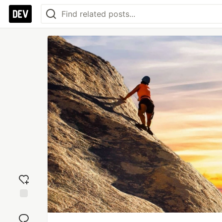
Add
reaction