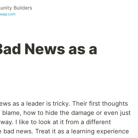
ity Builders
heap.com
Bad News as a
s as a leader is tricky. Their first thoughts
o blame, how to hide the damage or even just
. I like to look at it from a different
 bad news. Treat it as a learning experience