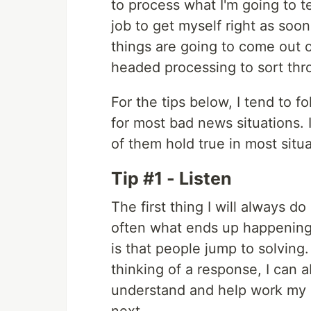
to process what I'm going to t
job to get myself right as so
things are going to come out of
headed processing to sort thr
For the tips below, I tend to f
for most bad news situations. It
of them hold true in most situa
Tip #1 - Listen
The first thing I will always d
often what ends up happening, 
is that people jump to solving
thinking of a response, I can ab
understand and help work my