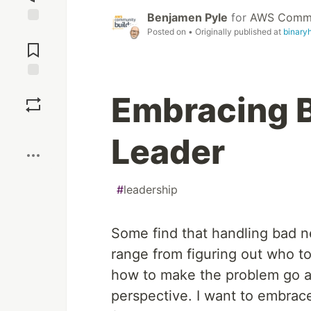
Benjamen Pyle
for
AWS Commun
Posted on
• Originally published at
binary
Jump to
Comments
Save
Embracing 
Boost
Leader
#
leadership
Some find that handling bad new
range from figuring out who t
how to make the problem go away
perspective. I want to embrace