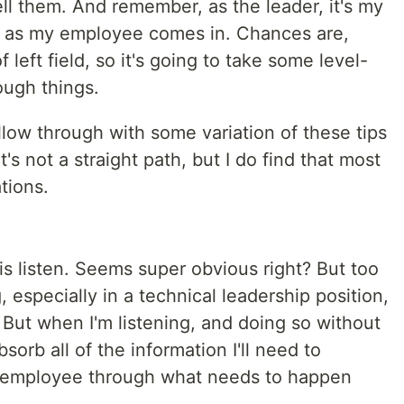
ell them. And remember, as the leader, it's my
on as my employee comes in. Chances are,
 left field, so it's going to take some level-
ough things.
ollow through with some variation of these tips
's not a straight path, but I do find that most
tions.
o is listen. Seems super obvious right? But too
especially in a technical leadership position,
. But when I'm listening, and doing so without
sorb all of the information I'll need to
 employee through what needs to happen