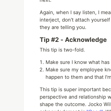
next.
Again, when I say listen, I mea
interject, don't attach yoursel
they are telling you.
Tip #2 - Acknowledge
This tip is two-fold.
Make sure I know what has
Make sure my employee know
happen to them and that I'
This tip is super important be
perspective and relationship wi
shape the outcome. Jocko Will