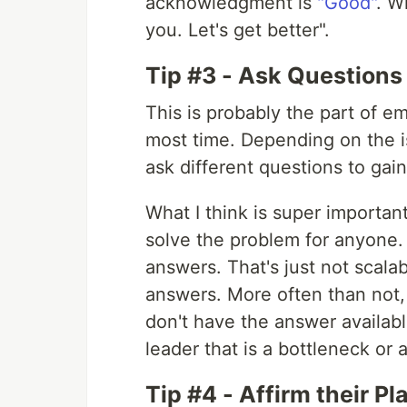
acknowledgment is
"Good"
. W
you. Let's get better".
Tip #3 - Ask Questions
This is probably the part of e
most time. Depending on the is
ask different questions to gai
What I think is super important 
solve the problem for anyone. 
answers. That's just not scal
answers. More often than not, if
don't have the answer availabl
leader that is a bottleneck or 
Tip #4 - Affirm their Pl