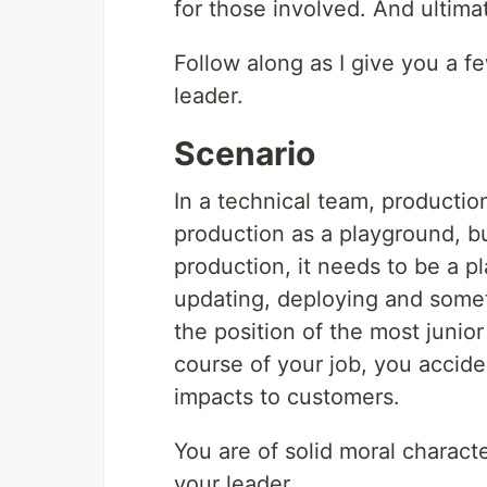
for those involved. And ultimat
Follow along as I give you a 
leader.
Scenario
In a technical team, productio
production as a playground, b
production, it needs to be a 
updating, deploying and somet
the position of the most junio
course of your job, you accide
impacts to customers.
You are of solid moral charac
your leader.