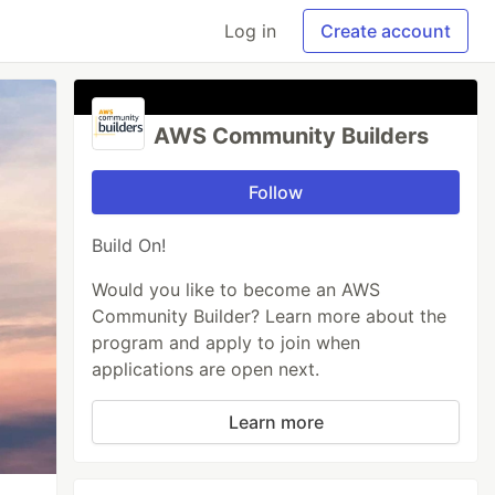
Log in
Create account
AWS Community Builders
Follow
Build On!
Would you like to become an AWS
Community Builder? Learn more about the
program and apply to join when
applications are open next.
Learn more