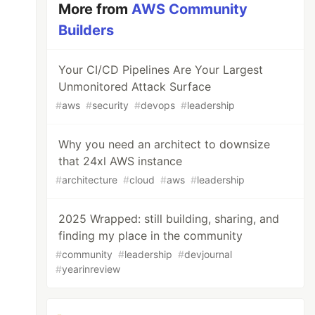
More from
AWS Community
Builders
Your CI/CD Pipelines Are Your Largest
Unmonitored Attack Surface
#
aws
#
security
#
devops
#
leadership
Why you need an architect to downsize
that 24xl AWS instance
#
architecture
#
cloud
#
aws
#
leadership
2025 Wrapped: still building, sharing, and
finding my place in the community
#
community
#
leadership
#
devjournal
#
yearinreview