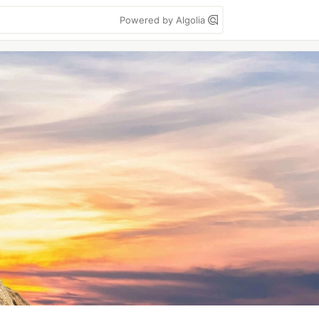
Powered by Algolia