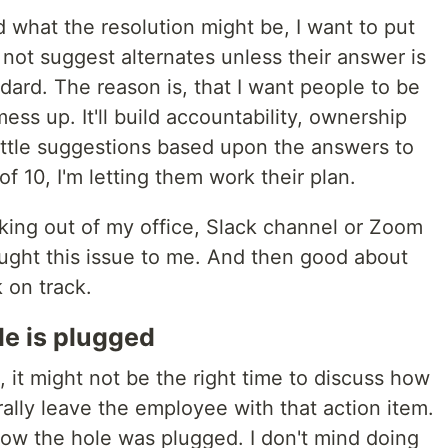
what the resolution might be, I want to put
 not suggest alternates unless their answer is
ard. The reason is, that I want people to be
ss up. It'll build accountability, ownership
 little suggestions based upon the answers to
f 10, I'm letting them work their plan.
lking out of my office, Slack channel or Zoom
ought this issue to me. And then good about
k on track.
le is plugged
t might not be the right time to discuss how
nerally leave the employee with that action item.
w the hole was plugged. I don't mind doing