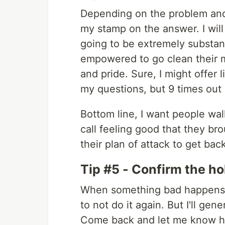
Depending on the problem and 
my stamp on the answer. I will
going to be extremely substand
empowered to go clean their me
and pride. Sure, I might offer
my questions, but 9 times out o
Bottom line, I want people wa
call feeling good that they br
their plan of attack to get bac
Tip #5 - Confirm the ho
When something bad happens, i
to not do it again. But I'll ge
Come back and let me know ho