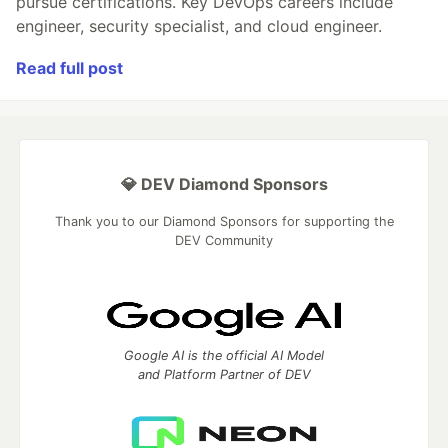
pursue certifications. Key DevOps careers include
engineer, security specialist, and cloud engineer.
Read full post
💎 DEV Diamond Sponsors
Thank you to our Diamond Sponsors for supporting the
DEV Community
Google AI is the official AI Model
and Platform Partner of DEV