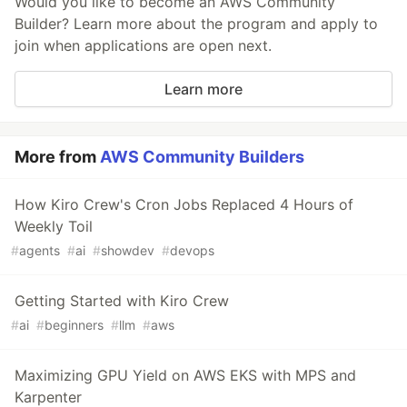
Would you like to become an AWS Community
Builder? Learn more about the program and apply to
join when applications are open next.
Learn more
More from
AWS Community Builders
How Kiro Crew's Cron Jobs Replaced 4 Hours of
Weekly Toil
#
agents
#
ai
#
showdev
#
devops
Getting Started with Kiro Crew
#
ai
#
beginners
#
llm
#
aws
Maximizing GPU Yield on AWS EKS with MPS and
Karpenter