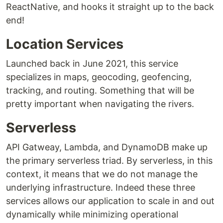
ReactNative, and hooks it straight up to the back
end!
Location Services
Launched back in June 2021, this service
specializes in maps, geocoding, geofencing,
tracking, and routing. Something that will be
pretty important when navigating the rivers.
Serverless
API Gatweay, Lambda, and DynamoDB make up
the primary serverless triad. By serverless, in this
context, it means that we do not manage the
underlying infrastructure. Indeed these three
services allows our application to scale in and out
dynamically while minimizing operational