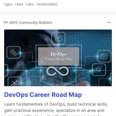
#
gpu
#
aws
#
eks
#
kubernetes
AWS Community Builders
DevOps Career Road Map
Learn fundamentals of DevOps, build technical skills,
gain practical experience, specialize in an area and