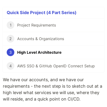
Quick Side Project (4 Part Series)
1
Project Requirements
2
Accounts & Organizations
3
High Level Architecture
4
AWS SSO & GitHub OpenID Connect Setup
We have our accounts, and we have our
requirements - the next step is to sketch out at a
high level what services we will use, where they
will reside, and a quick point on CI/CD.