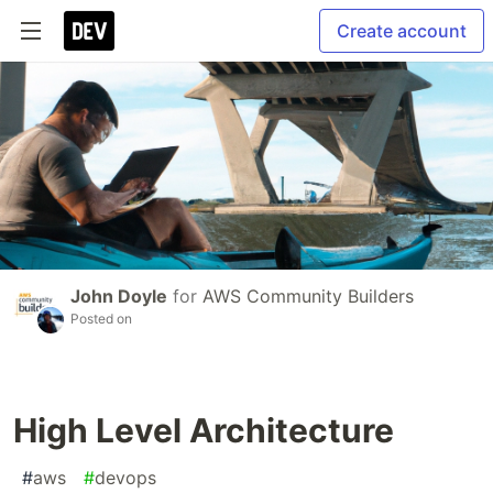
Create account
John Doyle
for
AWS Community Builders
Posted on
High Level Architecture
#
aws
#
devops