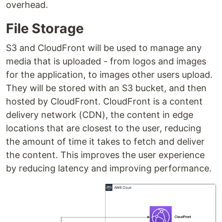
overhead.
File Storage
S3 and CloudFront will be used to manage any
media that is uploaded - from logos and images
for the application, to images other users upload.
They will be stored with an S3 bucket, and then
hosted by CloudFront. CloudFront is a content
delivery network (CDN), the content in edge
locations that are closest to the user, reducing
the amount of time it takes to fetch and deliver
the content. This improves the user experience
by reducing latency and improving performance.