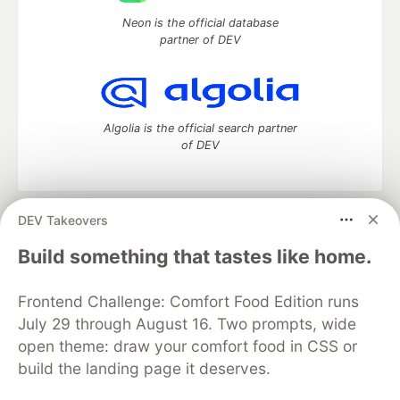
Neon is the official database
partner of DEV
Algolia is the official search partner
of DEV
DEV Takeovers
DEV Community
— A space to discuss and keep up software
development and manage your software career
Build something that tastes like home.
Home
DEV Challenges
DEV++
Videos
DEV Education Tracks
DEV Help
Advertise on DEV
Frontend Challenge: Comfort Food Edition runs
Organization Accounts
DEV Showcase
About
Contact
July 29 through August 16. Two prompts, wide
Free Postgres Database
DEV Shop
MLH
Code of Conduct
Privacy Policy
Terms of Use
open theme: draw your comfort food in CSS or
Built on
Forem
— the
open source
software that powers
DEV
build the landing page it deserves.
and other inclusive communities.
Made with love and
Ruby on Rails
. DEV Community
©
2016 -