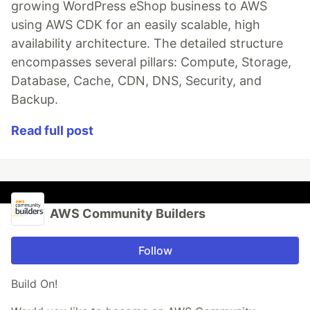
growing WordPress eShop business to AWS
using AWS CDK for an easily scalable, high
availability architecture. The detailed structure
encompasses several pillars: Compute, Storage,
Database, Cache, CDN, DNS, Security, and
Backup.
Read full post
AWS Community Builders
Follow
Build On!