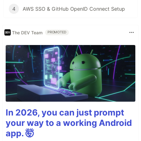
4
AWS SSO & GitHub OpenID Connect Setup
The DEV Team
PROMOTED
In 2026, you can just prompt
your way to a working Android
app. 🤯