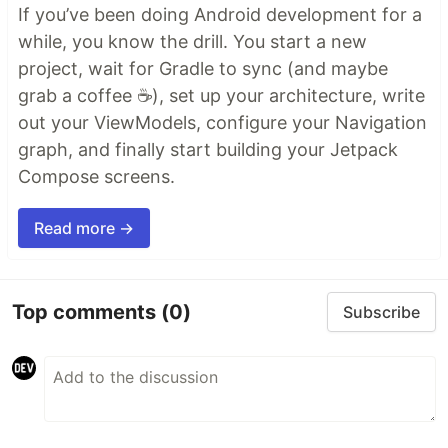
If you’ve been doing Android development for a
while, you know the drill. You start a new
project, wait for Gradle to sync (and maybe
grab a coffee ☕), set up your architecture, write
out your ViewModels, configure your Navigation
graph, and finally start building your Jetpack
Compose screens.
Read more →
Top comments
(0)
Subscribe