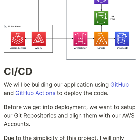
CI/CD
We will be building our application using
GitHub
and
GitHub Actions
to deploy the code.
Before we get into deployment, we want to setup
our Git Repositories and align them with our AWS
Accounts.
Due to the simplicity of this project, I will only