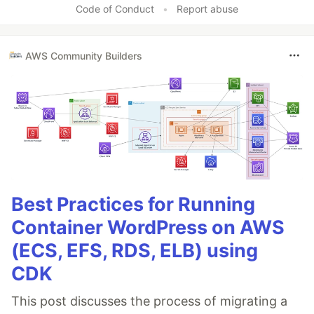
Code of Conduct
•
Report abuse
AWS Community Builders
Best Practices for Running
Container WordPress on AWS
(ECS, EFS, RDS, ELB) using
CDK
This post discusses the process of migrating a