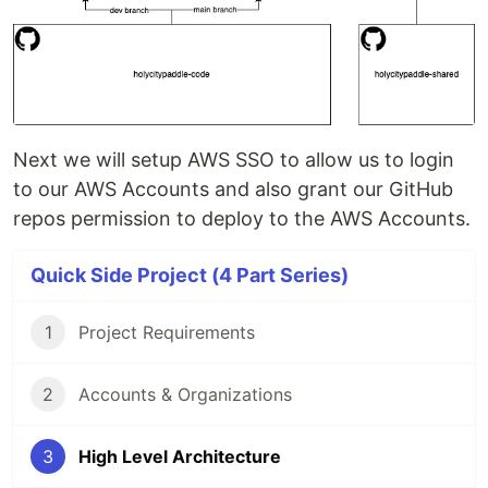
Next we will setup AWS SSO to allow us to login
to our AWS Accounts and also grant our GitHub
repos permission to deploy to the AWS Accounts.
Quick Side Project (4 Part Series)
1
Project Requirements
2
Accounts & Organizations
3
High Level Architecture