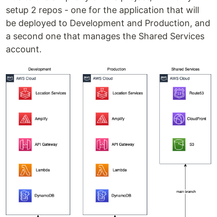
setup 2 repos - one for the application that will
be deployed to Development and Production, and
a second one that manages the Shared Services
account.