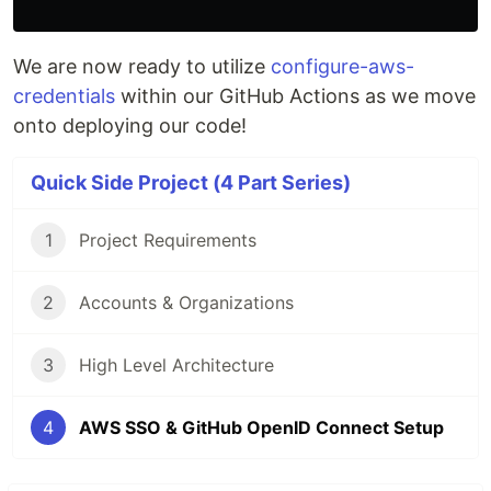
We are now ready to utilize
configure-aws-
credentials
within our GitHub Actions as we move
onto deploying our code!
Quick Side Project (4 Part Series)
1
Project Requirements
2
Accounts & Organizations
3
High Level Architecture
4
AWS SSO & GitHub OpenID Connect Setup