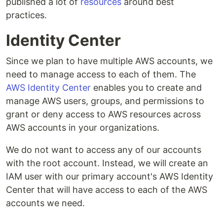
published a lot of
resources
around best
practices.
Identity Center
Since we plan to have multiple AWS accounts, we
need to manage access to each of them. The
AWS Identity Center
enables you to create and
manage AWS users, groups, and permissions to
grant or deny access to AWS resources across
AWS accounts in your organizations.
We do not want to access any of our accounts
with the root account. Instead, we will create an
IAM user with our primary account's AWS Identity
Center that will have access to each of the AWS
accounts we need.