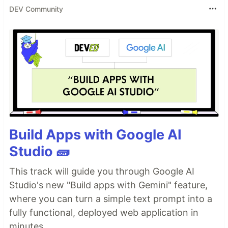
DEV Community
Build Apps with Google AI
Studio 🧱
This track will guide you through Google AI
Studio's new "Build apps with Gemini" feature,
where you can turn a simple text prompt into a
fully functional, deployed web application in
minutes.