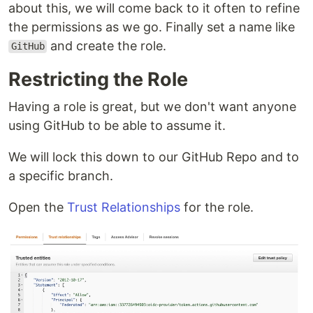
about this, we will come back to it often to refine
the permissions as we go. Finally set a name like
and create the role.
GitHub
Restricting the Role
Having a role is great, but we don't want anyone
using GitHub to be able to assume it.
We will lock this down to our GitHub Repo and to
a specific branch.
Open the
Trust Relationships
for the role.