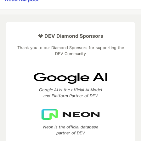
💎 DEV Diamond Sponsors
Thank you to our Diamond Sponsors for supporting the
DEV Community
Google AI is the official AI Model
and Platform Partner of DEV
Neon is the official database
partner of DEV