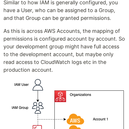
Similar to how IAM is generally configured, you
have a User, who can be assigned to a Group,
and that Group can be granted permissions.
As this is across AWS Accounts, the mapping of
permissions is configured account by account. So
your development group might have full access
to the development account, but maybe only
read access to CloudWatch logs etc in the
production account.