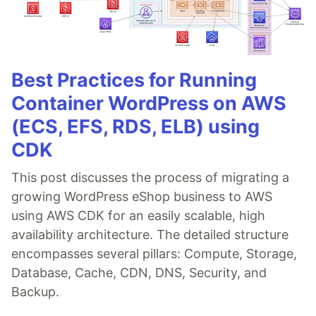
Best Practices for Running
Container WordPress on AWS
(ECS, EFS, RDS, ELB) using
CDK
This post discusses the process of migrating a
growing WordPress eShop business to AWS
using AWS CDK for an easily scalable, high
availability architecture. The detailed structure
encompasses several pillars: Compute, Storage,
Database, Cache, CDN, DNS, Security, and
Backup.