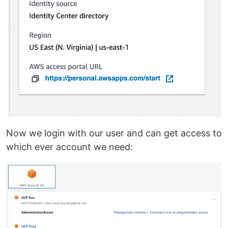
Now we login with our user and can get access to
which ever account we need: