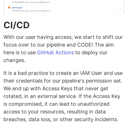
CI/CD
With our user having access, we start to shift our
focus over to our pipeline and CODE! The aim
here is to use
GitHub Actions
to deploy our
changes.
It is a bad practice to create an IAM User and use
their credentials for our pipeline's permission set.
We end up with Access Keys that never get
rotated, in an external service. If the Access Key
is compromised, it can lead to unauthorized
access to your resources, resulting in data
breaches, data loss, or other security incidents.