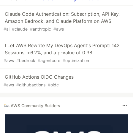
Claude Code Authentication: Subscription, API Key,
Amazon Bedrock, and Claude Platform on AWS
#
ai
#
claude
#
anthropic
#
aws
I Let AWS Rewrite My DevOps Agent's Prompt: 142
Sessions, +6.2%, and a p-value of 0.38
#
aws
#
bedrock
#
agentcore
#
optimization
GitHub Actions OIDC Changes
#
aws
#
githubactions
#
oidc
AWS Community Builders