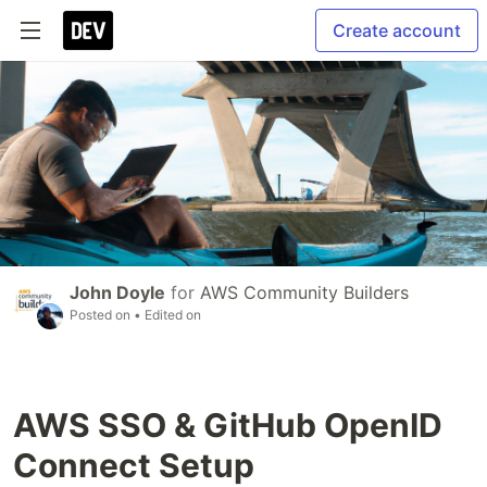
Create account
John Doyle
for
AWS Community Builders
Posted on
• Edited on
AWS SSO & GitHub OpenID
Connect Setup