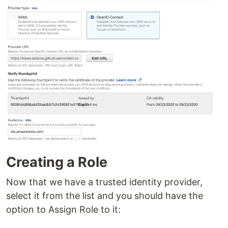
Creating a Role
Now that we have a trusted identity provider,
select it from the list and you should have the
option to Assign Role to it: