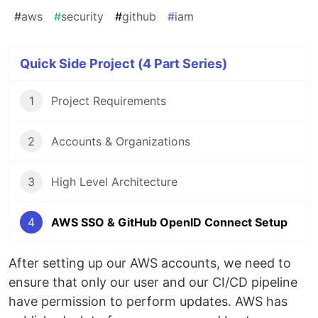
#
aws
#
security
#
github
#
iam
Quick Side Project (4 Part Series)
1
Project Requirements
2
Accounts & Organizations
3
High Level Architecture
4
AWS SSO & GitHub OpenID Connect Setup
After setting up our AWS accounts, we need to
ensure that only our user and our CI/CD pipeline
have permission to perform updates. AWS has