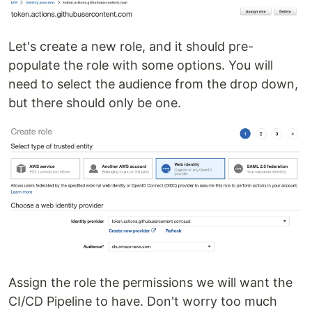
Let's create a new role, and it should pre-
populate the role with some options. You will
need to select the audience from the drop down,
but there should only be one.
Assign the role the permissions we will want the
CI/CD Pipeline to have. Don't worry too much