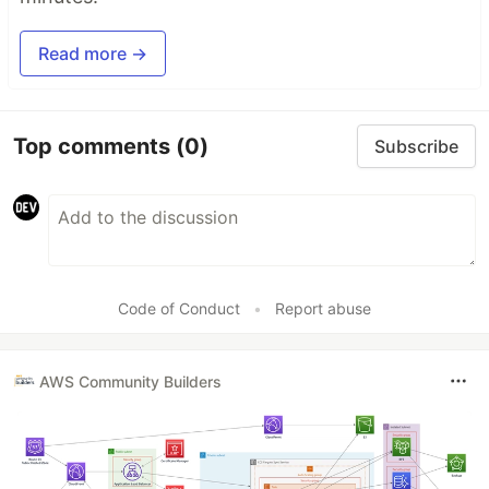
Read more →
Top comments
(0)
Subscribe
Code of Conduct
•
Report abuse
AWS Community Builders