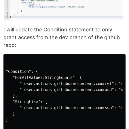
I will update the Condition statement to only
grant access from the dev branch of the github
repo:
"Condition": {

   "ForAllValues:StringEquals": {

      "token.actions.githubusercontent.com:ref": "refs
      "token.actions.githubusercontent.com:aud": "sts.
   },

   "StringLike": {

      "token.actions.githubusercontent.com:sub": "repo
   },

}
