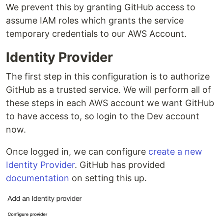
We prevent this by granting GitHub access to
assume IAM roles which grants the service
temporary credentials to our AWS Account.
Identity Provider
The first step in this configuration is to authorize
GitHub as a trusted service. We will perform all of
these steps in each AWS account we want GitHub
to have access to, so login to the Dev account
now.
Once logged in, we can configure
create a new
Identity Provider
. GitHub has provided
documentation
on setting this up.