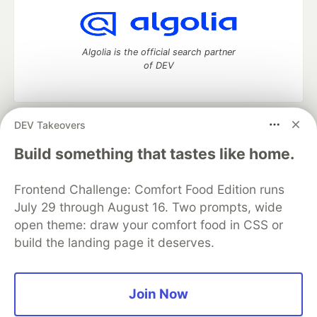
Algolia is the official search partner
of DEV
DEV Takeovers
DEV Community
— A space to discuss and keep up software
development and manage your software career
Build something that tastes like home.
Home
DEV Challenges
DEV++
Videos
DEV Education Tracks
DEV Help
Advertise on DEV
Frontend Challenge: Comfort Food Edition runs
Organization Accounts
DEV Showcase
About
Contact
July 29 through August 16. Two prompts, wide
Free Postgres Database
DEV Shop
MLH
Code of Conduct
Privacy Policy
Terms of Use
open theme: draw your comfort food in CSS or
Built on
Forem
— the
open source
software that powers
DEV
build the landing page it deserves.
and other inclusive communities.
Made with love and
Ruby on Rails
. DEV Community
©
2016 -
2026.
Join Now