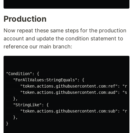
Production
Now repeat these same steps for the production
account and update the condition statement to
reference our main branch:
"Condition": {

   "ForAllValues:StringEquals": {

      "token.actions.githubusercontent.com:ref": "refs
      "token.actions.githubusercontent.com:aud": "sts.
   },

   "StringLike": {

      "token.actions.githubusercontent.com:sub": "repo
   },

}
