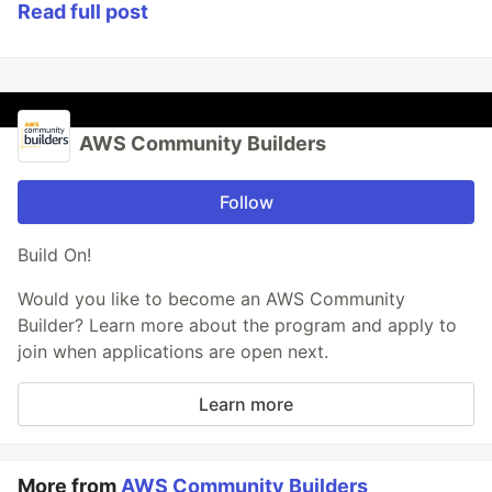
Read full post
AWS Community Builders
Follow
Build On!
Would you like to become an AWS Community
Builder? Learn more about the program and apply to
join when applications are open next.
Learn more
More from
AWS Community Builders