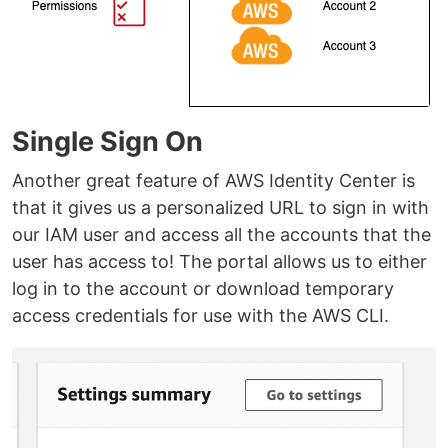
Single Sign On
Another great feature of AWS Identity Center is
that it gives us a personalized URL to sign in with
our IAM user and access all the accounts that the
user has access to! The portal allows us to either
log in to the account or download temporary
access credentials for use with the AWS CLI.