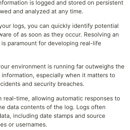
nformation is logged and stored on persistent
iewed and analyzed at any time.
your logs, you can quickly identify potential
are of as soon as they occur. Resolving an
 is paramount for developing real-life
our environment is running far outweighs the
information, especially when it matters to
ncidents and security breaches.
 real-time, allowing automatic responses to
e data contents of the log. Logs often
ata, including date stamps and source
ses or usernames.