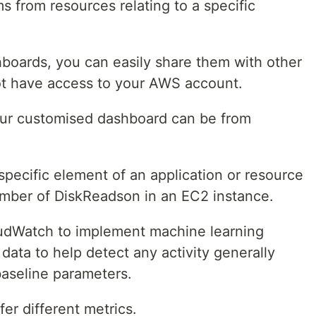
 from resources relating to a specific
boards, you can easily share them with other
ot have access to your AWS account.
ur customised dashboard can be from
specific element of an application or resource
number of DiskReadson in an EC2 instance.
udWatch to implement machine learning
data to help detect any activity generally
baseline parameters.
ffer different metrics.