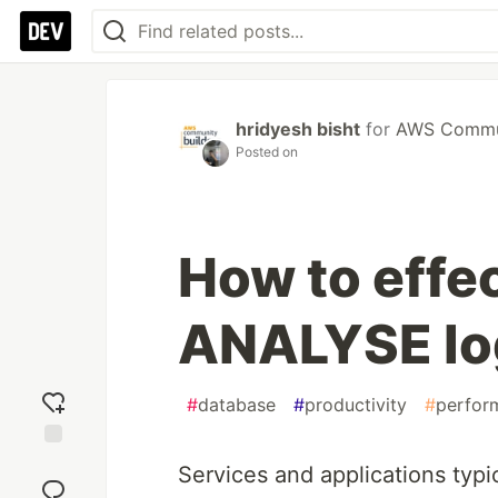
hridyesh bisht
for
AWS Commun
Posted on
How to effec
ANALYSE lo
#
database
#
productivity
#
perfor
Add
Services and applications typic
reaction