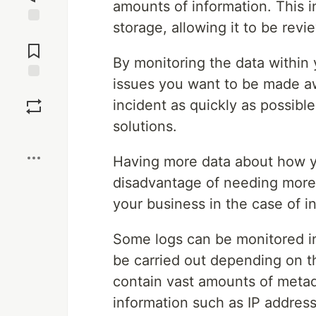
amounts of information. This i
storage, allowing it to be rev
Jump to
Comments
By monitoring the data within 
issues you want to be made aw
Save
incident as quickly as possible
solutions.
Boost
Having more data about how y
disadvantage of needing more 
your business in the case of i
Some logs can be monitored in
be carried out depending on th
contain vast amounts of metad
information such as IP addres