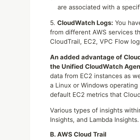
are associated with a speci
5.
CloudWatch Logs:
You have 
from different AWS services th
CloudTrail, EC2, VPC Flow logs
An added advantage of CloudW
the Unified CloudWatch Agen
data from EC2 instances as we
a Linux or Windows operating s
default EC2 metrics that Clou
Various types of insights with
Insights, and Lambda Insights.
B. AWS Cloud Trail