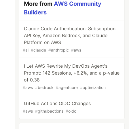
More from
AWS Community
Builders
Claude Code Authentication: Subscription,
API Key, Amazon Bedrock, and Claude
Platform on AWS
#
ai
#
claude
#
anthropic
#
aws
I Let AWS Rewrite My DevOps Agent's
Prompt: 142 Sessions, +6.2%, and a p-value
of 0.38
#
aws
#
bedrock
#
agentcore
#
optimization
GitHub Actions OIDC Changes
#
aws
#
githubactions
#
oidc