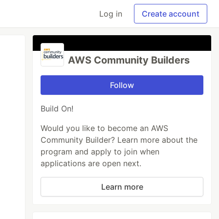
Log in
Create account
AWS Community Builders
Follow
Build On!
Would you like to become an AWS
Community Builder? Learn more about the
program and apply to join when
applications are open next.
Learn more