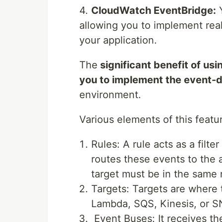
4.
CloudWatch EventBridge:
Y
allowing you to implement rea
your application.
The
significant benefit of us
you to implement the event-d
environment.
Various elements of this featu
Rules: A rule acts as a filte
routes these events to the a
target must be in the same 
Targets: Targets are where 
Lambda, SQS, Kinesis, or SN
Event Buses: It receives th