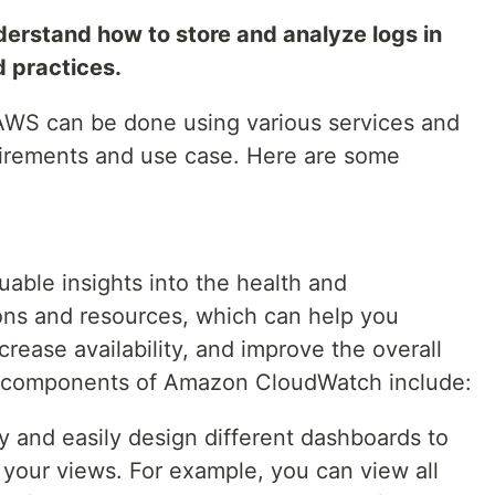
derstand how to store and analyze logs in
practices.
 AWS can be done using various services and
uirements and use case. Here are some
ble insights into the health and
ons and resources, which can help you
crease availability, and improve the overall
s components of Amazon CloudWatch include:
y and easily design different dashboards to
 your views. For example, you can view all