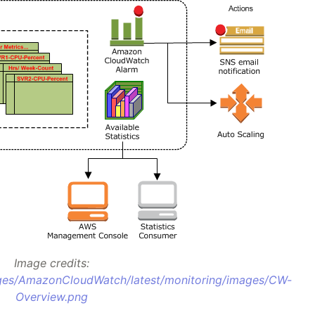
Image credits:
ges/AmazonCloudWatch/latest/monitoring/images/CW-
Overview.png