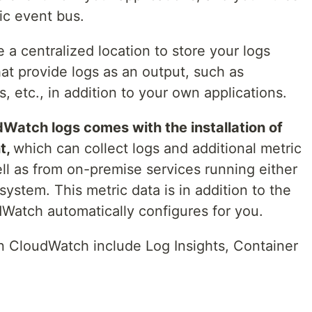
fic event bus.
a centralized location to store your logs
at provide logs as an output, such as
, etc., in addition to your own applications.
atch logs comes with the installation of
t,
which can collect logs and additional metric
ll as from on-premise services running either
ystem. This metric data is in addition to the
dWatch automatically configures for you.
in CloudWatch include Log Insights, Container