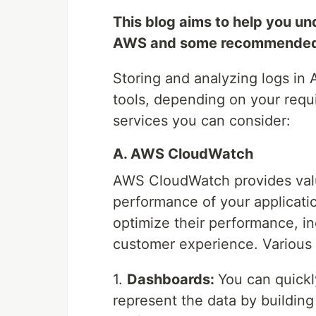
This blog aims to help you un
AWS and some recommended 
Storing and analyzing logs in
tools, depending on your req
services you can consider:
A. AWS CloudWatch
AWS CloudWatch provides valua
performance of your applicati
optimize their performance, in
customer experience. Variou
1.
Dashboards:
You can quickl
represent the data by building