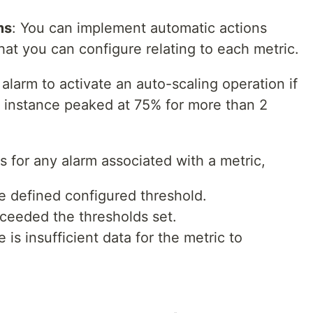
ms
: You can implement automatic actions
hat you can configure relating to each metric.
alarm to activate an auto-scaling operation if
2 instance peaked at 75% for more than 2
s for any alarm associated with a metric,
he defined configured threshold.
eeded the thresholds set.
s insufficient data for the metric to