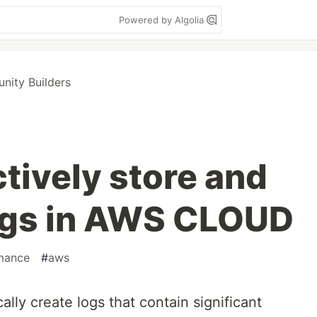
Powered by Algolia
ity Builders
tively store and
gs in AWS CLOUD
mance
#
aws
ally create logs that contain significant