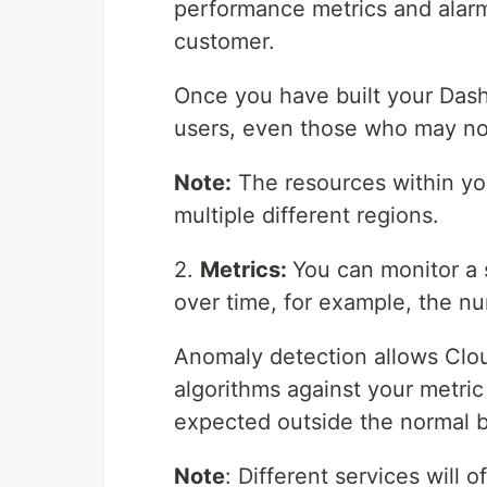
performance metrics and alarms
customer.
Once you have built your Dash
users, even those who may n
Note:
The resources within yo
multiple different regions.
2.
Metrics:
You can monitor a 
over time, for example, the 
Anomaly detection allows Clo
algorithms against your metric 
expected outside the normal 
Note
: Different services will o