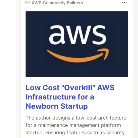
AWS Community Builders
Low Cost "Overkill" AWS
Infrastructure for a
Newborn Startup
The author designs a low-cost architecture
for a maintenance management platform
startup, ensuring features such as security,