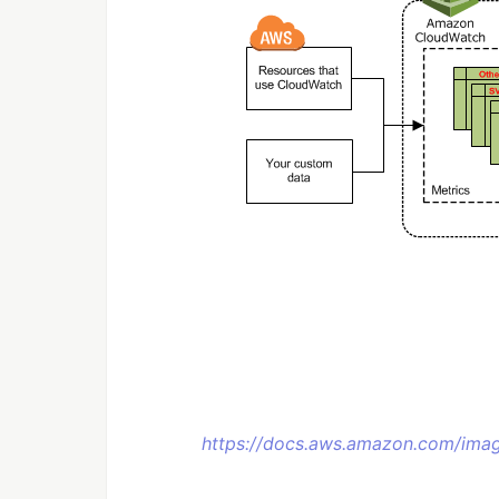
https://docs.aws.amazon.com/ima