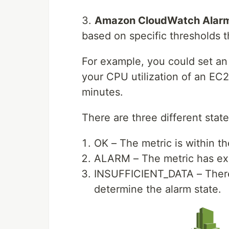
3.
Amazon CloudWatch Alar
based on specific thresholds t
For example, you could set an 
your CPU utilization of an EC
minutes.
There are three different state
OK – The metric is within t
ALARM – The metric has exc
INSUFFICIENT_DATA – There i
determine the alarm state.