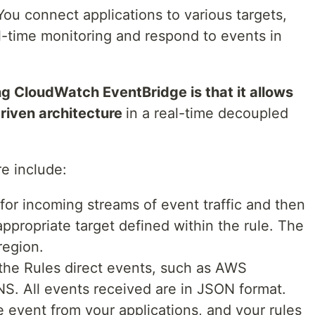
ou connect applications to various targets,
l-time monitoring and respond to events in
ing CloudWatch EventBridge is that it allows
riven architecture
in a real-time decoupled
re include:
r for incoming streams of event traffic and then
ppropriate target defined within the rule. The
region.
the Rules direct events, such as AWS
S. All events received are in JSON format.
e event from your applications, and your rules