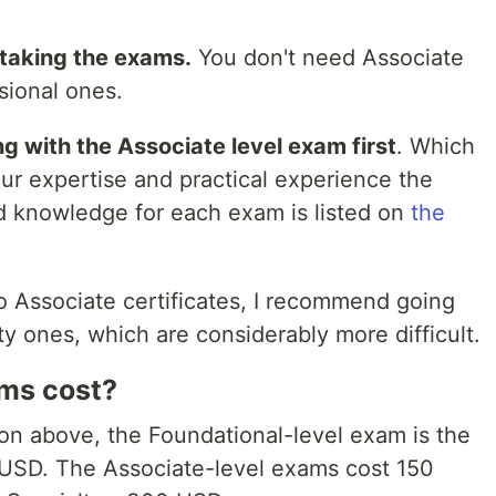
r taking the exams.
You don't need Associate
sional ones.
ng with the Associate level exam first
. Which
r expertise and practical experience the
 knowledge for each exam is listed on
the
o Associate certificates, I recommend going
ty ones, which are considerably more difficult.
ms cost?
tion above, the Foundational-level exam is the
0 USD. The Associate-level exams cost 150