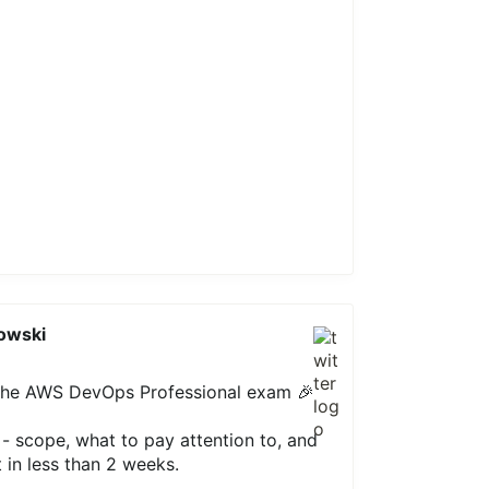
owski
 the AWS DevOps Professional exam 🎉
e - scope, what to pay attention to, and
t in less than 2 weeks.