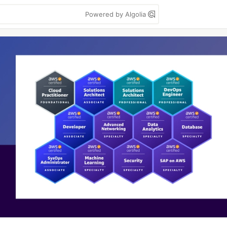
Powered by Algolia