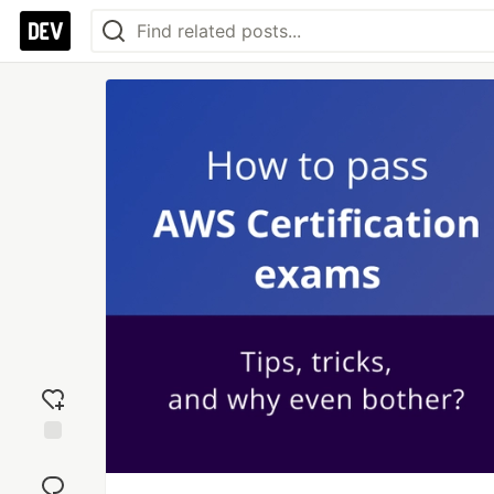
Add
reaction