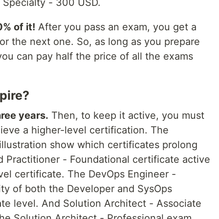
 Specialty - 300 USD.
% of it!
After you pass an exam, you get a
or the next one. So, as long as you prepare
, you can pay half the price of all the exams
pire?
hree years.
Then, to keep it active, you must
ieve a higher-level certification. The
illustration show which certificates prolong
Practitioner - Foundational certificate active
vel certificate. The DevOps Engineer -
dity of both the Developer and SysOps
te level. And Solution Architect - Associate
he Solution Architect - Professional exam.