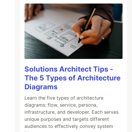
Solutions Architect Tips -
The 5 Types of Architecture
Diagrams
Learn the five types of architecture
diagrams: flow, service, persona,
infrastructure, and developer. Each serves
unique purposes and targets different
audiences to effectively convey system