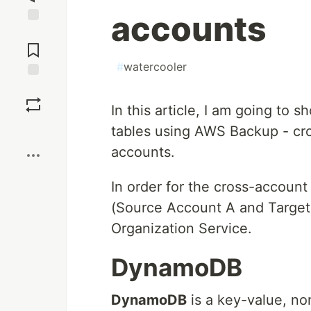
accounts
Jump to
Comments
#
watercooler
Save
In this article, I am going t
Boost
tables using AWS Backup - c
accounts.
In order for the cross-accoun
(Source Account A and Target 
Organization Service.
DynamoDB
DynamoDB
is a key-value, no