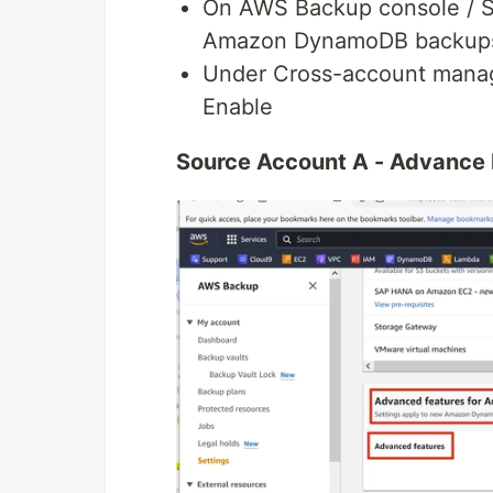
On AWS Backup console / Se
Amazon DynamoDB backups 
Under Cross-account manag
Enable
Source Account A - Advance 