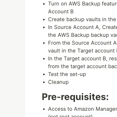
Turn on AWS Backup featur
Account B
Create backup vaults in th
In Source Account A, Creat
the AWS Backup backup vau
From the Source Account A,
vault in the Target account 
In the Target account B, r
from the target account bac
Test the set-up
Cleanup
Pre-requisites:
Access to Amazon Managem
(not root account).