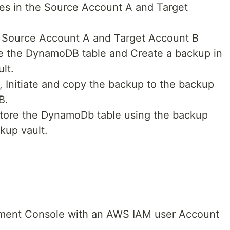
es in the Source Account A and Target
e Source Account A and Target Account B
e the DynamoDB table and Create a backup in
lt.
 Initiate and copy the backup to the backup
B.
estore the DynamoDb table using the backup
kup vault.
ent Console with an AWS IAM user Account