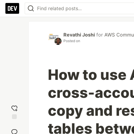
Revathi Joshi
for
AWS Communi
Posted on
How to use
cross-accou
copy and r
tables bet
Add
reaction