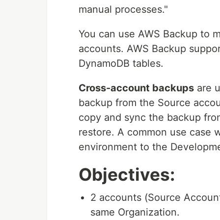
manual processes."
You can use AWS Backup to m
accounts. AWS Backup suppor
DynamoDB tables.
Cross-account backups
are u
backup from the Source accou
copy and sync the backup from
restore. A common use case w
environment to the Developme
Objectives:
2 accounts (Source Account
same Organization.