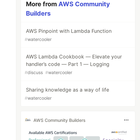
More from
AWS Community
Builders
AWS Pinpoint with Lambda Function
#
watercooler
AWS Lambda Cookbook — Elevate your
handler’s code — Part 1 — Logging
#
discuss
#
watercooler
Sharing knowledge as a way of life
#
watercooler
AWS Community Builders