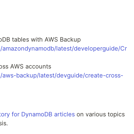
:
oDB tables with AWS Backup
m/amazondynamodb/latest/developerguide/Cr
ross AWS accounts
/aws-backup/latest/devguide/create-cross-
ory for DynamoDB articles
on various topics
is.