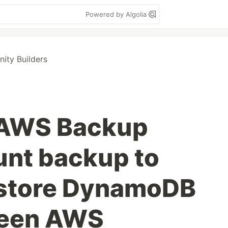
Powered by Algolia
ty Builders
 AWS Backup
nt backup to
estore DynamoDB
ween AWS