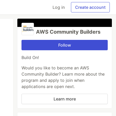
Log in
Create account
AWS Community Builders
Follow
Build On!
Would you like to become an AWS
Community Builder? Learn more about the
program and apply to join when
applications are open next.
Learn more