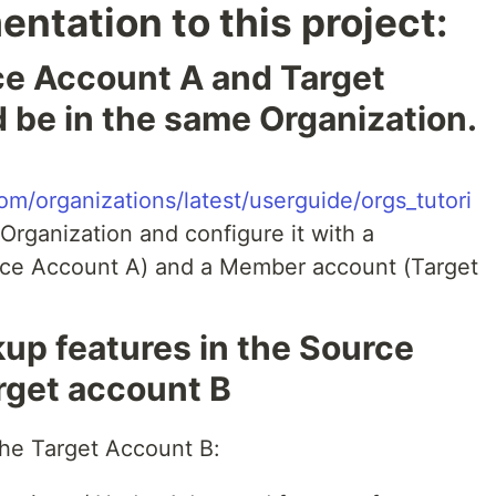
ntation to this project:
ce Account A and Target
 be in the same Organization.
m/organizations/latest/userguide/orgs_tutori
 Organization and configure it with a
e Account A) and a Member account (Target
up features in the Source
rget account B
the Target Account B: