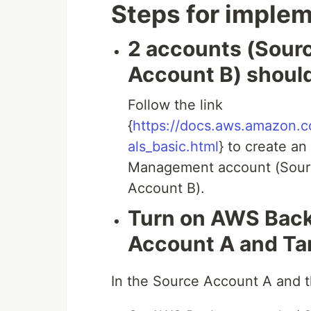
Steps for impleme
2 accounts (Sour
Account B) should
Follow the link
{
https://docs.aws.amazon.co
als_basic.html
} to create an
Management account (Sourc
Account B).
Turn on AWS Back
Account A and Ta
In the Source Account A and 