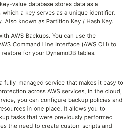
 key-value database stores data as a
n which a key serves as a unique identifier,
y. Also known as Partition Key / Hash Key.
 with AWS Backups. You can use the
AWS Command Line Interface (AWS CLI) to
 restore for your DynamoDB tables.
a fully-managed service that makes it easy to
protection across AWS services, in the cloud,
ervice, you can configure backup policies and
resources in one place. It allows you to
kup tasks that were previously performed
es the need to create custom scripts and