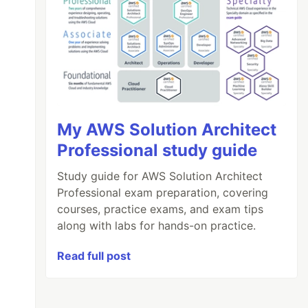
My AWS Solution Architect
Professional study guide
Study guide for AWS Solution Architect
Professional exam preparation, covering
courses, practice exams, and exam tips
along with labs for hands-on practice.
Read full post