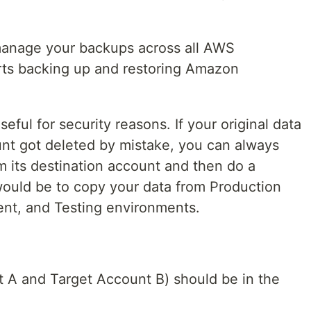
anage your backups across all AWS
ts backing up and restoring Amazon
seful for security reasons. If your original data
nt got deleted by mistake, you can always
 its destination account and then do a
ould be to copy your data from Production
nt, and Testing environments.
 A and Target Account B) should be in the