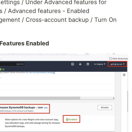
ttings / Under Advanced features for
/ Advanced features - Enabled
ement / Cross-account backup / Turn On
Features Enabled