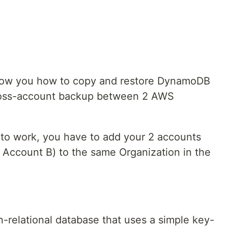
o show you how to copy and restore DynamoDB
ross-account backup between 2 AWS
t to work, you have to add your 2 accounts
Account B) to the same Organization in the
n-relational database that uses a simple key-