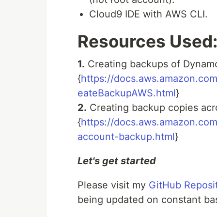
Cloud9 IDE with AWS CLI.
Resources Used
1.
Creating backups of Dynam
{
https://docs.aws.amazon.co
eateBackupAWS.html
}
2.
Creating backup copies ac
{
https://docs.aws.amazon.com
account-backup.html
}
Let's get started
Please visit my
GitHub Reposit
being updated on constant bas