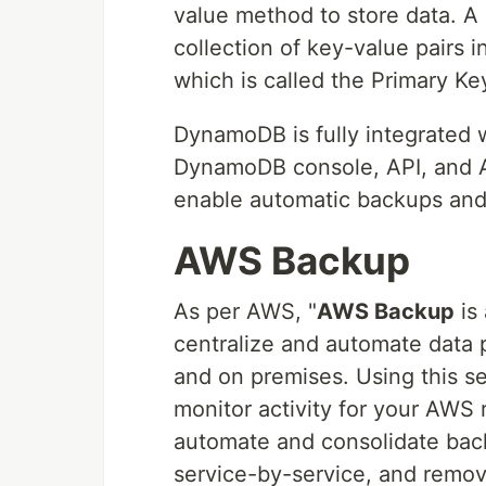
value method to store data. A
collection of key-value pairs i
which is called the Primary Ke
DynamoDB is fully integrated
DynamoDB console, API, and 
enable automatic backups and
AWS Backup
As per AWS, "
AWS Backup
is 
centralize and automate data 
and on premises. Using this s
monitor activity for your AWS 
automate and consolidate bac
service-by-service, and remov