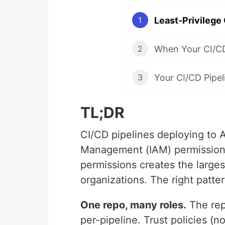
1
2
3
TL;DR
CI/CD pipelines deploying to
Management (IAM) permissions 
permissions creates the large
organizations. The right patter
One repo, many roles.
The rep
per-pipeline. Trust policies (n