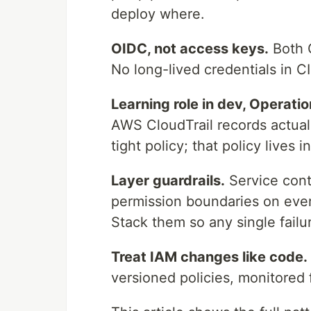
deploy where.
OIDC, not access keys.
Both G
No long-lived credentials in CI
Learning role in dev, Operation
AWS CloudTrail records actua
tight policy; that policy lives 
Layer guardrails.
Service contr
permission boundaries on every 
Stack them so any single failu
Treat IAM changes like code.
versioned policies, monitored