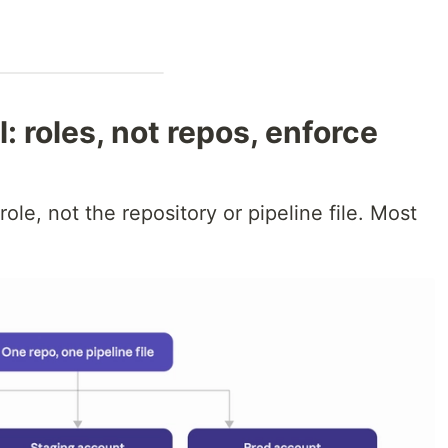
: roles, not repos, enforce
ole, not the repository or pipeline file. Most