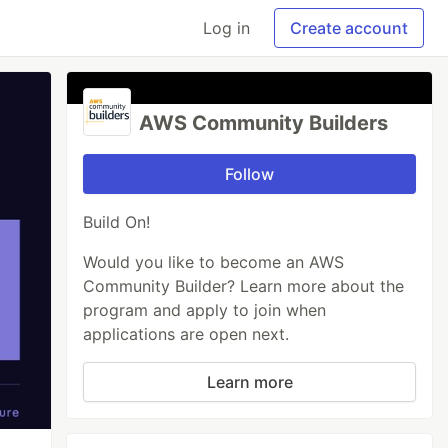
Log in
Create account
AWS Community Builders
Follow
Build On!
Would you like to become an AWS
Community Builder? Learn more about the
program and apply to join when
applications are open next.
Learn more