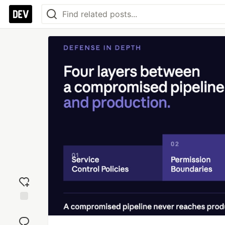
Add
reaction