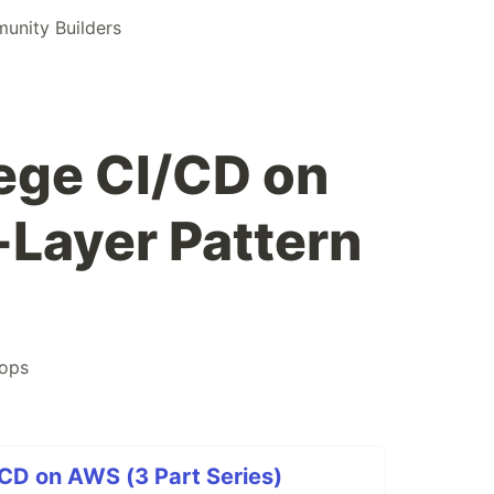
nity Builders
lege CI/CD on
Layer Pattern
ops
/CD on AWS (3 Part Series)