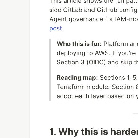
This article shows the full pa
side GitLab and GitHub config
Agent governance for IAM-modi
post
.
Who this is for:
Platform an
deploying to AWS. If you're 
Section 3 (OIDC) and skip th
Reading map:
Sections 1-5:
Terraform module. Section 
adopt each layer based on y
1. Why this is harder