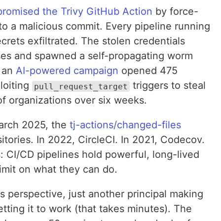
romised the Trivy GitHub Action
by force-
to a malicious commit. Every pipeline running
ecrets exfiltrated. The stolen credentials
ses and spawned a self-propagating worm
, an
AI-powered campaign
opened 475
loiting
triggers to steal
pull_request_target
f organizations over six weeks.
March 2025, the
tj-actions/changed-files
tories. In 2022, CircleCI. In 2021, Codecov.
 CI/CD pipelines hold powerful, long-lived
limit on what they can do.
s perspective, just another principal making
getting it to work (that takes minutes). The