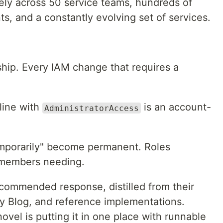
fely across 50 service teams, hundreds of
ts, and a constantly evolving set of services.
hip. Every IAM change that requires a
line with
is an account-
AdministratorAccess
mporarily" become permanent. Roles
members needing.
commended response, distilled from their
ty Blog, and reference implementations.
ovel is putting it in one place with runnable