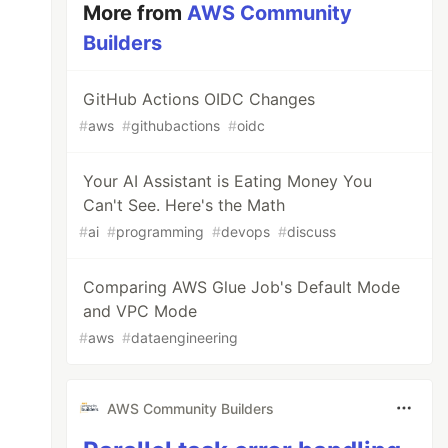
More from
AWS Community
Builders
GitHub Actions OIDC Changes
#
aws
#
githubactions
#
oidc
Your AI Assistant is Eating Money You
Can't See. Here's the Math
#
ai
#
programming
#
devops
#
discuss
Comparing AWS Glue Job's Default Mode
and VPC Mode
#
aws
#
dataengineering
AWS Community Builders