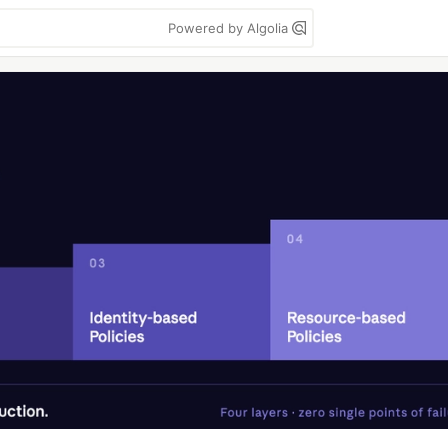
Powered by Algolia