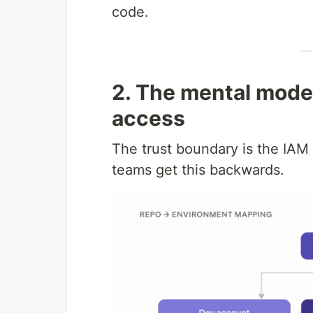
code.
2. The mental model
access
The trust boundary is the IAM r
teams get this backwards.