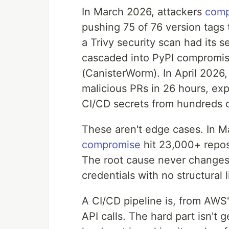
In March 2026, attackers
comp
pushing 75 of 76 version tags 
a Trivy security scan had its s
cascaded into PyPI compromi
(CanisterWorm). In April 2026
malicious PRs in 26 hours, exp
CI/CD secrets from hundreds o
These aren't edge cases. In 
compromise
hit 23,000+ reposi
The root cause never changes:
credentials with no structural 
A CI/CD pipeline is, from AWS'
API calls. The hard part isn't 