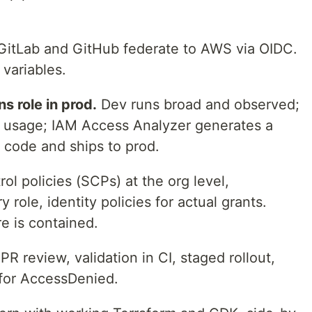
itLab and GitHub federate to AWS via OIDC.
 variables.
s role in prod.
Dev runs broad and observed;
l usage; IAM Access Analyzer generates a
in code and ships to prod.
ol policies (SCPs) at the org level,
role, identity policies for actual grants.
re is contained.
PR review, validation in CI, staged rollout,
 for AccessDenied.