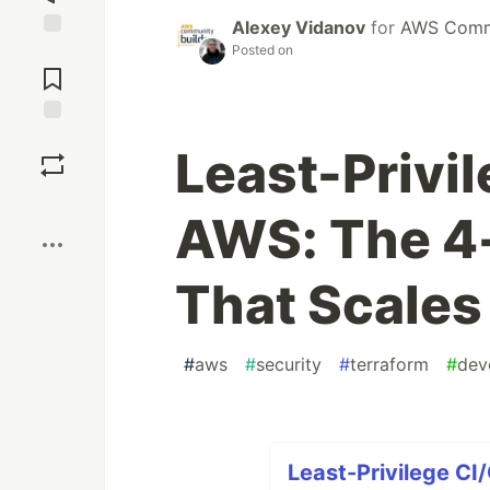
Alexey Vidanov
for
AWS Commu
Posted on
Jump to
Comments
Save
Least-Privi
Boost
AWS: The 4-
That Scales
#
aws
#
security
#
terraform
#
dev
Least-Privilege CI