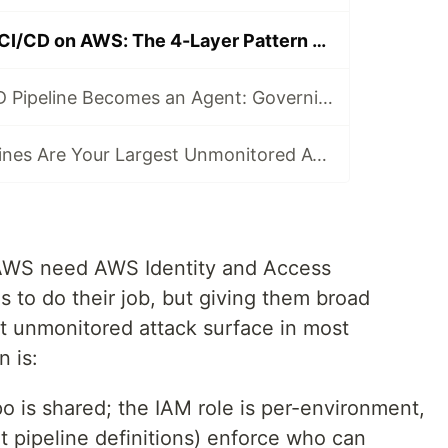
Least-Privilege CI/CD on AWS: The 4-Layer Pattern That Scales
When Your CI/CD Pipeline Becomes an Agent: Governing AI That Touches IAM
Your CI/CD Pipelines Are Your Largest Unmonitored Attack Surface
 AWS need AWS Identity and Access
to do their job, but giving them broad
st unmonitored attack surface in most
n is:
o is shared; the IAM role is per-environment,
ot pipeline definitions) enforce who can