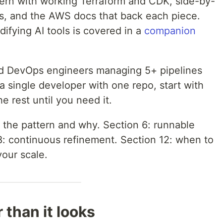
ttern with working Terraform and CDK, side-by-
s, and the AWS docs that back each piece.
fying AI tools is covered in a
companion
d DevOps engineers managing 5+ pipelines
a single developer with one repo, start with
e rest until you need it.
 the pattern and why. Section 6: runnable
8: continuous refinement. Section 12: when to
our scale.
 than it looks