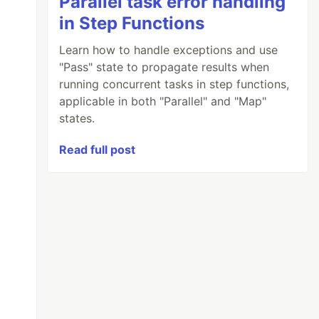
Parallel task error handling
in Step Functions
Learn how to handle exceptions and use
"Pass" state to propagate results when
running concurrent tasks in step functions,
applicable in both "Parallel" and "Map"
states.
Read full post