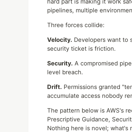
hard part is making it work sa
pipelines, multiple environmen
Three forces collide:
Velocity.
Developers want to s
security ticket is friction.
Security.
A compromised pipe
level breach.
Drift.
Permissions granted "te
accumulate access nobody re
The pattern below is AWS's re
Prescriptive Guidance, Securi
Nothing here is novel; what's n