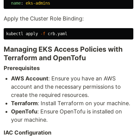
name
:
eks-admins
Apply the Cluster Role Binding:
kubectl apply 
-f
Managing EKS Access Policies with
Terraform and OpenTofu
Prerequisites
AWS Account
: Ensure you have an AWS
account and the necessary permissions to
create the required resources.
Terraform
: Install Terraform on your machine.
OpenTofu
: Ensure OpenTofu is installed on
your machine.
IAC Configuration