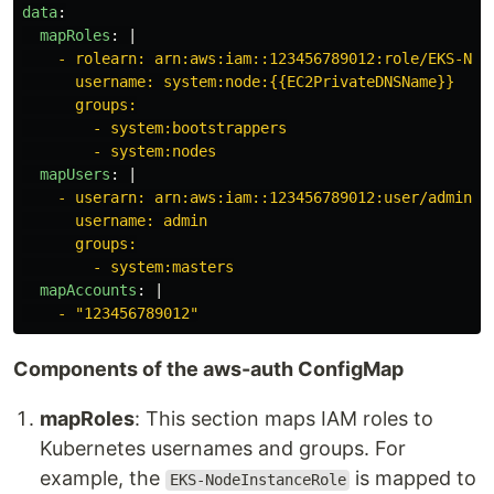
data
:
mapRoles
:
|
- rolearn: arn:aws:iam::123456789012:role/EKS-Nod
username: system:node:{{EC2PrivateDNSName}}
groups:
- system:bootstrappers
- system:nodes
mapUsers
:
|
- userarn: arn:aws:iam::123456789012:user/admin
username: admin
groups:
- system:masters
mapAccounts
:
|
- "123456789012"
Components of the aws-auth ConfigMap
mapRoles
: This section maps IAM roles to
Kubernetes usernames and groups. For
example, the
is mapped to
EKS-NodeInstanceRole