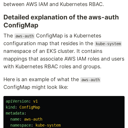
between AWS IAM and Kubernetes RBAC.
Detailed explanation of the aws-auth
ConfigMap
The
ConfigMap is a Kubernetes
aws-auth
configuration map that resides in the
kube-system
namespace of an EKS cluster. It contains
mappings that associate AWS IAM roles and users
with Kubernetes RBAC roles and groups.
Here is an example of what the
aws-auth
ConfigMap might look like:
apiVersion
:
v1
kind
:
ConfigMap
metadata
:
name
:
aws-auth
namespace
:
kube-system