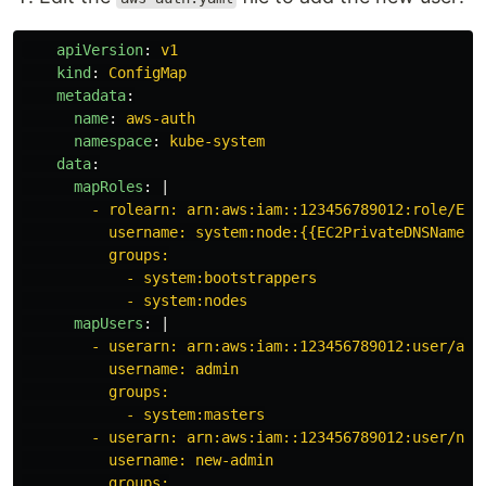
apiVersion
:
v1
kind
:
ConfigMap
metadata
:
name
:
aws-auth
namespace
:
kube-system
data
:
mapRoles
:
|
- rolearn: arn:aws:iam::123456789012:role/EKS
username: system:node:{{EC2PrivateDNSName}}
groups:
- system:bootstrappers
- system:nodes
mapUsers
:
|
- userarn: arn:aws:iam::123456789012:user/adm
username: admin
groups:
- system:masters
- userarn: arn:aws:iam::123456789012:user/new
username: new-admin
groups: