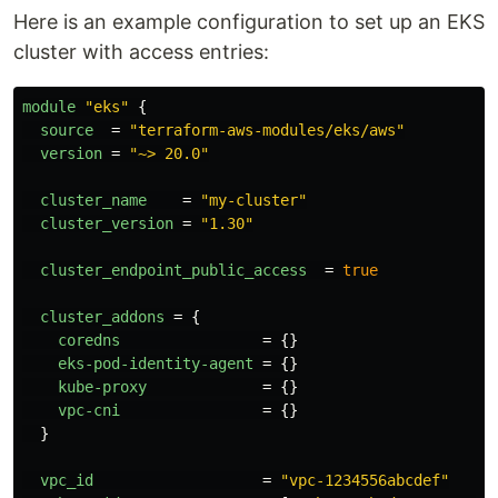
Here is an example configuration to set up an EKS
cluster with access entries:
module
"eks"
{
source
=
"terraform-aws-modules/eks/aws"
version
=
"~> 20.0"
cluster_name
=
"my-cluster"
cluster_version
=
"1.30"
cluster_endpoint_public_access
=
true
cluster_addons
=
{
coredns
=
{}
eks-pod-identity-agent
=
{}
kube-proxy
=
{}
vpc-cni
=
{}
}
vpc_id
=
"vpc-1234556abcdef"