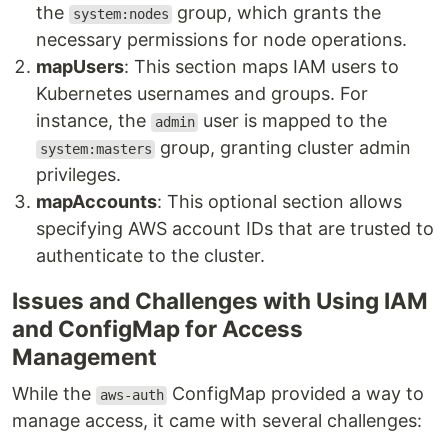
the
group, which grants the
system:nodes
necessary permissions for node operations.
mapUsers
: This section maps IAM users to
Kubernetes usernames and groups. For
instance, the
user is mapped to the
admin
group, granting cluster admin
system:masters
privileges.
mapAccounts
: This optional section allows
specifying AWS account IDs that are trusted to
authenticate to the cluster.
Issues and Challenges with Using IAM
and ConfigMap for Access
Management
While the
ConfigMap provided a way to
aws-auth
manage access, it came with several challenges: