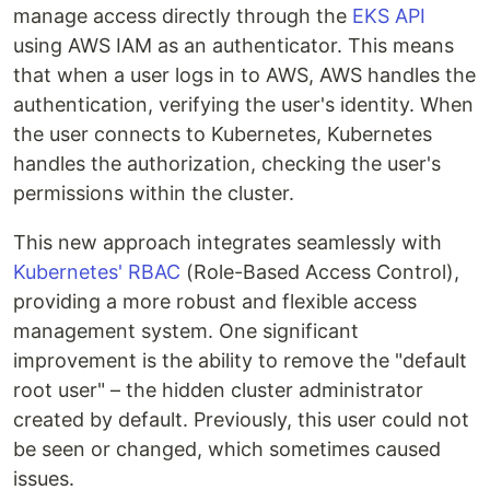
manage access directly through the
EKS API
using AWS IAM as an authenticator. This means
that when a user logs in to AWS, AWS handles the
authentication, verifying the user's identity. When
the user connects to Kubernetes, Kubernetes
handles the authorization, checking the user's
permissions within the cluster.
This new approach integrates seamlessly with
Kubernetes' RBAC
(Role-Based Access Control),
providing a more robust and flexible access
management system. One significant
improvement is the ability to remove the "default
root user" – the hidden cluster administrator
created by default. Previously, this user could not
be seen or changed, which sometimes caused
issues.