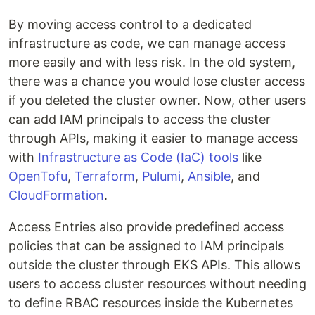
By moving access control to a dedicated
infrastructure as code, we can manage access
more easily and with less risk. In the old system,
there was a chance you would lose cluster access
if you deleted the cluster owner. Now, other users
can add IAM principals to access the cluster
through APIs, making it easier to manage access
with
Infrastructure as Code (IaC) tools
like
OpenTofu
,
Terraform
,
Pulumi
,
Ansible
, and
CloudFormation
.
Access Entries also provide predefined access
policies that can be assigned to IAM principals
outside the cluster through EKS APIs. This allows
users to access cluster resources without needing
to define RBAC resources inside the Kubernetes