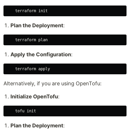
Plan the Deployment
:
Apply the Configuration
:
Alternatively, if you are using OpenTofu:
Initialize OpenTofu
:
Plan the Deployment
: