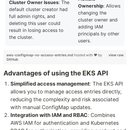
Cluster Owner Issues
: The
Ownership
: Allows
default cluster creator had
changing the
full admin rights, and
cluster owner and
deleting this user could
adding IAM
result in losing access to
principals by other
the cluster.
users.
aws-configmap-vs-access-entries.md
hosted with ❤ by
view raw
GitHub
Advantages of using the EKS API
Simplified access management
: The EKS API
allows you to manage access entries directly,
reducing the complexity and risk associated
with manual ConfigMap updates.
Integration with IAM and RBAC
: Combines
AWS IAM for authentication and Kubernetes