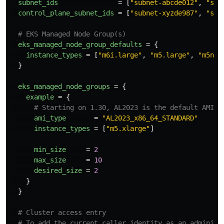
subnet_ids
=
[
"subnet-abcde012"
,
"sub
control_plane_subnet_ids
=
[
"subnet-xyzde987"
,
"sub
# EKS Managed Node Group(s)
eks_managed_node_group_defaults
=
{
instance_types
=
[
"m6i.large"
,
"m5.large"
,
"m5n.l
}
eks_managed_node_groups
=
{
example
=
{
# Starting on 1.30, AL2023 is the default AMI t
ami_type
=
"AL2023_x86_64_STANDARD"
instance_types
=
[
"m5.xlarge"
]
min_size
=
2
max_size
=
10
desired_size
=
2
}
}
# Cluster access entry
# To add the current caller identity as an administ