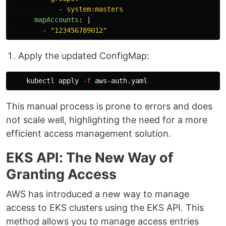
- system:masters
mapAccounts
:
|
- "123456789012"
Apply the updated ConfigMap:
    kubectl apply 
-f
This manual process is prone to errors and does
not scale well, highlighting the need for a more
efficient access management solution.
EKS API: The New Way of
Granting Access
AWS has introduced a new way to manage
access to EKS clusters using the EKS API. This
method allows you to manage access entries