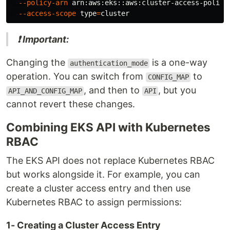
--policy-arn
 arn:aws:eks::aws:cluster-access-policy
--access-scope
type
=
❗ Important:
Changing the
is a one-way
authentication_mode
operation. You can switch from
to
CONFIG_MAP
, and then to
, but you
API_AND_CONFIG_MAP
API
cannot revert these changes.
Combining EKS API with Kubernetes
RBAC
The EKS API does not replace Kubernetes RBAC
but works alongside it. For example, you can
create a cluster access entry and then use
Kubernetes RBAC to assign permissions:
1- Creating a Cluster Access Entry