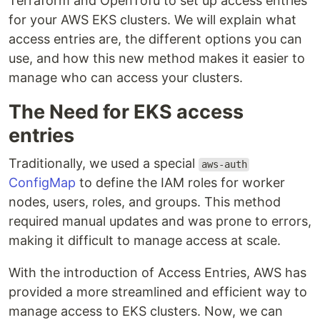
Terraform and OpenTofu to set up access entries
for your AWS EKS clusters. We will explain what
access entries are, the different options you can
use, and how this new method makes it easier to
manage who can access your clusters.
The Need for EKS access
entries
Traditionally, we used a special
aws-auth
ConfigMap
to define the IAM roles for worker
nodes, users, roles, and groups. This method
required manual updates and was prone to errors,
making it difficult to manage access at scale.
With the introduction of Access Entries, AWS has
provided a more streamlined and efficient way to
manage access to EKS clusters. Now, we can