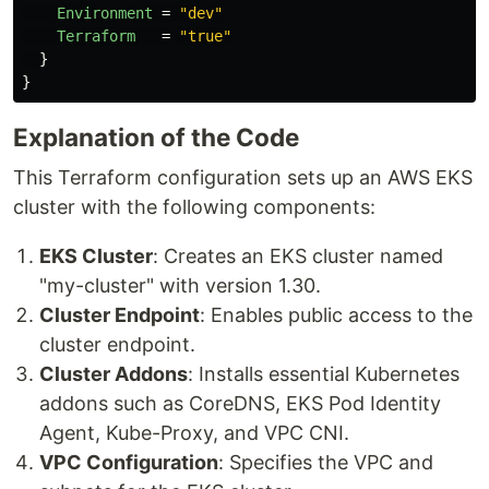
Environment
=
"dev"
Terraform
=
"true"
}
}
Explanation of the Code
This Terraform configuration sets up an AWS EKS
cluster with the following components:
EKS Cluster
: Creates an EKS cluster named
"my-cluster" with version 1.30.
Cluster Endpoint
: Enables public access to the
cluster endpoint.
Cluster Addons
: Installs essential Kubernetes
addons such as CoreDNS, EKS Pod Identity
Agent, Kube-Proxy, and VPC CNI.
VPC Configuration
: Specifies the VPC and