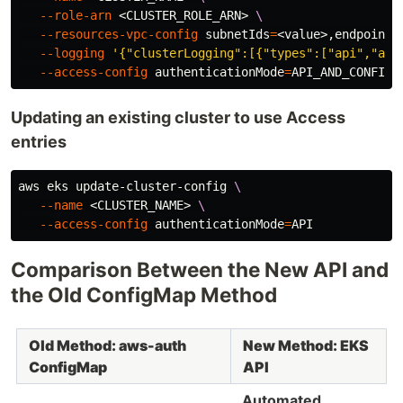
--role-arn
 <CLUSTER_ROLE_ARN> 
\
--resources-vpc-config
subnetIds
=
<value>,endpointP
--logging
'{"clusterLogging":[{"types":["api","aud
--access-config
authenticationMode
=
Updating an existing cluster to use Access
entries
aws eks update-cluster-config 
\
--name
 <CLUSTER_NAME> 
\
--access-config
authenticationMode
=
Comparison Between the New API and
the Old ConfigMap Method
Old Method: aws-auth
New Method: EKS
ConfigMap
API
Automated