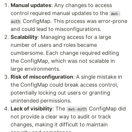
Manual updates
: Any changes to access
control required manual updates to the
aws-
ConfigMap. This process was error-prone
auth
and could lead to misconfigurations.
Scalability
: Managing access for a large
number of users and roles became
cumbersome. Each change required editing
the ConfigMap, which was not scalable in
large environments.
Risk of misconfiguration
: A single mistake in
the ConfigMap could break access control,
potentially locking out users or granting
unintended permissions.
Lack of visibility
: The
ConfigMap did
aws-auth
not provide a clear way to audit or track
changes, making it difficult to maintain