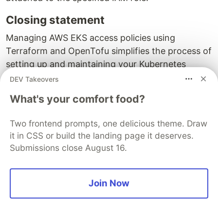
Closing statement
Managing AWS EKS access policies using
Terraform and OpenTofu simplifies the process of
setting up and maintaining your Kubernetes
clusters. By using both AWS IAM policies and
DEV Takeovers
Kubernetes RBAC, you can achieve a resilient and
What's your comfort food?
flexible access control system. This approach
allows you to centrally manage permissions
Two frontend prompts, one delicious theme. Draw
through AWS while also providing fine-grained
it in CSS or build the landing page it deserves.
control within the Kubernetes cluster.
Submissions close August 16.
Until next time 🎉
Join Now
💡 Thank you for Reading !! 🙌🏻😁📃, see you
in the next blog.🤘
Until next time 🎉