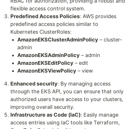
RBAC for authorization, providing a robust and
flexible access control system.
Predefined Access Policies
: AWS provides
predefined access policies similar to
Kubernetes ClusterRoles:
AmazonEKSClusterAdminPolicy
– cluster-
admin
AmazonEKSAdminPolicy
– admin
AmazonEKSEditPolicy
– edit
AmazonEKSViewPolicy
– view
Enhanced security
: By managing access
through the EKS API, you can ensure that only
authorized users have access to your clusters,
improving overall security.
Infrastructure as Code (IaC)
: Easily manage
access entries using IaC tools like Terraform,