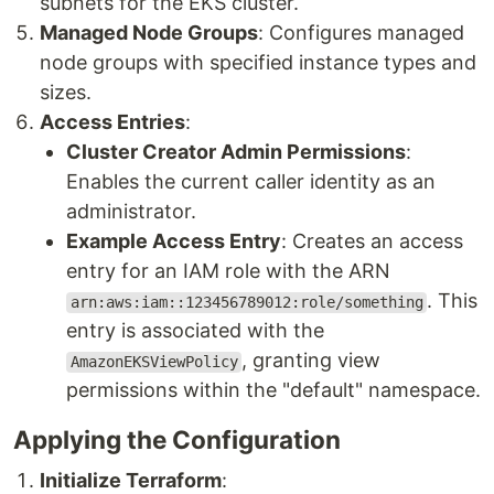
subnets for the EKS cluster.
Managed Node Groups
: Configures managed
node groups with specified instance types and
sizes.
Access Entries
:
Cluster Creator Admin Permissions
:
Enables the current caller identity as an
administrator.
Example Access Entry
: Creates an access
entry for an IAM role with the ARN
. This
arn:aws:iam::123456789012:role/something
entry is associated with the
, granting view
AmazonEKSViewPolicy
permissions within the "default" namespace.
Applying the Configuration
Initialize Terraform
: