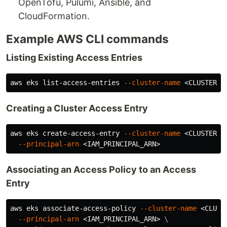
OpenTofu, Pulumi, Ansible, and
CloudFormation.
Example AWS CLI commands
Listing Existing Access Entries
aws eks list-access-entries 
--cluster-name
Creating a Cluster Access Entry
aws eks create-access-entry 
--cluster-name
 <CLUSTER_N
--principal-arn
Associating an Access Policy to an Access
Entry
aws eks associate-access-policy 
--cluster-name
 <CLUST
--principal-arn
 <IAM_PRINCIPAL_ARN> 
\