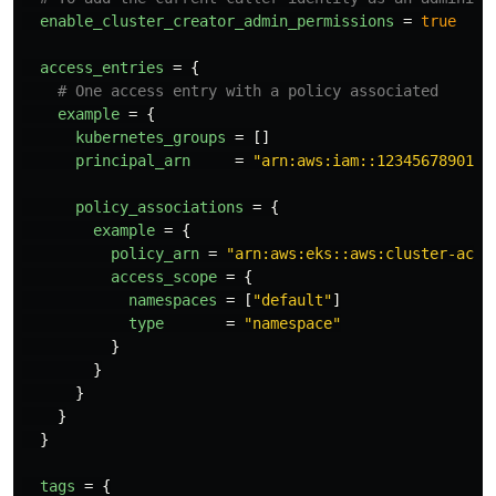
enable_cluster_creator_admin_permissions
=
true
access_entries
=
{
# One access entry with a policy associated
example
=
{
kubernetes_groups
=
[]
principal_arn
=
"arn:aws:iam::123456789012:
policy_associations
=
{
example
=
{
policy_arn
=
"arn:aws:eks::aws:cluster-acce
access_scope
=
{
namespaces
=
[
"default"
]
type
=
"namespace"
}
}
}
}
}
tags
=
{