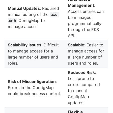
Management
:
Manual Updates
: Required
Access entries can
manual editing of the
aws-
be managed
ConfigMap to
auth
programmatically
manage access.
through the EKS
API.
Scalability Issues
: Difficult
Scalable
: Easier to
to manage access for a
manage access for
large number of users and
a large number of
roles.
users and roles.
Reduced Risk
:
Less prone to
Risk of Misconfiguration
:
errors compared
Errors in the ConfigMap
to manual
could break access control.
ConfigMap
updates.
Flexible