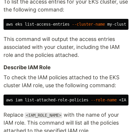
To list the access entries for your EKS cluster, use
the following command:
aws eks list-access-entries 
--cluster-name
This command will output the access entries
associated with your cluster, including the IAM
role and the policies attached.
Describe IAM Role
To check the IAM policies attached to the EKS
cluster IAM role, use the following command:
aws iam list-attached-role-policies 
--role-name
Replace
with the name of your
<IAM_ROLE_NAME>
IAM role. This command will list all the policies
attached to the specified IAM role.