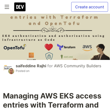
Create account
saifeddine Rajhi
for
AWS Community Builders
Posted on
Managing AWS EKS access
entries with Terraform and