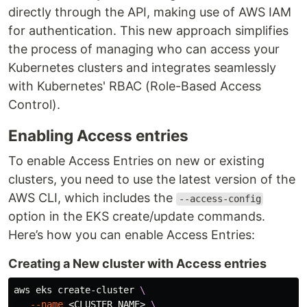
directly through the API, making use of AWS IAM
for authentication. This new approach simplifies
the process of managing who can access your
Kubernetes clusters and integrates seamlessly
with Kubernetes' RBAC (Role-Based Access
Control).
Enabling Access entries
To enable Access Entries on new or existing
clusters, you need to use the latest version of the
AWS CLI, which includes the
--access-config
option in the EKS create/update commands.
Here’s how you can enable Access Entries:
Creating a New cluster with Access entries
aws eks create-cluster 
\
--name
 <CLUSTER_NAME> 
\