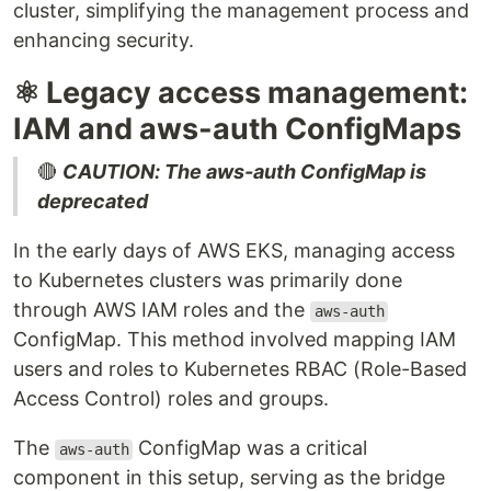
cluster, simplifying the management process and
enhancing security.
⚛️ Legacy access management:
IAM and aws-auth ConfigMaps
🔴
CAUTION: The aws-auth ConfigMap is
deprecated
In the early days of AWS EKS, managing access
to Kubernetes clusters was primarily done
through AWS IAM roles and the
aws-auth
ConfigMap. This method involved mapping IAM
users and roles to Kubernetes RBAC (Role-Based
Access Control) roles and groups.
The
ConfigMap was a critical
aws-auth
component in this setup, serving as the bridge