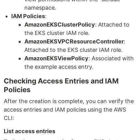
namespace.
IAM Policies
:
AmazonEKSClusterPolicy
: Attached to
the EKS cluster IAM role.
AmazonEKSVPCResourceController
:
Attached to the EKS cluster IAM role.
AmazonEKSViewPolicy
: Associated with
the example access entry.
Checking Access Entries and IAM
Policies
After the creation is complete, you can verify the
access entries and IAM policies using the AWS
CLI:
List access entries