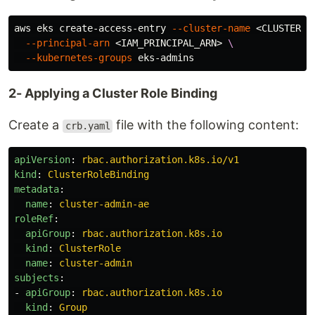
aws eks create-access-entry 
--cluster-name
 <CLUSTER_N
--principal-arn
 <IAM_PRINCIPAL_ARN> 
\
--kubernetes-groups
2- Applying a Cluster Role Binding
Create a
file with the following content:
crb.yaml
apiVersion
:
rbac.authorization.k8s.io/v1
kind
:
ClusterRoleBinding
metadata
:
name
:
cluster-admin-ae
roleRef
:
apiGroup
:
rbac.authorization.k8s.io
kind
:
ClusterRole
name
:
cluster-admin
subjects
:
-
apiGroup
:
rbac.authorization.k8s.io
kind
:
Group