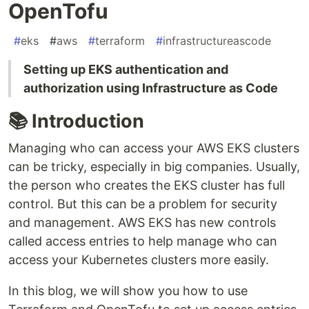
OpenTofu
#
eks
#
aws
#
terraform
#
infrastructureascode
Setting up EKS authentication and
authorization using Infrastructure as Code
📚 Introduction
Managing who can access your AWS EKS clusters
can be tricky, especially in big companies. Usually,
the person who creates the EKS cluster has full
control. But this can be a problem for security
and management. AWS EKS has new controls
called access entries to help manage who can
access your Kubernetes clusters more easily.
In this blog, we will show you how to use