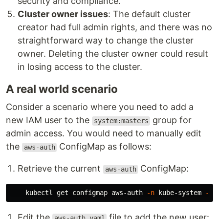
security and compliance.
Cluster owner issues
: The default cluster
creator had full admin rights, and there was no
straightforward way to change the cluster
owner. Deleting the cluster owner could result
in losing access to the cluster.
A real world scenario
Consider a scenario where you need to add a
new IAM user to the
group for
system:masters
admin access. You would need to manually edit
the
ConfigMap as follows:
aws-auth
Retrieve the current
ConfigMap:
aws-auth
    kubectl get configmap aws-auth 
-n
 kube-system 
-o
 
Edit the
file to add the new user:
aws-auth.yaml