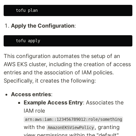
Apply the Configuration
:
This configuration automates the setup of an
AWS EKS cluster, including the creation of access
entries and the association of IAM policies.
Specifically, it creates the following:
Access entries
:
Example Access Entry
: Associates the
IAM role
arn:aws:iam::123456789012:role/something
with the
, granting
AmazonEKSViewPolicy
view permissions within the "default"