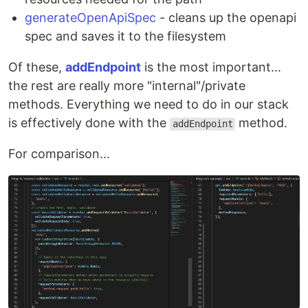
generateOpenApiSpec
- cleans up the openapi
spec and saves it to the filesystem
Of these,
addEndpoint
is the most important...
the rest are really more "internal"/private
methods. Everything we need to do in our stack
is effectively done with the
method.
addEndpoint
For comparison...