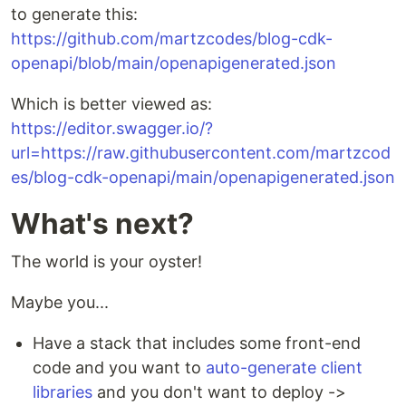
to generate this:
https://github.com/martzcodes/blog-cdk-
openapi/blob/main/openapigenerated.json
Which is better viewed as:
https://editor.swagger.io/?
url=https://raw.githubusercontent.com/martzcod
es/blog-cdk-openapi/main/openapigenerated.json
What's next?
The world is your oyster!
Maybe you...
Have a stack that includes some front-end
code and you want to
auto-generate client
libraries
and you don't want to deploy ->