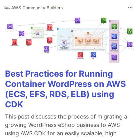
AWS Community Builders
Best Practices for Running
Container WordPress on AWS
(ECS, EFS, RDS, ELB) using
CDK
This post discusses the process of migrating a
growing WordPress eShop business to AWS
using AWS CDK for an easily scalable, high