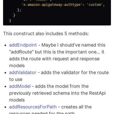
'
x-amazon-apigateway-authtype
'
:
'
custom
'
,
};
}
}
This construct also includes 5 methods:
addEndpoint
- Maybe I should've named this
"addRoute" but this is the important one... it
adds the route with request and response
models
addValidator
- adds the validator for the route
to use
addModel
- adds the model from the
previously retrieved schema into the RestApi
models
addResourcesForPath
- creates all the
resources needed for the path