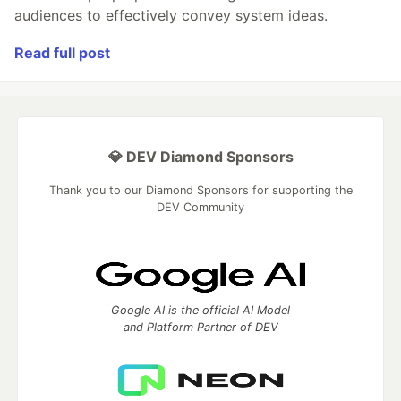
audiences to effectively convey system ideas.
Read full post
💎 DEV Diamond Sponsors
Thank you to our Diamond Sponsors for supporting the
DEV Community
Google AI is the official AI Model
and Platform Partner of DEV