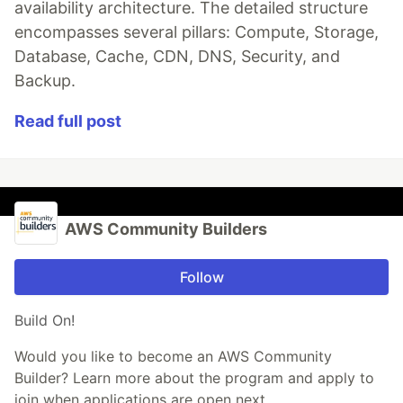
availability architecture. The detailed structure
encompasses several pillars: Compute, Storage,
Database, Cache, CDN, DNS, Security, and
Backup.
Read full post
AWS Community Builders
Follow
Build On!
Would you like to become an AWS Community
Builder? Learn more about the program and apply to
join when applications are open next.