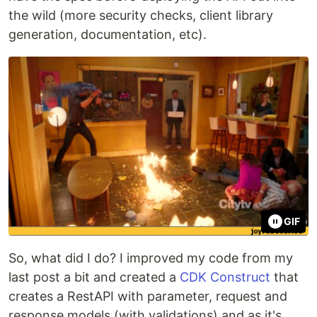
the wild (more security checks, client library
generation, documentation, etc).
GIF
So, what did I do? I improved my code from my
last post a bit and created a
CDK Construct
that
creates a RestAPI with parameter, request and
response models (with validations) and as it's