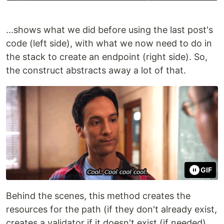
...shows what we did before using the last post's
code (left side), with what we now need to do in
the stack to create an endpoint (right side). So,
the construct abstracts away a lot of that.
GIF
Behind the scenes, this method creates the
resources for the path (if they don't already exist,
creates a validator if it doesn't exist (if needed),