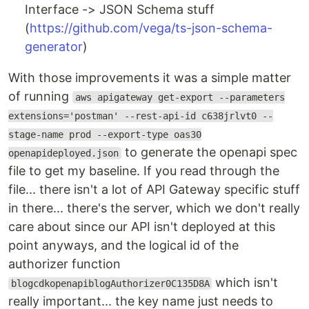
Interface -> JSON Schema stuff
(
https://github.com/vega/ts-json-schema-
generator
)
With those improvements it was a simple matter
of running
aws apigateway get-export --parameters
extensions='postman' --rest-api-id c638jrlvt0 --
stage-name prod --export-type oas30
to generate the openapi spec
openapideployed.json
file to get my baseline. If you read through the
file... there isn't a lot of API Gateway specific stuff
in there... there's the server, which we don't really
care about since our API isn't deployed at this
point anyways, and the logical id of the
authorizer function
which isn't
blogcdkopenapiblogAuthorizer0C135D8A
really important... the key name just needs to