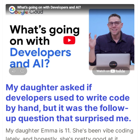
My daughter asked if
developers used to write code
by hand, but it was the follow-
up question that surprised me.
My daughter Emma is 11. She's been vibe coding
lately, and honestly, she's pretty good at it.