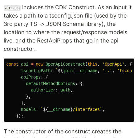
includes the CDK Construct. As an input it
api.ts
takes a path to a tsconfig.json file (used by the
3rd party TS -> JSON Schema library), the
location to where the request/response models
live, and the RestApiProps that go in the api
constructor.
const
api
=
new
OpenApiConstruct
(
this
,
'
OpenApi
'
,
{
tsconfigPath
:
`
${
join
(
__dirname
,
'
..
'
,
'
tsconfi
apiProps
:
{
defaultMethodOptions
:
{
authorizer
:
auth
,
},
},
models
:
`
${
__dirname
}
/interfaces`
,
});
The constructor of the construct creates the