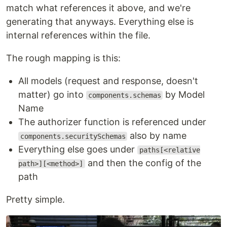
match what references it above, and we're
generating that anyways. Everything else is
internal references within the file.
The rough mapping is this:
All models (request and response, doesn't
matter) go into
by Model
components.schemas
Name
The authorizer function is referenced under
also by name
components.securitySchemas
Everything else goes under
paths[<relative
and then the config of the
path>][<method>]
path
Pretty simple.