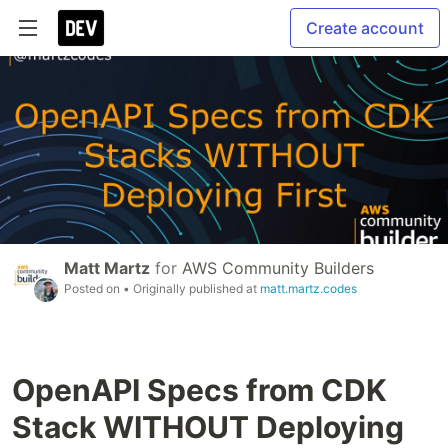
Create account
Matt Martz
for
AWS Community Builders
Posted on
• Originally published at
matt.martz.codes
OpenAPI Specs from CDK
Stack WITHOUT Deploying