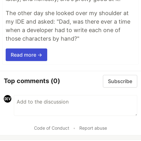
The other day she looked over my shoulder at
my IDE and asked: "Dad, was there ever a time
when a developer had to write each one of
those characters by hand?"
Read more →
Top comments
(0)
Subscribe
Code of Conduct
•
Report abuse