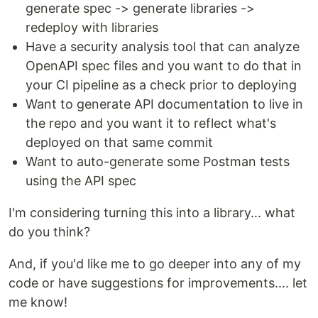
generate spec -> generate libraries ->
redeploy with libraries
Have a security analysis tool that can analyze
OpenAPI spec files and you want to do that in
your CI pipeline as a check prior to deploying
Want to generate API documentation to live in
the repo and you want it to reflect what's
deployed on that same commit
Want to auto-generate some Postman tests
using the API spec
I'm considering turning this into a library... what
do you think?
And, if you'd like me to go deeper into any of my
code or have suggestions for improvements.... let
me know!