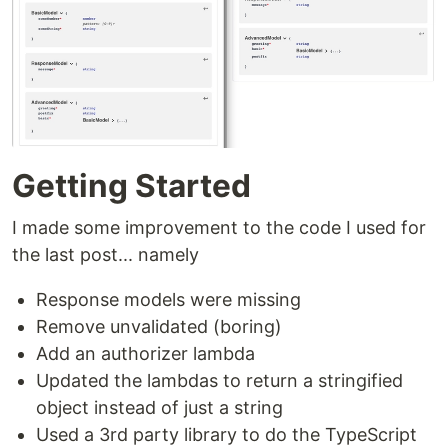
Getting Started
I made some improvement to the code I used for
the last post... namely
Response models were missing
Remove unvalidated (boring)
Add an authorizer lambda
Updated the lambdas to return a stringified
object instead of just a string
Used a 3rd party library to do the TypeScript