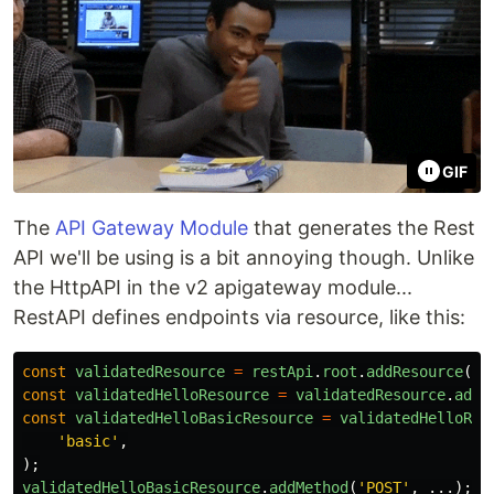
GIF
The
API Gateway Module
that generates the Rest
API we'll be using is a bit annoying though. Unlike
the HttpAPI in the v2 apigateway module...
RestAPI defines endpoints via resource, like this:
const
validatedResource
=
restApi
.
root
.
addResource
(
'
v
const
validatedHelloResource
=
validatedResource
.
addR
const
validatedHelloBasicResource
=
validatedHelloRes
'
basic
'
,
);
validatedHelloBasicResource
.
addMethod
(
'
POST
'
,
...);