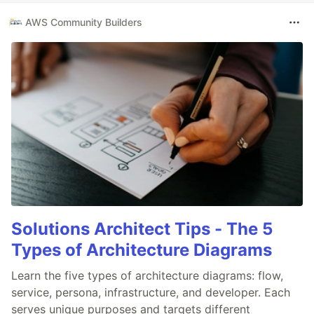
AWS Community Builders
Solutions Architect Tips - The 5
Types of Architecture Diagrams
Learn the five types of architecture diagrams: flow,
service, persona, infrastructure, and developer. Each
serves unique purposes and targets different