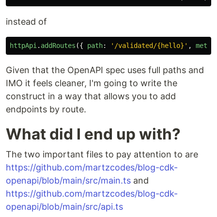
instead of
httpApi
.
addRoutes
({
path
:
'
/validated/{hello}
'
,
metho
Given that the OpenAPI spec uses full paths and
IMO it feels cleaner, I'm going to write the
construct in a way that allows you to add
endpoints by route.
What did I end up with?
The two important files to pay attention to are
https://github.com/martzcodes/blog-cdk-
openapi/blob/main/src/main.ts
and
https://github.com/martzcodes/blog-cdk-
openapi/blob/main/src/api.ts