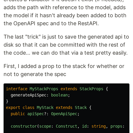
adds the path with reference to the model, adds
the model if it hasn't already been added to both
the OpenAPI spec and to the RestAPI.
The last "trick" is just to save the generated api to
disk so that it can be committed with the rest of
the code... we can do that via a test pretty easily.
First, I added a prop to the stack for whether or
not to generate the spec
interface
MyStackProps
extends
StackProps
{
generateApiSpec
:
boolean
;
}
export
class
MyStack
extends
Stack
{
public
apiSpec
?:
OpenApiSpec
;
constructor
(
scope
:
Construct
,
id
:
string
,
props
:
My
...