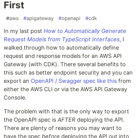
First
#
aws
#
apigateway
#
openapi
#
cdk
In my last post
How to Automatically Generate
Request Models from TypeScript Interfaces
, I
walked through how to automatically define
request and response models for an AWS API
Gateway (with CDK). There several benefits to
this such as better endpoint security and you can
export an
OpenAPI / Swagger spec like this
from
either the AWS CLI or via the AWS API Gateway
Console.
The problem with that is the only way to export
the OpenAPI spec is
AFTER
deploying the API.
There are plenty of reasons you may want to
have the spec
before
deploying the API out into