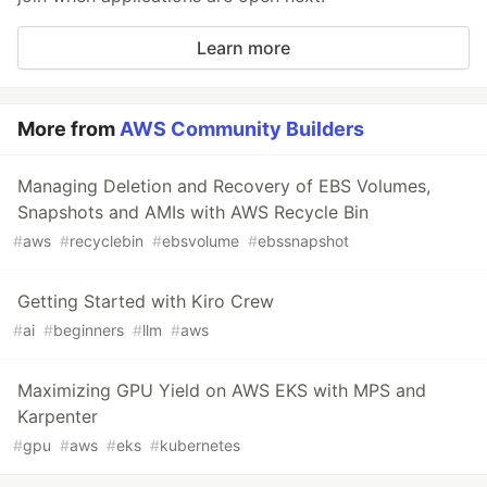
Learn more
More from
AWS Community Builders
Managing Deletion and Recovery of EBS Volumes,
Snapshots and AMIs with AWS Recycle Bin
#
aws
#
recyclebin
#
ebsvolume
#
ebssnapshot
Getting Started with Kiro Crew
#
ai
#
beginners
#
llm
#
aws
Maximizing GPU Yield on AWS EKS with MPS and
Karpenter
#
gpu
#
aws
#
eks
#
kubernetes