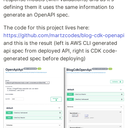
defining them it uses the same information to
generate an OpenAPI spec.
The code for this project lives here:
https://github.com/martzcodes/blog-cdk-openapi
and this is the result (left is AWS CLI generated
api spec from deployed API, right is CDK code-
generated spec before deploying)