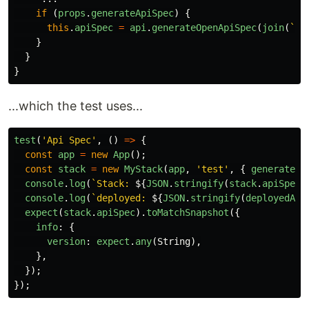
if 
(
props
.
generateApiSpec
)
{
this
.
apiSpec
=
api
.
generateOpenApiSpec
(
join
(
`
${
}
}
}
...which the test uses...
test
(
'
Api Spec
'
,
()
=>
{
const
app
=
new
App
();
const
stack
=
new
MyStack
(
app
,
'
test
'
,
{
generateAp
console
.
log
(
`Stack: 
${
JSON
.
stringify
(
stack
.
apiSpec
)
console
.
log
(
`deployed: 
${
JSON
.
stringify
(
deployedApi
expect
(
stack
.
apiSpec
).
toMatchSnapshot
({
info
:
{
version
:
expect
.
any
(
String
),
},
});
});