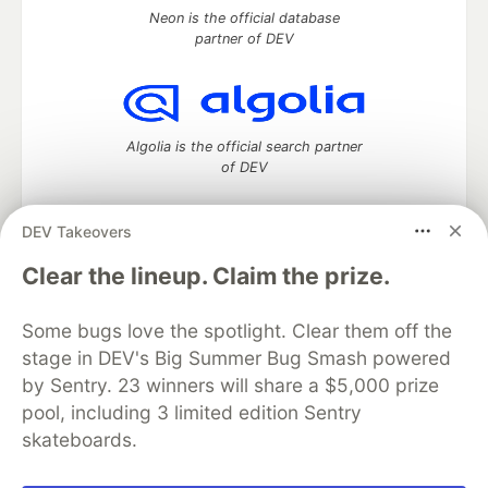
Neon is the official database
partner of DEV
Algolia is the official search partner
of DEV
DEV Takeovers
DEV Community
— A space to discuss and keep up software
Clear the lineup. Claim the prize.
development and manage your software career
Home
DEV Challenges
DEV++
Videos
Some bugs love the spotlight. Clear them off the
DEV Education Tracks
DEV Help
Advertise on DEV
stage in DEV's Big Summer Bug Smash powered
Organization Accounts
DEV Showcase
About
Contact
by Sentry. 23 winners will share a $5,000 prize
Free Postgres Database
DEV Shop
MLH
Code of Conduct
Privacy Policy
Terms of Use
pool, including 3 limited edition Sentry
Built on
Forem
— the
open source
software that powers
DEV
skateboards.
and other inclusive communities.
Made with love and
Ruby on Rails
. DEV Community
©
2016 -