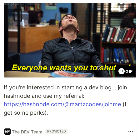
GIF
If you're interested in starting a dev blog... join
hashnode and use my referral:
https://hashnode.com/@martzcodes/joinme
(I
get some perks).
The DEV Team
PROMOTED