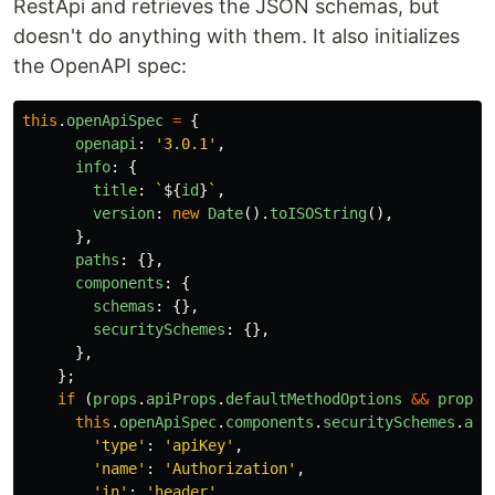
RestApi and retrieves the JSON schemas, but
doesn't do anything with them. It also initializes
the OpenAPI spec:
this
.
openApiSpec
=
{
openapi
:
'
3.0.1
'
,
info
:
{
title
:
`
${
id
}
`
,
version
:
new
Date
().
toISOString
(),
},
paths
:
{},
components
:
{
schemas
:
{},
securitySchemes
:
{},
},
};
if 
(
props
.
apiProps
.
defaultMethodOptions
&&
props
.
this
.
openApiSpec
.
components
.
securitySchemes
.
aut
'
type
'
:
'
apiKey
'
,
'
name
'
:
'
Authorization
'
,
'
in
'
:
'
header
'
,