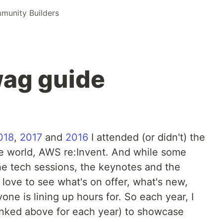
unity Builders
wag guide
018
,
2017
and
2016
I attended (or didn't) the
he world, AWS re:Invent. And while some
he tech sessions, the keynotes and the
I love to see what's on offer, what's new,
one is lining up hours for. So each year, I
inked above for each year) to showcase