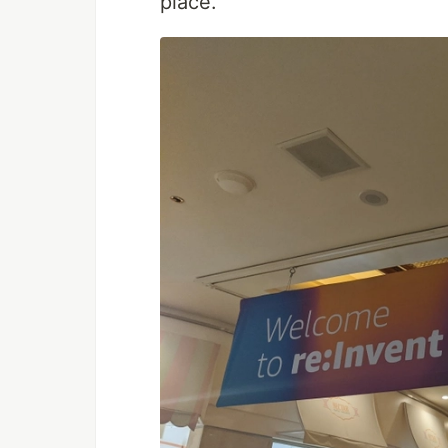
place.