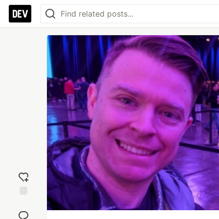
Add
reaction