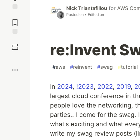
Nick Triantafillou
for
AWS Comm
Jump to
Posted on
• Edited on
Comments
Save
re:Invent S
Boost
#
aws
#
reinvent
#
swag
#
tutorial
In
2024
,
!2023
,
2022
,
2019
,
2
largest cloud conference in t
people love the networking, t
parties.. I come for the swag. 
what's exciting and what every
write my swag review posts (l