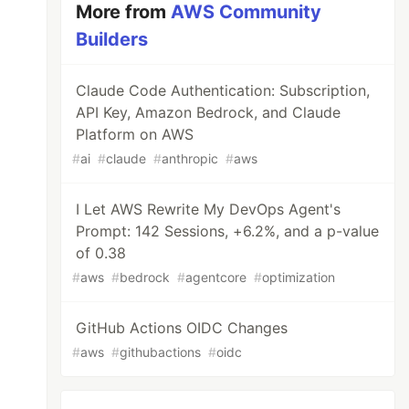
More from
AWS Community
Builders
Claude Code Authentication: Subscription,
API Key, Amazon Bedrock, and Claude
Platform on AWS
#
ai
#
claude
#
anthropic
#
aws
I Let AWS Rewrite My DevOps Agent's
Prompt: 142 Sessions, +6.2%, and a p-value
of 0.38
#
aws
#
bedrock
#
agentcore
#
optimization
GitHub Actions OIDC Changes
#
aws
#
githubactions
#
oidc