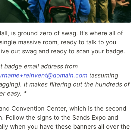
ll, is ground zero of swag. It's where all of
single massive room, ready to talk to you
 give out swag and ready to scan your badge.
nt badge email address from
urname+reinvent@domain.com
(assuming
agging). It makes filtering out the hundreds of
er easy. *
o and Convention Center, which is the second
n. Follow the signs to the Sands Expo and
cially when you have these banners all over the