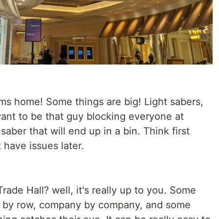
ms home! Some things are big! Light sabers,
want to be that guy blocking everyone at
 saber that will end up in a bin. Think first
have issues later.
rade Hall? well, it's really up to you. Some
row by row, company by company, and some