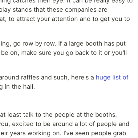
ng catches their eye. It can be really easy to
splay stands that these companies are
t, to attract your attention and to get you to
ing, go row by row. If a large booth has put
be on, make sure you go back to it or you'll
 around raffles and such, here's a
huge list of
 in the hall.
 at least talk to the people at the booths.
 you, excited to be around a lot of people and
eir years working on. I've seen people grab