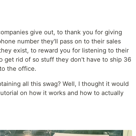
 companies give out, to thank you for giving
hone number they'll pass on to their sales
y exist, to reward you for listening to their
o get rid of so stuff they don't have to ship 36
o the office.
ining all this swag? Well, I thought it would
 tutorial on how it works and how to actually