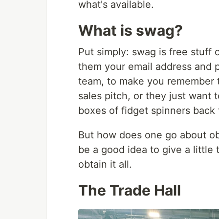
what's available.
What is swag?
Put simply: swag is free stuff
them your email address and p
team, to make you remember the
sales pitch, or they just want t
boxes of fidget spinners back t
But how does one go about obta
be a good idea to give a little
obtain it all.
The Trade Hall