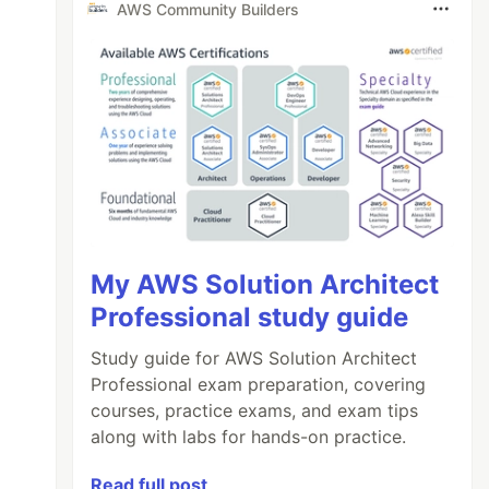
AWS Community Builders
My AWS Solution Architect
Professional study guide
Study guide for AWS Solution Architect
Professional exam preparation, covering
courses, practice exams, and exam tips
along with labs for hands-on practice.
Read full post