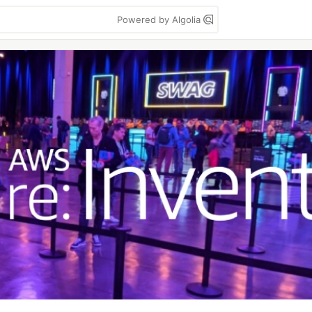
Powered by Algolia