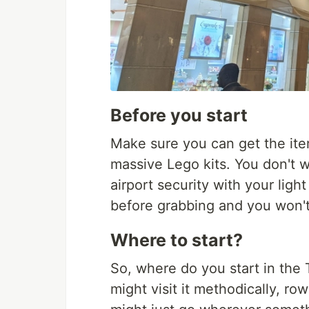
Before you start
Make sure you can get the ite
massive Lego kits. You don't 
airport security with your light
before grabbing and you won't 
Where to start?
So, where do you start in the T
might visit it methodically, 