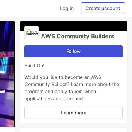
Log in
Create account
AWS Community Builders
Follow
Build On!
Would you like to become an AWS
Community Builder? Learn more about the
program and apply to join when
applications are open next.
Learn more