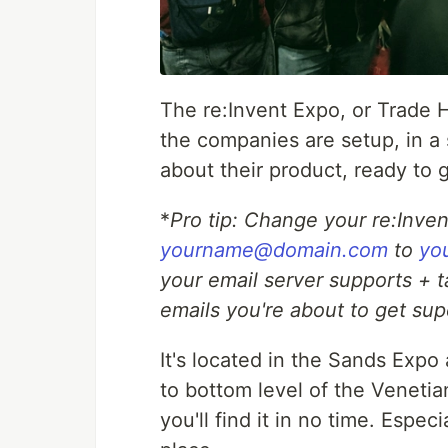
The re:Invent Expo, or Trade Ha
the companies are setup, in a 
about their product, ready to
*
Pro tip: Change your re:Inve
yourname@domain.com
to
yo
your email server supports + t
emails you're about to get sup
It's located in the Sands Exp
to bottom level of the Venetia
you'll find it in no time. Espe