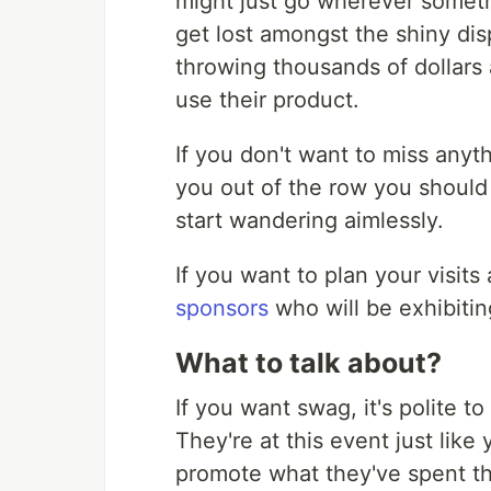
might just go wherever somethi
get lost amongst the shiny di
throwing thousands of dollars a
use their product.
If you don't want to miss anyth
you out of the row you should 
start wandering aimlessly.
If you want to plan your visits
sponsors
who will be exhibiting
What to talk about?
If you want swag, it's polite to
They're at this event just like
promote what they've spent th