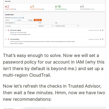
That’s easy enough to solve. Now we will set a
password policy for our account in IAM (why this
isn’t there by default is beyond me.) and set up a
multi-region CloudTrail.
Now let’s refresh the checks in Trusted Advisor,
then wait a few minutes. Hmm, now we have two
new recommendations: