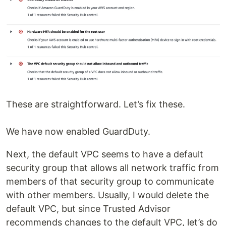
These are straightforward. Let’s fix these.
We have now enabled GuardDuty.
Next, the default VPC seems to have a default
security group that allows all network traffic from
members of that security group to communicate
with other members. Usually, I would delete the
default VPC, but since Trusted Advisor
recommends changes to the default VPC, let’s do