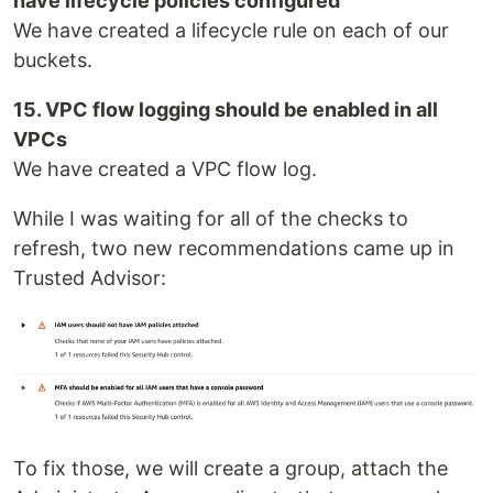
have lifecycle policies configured
We have created a lifecycle rule on each of our
buckets.
15. VPC flow logging should be enabled in all
VPCs
We have created a VPC flow log.
While I was waiting for all of the checks to
refresh, two new recommendations came up in
Trusted Advisor:
To fix those, we will create a group, attach the