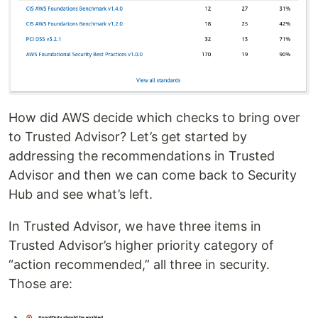
How did AWS decide which checks to bring over
to Trusted Advisor? Let’s get started by
addressing the recommendations in Trusted
Advisor and then we can come back to Security
Hub and see what’s left.
In Trusted Advisor, we have three items in
Trusted Advisor’s higher priority category of
“action recommended,” all three in security.
Those are: