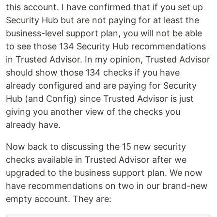
this account. I have confirmed that if you set up
Security Hub but are not paying for at least the
business-level support plan, you will not be able
to see those 134 Security Hub recommendations
in Trusted Advisor. In my opinion, Trusted Advisor
should show those 134 checks if you have
already configured and are paying for Security
Hub (and Config) since Trusted Advisor is just
giving you another view of the checks you
already have.
Now back to discussing the 15 new security
checks available in Trusted Advisor after we
upgraded to the business support plan. We now
have recommendations on two in our brand-new
empty account. They are: