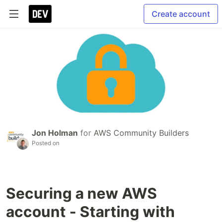
Create account
Jon Holman
for
AWS Community Builders
Posted on
Securing a new AWS
account - Starting with