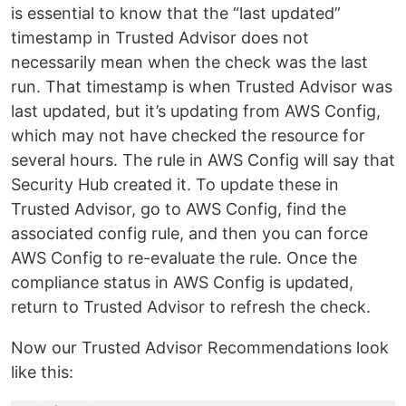
is essential to know that the “last updated”
timestamp in Trusted Advisor does not
necessarily mean when the check was the last
run. That timestamp is when Trusted Advisor was
last updated, but it’s updating from AWS Config,
which may not have checked the resource for
several hours. The rule in AWS Config will say that
Security Hub created it. To update these in
Trusted Advisor, go to AWS Config, find the
associated config rule, and then you can force
AWS Config to re-evaluate the rule. Once the
compliance status in AWS Config is updated,
return to Trusted Advisor to refresh the check.
Now our Trusted Advisor Recommendations look
like this: