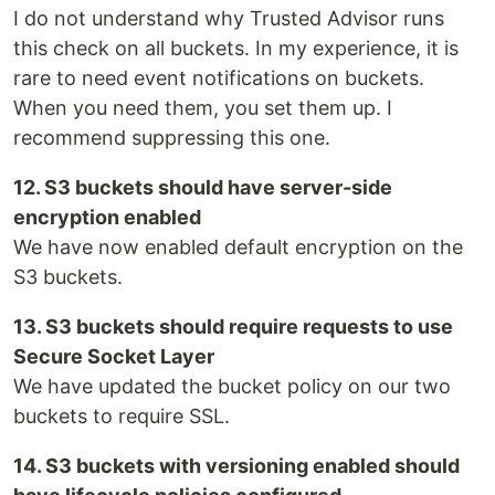
I do not understand why Trusted Advisor runs
this check on all buckets. In my experience, it is
rare to need event notifications on buckets.
When you need them, you set them up. I
recommend suppressing this one.
12. S3 buckets should have server-side
encryption enabled
We have now enabled default encryption on the
S3 buckets.
13. S3 buckets should require requests to use
Secure Socket Layer
We have updated the bucket policy on our two
buckets to require SSL.
14. S3 buckets with versioning enabled should