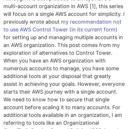
multi-account organization in AWS [1], this series
will focus on a single AWS account for simplicity. I
previously wrote about
my recommendation not
to use AWS Control Tower (in its current form)
for setting up and managing multiple accounts in
an AWS organization. This post comes from my
exploration of alternatives to Control Tower.
When you have an AWS organization with
numerous accounts to manage, you have some
additional tools at your disposal that greatly
assist in achieving your goals. However, everyone
starts their AWS journey with a single account.
We need to know how to secure that single
account before scaling it to many accounts. For
additional tools available in an organization, I am
referring to tools like an Organizational