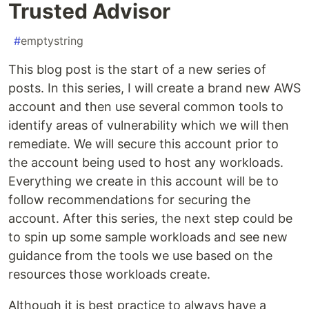
Trusted Advisor
#
emptystring
This blog post is the start of a new series of
posts. In this series, I will create a brand new AWS
account and then use several common tools to
identify areas of vulnerability which we will then
remediate. We will secure this account prior to
the account being used to host any workloads.
Everything we create in this account will be to
follow recommendations for securing the
account. After this series, the next step could be
to spin up some sample workloads and see new
guidance from the tools we use based on the
resources those workloads create.
Although it is best practice to always have a