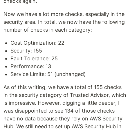
checks again.
Now we have a lot more checks, especially in the
security area. In total, we now have the following
number of checks in each category:
Cost Optimization: 22
Security: 155
Fault Tolerance: 25
Performance: 13
Service Limits: 51 (unchanged)
As of this writing, we have a total of 155 checks
in the security category of Trusted Advisor, which
is impressive. However, digging a little deeper, I
was disappointed to see 134 of those checks
have no data because they rely on AWS Security
Hub. We still need to set up AWS Security Hub in