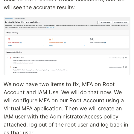
will see the accurate results:
We now have two items to fix, MFA on Root
Account and IAM Use. We will do that now. We
will configure MFA on our Root Account using a
Virtual MFA application. Then we will create an
IAM user with the AdministratorAccess policy
attached, log out of the root user and log back in
as that user.