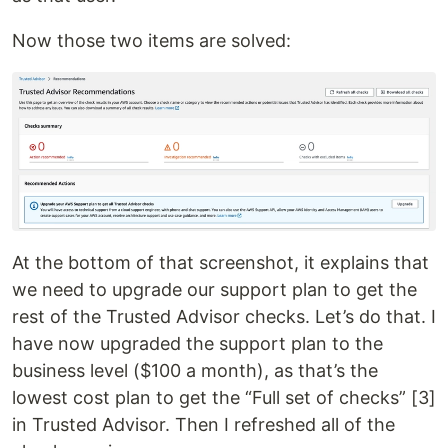
Now those two items are solved:
At the bottom of that screenshot, it explains that
we need to upgrade our support plan to get the
rest of the Trusted Advisor checks. Let’s do that. I
have now upgraded the support plan to the
business level ($100 a month), as that’s the
lowest cost plan to get the “Full set of checks” [3]
in Trusted Advisor. Then I refreshed all of the