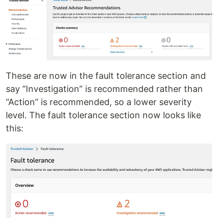
These are now in the fault tolerance section and
say “Investigation” is recommended rather than
“Action” is recommended, so a lower severity
level. The fault tolerance section now looks like
this: