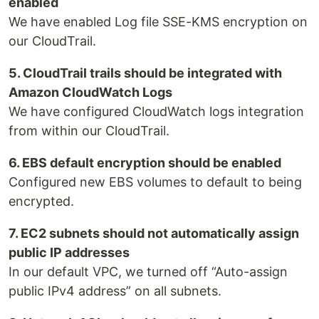
enabled
We have enabled Log file SSE-KMS encryption on
our CloudTrail.
5. CloudTrail trails should be integrated with
Amazon CloudWatch Logs
We have configured CloudWatch logs integration
from within our CloudTrail.
6. EBS default encryption should be enabled
Configured new EBS volumes to default to being
encrypted.
7. EC2 subnets should not automatically assign
public IP addresses
In our default VPC, we turned off “Auto-assign
public IPv4 address” on all subnets.