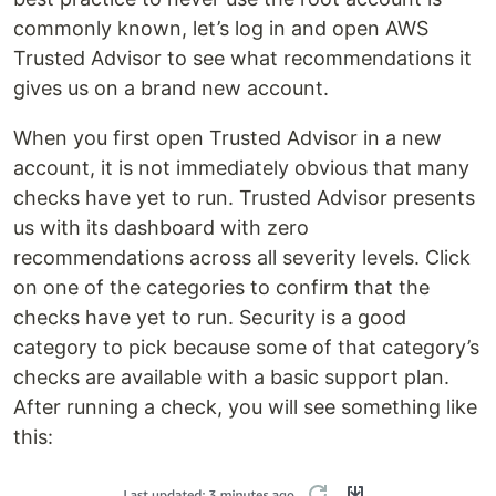
commonly known, let’s log in and open AWS
Trusted Advisor to see what recommendations it
gives us on a brand new account.
When you first open Trusted Advisor in a new
account, it is not immediately obvious that many
checks have yet to run. Trusted Advisor presents
us with its dashboard with zero
recommendations across all severity levels. Click
on one of the categories to confirm that the
checks have yet to run. Security is a good
category to pick because some of that category’s
checks are available with a basic support plan.
After running a check, you will see something like
this: