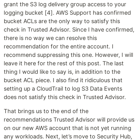
grant the S3 log delivery group access to your
logging bucket [4]. AWS Support has confirmed
bucket ACLs are the only way to satisfy this
check in Trusted Advisor. Since I have confirmed,
there is no way we can resolve this
recommendation for the entire account. I
recommend suppressing this one. However, I will
leave it here for the rest of this post. The last
thing I would like to say is, in addition to the
bucket ACL piece. I also find it ridiculous that
setting up a CloudTrail to log S3 Data Events
does not satisfy this check in Trusted Advisor.
That brings us to the end of the
recommendations Trusted Advisor will provide us
on our new AWS account that is not yet running
any workloads. Next, let’s move to Security Hub,