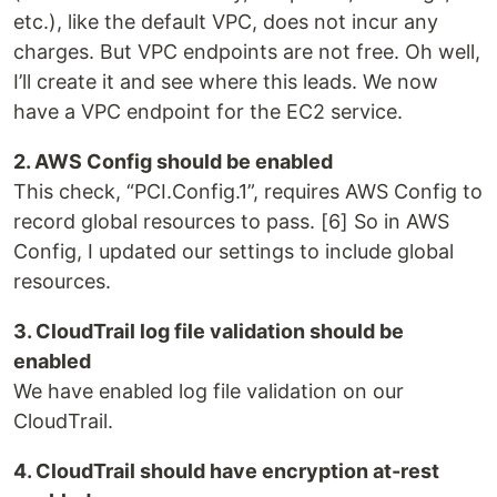
etc.), like the default VPC, does not incur any
charges. But VPC endpoints are not free. Oh well,
I’ll create it and see where this leads. We now
have a VPC endpoint for the EC2 service.
2. AWS Config should be enabled
This check, “PCI.Config.1”, requires AWS Config to
record global resources to pass. [6] So in AWS
Config, I updated our settings to include global
resources.
3. CloudTrail log file validation should be
enabled
We have enabled log file validation on our
CloudTrail.
4. CloudTrail should have encryption at-rest