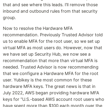
that and see where this leads. I’ll remove those
inbound and outbound rules from that security
group.
Now to resolve the Hardware MFA
recommendation. Previously Trusted Advisor told
us to enable MFA for the root user, so we set up
virtual MFA as most users do. However, now that
we have set up Security Hub, we now see a
recommendation that more than virtual MFA is
needed. Trusted Advisor is now recommending
that we configure a Hardware MFA for the root
user. Yubikey is the most common for these
hardware MFA keys. The great news is that in
July 2022, AWS began providing hardware MFA
keys for “U.S.-based AWS account root users who
have spent more than $100 each month over the