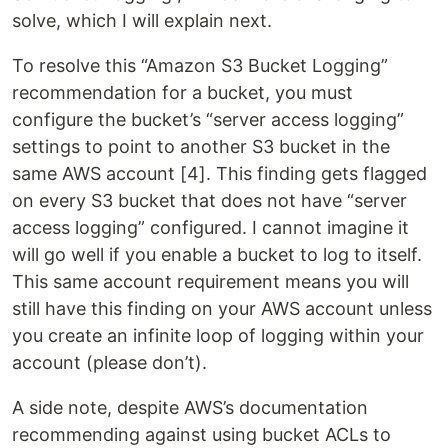
solve, which I will explain next.
To resolve this “Amazon S3 Bucket Logging”
recommendation for a bucket, you must
configure the bucket’s “server access logging”
settings to point to another S3 bucket in the
same AWS account [4]. This finding gets flagged
on every S3 bucket that does not have “server
access logging” configured. I cannot imagine it
will go well if you enable a bucket to log to itself.
This same account requirement means you will
still have this finding on your AWS account unless
you create an infinite loop of logging within your
account (please don’t).
A side note, despite AWS’s documentation
recommending against using bucket ACLs to