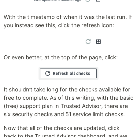
With the timestamp of when it was the last run. If
you instead see this, click the refresh icon:
Or even better, at the top of the page, click:
It shouldn’t take long for the checks available for
free to complete. As of this writing, with the basic
(free) support plan in Trusted Advisor, there are
six security checks and 51 service limit checks.
Now that all of the checks are updated, click
back to the Trusted Advisor dashboard, and we