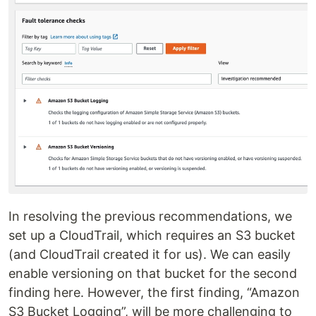
In resolving the previous recommendations, we
set up a CloudTrail, which requires an S3 bucket
(and CloudTrail created it for us). We can easily
enable versioning on that bucket for the second
finding here. However, the first finding, “Amazon
S3 Bucket Logging”, will be more challenging to