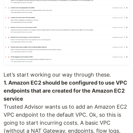
Let’s start working our way through these.
1. Amazon EC2 should be configured to use VPC
endpoints that are created for the Amazon EC2
service
Trusted Advisor wants us to add an Amazon EC2
VPC endpoint to the default VPC. Ok, so this is
going to start incurring costs. A basic VPC
(without a NAT Gateway, endpoints, flow logs,