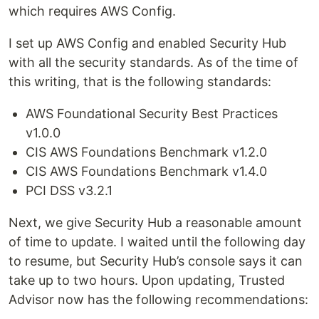
which requires AWS Config.
I set up AWS Config and enabled Security Hub
with all the security standards. As of the time of
this writing, that is the following standards:
AWS Foundational Security Best Practices
v1.0.0
CIS AWS Foundations Benchmark v1.2.0
CIS AWS Foundations Benchmark v1.4.0
PCI DSS v3.2.1
Next, we give Security Hub a reasonable amount
of time to update. I waited until the following day
to resume, but Security Hub’s console says it can
take up to two hours. Upon updating, Trusted
Advisor now has the following recommendations: