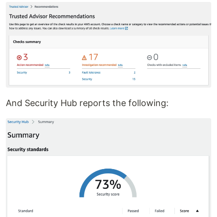
And Security Hub reports the following: