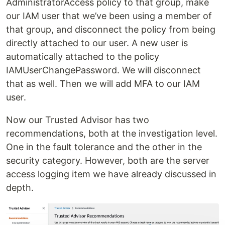
AdministratorAccess policy to that group, make
our IAM user that we’ve been using a member of
that group, and disconnect the policy from being
directly attached to our user. A new user is
automatically attached to the policy
IAMUserChangePassword. We will disconnect
that as well. Then we will add MFA to our IAM
user.
Now our Trusted Advisor has two
recommendations, both at the investigation level.
One in the fault tolerance and the other in the
security category. However, both are the server
access logging item we have already discussed in
depth.