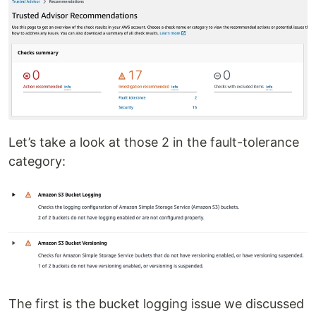
Let’s take a look at those 2 in the fault-tolerance
category:
The first is the bucket logging issue we discussed