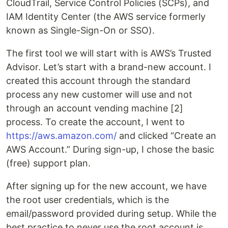
CloudTrail, Service Control Policies (SCPs), and
IAM Identity Center (the AWS service formerly
known as Single-Sign-On or SSO).
The first tool we will start with is AWS’s Trusted
Advisor. Let’s start with a brand-new account. I
created this account through the standard
process any new customer will use and not
through an account vending machine [2]
process. To create the account, I went to
https://aws.amazon.com/
and clicked “Create an
AWS Account.” During sign-up, I chose the basic
(free) support plan.
After signing up for the new account, we have
the root user credentials, which is the
email/password provided during setup. While the
best practice to never use the root account is