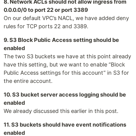
8. Network ACLs should not allow ingress from
0.0.0.0/0 to port 22 or port 3389
On our default VPC’s NACL, we have added deny
rules for TCP ports 22 and 3389.
9. S3 Block Public Access setting should be
enabled
The two S3 buckets we have at this point already
have this setting, but we want to enable “Block
Public Access settings for this account” in S3 for
the entire account.
10. S3 bucket server access logging should be
enabled
We already discussed this earlier in this post.
11. S3 buckets should have event notifications
enabled