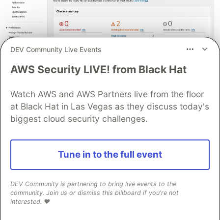
DEV Community Live Events
AWS Security LIVE! from Black Hat
Watch AWS and AWS Partners live from the floor
at Black Hat in Las Vegas as they discuss today's
biggest cloud security challenges.
Tune in to the full event
DEV Community is partnering to bring live events to the
community. Join us or dismiss this billboard if you're not
interested. ❤️