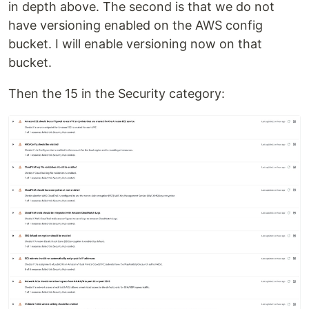
in depth above. The second is that we do not
have versioning enabled on the AWS config
bucket. I will enable versioning now on that
bucket.
Then the 15 in the Security category: