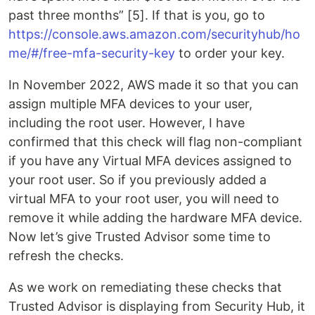
past three months” [5]. If that is you, go to
https://console.aws.amazon.com/securityhub/ho
me/#/free-mfa-security-key
to order your key.
In November 2022, AWS made it so that you can
assign multiple MFA devices to your user,
including the root user. However, I have
confirmed that this check will flag non-compliant
if you have any Virtual MFA devices assigned to
your root user. So if you previously added a
virtual MFA to your root user, you will need to
remove it while adding the hardware MFA device.
Now let’s give Trusted Advisor some time to
refresh the checks.
As we work on remediating these checks that
Trusted Advisor is displaying from Security Hub, it