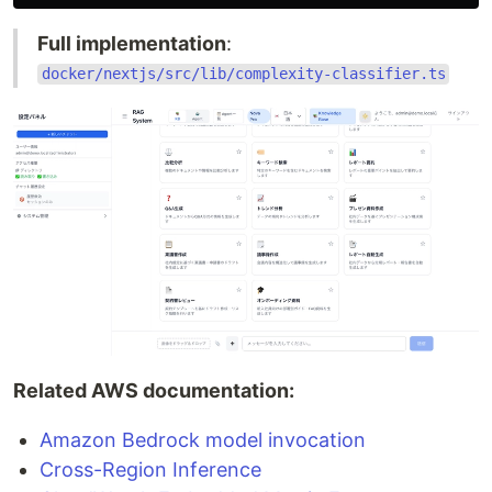
Full implementation
:
docker/nextjs/src/lib/complexity-classifier.ts
Related AWS documentation:
Amazon Bedrock model invocation
Cross-Region Inference