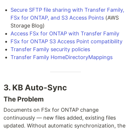
Secure SFTP file sharing with Transfer Family,
FSx for ONTAP, and S3 Access Points
(AWS
Storage Blog)
Access FSx for ONTAP with Transfer Family
FSx for ONTAP S3 Access Point compatibility
Transfer Family security policies
Transfer Family HomeDirectoryMappings
3. KB Auto-Sync
The Problem
Documents on FSx for ONTAP change
continuously — new files added, existing files
updated. Without automatic synchronization, the