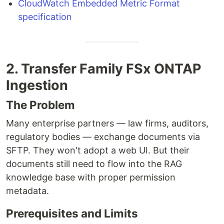
CloudWatch Embedded Metric Format
specification
2. Transfer Family FSx ONTAP
Ingestion
The Problem
Many enterprise partners — law firms, auditors,
regulatory bodies — exchange documents via
SFTP. They won't adopt a web UI. But their
documents still need to flow into the RAG
knowledge base with proper permission
metadata.
Prerequisites and Limits