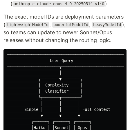
(
)
anthropic.claude-opus-4-0-20250514-v1:0
The exact model IDs are deployment parameters
(
,
,
),
lightweightModelId
powerfulModelId
heavyModelId
so teams can update to newer Sonnet/Opus
releases without changing the routing logic.
┌─────────────────────────────────────────────────────
│                  User Query                         
└──────────────────────┬──────────────────────────────
                       │

              ┌────────▼────────┐

              │  Complexity     │

              │  Classifier     │

              └┬───────┬───────┬┘

               │       │       │

        Simple │       │       │ Full-context

               ▼       ▼       ▼

           ┌──────┐ ┌──────┐ ┌──────┐

           │Haiku │ │Sonnet│ │ Opus │
