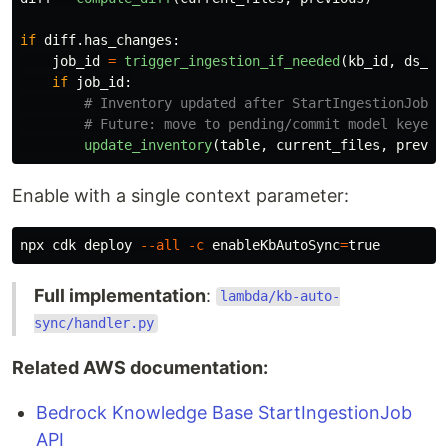
if
diff
.
has_changes
:
job_id
=
trigger_ingestion_if_needed
(
kb_id
,
ds_id
if
job_id
:
update_inventory
(
table
,
current_files
,
previo
Enable with a single context parameter:
npx cdk deploy 
--all
-c
enableKbAutoSync
=
true
Full implementation
:
lambda/kb-auto-
sync/handler.py
Related AWS documentation:
Bedrock Knowledge Base StartIngestionJob
API