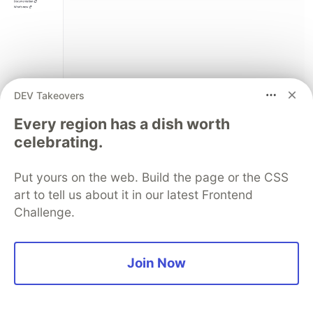
DEV Takeovers
Every region has a dish worth
Full implementation
:
celebrating.
docker/nextjs/src/lib/voice/
Related AWS documentation:
Put yours on the web. Build the page or the CSS
art to tell us about it in our latest Frontend
Amazon Kinesis Video Streams WebRTC
Challenge.
Bedrock AgentCore
Pipecat AgentCore WebRTC KVS deployment
Join Now
example