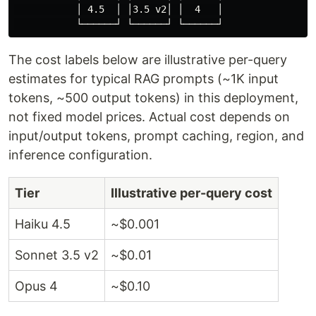
           │ 4.5  │ │3.5 v2│ │  4   │

The cost labels below are illustrative per-query
estimates for typical RAG prompts (~1K input
tokens, ~500 output tokens) in this deployment,
not fixed model prices. Actual cost depends on
input/output tokens, prompt caching, region, and
inference configuration.
Tier
Illustrative per-query cost
Haiku 4.5
~$0.001
Sonnet 3.5 v2
~$0.01
Opus 4
~$0.10