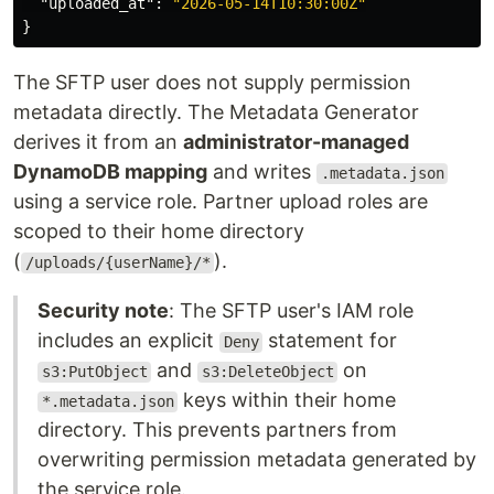
"uploaded_at"
:
"2026-05-14T10:30:00Z"
}
The SFTP user does not supply permission
metadata directly. The Metadata Generator
derives it from an
administrator-managed
DynamoDB mapping
and writes
.metadata.json
using a service role. Partner upload roles are
scoped to their home directory
(
).
/uploads/{userName}/*
Security note
: The SFTP user's IAM role
includes an explicit
statement for
Deny
and
on
s3:PutObject
s3:DeleteObject
keys within their home
*.metadata.json
directory. This prevents partners from
overwriting permission metadata generated by
the service role.