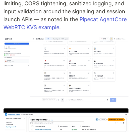
limiting, CORS tightening, sanitized logging, and
input validation around the signaling and session
launch APIs — as noted in the
Pipecat AgentCore
WebRTC KVS example
.