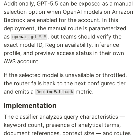
Additionally, GPT-5.5 can be exposed as a manual
selection option when OpenAI models on Amazon
Bedrock are enabled for the account. In this
deployment, the manual route is parameterized
as
, but teams should verify the
openai.gpt-5-5
exact model ID, Region availability, inference
profile, and preview access status in their own
AWS account.
If the selected model is unavailable or throttled,
the router falls back to the next configured tier
and emits a
metric.
RoutingFallback
Implementation
The classifier analyzes query characteristics —
keyword count, presence of analytical terms,
document references, context size — and routes