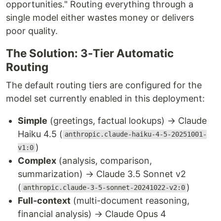
opportunities." Routing everything through a
single model either wastes money or delivers
poor quality.
The Solution: 3-Tier Automatic
Routing
The default routing tiers are configured for the
model set currently enabled in this deployment:
Simple
(greetings, factual lookups) → Claude
Haiku 4.5 (
anthropic.claude-haiku-4-5-20251001-
)
v1:0
Complex
(analysis, comparison,
summarization) → Claude 3.5 Sonnet v2
(
)
anthropic.claude-3-5-sonnet-20241022-v2:0
Full-context
(multi-document reasoning,
financial analysis) → Claude Opus 4