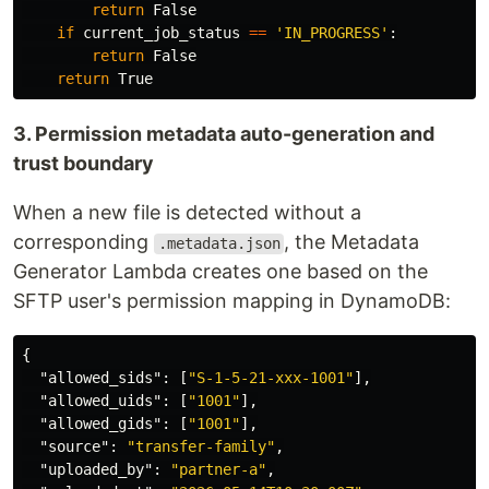
return
False
if
current_job_status
==
'
IN_PROGRESS
'
:
return
False
return
True
3. Permission metadata auto-generation and
trust boundary
When a new file is detected without a
corresponding
, the Metadata
.metadata.json
Generator Lambda creates one based on the
SFTP user's permission mapping in DynamoDB:
{
"allowed_sids"
:
[
"S-1-5-21-xxx-1001"
],
"allowed_uids"
:
[
"1001"
],
"allowed_gids"
:
[
"1001"
],
"source"
:
"transfer-family"
,
"uploaded_by"
:
"partner-a"
,