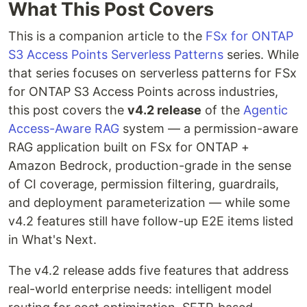
What This Post Covers
This is a companion article to the
FSx for ONTAP
S3 Access Points Serverless Patterns
series. While
that series focuses on serverless patterns for FSx
for ONTAP S3 Access Points across industries,
this post covers the
v4.2 release
of the
Agentic
Access-Aware RAG
system — a permission-aware
RAG application built on FSx for ONTAP +
Amazon Bedrock, production-grade in the sense
of CI coverage, permission filtering, guardrails,
and deployment parameterization — while some
v4.2 features still have follow-up E2E items listed
in What's Next.
The v4.2 release adds five features that address
real-world enterprise needs: intelligent model