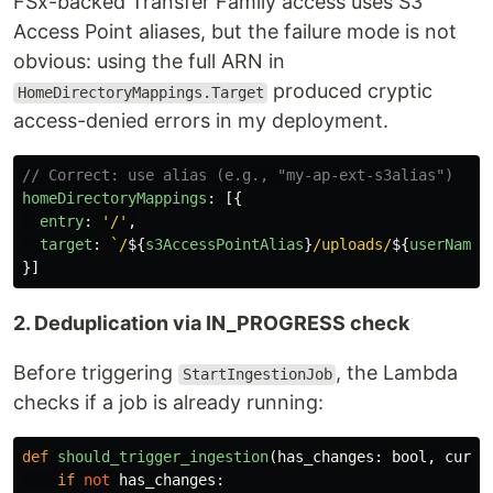
FSx-backed Transfer Family access uses S3
Access Point aliases, but the failure mode is not
obvious: using the full ARN in
produced cryptic
HomeDirectoryMappings.Target
access-denied errors in my deployment.
// Correct: use alias (e.g., "my-ap-ext-s3alias")
homeDirectoryMappings
:
[{
entry
:
'
/
'
,
target
:
`/
${
s3AccessPointAlias
}
/uploads/
${
userName
}
}]
2. Deduplication via IN_PROGRESS check
Before triggering
, the Lambda
StartIngestionJob
checks if a job is already running:
def
should_trigger_ingestion
(
has_changes
:
bool
,
curre
if
not
has_changes
: