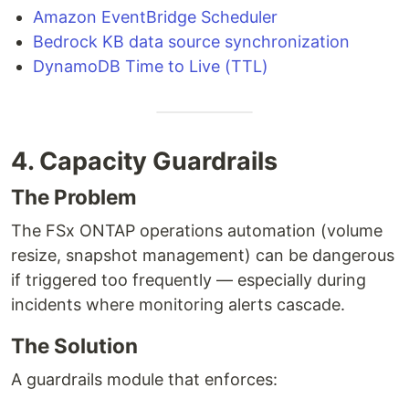
Amazon EventBridge Scheduler
Bedrock KB data source synchronization
DynamoDB Time to Live (TTL)
4. Capacity Guardrails
The Problem
The FSx ONTAP operations automation (volume
resize, snapshot management) can be dangerous
if triggered too frequently — especially during
incidents where monitoring alerts cascade.
The Solution
A guardrails module that enforces: