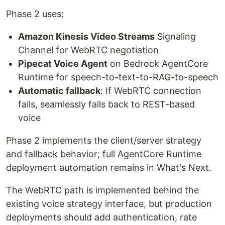
Phase 2 uses:
Amazon Kinesis Video Streams
Signaling
Channel for WebRTC negotiation
Pipecat Voice Agent
on Bedrock AgentCore
Runtime for speech-to-text-to-RAG-to-speech
Automatic fallback
: If WebRTC connection
fails, seamlessly falls back to REST-based
voice
Phase 2 implements the client/server strategy
and fallback behavior; full AgentCore Runtime
deployment automation remains in What's Next.
The WebRTC path is implemented behind the
existing voice strategy interface, but production
deployments should add authentication, rate