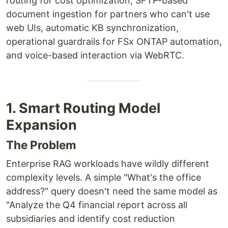
routing for cost optimization, SFTP-based
document ingestion for partners who can't use
web UIs, automatic KB synchronization,
operational guardrails for FSx ONTAP automation,
and voice-based interaction via WebRTC.
1. Smart Routing Model
Expansion
The Problem
Enterprise RAG workloads have wildly different
complexity levels. A simple "What's the office
address?" query doesn't need the same model as
"Analyze the Q4 financial report across all
subsidiaries and identify cost reduction