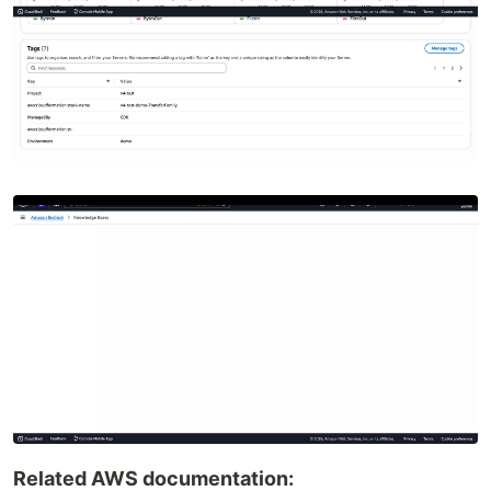
Related AWS documentation: