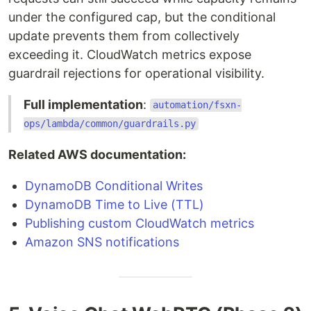
under the configured cap, but the conditional
update prevents them from collectively
exceeding it. CloudWatch metrics expose
guardrail rejections for operational visibility.
Full implementation
:
automation/fsxn-
ops/lambda/common/guardrails.py
Related AWS documentation:
DynamoDB Conditional Writes
DynamoDB Time to Live (TTL)
Publishing custom CloudWatch metrics
Amazon SNS notifications