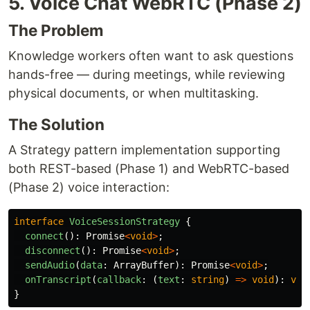
5. Voice Chat WebRTC (Phase 2)
The Problem
Knowledge workers often want to ask questions
hands-free — during meetings, while reviewing
physical documents, or when multitasking.
The Solution
A Strategy pattern implementation supporting
both REST-based (Phase 1) and WebRTC-based
(Phase 2) voice interaction:
interface
VoiceSessionStrategy
{
connect
():
Promise
<
void
>
;
disconnect
():
Promise
<
void
>
;
sendAudio
(
data
:
ArrayBuffer
):
Promise
<
void
>
;
onTranscript
(
callback
:
(
text
:
string
)
=>
void
):
voi
}