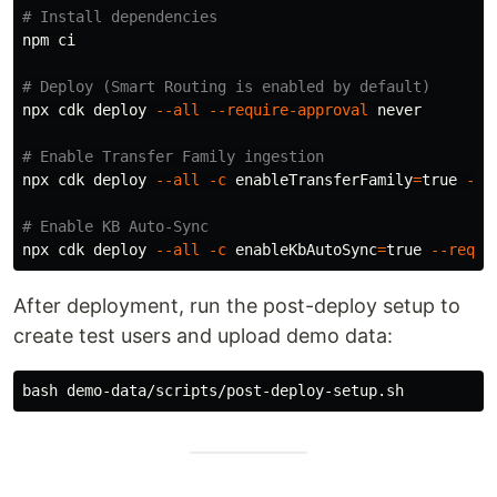
# Install dependencies
npm ci

# Deploy (Smart Routing is enabled by default)
npx cdk deploy 
--all
--require-approval
 never

# Enable Transfer Family ingestion
npx cdk deploy 
--all
-c
enableTransferFamily
=
true
--r
# Enable KB Auto-Sync
npx cdk deploy 
--all
-c
enableKbAutoSync
=
true
--requi
After deployment, run the post-deploy setup to
create test users and upload demo data: