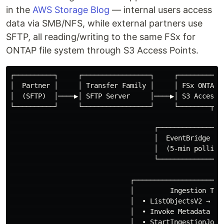
in the
AWS Storage Blog
— internal users access
data via SMB/NFS, while external partners use
SFTP, all reading/writing to the same FSx for
ONTAP file system through S3 Access Points.
┌──────────┐     ┌─────────────────┐     ┌────────────
│  Partner │     │ Transfer Family │     │ FSx ONTAP  
│  (SFTP)  │────▶│ SFTP Server     │────▶│ S3 Access P
└──────────┘     └─────────────────┘     └────────┬───
                                                   │

                                    ┌──────────────▼──
                                    │  EventBridge Sch
                                    │  (5-min polling)
                                    └──────────────┬──
                                                   │

                              ┌─────────────────────▼─
                              │         Ingestion Trig
                              │  • ListObjectsV2 → det
                              │  • Invoke Metadata Gen
                              │  • StartIngestionJob (