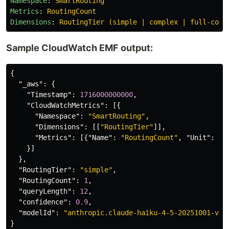
Namespace
:
SmartRouting
Metrics
:
RoutingCount
Dimensions
:
RoutingTier (simple | complex | full-cont
Sample CloudWatch EMF output:
{
"_aws"
:
{
"Timestamp"
:
1716000000000
,
"CloudWatchMetrics"
:
[{
"Namespace"
:
"SmartRouting"
,
"Dimensions"
:
[[
"RoutingTier"
]],
"Metrics"
:
[{
"Name"
:
"RoutingCount"
,
"Unit"
:
"C
}]
},
"RoutingTier"
:
"simple"
,
"RoutingCount"
:
1
,
"queryLength"
:
12
,
"confidence"
:
0.9
,
"modelId"
:
"anthropic.claude-haiku-4-5-20251001-v1:
}