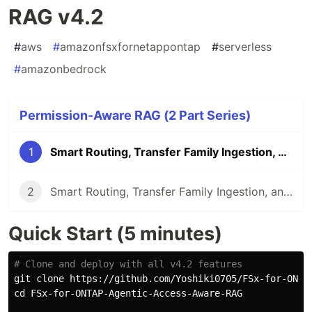
RAG v4.2
#
aws
#
amazonfsxfornetappontap
#
serverless
#
amazonbedrock
Permission-Aware RAG (2 Part Series)
1
Smart Routing, Transfer Family Ingestion, and Voice Chat — Permission-Aware RAG v4.2
2
Smart Routing, Transfer Family Ingestion, and Voice Chat — Permission-Aware RAG v4.2
Quick Start (5 minutes)
# Clone and deploy with all v4.2 features
cd 
FSx-for-ONTAP-Agentic-Access-Aware-RAG
