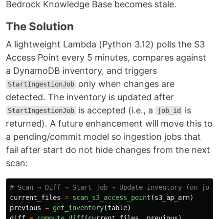
Bedrock Knowledge Base becomes stale.
The Solution
A lightweight Lambda (Python 3.12) polls the S3
Access Point every 5 minutes, compares against
a DynamoDB inventory, and triggers
only when changes are
StartIngestionJob
detected. The inventory is updated after
is accepted (i.e., a
is
StartIngestionJob
job_id
returned). A future enhancement will move this to
a pending/commit model so ingestion jobs that
fail after start do not hide changes from the next
scan:
current_files
=
scan_s3_access_point
(
s3_ap_arn
)
previous
=
get_inventory
(
table
)
diff
=
compute_diff
(
current_files
,
previous
)