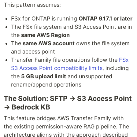
This pattern assumes:
FSx for ONTAP is running
ONTAP 9.17.1 or later
The FSx file system and S3 Access Point are in
the
same AWS Region
The
same AWS account
owns the file system
and access point
Transfer Family file operations follow the
FSx
S3 Access Point compatibility limits
, including
the
5 GB upload limit
and unsupported
rename/append operations
The Solution: SFTP → S3 Access Point
→ Bedrock KB
This feature bridges AWS Transfer Family with
the existing permission-aware RAG pipeline. The
architecture aligns with the approach described