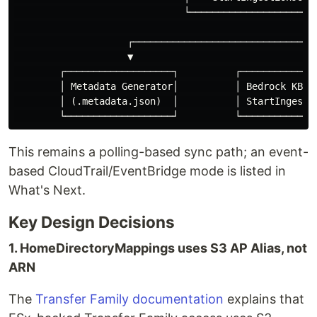
                              └─────────────────────┬─
                                                    │

                    ┌──────────────────────────────┬┘

                    ▼                              ▼

        ┌───────────────────┐          ┌──────────────
        │ Metadata Generator│          │ Bedrock KB   
        │ (.metadata.json)  │          │ StartIngestio
This remains a polling-based sync path; an event-
based CloudTrail/EventBridge mode is listed in
What's Next.
Key Design Decisions
1. HomeDirectoryMappings uses S3 AP Alias, not
ARN
The
Transfer Family documentation
explains that