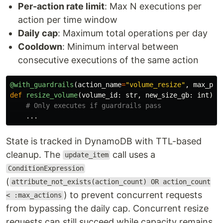
Per-action rate limit
: Max N executions per
action per time window
Daily cap
: Maximum total operations per day
Cooldown
: Minimum interval between
consecutive executions of the same action
@with_guardrails
(
action_name
=
"
volume_resize
"
,
max_per
def
resize_volume
(
volume_id
:
str
,
new_size_gb
:
int
):
...
State is tracked in DynamoDB with TTL-based
cleanup. The
call uses a
update_item
ConditionExpression
(
attribute_not_exists(action_count) OR action_count
) to prevent concurrent requests
< :max_actions
from bypassing the daily cap. Concurrent resize
requests can still succeed while capacity remains