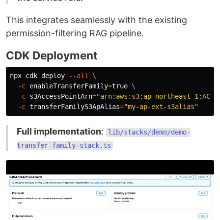
This integrates seamlessly with the existing
permission-filtering RAG pipeline.
CDK Deployment
npx cdk deploy 
--all
\
-c
enableTransferFamily
=
true
\
-c
s3AccessPointArn
=
"arn:aws:s3:ap-northeast-1:ACCO
-c
transferFamilyS3ApAlias
=
"my-ap-ext-s3alias"
Full implementation
:
lib/stacks/demo/demo-
transfer-family-stack.ts