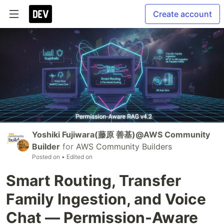
Create account
Yoshiki Fujiwara(藤原 善基)@AWS Community
Builder
for
AWS Community Builders
Posted on
• Edited on
Smart Routing, Transfer
Family Ingestion, and Voice
Chat — Permission-Aware