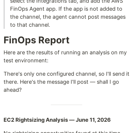
select the Integrations tab, and add the AWS
FinOps Agent app. If the app is not added to
the channel, the agent cannot post messages
to that channel.
FinOps Report
Here are the results of running an analysis on my
test environment:
There's only one configured channel, so I'll send it
there. Here's the message I'll post — shall I go
ahead?
EC2 Rightsizing Analysis — June 11, 2026