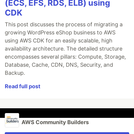
(ECS, EFS, RDS, ELB) using
CDK
This post discusses the process of migrating a
growing WordPress eShop business to AWS
using AWS CDK for an easily scalable, high
availability architecture. The detailed structure
encompasses several pillars: Compute, Storage,
Database, Cache, CDN, DNS, Security, and
Backup.
Read full post
AWS Community Builders