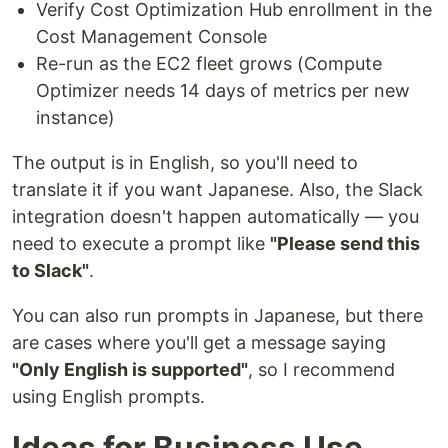
Verify Cost Optimization Hub enrollment in the
Cost Management Console
Re-run as the EC2 fleet grows (Compute
Optimizer needs 14 days of metrics per new
instance)
The output is in English, so you'll need to
translate it if you want Japanese. Also, the Slack
integration doesn't happen automatically — you
need to execute a prompt like
"Please send this
to Slack"
.
You can also run prompts in Japanese, but there
are cases where you'll get a message saying
"Only English is supported"
, so I recommend
using English prompts.
Ideas for Business Use