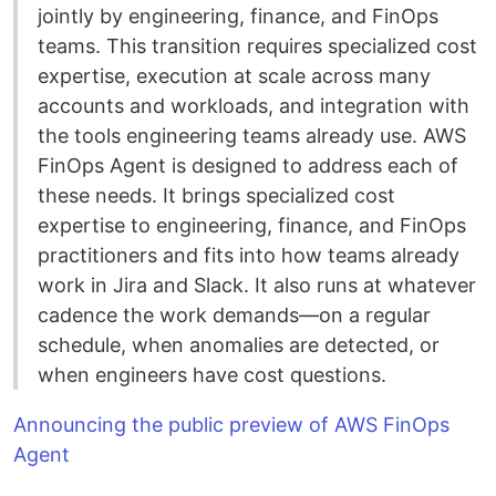
jointly by engineering, finance, and FinOps
teams. This transition requires specialized cost
expertise, execution at scale across many
accounts and workloads, and integration with
the tools engineering teams already use. AWS
FinOps Agent is designed to address each of
these needs. It brings specialized cost
expertise to engineering, finance, and FinOps
practitioners and fits into how teams already
work in Jira and Slack. It also runs at whatever
cadence the work demands—on a regular
schedule, when anomalies are detected, or
when engineers have cost questions.
Announcing the public preview of AWS FinOps
Agent