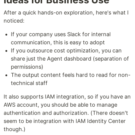
After a quick hands-on exploration, here's what I
noticed:
If your company uses Slack for internal
communication, this is easy to adopt
If you outsource cost optimization, you can
share just the Agent dashboard (separation of
permissions)
The output content feels hard to read for non-
technical staff
It also supports IAM integration, so if you have an
AWS account, you should be able to manage
authentication and authorization. (There doesn't
seem to be integration with IAM Identity Center
though.)