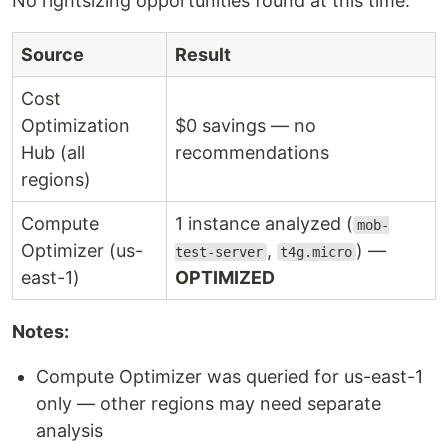
No rightsizing opportunities found at this time.
Source
Result
Cost
Optimization
$0 savings — no
Hub (all
recommendations
regions)
Compute
1 instance analyzed (
mob-
Optimizer (us-
,
) —
test-server
t4g.micro
east-1)
OPTIMIZED
Notes:
Compute Optimizer was queried for us-east-1
only — other regions may need separate
analysis