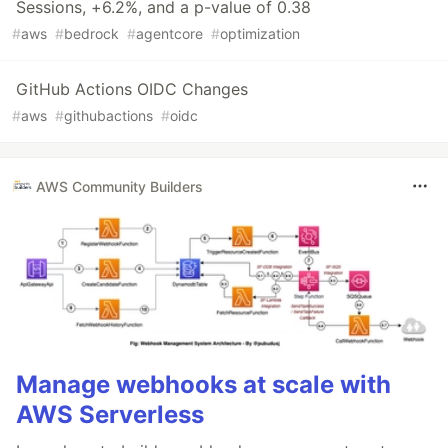
Sessions, +6.2%, and a p-value of 0.38
#
aws
#
bedrock
#
agentcore
#
optimization
GitHub Actions OIDC Changes
#
aws
#
githubactions
#
oidc
AWS Community Builders
Manage webhooks at scale with
AWS Serverless