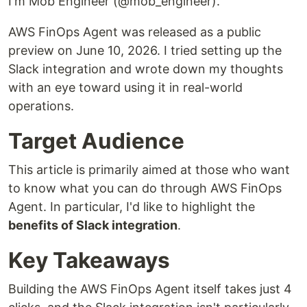
I'm Mob Engineer (@mob_engineer).
AWS FinOps Agent was released as a public
preview on June 10, 2026. I tried setting up the
Slack integration and wrote down my thoughts
with an eye toward using it in real-world
operations.
Target Audience
This article is primarily aimed at those who want
to know what you can do through AWS FinOps
Agent. In particular, I'd like to highlight the
benefits of Slack integration
.
Key Takeaways
Building the AWS FinOps Agent itself takes just 4