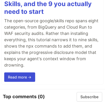
Skills, and the 9 you actually
need to start
The open-source google/skills repo spans eight
categories, from BigQuery and Cloud Run to
WAF security audits. Rather than installing
everything, this tutorial narrows it to nine skills,
shows the npx commands to add them, and
explains the progressive disclosure model that
keeps your agent's context window from
drowning.
Read more →
Top comments
(0)
Subscribe