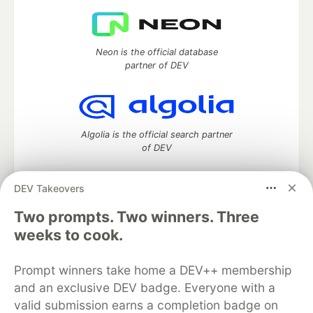
Neon is the official database
partner of DEV
Algolia is the official search partner
of DEV
DEV Takeovers
Two prompts. Two winners. Three
DEV Community
— A space to discuss and keep up software
development and manage your software career
weeks to cook.
Home
DEV Challenges
DEV++
Videos
DEV Education Tracks
DEV Help
Advertise on DEV
Prompt winners take home a DEV++ membership
Organization Accounts
DEV Showcase
About
Contact
and an exclusive DEV badge. Everyone with a
Free Postgres Database
DEV Shop
MLH
Code of Conduct
Privacy Policy
Terms of Use
valid submission earns a completion badge on