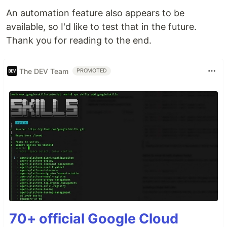
An automation feature also appears to be
available, so I'd like to test that in the future.
Thank you for reading to the end.
The DEV Team
PROMOTED
70+ official Google Cloud