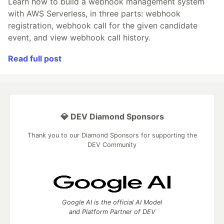
Learn how to build a webhook management system
with AWS Serverless, in three parts: webhook
registration, webhook call for the given candidate
event, and view webhook call history.
Read full post
💎 DEV Diamond Sponsors
Thank you to our Diamond Sponsors for supporting the
DEV Community
Google AI is the official AI Model
and Platform Partner of DEV