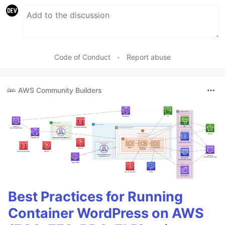
Code of Conduct
•
Report abuse
AWS Community Builders
Best Practices for Running
Container WordPress on AWS