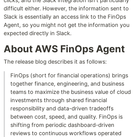
clicks, and the Slack integration isn't particularly
difficult either. However, the information sent to
Slack is essentially an access link to the FinOps
Agent, so you might not get the information you
expected directly in Slack.
About AWS FinOps Agent
The release blog describes it as follows:
FinOps (short for financial operations) brings
together finance, engineering, and business
teams to maximize the business value of cloud
investments through shared financial
responsibility and data-driven tradeoffs
between cost, speed, and quality. FinOps is
shifting from periodic dashboard-driven
reviews to continuous workflows operated