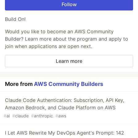
Follow
Build On!
Would you like to become an AWS Community
Builder? Learn more about the program and apply to
join when applications are open next.
Learn more
More from
AWS Community Builders
Claude Code Authentication: Subscription, API Key,
Amazon Bedrock, and Claude Platform on AWS
#
ai
#
claude
#
anthropic
#
aws
I Let AWS Rewrite My DevOps Agent's Prompt: 142