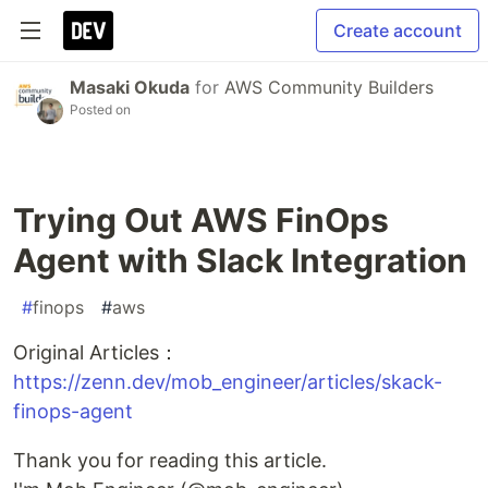
Create account
Masaki Okuda
for
AWS Community Builders
Posted on
Trying Out AWS FinOps
Agent with Slack Integration
#
finops
#
aws
Original Articles：
https://zenn.dev/mob_engineer/articles/skack-
finops-agent
Thank you for reading this article.