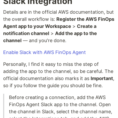
Slack Integration
Details are in the official AWS documentation, but
the overall workflow is:
Register the AWS FinOps
Agent app to your Workspace
>
Create a
notification channel
>
Add the app to the
channel
— and you're done.
Enable Slack with AWS FinOps Agent
Personally, I find it easy to miss the step of
adding the app to the channel, so be careful. The
official documentation also marks it as
Important
,
so if you follow the guide you should be fine.
Before creating a connection, add the AWS
FinOps Agent Slack app to the channel. Open
the channel in Slack, select the channel name,