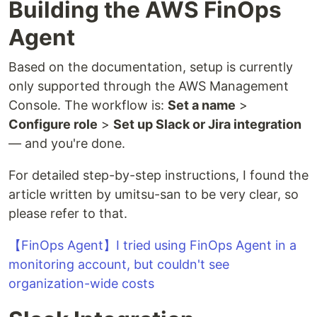
Building the AWS FinOps
Agent
Based on the documentation, setup is currently
only supported through the AWS Management
Console. The workflow is:
Set a name
>
Configure role
>
Set up Slack or Jira integration
— and you're done.
For detailed step-by-step instructions, I found the
article written by umitsu-san to be very clear, so
please refer to that.
【FinOps Agent】I tried using FinOps Agent in a
monitoring account, but couldn't see
organization-wide costs