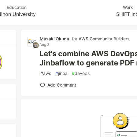
Education
Work
ihon University
SHIFT In
Masaki Okuda
for
AWS Community Builders
Aug 3
Let's combine AWS DevOps
Jinbaflow to generate PDF 
#
aws
#
jinba
#
devops
Add Comment