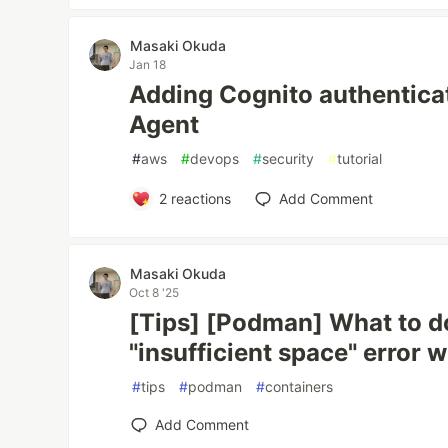
Masaki Okuda
Jan 18
Adding Cognito authentic
Agent
#
aws
#
devops
#
security
#
tutorial
2
reactions
Add Comment
Masaki Okuda
Oct 8 '25
[Tips] [Podman] What to do
"insufficient space" error
#
tips
#
podman
#
containers
Add Comment