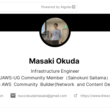
Powered by Algolia
Masaki Okuda
Infrastructure Engineer

JAWS-UG Community Member（Sainokuni Saitama）
 AWS  Community  Builder(Network  and Content Del
 on
nuccokudamasaki@gmail.com
https://www.linke