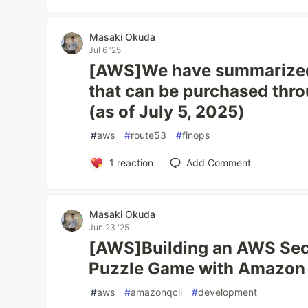
Masaki Okuda
Jul 6 '25
[AWS]We have summarized
that can be purchased th
(as of July 5, 2025)
#
aws
#
route53
#
finops
1
reaction
Add Comment
Masaki Okuda
Jun 23 '25
[AWS]Building an AWS Secu
Puzzle Game with Amazon 
#
aws
#
amazonqcli
#
development