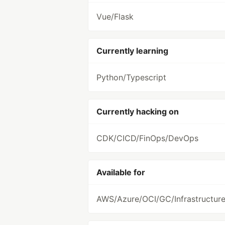
Vue/Flask
Currently learning
Python/Typescript
Currently hacking on
CDK/CICD/FinOps/DevOps
Available for
AWS/Azure/OCI/GC/Infrastructur