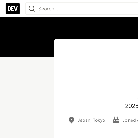
2026
Japan, Tokyo
Joined