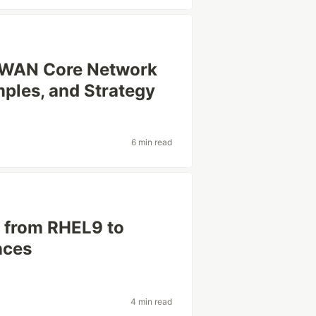
 WAN Core Network
mples, and Strategy
6 min read
 from RHEL9 to
nces
4 min read