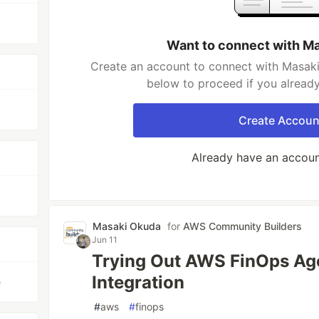
Want to connect with M
Create an account to connect with Masaki
below to proceed if you alread
Create Accoun
Already have an accou
Masaki Okuda
for
AWS Community Builders
Jun 11
Trying Out AWS FinOps Age
Integration
e
#
aws
#
finops