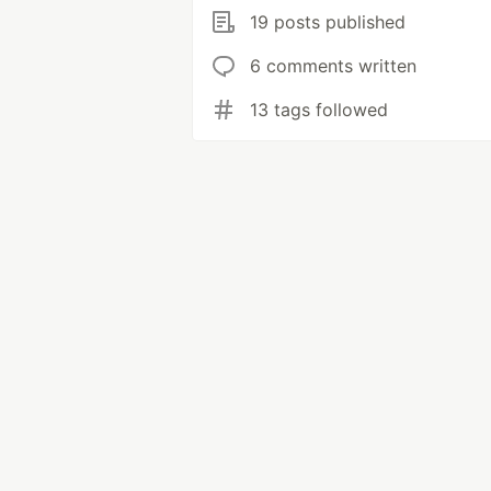
19 posts published
6 comments written
13 tags followed