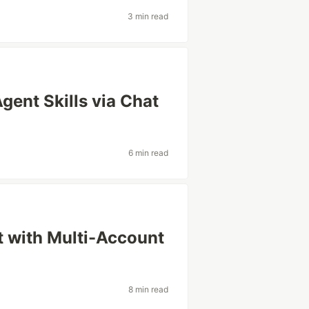
3 min read
ent Skills via Chat
6 min read
 with Multi-Account
8 min read