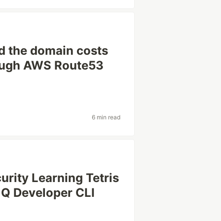
 the domain costs
rough AWS Route53
6 min read
rity Learning Tetris
Q Developer CLI