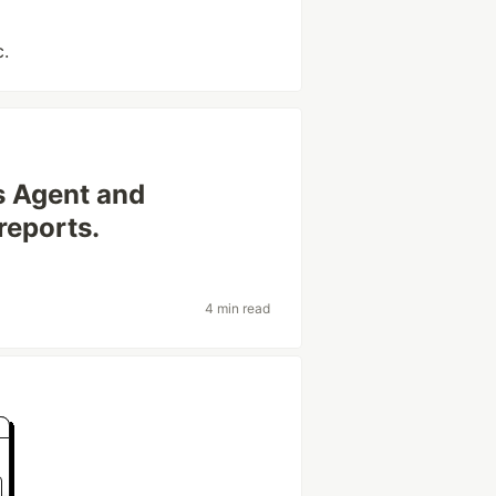
c.
 Agent and
reports.
4 min read