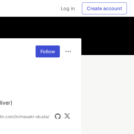
Log in
Create account
Follow


iver)
din.com/in/masaki-okuda/