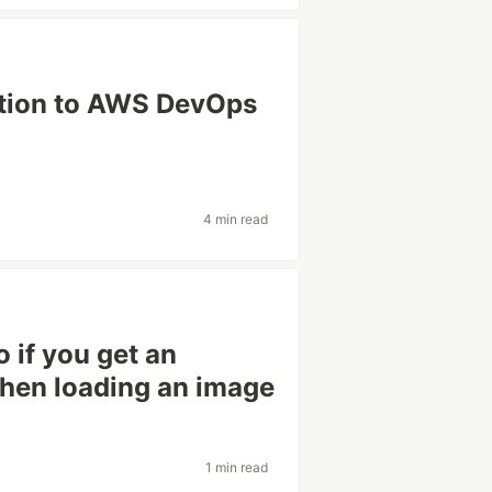
ation to AWS DevOps
4 min read
 if you get an
 when loading an image
1 min read