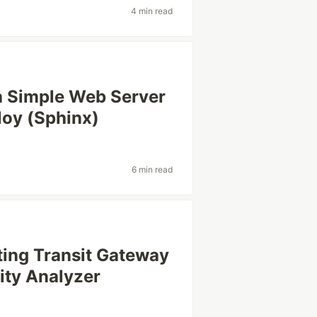
4 min read
a Simple Web Server
loy (Sphinx)
6 min read
ing Transit Gateway
ity Analyzer