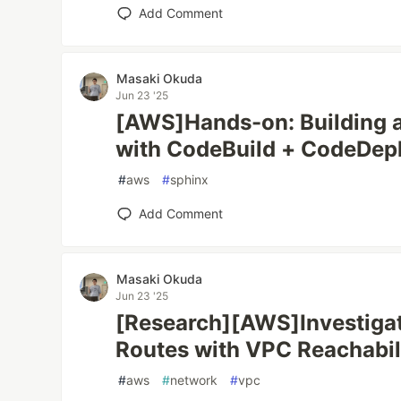
Add Comment
Masaki Okuda
Jun 23 '25
[AWS]Hands-on: Building 
with CodeBuild + CodeDep
#
aws
#
sphinx
Add Comment
Masaki Okuda
Jun 23 '25
[Research][AWS]Investigat
Routes with VPC Reachabil
#
aws
#
network
#
vpc