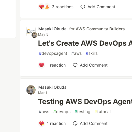
3
reactions
Add Comment
Masaki Okuda
for
AWS Community Builders
May 5
Let's Create AWS DevOps Ag
#
devopsagent
#
aws
#
skills
1
reaction
Add Comment
Masaki Okuda
Mar 1
Testing AWS DevOps Agent
#
aws
#
devops
#
testing
#
tutorial
1
reaction
Add Comment