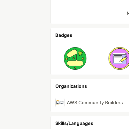
N
Badges
Organizations
AWS Community Builders
Skills/Languages