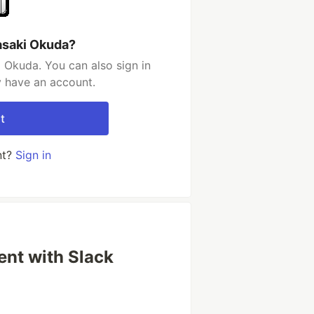
asaki Okuda?
 Okuda. You can also sign in
y have an account.
t
nt?
Sign in
nt with Slack