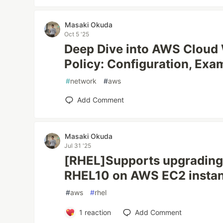
Masaki Okuda
Oct 5 '25
Deep Dive into AWS Cloud
Policy: Configuration, Exa
#
network
#
aws
Add Comment
Masaki Okuda
Jul 31 '25
[RHEL]Supports upgrading
RHEL10 on AWS EC2 insta
#
aws
#
rhel
1
reaction
Add Comment