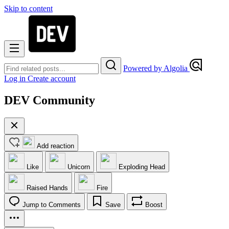
Skip to content
Powered by Algolia
Log in
Create account
DEV Community
Add reaction
Like
Unicorn
Exploding Head
Raised Hands
Fire
Jump to Comments
Save
Boost