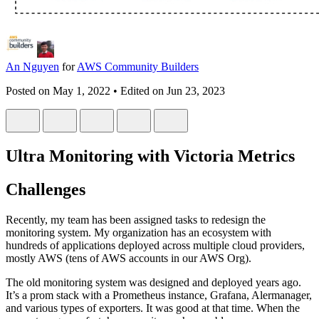
An Nguyen
for
AWS Community Builders
Posted on
May 1, 2022
• Edited on
Jun 23, 2023
Ultra Monitoring with Victoria Metrics
Challenges
Recently, my team has been assigned tasks to redesign the
monitoring system. My organization has an ecosystem with
hundreds of applications deployed across multiple cloud providers,
mostly AWS (tens of AWS accounts in our AWS Org).
The old monitoring system was designed and deployed years ago.
It’s a prom stack with a Prometheus instance, Grafana, Alermanager,
and various types of exporters. It was good at that time. When the