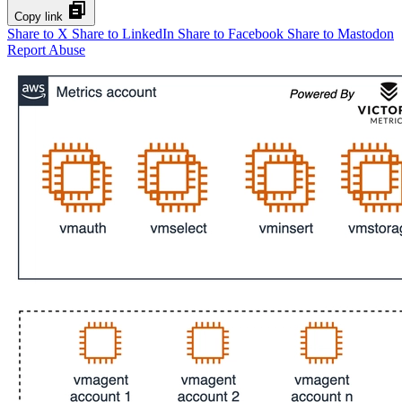
Copy link
Share to X
Share to LinkedIn
Share to Facebook
Share to Mastodon
Report Abuse