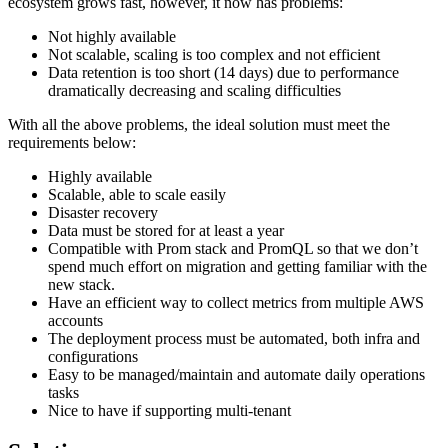
ecosystem grows fast, however, it now has problems:
Not highly available
Not scalable, scaling is too complex and not efficient
Data retention is too short (14 days) due to performance
dramatically decreasing and scaling difficulties
With all the above problems, the ideal solution must meet the
requirements below:
Highly available
Scalable, able to scale easily
Disaster recovery
Data must be stored for at least a year
Compatible with Prom stack and PromQL so that we don’t
spend much effort on migration and getting familiar with the
new stack.
Have an efficient way to collect metrics from multiple AWS
accounts
The deployment process must be automated, both infra and
configurations
Easy to be managed/maintain and automate daily operations
tasks
Nice to have if supporting multi-tenant