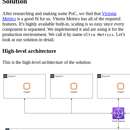
Solution
After researching and making some PoC, we find that
Victoria
Metrics
is a good fit for us. Vitoria Metrics has all of the required
features. It’s highly available built-in, scaling is so easy since every
component is separated. We implemented it and are using it for the
production environment. We call it by name
. Let’s
Ultra Metrics
look at our solution in detail.
High-level architecture
This is the high-level architecture of the solution: