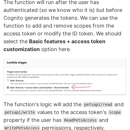
The function will run after the user has
authenticated (so we know who it is) but before
Cognito generates the tokens. We can use the
function to add and remove scopes from the
access token or modify the ID token. We should
select the
Basic features + access token
customization
option here.
The function's logic will add the
and
petsapi/read
values to the access token's
petsapi/write
scope
property if the user has
and
ReadPetsAccess
permissions, respectively.
WritePetsAccess