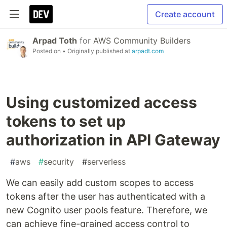
Create account
Arpad Toth
for
AWS Community Builders
Posted on
• Originally published at
arpadt.com
Using customized access
tokens to set up
authorization in API Gateway
#
aws
#
security
#
serverless
We can easily add custom scopes to access
tokens after the user has authenticated with a
new Cognito user pools feature. Therefore, we
can achieve fine-grained access control to