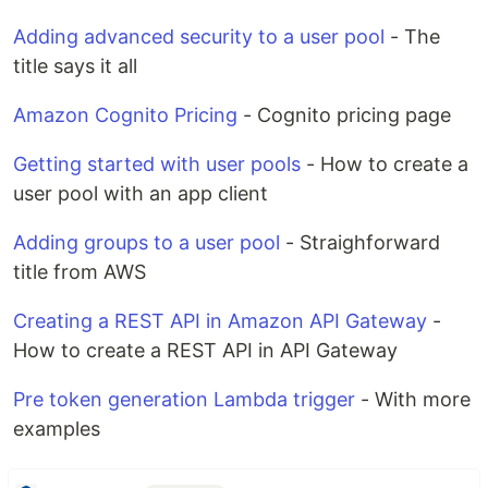
Adding advanced security to a user pool
- The
title says it all
Amazon Cognito Pricing
- Cognito pricing page
Getting started with user pools
- How to create a
user pool with an app client
Adding groups to a user pool
- Straighforward
title from AWS
Creating a REST API in Amazon API Gateway
-
How to create a REST API in API Gateway
Pre token generation Lambda trigger
- With more
examples