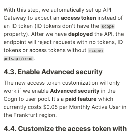
With this step, we automatically set up API
Gateway to expect an
access token
instead of
an ID token (ID tokens don't have the
scope
property). After we have
deployed
the API, the
endpoint will reject requests with no tokens, ID
tokens or access tokens without
scope:
.
petsapi/read
4.3. Enable Advanced security
The new access token customization will only
work if we enable
Advanced security
in the
Cognito user pool. It's a
paid feature
which
currently costs $0.05 per Monthly Active User in
the Frankfurt region.
4.4. Customize the access token with