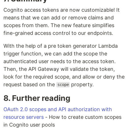
Cognito access tokens are now customizable! It
means that we can add or remove claims and
scopes from them. The new feature simplifies
fine-grained access control to our endpoints.
With the help of a pre token generator Lambda
trigger function, we can add the scope the
authenticated user needs to the access token.
Then, the API Gateway will validate the token,
look for the required scope, and allow or deny the
request based on the
property.
scope
8. Further reading
OAuth 2.0 scopes and API authorization with
resource servers
- How to create custom scopes
in Cognito user pools