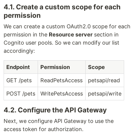
4.1. Create a custom scope for each
permission
We can create a custom OAuth2.0 scope for each
permission in the
Resource server
section in
Cognito user pools. So we can modify our list
accordingly:
Endpoint
Permission
Scope
GET /pets
ReadPetsAccess
petsapi/read
POST /pets
WritePetsAccess
petsapi/write
4.2. Configure the API Gateway
Next, we configure API Gateway to use the
access token for authorization.