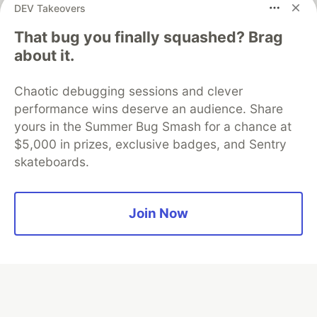
DEV Takeovers
That bug you finally squashed? Brag
Algolia is the official search partner
about it.
of DEV
Chaotic debugging sessions and clever
performance wins deserve an audience. Share
yours in the Summer Bug Smash for a chance at
DEV Community
— A space to discuss and keep up software
$5,000 in prizes, exclusive badges, and Sentry
development and manage your software career
skateboards.
Home
DEV Challenges
DEV++
Videos
DEV Education Tracks
DEV Help
Advertise on DEV
Organization Accounts
DEV Showcase
About
Contact
Free Postgres Database
DEV Shop
MLH
Join Now
Code of Conduct
Privacy Policy
Terms of Use
Built on
Forem
— the
open source
software that powers
DEV
and other inclusive communities.
Made with love and
Ruby on Rails
. DEV Community
©
2016 -
2026.