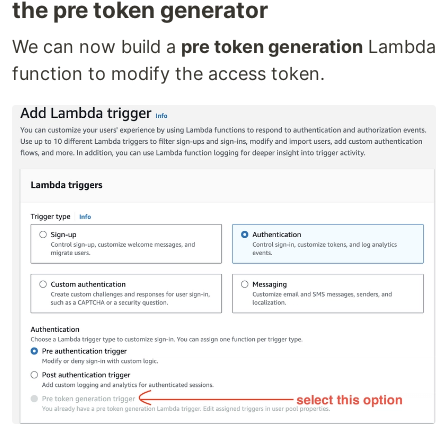
the pre token generator
We can now build a
pre token generation
Lambda
function to modify the access token.