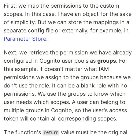
First, we map the permissions to the custom
scopes. In this case, I have an object for the sake
of simplicity. But we can store the mappings in a
separate config file or externally, for example, in
Parameter Store
.
Next, we retrieve the permission we have already
configured in Cognito user pools as
groups
. For
this example, it doesn't matter what IAM
permissions we assign to the groups because we
don't use the role. It can be a blank role with no
permissions. We use the groups to know which
user needs which scopes. A user can belong to
multiple groups in Cognito, so the user's access
token will contain all corresponding scopes.
The function's
value must be the original
return