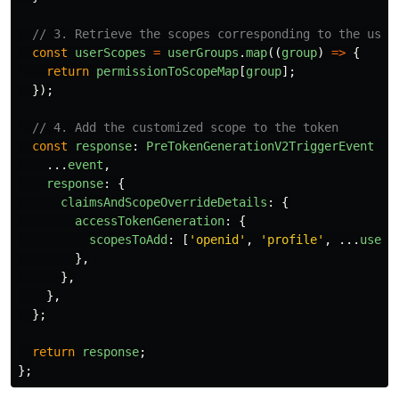
// 3. Retrieve the scopes corresponding to the user
const
userScopes
=
userGroups
.
map
((
group
)
=>
{
return
permissionToScopeMap
[
group
];
});
// 4. Add the customized scope to the token
const
response
:
PreTokenGenerationV2TriggerEvent
=
...
event
,
response
:
{
claimsAndScopeOverrideDetails
:
{
accessTokenGeneration
:
{
scopesToAdd
:
[
'
openid
'
,
'
profile
'
,
...
userS
},
},
},
};
return
response
;
};