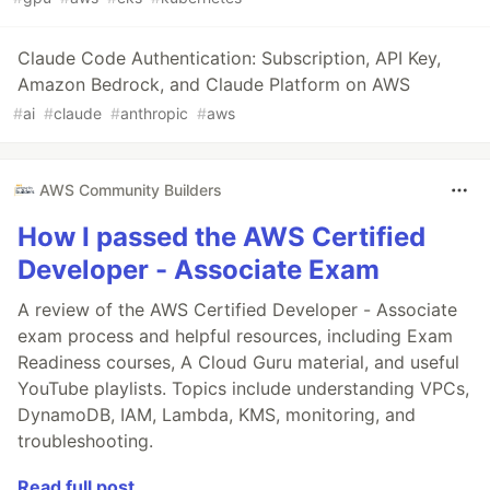
Claude Code Authentication: Subscription, API Key,
Amazon Bedrock, and Claude Platform on AWS
#
ai
#
claude
#
anthropic
#
aws
AWS Community Builders
How I passed the AWS Certified
Developer - Associate Exam
A review of the AWS Certified Developer - Associate
exam process and helpful resources, including Exam
Readiness courses, A Cloud Guru material, and useful
YouTube playlists. Topics include understanding VPCs,
DynamoDB, IAM, Lambda, KMS, monitoring, and
troubleshooting.
Read full post