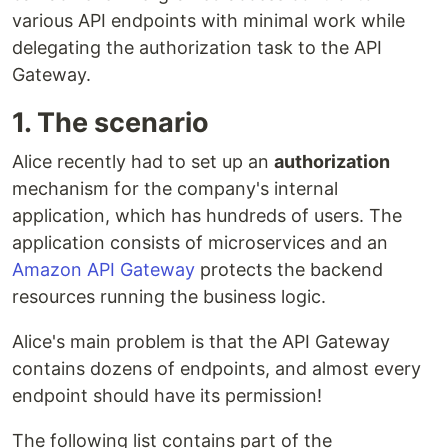
various API endpoints with minimal work while
delegating the authorization task to the API
Gateway.
1. The scenario
Alice recently had to set up an
authorization
mechanism for the company's internal
application, which has hundreds of users. The
application consists of microservices and an
Amazon API Gateway
protects the backend
resources running the business logic.
Alice's main problem is that the API Gateway
contains dozens of endpoints, and almost every
endpoint should have its permission!
The following list contains part of the