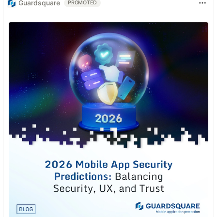
Guardsquare
PROMOTED