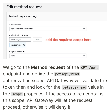
We go to the
Method request
of the
GET /pets
endpoint and define the
petsapi/read
authorization scope. API Gateway will validate the
token then and look for the
value in
petsapi/read
the
property. If the access token contains
scope
this scope, API Gateway will let the request
proceed, otherwise it will deny it.