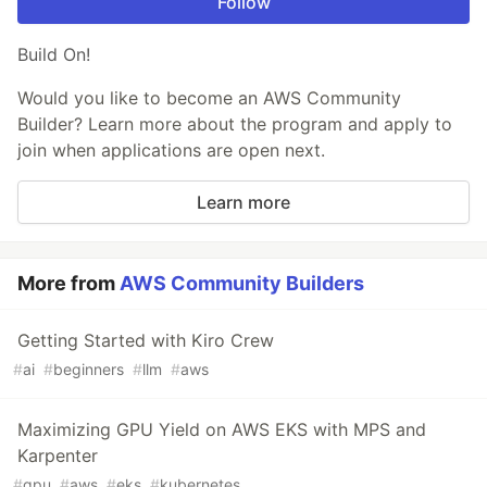
Follow
Build On!
Would you like to become an AWS Community
Builder? Learn more about the program and apply to
join when applications are open next.
Learn more
More from
AWS Community Builders
Getting Started with Kiro Crew
#
ai
#
beginners
#
llm
#
aws
Maximizing GPU Yield on AWS EKS with MPS and
Karpenter
#
gpu
#
aws
#
eks
#
kubernetes