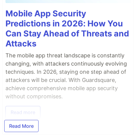
Mobile App Security
Predictions in 2026: How You
Can Stay Ahead of Threats and
Attacks
The mobile app threat landscape is constantly
changing, with attackers continuously evolving
techniques. In 2026, staying one step ahead of
attackers will be crucial. With Guardsquare,
achieve comprehensive mobile app security
without compromises.
Read more
Read More