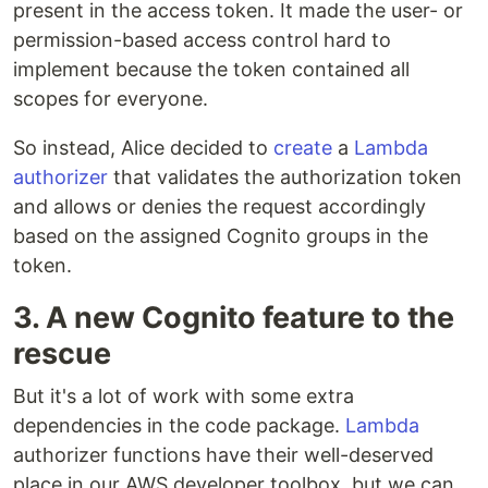
present in the access token. It made the user- or
permission-based access control hard to
implement because the token contained all
scopes for everyone.
So instead, Alice decided to
create
a
Lambda
authorizer
that validates the authorization token
and allows or denies the request accordingly
based on the assigned Cognito groups in the
token.
3. A new Cognito feature to the
rescue
But it's a lot of work with some extra
dependencies in the code package.
Lambda
authorizer functions have their well-deserved
place in our AWS developer toolbox, but we can