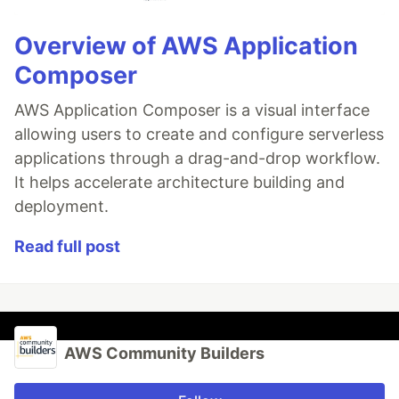
Overview of AWS Application
Composer
AWS Application Composer is a visual interface
allowing users to create and configure serverless
applications through a drag-and-drop workflow.
It helps accelerate architecture building and
deployment.
Read full post
AWS Community Builders