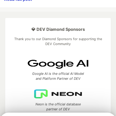
💎 DEV Diamond Sponsors
Thank you to our Diamond Sponsors for supporting the
DEV Community
Google AI is the official AI Model
and Platform Partner of DEV
Neon is the official database
partner of DEV