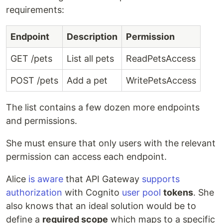
requirements:
Endpoint
Description
Permission
GET /pets
List all pets
ReadPetsAccess
POST /pets
Add a pet
WritePetsAccess
The list contains a few dozen more endpoints
and permissions.
She must ensure that only users with the relevant
permission can access each endpoint.
Alice
is aware
that API Gateway
supports
authorization
with Cognito
user pool
tokens
. She
also knows that an ideal solution would be to
define a
required scope
which maps to a specific