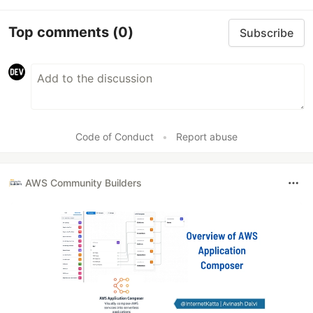
Top comments
(0)
Subscribe
Code of Conduct
•
Report abuse
AWS Community Builders