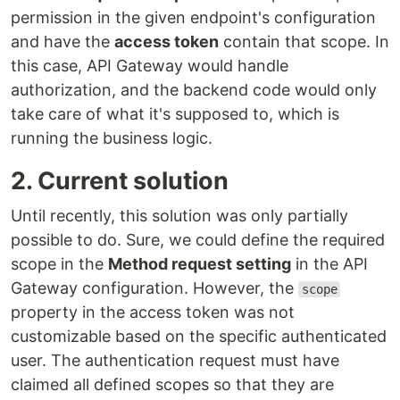
permission in the given endpoint's configuration
and have the
access token
contain that scope. In
this case, API Gateway would handle
authorization, and the backend code would only
take care of what it's supposed to, which is
running the business logic.
2. Current solution
Until recently, this solution was only partially
possible to do. Sure, we could define the required
scope in the
Method request setting
in the API
Gateway configuration. However, the
scope
property in the access token was not
customizable based on the specific authenticated
user. The authentication request must have
claimed all defined scopes so that they are