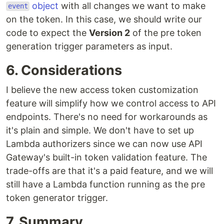
object
with all changes we want to make
event
on the token. In this case, we should write our
code to expect the
Version 2
of the pre token
generation trigger parameters as input.
6. Considerations
I believe the new access token customization
feature will simplify how we control access to API
endpoints. There's no need for workarounds as
it's plain and simple. We don't have to set up
Lambda authorizers since we can now use API
Gateway's built-in token validation feature. The
trade-offs are that it's a paid feature, and we will
still have a Lambda function running as the pre
token generator trigger.
7. Summary