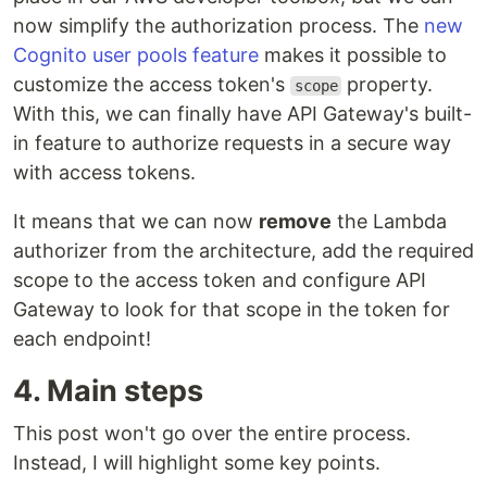
now simplify the authorization process. The
new
Cognito user pools feature
makes it possible to
customize the access token's
property.
scope
With this, we can finally have API Gateway's built-
in feature to authorize requests in a secure way
with access tokens.
It means that we can now
remove
the Lambda
authorizer from the architecture, add the required
scope to the access token and configure API
Gateway to look for that scope in the token for
each endpoint!
4. Main steps
This post won't go over the entire process.
Instead, I will highlight some key points.