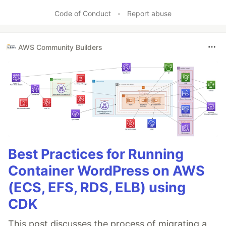
Code of Conduct
•
Report abuse
AWS Community Builders
Best Practices for Running
Container WordPress on AWS
(ECS, EFS, RDS, ELB) using
CDK
This post discusses the process of migrating a