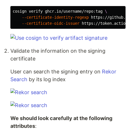
cosign verify ghcr.io/username/repo:tag 
\
--certificate-identity-regexp
 https://github.c
--certificate-oidc-issuer
Validate the information on the signing
certificate
User can search the signing entry on
Rekor
Search
by its log index
We should look carefully at the following
attributes
: