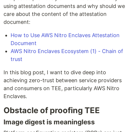
using attestation documents and why should we
care about the content of the attestation
document:
How to Use AWS Nitro Enclaves Attestation
Document
AWS Nitro Enclaves Ecosystem (1) - Chain of
trust
In this blog post, I want to dive deep into
achieving zero-trust between service providers
and consumers on TEE, particularly AWS Nitro
Enclaves.
Obstacle of proofing TEE
Image digest is meaningless