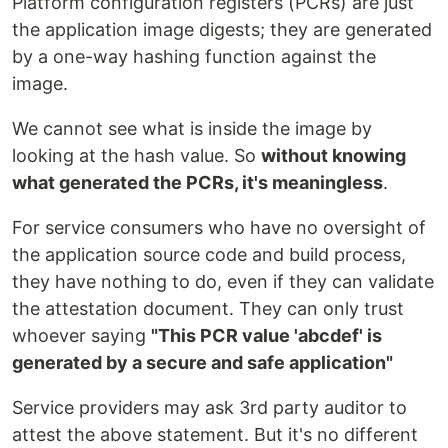
Platform configuration registers (PCRs) are just
the application image digests; they are generated
by a one-way hashing function against the
image.
We cannot see what is inside the image by
looking at the hash value. So
without knowing
what generated the PCRs, it's meaningless
.
For service consumers who have no oversight of
the application source code and build process,
they have nothing to do, even if they can validate
the attestation document. They can only trust
whoever saying
"This PCR value 'abcdef' is
generated by a secure and safe application"
Service providers may ask 3rd party auditor to
attest the above statement. But it's no different