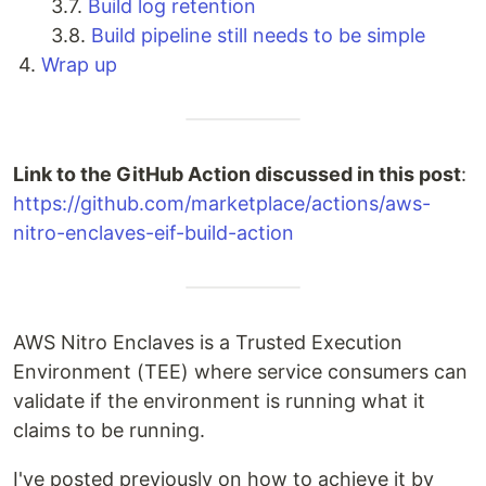
3.7.
Build log retention
3.8.
Build pipeline still needs to be simple
4.
Wrap up
Link to the GitHub Action discussed in this post
:
https://github.com/marketplace/actions/aws-
nitro-enclaves-eif-build-action
AWS Nitro Enclaves is a Trusted Execution
Environment (TEE) where service consumers can
validate if the environment is running what it
claims to be running.
I've posted previously on how to achieve it by