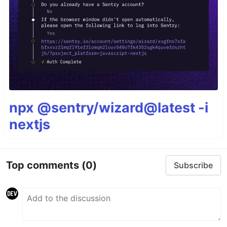
npx @sentry/wizard@latest -i
nextjs
Top comments
(0)
Subscribe