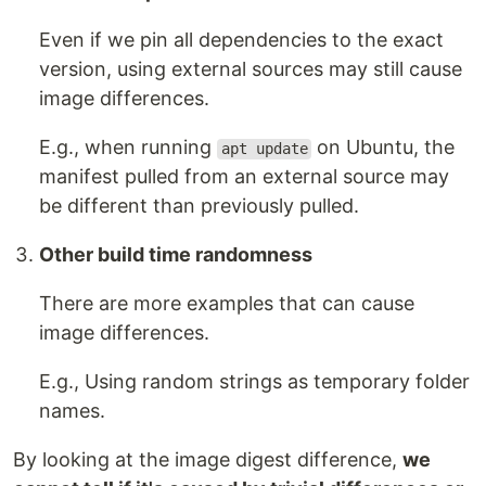
Even if we pin all dependencies to the exact
version, using external sources may still cause
image differences.
E.g., when running
on Ubuntu, the
apt update
manifest pulled from an external source may
be different than previously pulled.
Other build time randomness
There are more examples that can cause
image differences.
E.g., Using random strings as temporary folder
names.
By looking at the image digest difference,
we