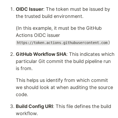
OIDC Issuer
: The token must be issued by
the trusted build environment.
(In this example, it must be the GitHub
Actions OIDC issuer
)
https://token.actions.githubusercontent.com
GitHub Workflow SHA
: This indicates which
particular Git commit the build pipeline run
is from.
This helps us identify from which commit
we should look at when auditing the source
code.
Build Config URI
: This file defines the build
workflow.