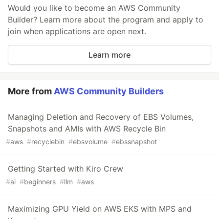
Would you like to become an AWS Community
Builder? Learn more about the program and apply to
join when applications are open next.
Learn more
More from
AWS Community Builders
Managing Deletion and Recovery of EBS Volumes,
Snapshots and AMIs with AWS Recycle Bin
#
aws
#
recyclebin
#
ebsvolume
#
ebssnapshot
Getting Started with Kiro Crew
#
ai
#
beginners
#
llm
#
aws
Maximizing GPU Yield on AWS EKS with MPS and