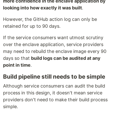
more confidence in the enclave application by
looking into how exactly it was built
.
However, the GitHub action log can only be
retained for up to 90 days.
If the service consumers want utmost scrutiny
over the enclave application, service providers
may need to rebuild the enclave image every 90
days so that
build logs can be audited at any
point in time
.
Build pipeline still needs to be simple
Although service consumers can audit the build
process in this design, it doesn't mean service
providers don't need to make their build process
simple.