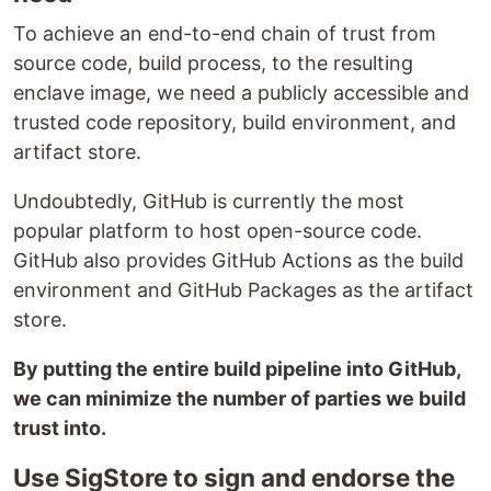
To achieve an end-to-end chain of trust from
source code, build process, to the resulting
enclave image, we need a publicly accessible and
trusted code repository, build environment, and
artifact store.
Undoubtedly, GitHub is currently the most
popular platform to host open-source code.
GitHub also provides GitHub Actions as the build
environment and GitHub Packages as the artifact
store.
By putting the entire build pipeline into GitHub,
we can minimize the number of parties we build
trust into.
Use SigStore to sign and endorse the