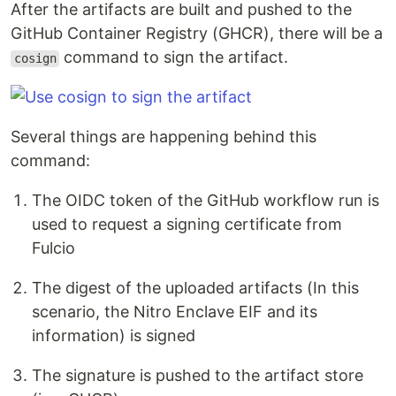
After the artifacts are built and pushed to the
GitHub Container Registry (GHCR), there will be a
command to sign the artifact.
cosign
Several things are happening behind this
command:
The OIDC token of the GitHub workflow run is
used to request a signing certificate from
Fulcio
The digest of the uploaded artifacts (In this
scenario, the Nitro Enclave EIF and its
information) is signed
The signature is pushed to the artifact store