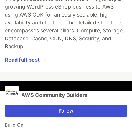
growing WordPress eShop business to AWS
using AWS CDK for an easily scalable, high
availability architecture. The detailed structure
encompasses several pillars: Compute, Storage,
Database, Cache, CDN, DNS, Security, and
Backup.
Read full post
AWS Community Builders
Follow
Build On!