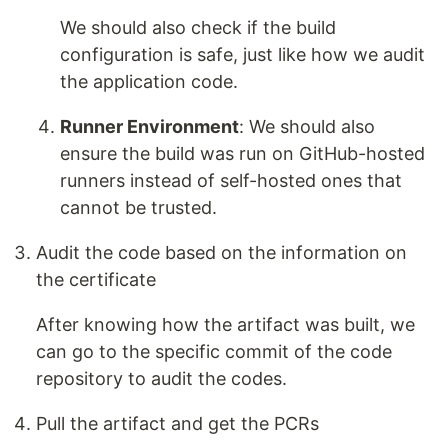
We should also check if the build
configuration is safe, just like how we audit
the application code.
Runner Environment
: We should also
ensure the build was run on GitHub-hosted
runners instead of self-hosted ones that
cannot be trusted.
Audit the code based on the information on
the certificate
After knowing how the artifact was built, we
can go to the specific commit of the code
repository to audit the codes.
Pull the artifact and get the PCRs