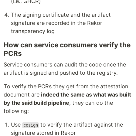
(i.e., GHCR)
The signing certificate and the artifact
signature are recorded in the Rekor
transparency log
How can service consumers verify the
PCRs
Service consumers can audit the code once the
artifact is signed and pushed to the registry.
To verify the PCRs they get from the attestation
document are
indeed the same as what was built
by the said build pipeline
, they can do the
following:
Use
to verify the artifact against the
cosign
signature stored in Rekor