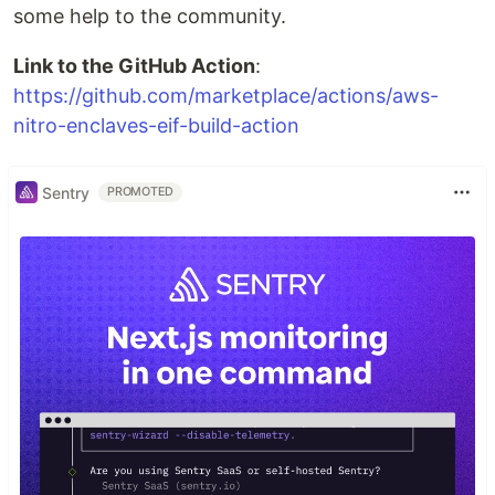
some help to the community.
Link to the GitHub Action
:
https://github.com/marketplace/actions/aws-
nitro-enclaves-eif-build-action
Sentry
PROMOTED