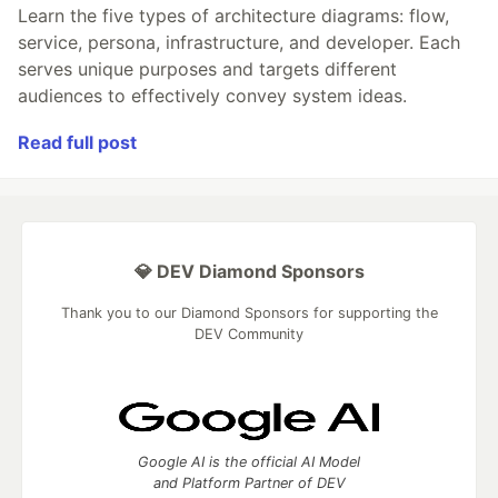
Learn the five types of architecture diagrams: flow,
service, persona, infrastructure, and developer. Each
serves unique purposes and targets different
audiences to effectively convey system ideas.
Read full post
💎 DEV Diamond Sponsors
Thank you to our Diamond Sponsors for supporting the
DEV Community
Google AI is the official AI Model
and Platform Partner of DEV