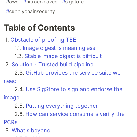
#
aws
#
nitroenclaves
#
sigstore
#
supplychainsecurity
Table of Contents
1.
Obstacle of proofing TEE
1.1.
Image digest is meaningless
1.2.
Stable image digest is difficult
2.
Solution - Trusted build pipeline
2.3.
GitHub provides the service suite we
need
2.4.
Use SigStore to sign and endorse the
image
2.5.
Putting everything together
2.6.
How can service consumers verify the
PCRs
3.
What's beyond