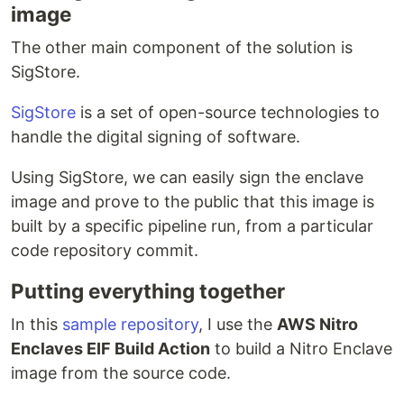
image
The other main component of the solution is
SigStore.
SigStore
is a set of open-source technologies to
handle the digital signing of software.
Using SigStore, we can easily sign the enclave
image and prove to the public that this image is
built by a specific pipeline run, from a particular
code repository commit.
Putting everything together
In this
sample repository
, I use the
AWS Nitro
Enclaves EIF Build Action
to build a Nitro Enclave
image from the source code.