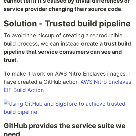
cannot tell if it's caused by trivial differences or
service provider changing their source code
.
Solution - Trusted build pipeline
To avoid the hiccup of creating a reproducible
build process, we can instead
create a trust build
pipeline that service consumers can see and
trust
.
To make it work on AWS Nitro Enclaves images, I
have created a GitHub action
AWS Nitro Enclaves
EIF Build Action
GitHub provides the service suite we
need