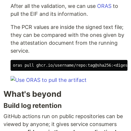
After all the validation, we can use
ORAS
to
pull the EIF and its information.
The PCR values are inside the signed text file;
they can be compared with the ones given by
the attestation document from the running
service.
What's beyond
Build log retention
GitHub actions run on public repositories can be
viewed by anyone; it gives service consumers