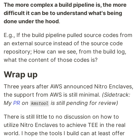
The more complex a build pipeline is, the more
difficult it can be to understand what's being
done under the hood
.
E.g., If the build pipeline pulled source codes from
an external source instead of the source code
repository; How can we see, from the build log,
what the content of those codes is?
Wrap up
Three years after AWS announced Nitro Enclaves,
the support from AWS is still minimal.
(Sidetrack:
My
PR
on
is still pending for review)
kmstool
There is still little to no discussion on how to
utilize Nitro Enclaves to achieve TEE in the real
world. I hope the tools I build can at least offer