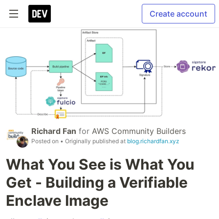
Create account
Richard Fan
for
AWS Community Builders
Posted on
• Originally published at
blog.richardfan.xyz
What You See is What You
Get - Building a Verifiable
Enclave Image