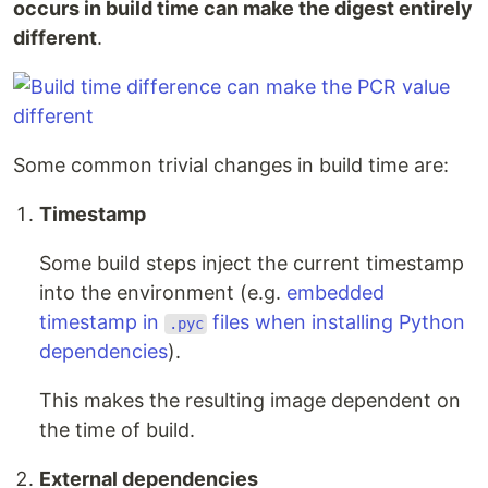
occurs in build time can make the digest entirely
different
.
Some common trivial changes in build time are:
Timestamp
Some build steps inject the current timestamp
into the environment (e.g.
embedded
timestamp in
files when installing Python
.pyc
dependencies
).
This makes the resulting image dependent on
the time of build.
External dependencies