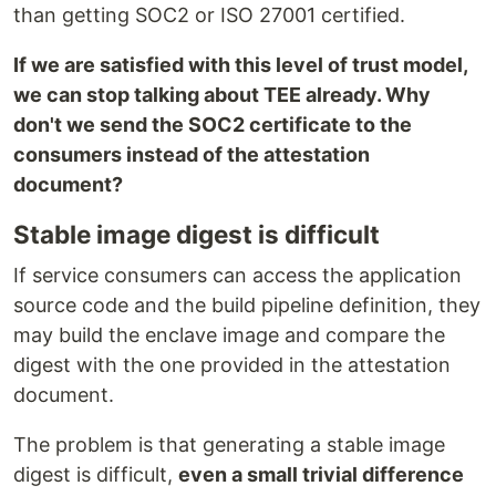
than getting SOC2 or ISO 27001 certified.
If we are satisfied with this level of trust model,
we can stop talking about TEE already. Why
don't we send the SOC2 certificate to the
consumers instead of the attestation
document?
Stable image digest is difficult
If service consumers can access the application
source code and the build pipeline definition, they
may build the enclave image and compare the
digest with the one provided in the attestation
document.
The problem is that generating a stable image
digest is difficult,
even a small trivial difference