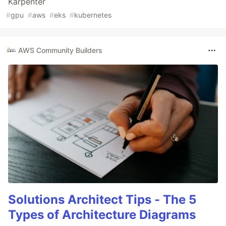
Karpenter
#
gpu
#
aws
#
eks
#
kubernetes
AWS Community Builders
Solutions Architect Tips - The 5
Types of Architecture Diagrams