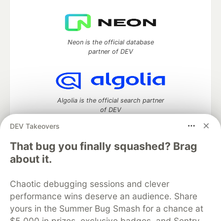
Neon is the official database
partner of DEV
Algolia is the official search partner
of DEV
DEV Takeovers
That bug you finally squashed? Brag
DEV Community
— A space to discuss and keep up software
about it.
development and manage your software career
Home
DEV Challenges
DEV++
Videos
Chaotic debugging sessions and clever
DEV Education Tracks
DEV Help
Advertise on DEV
performance wins deserve an audience. Share
Organization Accounts
DEV Showcase
About
Contact
yours in the Summer Bug Smash for a chance at
Free Postgres Database
DEV Shop
MLH
Code of Conduct
Privacy Policy
Terms of Use
$5,000 in prizes, exclusive badges, and Sentry