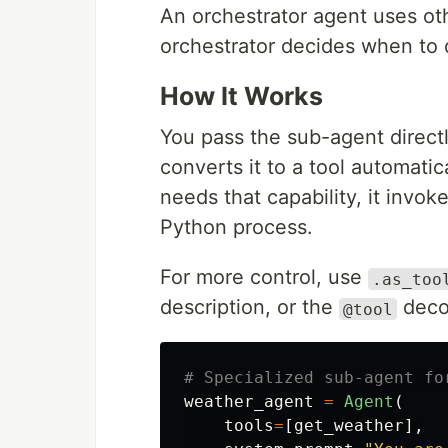
An orchestrator agent uses oth
orchestrator decides when to
How It Works
You pass the sub-agent direct
converts it to a tool automati
needs that capability, it invo
Python process.
For more control, use
.as_too
description, or the
decor
@tool
weather_agent
=
Agent
(
tools
=
[
get_weather
],