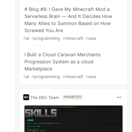
# Blog #9: I Gave My Minecraft Mod a
Serverless Brain — And It Decides How
Many Allies to Summon Based on How
Screwed You Are
#
ai
#
programming
#
minecraft
#
aws
I Built a Cloud Caravan Merchants
Progression System as a cloud
Marketplace
#
ai
#
programming
#
minecraft
#
aws
The DEV Team
PROMOTED