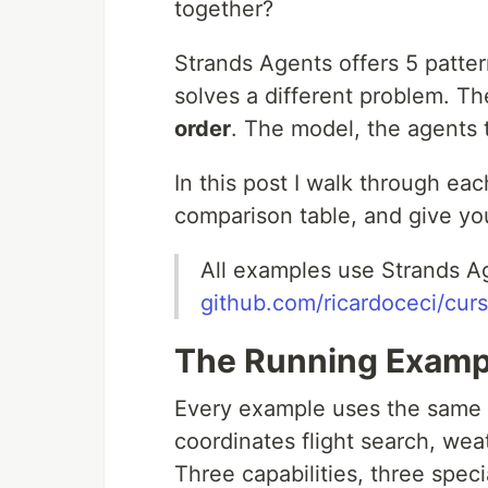
together?
Strands Agents offers 5 patter
solves a different problem. Th
order
. The model, the agents 
In this post I walk through ea
comparison table, and give you
All examples use Strands A
github.com/ricardoceci/cur
The Running Exampl
Every example uses the same c
coordinates flight search, we
Three capabilities, three speci