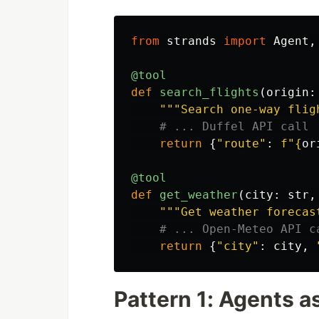
from
strands
import
Agent
,
@tool
def
search_flights
(
origin
:
"""
Search one-way flig
return
{
"
route
"
:
f
"
{
or
@tool
def
get_weather
(
city
:
str
,
"""
Get weather forecas
return
{
"
city
"
:
city
,
Pattern 1: Agents a