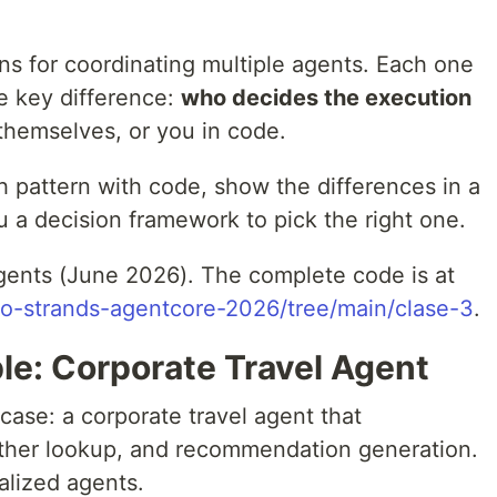
ns for coordinating multiple agents. Each one
e key difference:
who decides the execution
themselves, or you in code.
ch pattern with code, show the differences in a
 a decision framework to pick the right one.
gents (June 2026). The complete code is at
so-strands-agentcore-2026/tree/main/clase-3
.
e: Corporate Travel Agent
ase: a corporate travel agent that
ather lookup, and recommendation generation.
alized agents.