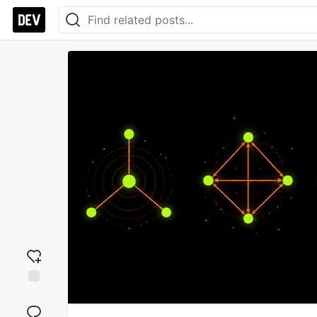
Add
reaction