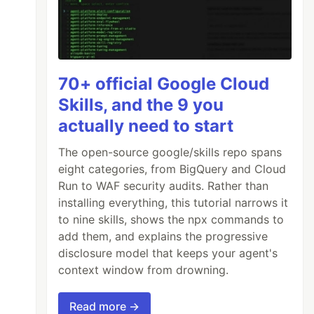
70+ official Google Cloud
Skills, and the 9 you
actually need to start
The open-source google/skills repo spans
eight categories, from BigQuery and Cloud
Run to WAF security audits. Rather than
installing everything, this tutorial narrows it
to nine skills, shows the npx commands to
add them, and explains the progressive
disclosure model that keeps your agent's
context window from drowning.
Read more →