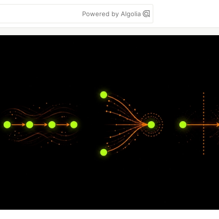
Powered by Algolia