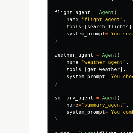
flight_agent
=
Agent
(
name
=
"
flight_agent
"
,
tools
=
[
search_flights
]
system_prompt
=
"
You sea
)
weather_agent
=
Agent
(
name
=
"
weather_agent
"
,
tools
=
[
get_weather
],
system_prompt
=
"
You che
)
summary_agent
=
Agent
(
name
=
"
summary_agent
"
,
system_prompt
=
"
You com
)