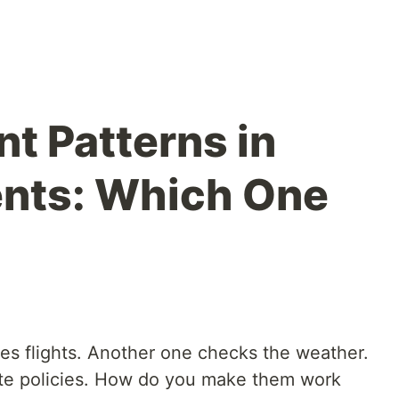
t Patterns in
ents: Which One
es flights. Another one checks the weather.
te policies. How do you make them work