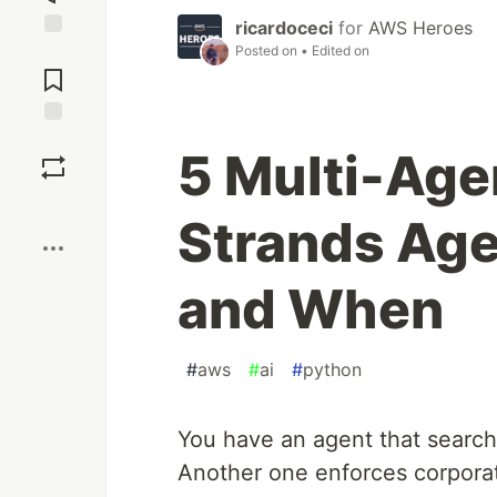
ricardoceci
for
AWS Heroes
Posted on
• Edited on
Jump to
Comments
Save
5 Multi-Agen
Boost
Strands Ag
and When
#
aws
#
ai
#
python
You have an agent that search
Another one enforces corpora