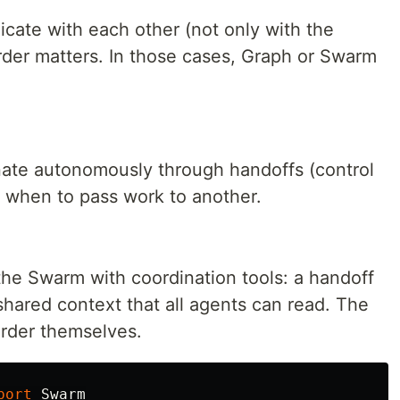
cate with each other (not only with the
order matters. In those cases, Graph or Swarm
nate autonomously through handoffs (control
s when to pass work to another.
the Swarm with coordination tools: a handoff
 shared context that all agents can read. The
order themselves.
port
Swarm