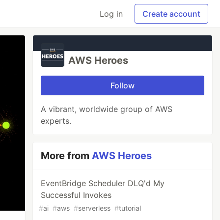
Log in
Create account
AWS Heroes
Follow
A vibrant, worldwide group of AWS
experts.
More from
AWS Heroes
EventBridge Scheduler DLQ'd My
Successful Invokes
#
ai
#
aws
#
serverless
#
tutorial