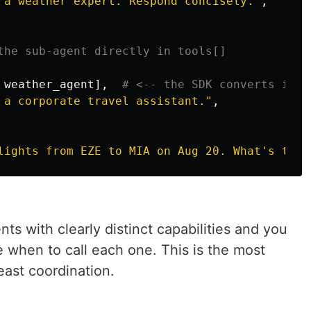
 a weather expert. Respond concisely.
"
,
weather_agent
],
 a corporate travel assistant.
"
,
lights from EZE to MIA on Aug 20. What
'
s the 
s with clearly distinct capabilities and you
 when to call each one. This is the most
least coordination.