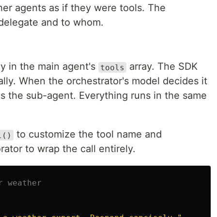
er agents as if they were tools. The
 delegate and to whom.
ly in the main agent's
array. The SDK
tools
cally. When the orchestrator's model decides it
kes the sub-agent. Everything runs in the same
to customize the tool name and
l()
ator to wrap the call entirely.