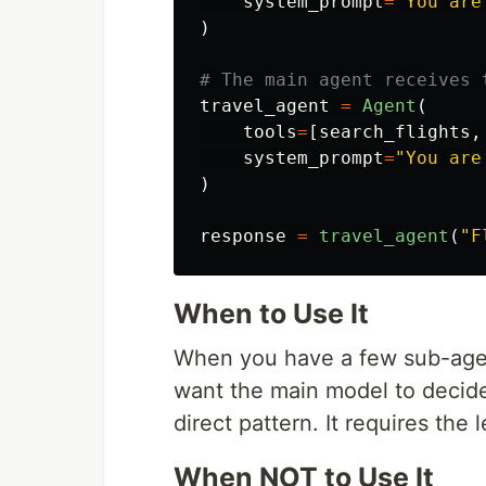
system_prompt
=
"
You are
)
travel_agent
=
Agent
(
tools
=
[
search_flights
,
system_prompt
=
"
You are
)
response
=
travel_agent
(
"
F
When to Use It
When you have a few sub-agent
want the main model to decide
direct pattern. It requires the 
When NOT to Use It