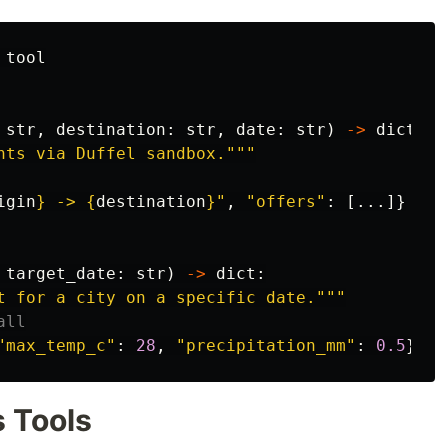
tool
str
,
destination
:
str
,
date
:
str
)
->
dict
:
hts via Duffel sandbox.
"""
igin
}
 -> 
{
destination
}
"
,
"
offers
"
:
[...]}
target_date
:
str
)
->
dict
:
t for a city on a specific date.
"""
"
max_temp_c
"
:
28
,
"
precipitation_mm
"
:
0.5
}
s Tools