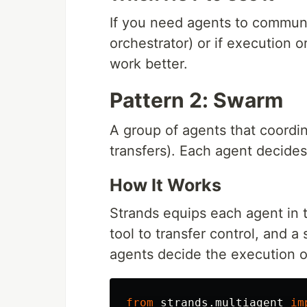
If you need agents to communi
orchestrator) or if execution 
work better.
Pattern 2: Swarm
A group of agents that coordi
transfers). Each agent decide
How It Works
Strands equips each agent in 
tool to transfer control, and a
agents decide the execution 
from
strands.multiagent
im