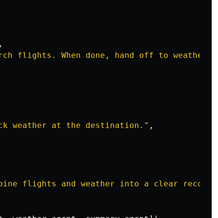
,
rch flights. When done, hand off to weather_a
ck weather at the destination.
"
,
bine flights and weather into a clear recomme