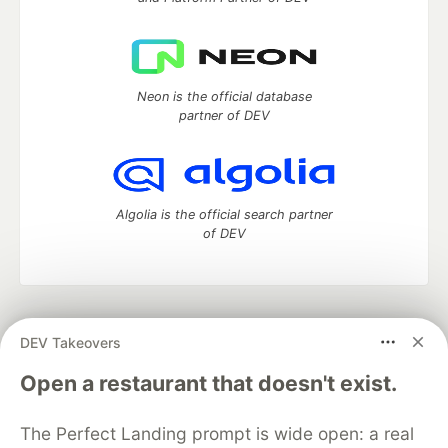
Neon is the official database
partner of DEV
Algolia is the official search partner
of DEV
DEV Community
— A space to discuss and keep up software
DEV Takeovers
development and manage your software career
Home
DEV Challenges
DEV++
Videos
Open a restaurant that doesn't exist.
DEV Education Tracks
DEV Help
Advertise on DEV
Organization Accounts
DEV Showcase
About
Contact
The Perfect Landing prompt is wide open: a real
Free Postgres Database
DEV Shop
MLH