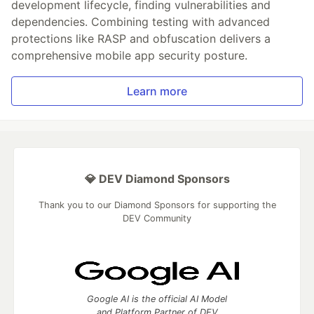
development lifecycle, finding vulnerabilities and
dependencies. Combining testing with advanced
protections like RASP and obfuscation delivers a
comprehensive mobile app security posture.
Learn more
💎 DEV Diamond Sponsors
Thank you to our Diamond Sponsors for supporting the
DEV Community
Google AI is the official AI Model
and Platform Partner of DEV