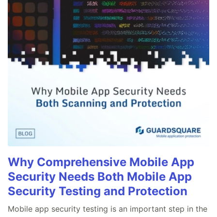
Why Comprehensive Mobile App
Security Needs Both Mobile App
Security Testing and Protection
Mobile app security testing is an important step in the