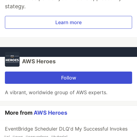
stategy.
Learn more
AWS Heroes
Follow
A vibrant, worldwide group of AWS experts.
More from
AWS Heroes
EventBridge Scheduler DLQ'd My Successful Invokes
#
ai
#
aws
#
serverless
#
tutorial