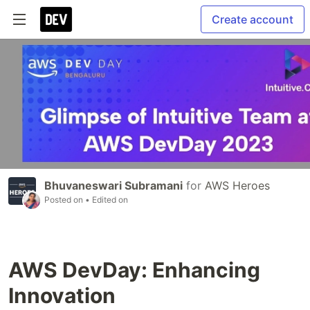
Create account
Bhuvaneswari Subramani
for
AWS Heroes
Posted on
• Edited on
AWS DevDay: Enhancing
Innovation