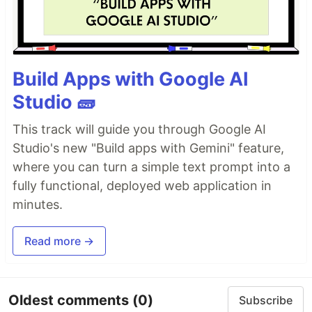
Build Apps with Google AI
Studio 🧱
This track will guide you through Google AI
Studio's new "Build apps with Gemini" feature,
where you can turn a simple text prompt into a
fully functional, deployed web application in
minutes.
Read more →
Oldest comments
(0)
Subscribe