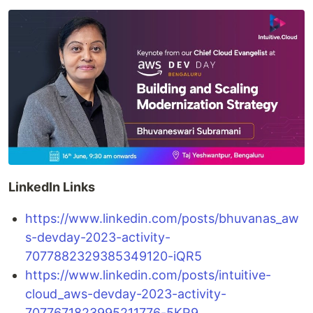
LinkedIn Links
https://www.linkedin.com/posts/bhuvanas_aw
s-devday-2023-activity-
7077882329385349120-iQR5
https://www.linkedin.com/posts/intuitive-
cloud_aws-devday-2023-activity-
7077671823995211776-5KR9