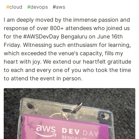
#
cloud
#
devops
#
aws
I am deeply moved by the immense passion and
response of over 800+ attendees who joined us
for the #AWSDevDay Bengaluru on June 16th
Friday. Witnessing such enthusiasm for learning,
which exceeded the venue's capacity, fills my
heart with joy. We extend our heartfelt gratitude
to each and every one of you who took the time
to attend the event in person.