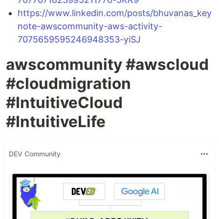
https://www.linkedin.com/posts/bhuvanas_key
note-awscommunity-aws-activity-
7075659595246948353-yiSJ
awscommunity #awscloud
#cloudmigration
#IntuitiveCloud
#IntuitiveLife
DEV Community