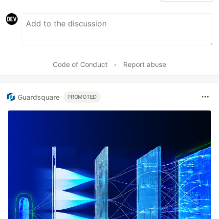
Code of Conduct
•
Report abuse
Guardsquare
PROMOTED