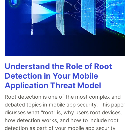
Understand the Role of Root
Detection in Your Mobile
Application Threat Model
Root detection is one of the most complex and
debated topics in mobile app security. This paper
dicusses what "root" is, why users root devices,
how detection works, and how to include root
detection as part of your mobile app security