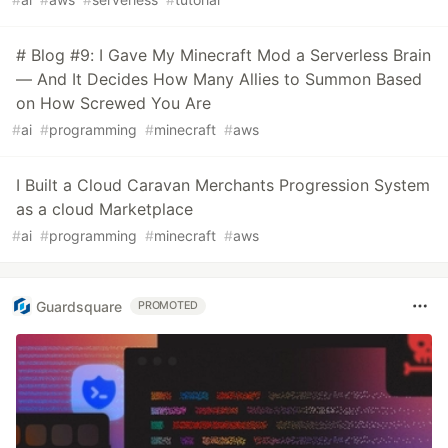
# Blog #9: I Gave My Minecraft Mod a Serverless Brain
— And It Decides How Many Allies to Summon Based
on How Screwed You Are
#
ai
#
programming
#
minecraft
#
aws
I Built a Cloud Caravan Merchants Progression System
as a cloud Marketplace
#
ai
#
programming
#
minecraft
#
aws
Guardsquare
PROMOTED