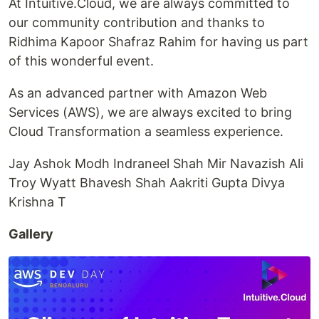
At Intuitive.Cloud, we are always committed to
our community contribution and thanks to
Ridhima Kapoor Shafraz Rahim for having us part
of this wonderful event.
As an advanced partner with Amazon Web
Services (AWS), we are always excited to bring
Cloud Transformation a seamless experience.
Jay Ashok Modh Indraneel Shah Mir Navazish Ali
Troy Wyatt Bhavesh Shah Aakriti Gupta Divya
Krishna T
Gallery