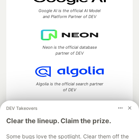
Google AI is the official AI Model
and Platform Partner of DEV
Neon is the official database
partner of DEV
Algolia is the official search partner
of DEV
DEV Takeovers
DEV Community
— A space to discuss and keep up software
Clear the lineup. Claim the prize.
development and manage your software career
Home
DEV Challenges
DEV++
Videos
Some bugs love the spotlight. Clear them off the
DEV Education Tracks
DEV Help
Advertise on DEV