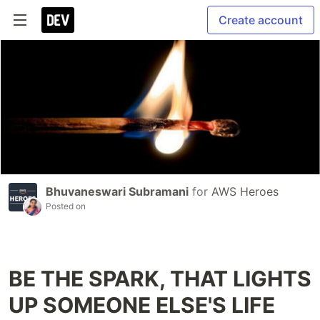
Create account
Bhuvaneswari Subramani
for
AWS Heroes
Posted on
BE THE SPARK, THAT LIGHTS
UP SOMEONE ELSE'S LIFE