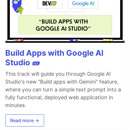
Build Apps with Google AI
Studio 🧱
This track will guide you through Google AI
Studio's new "Build apps with Gemini" feature,
where you can turn a simple text prompt into a
fully functional, deployed web application in
minutes.
Read more →