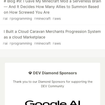
# Blog #9: I Gave My Minecraft Mod a Serverless Brain
— And It Decides How Many Allies to Summon Based
on How Screwed You Are
#
ai
#
programming
#
minecraft
#
aws
I Built a Cloud Caravan Merchants Progression System
as a cloud Marketplace
#
ai
#
programming
#
minecraft
#
aws
💎 DEV Diamond Sponsors
Thank you to our Diamond Sponsors for supporting the
DEV Community