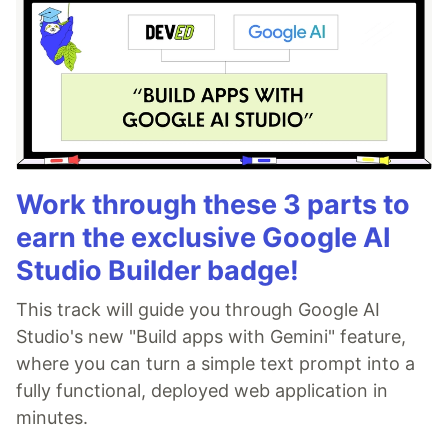
Work through these 3 parts to
earn the exclusive Google AI
Studio Builder badge!
This track will guide you through Google AI
Studio's new "Build apps with Gemini" feature,
where you can turn a simple text prompt into a
fully functional, deployed web application in
minutes.