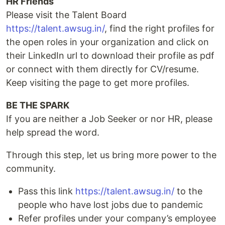
HR Friends
Please visit the Talent Board
https://talent.awsug.in/
, find the right profiles for
the open roles in your organization and click on
their LinkedIn url to download their profile as pdf
or connect with them directly for CV/resume.
Keep visiting the page to get more profiles.
BE THE SPARK
If you are neither a Job Seeker or nor HR, please
help spread the word.
Through this step, let us bring more power to the
community.
Pass this link
https://talent.awsug.in/
to the
people who have lost jobs due to pandemic
Refer profiles under your company’s employee