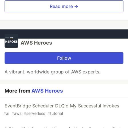
Read more →
AWS Heroes
Follow
A vibrant, worldwide group of AWS experts.
More from
AWS Heroes
EventBridge Scheduler DLQ'd My Successful Invokes
#
ai
#
aws
#
serverless
#
tutorial