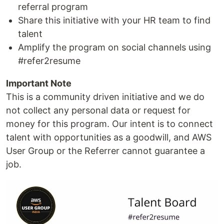
referral program
Share this initiative with your HR team to find
talent
Amplify the program on social channels using
#refer2resume
Important Note
This is a community driven initiative and we do
not collect any personal data or request for
money for this program. Our intent is to connect
talent with opportunities as a goodwill, and AWS
User Group or the Referrer cannot guarantee a
job.