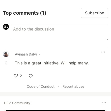
Top comments
(1)
Subscribe
Avinash Dalvi
•
This is a great initiative. Will help many.
2
Like
Code of Conduct
•
Report abuse
DEV Community