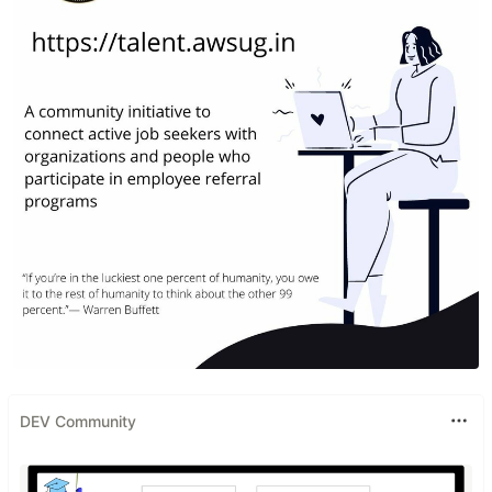
DEV Community