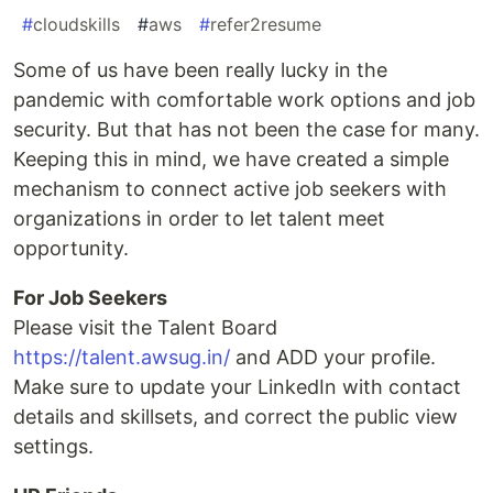
#
cloudskills
#
aws
#
refer2resume
Some of us have been really lucky in the
pandemic with comfortable work options and job
security. But that has not been the case for many.
Keeping this in mind, we have created a simple
mechanism to connect active job seekers with
organizations in order to let talent meet
opportunity.
For Job Seekers
Please visit the Talent Board
https://talent.awsug.in/
and ADD your profile.
Make sure to update your LinkedIn with contact
details and skillsets, and correct the public view
settings.