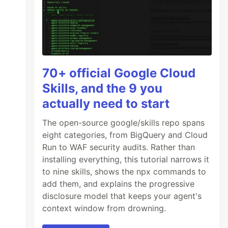
70+ official Google Cloud
Skills, and the 9 you
actually need to start
The open-source google/skills repo spans
eight categories, from BigQuery and Cloud
Run to WAF security audits. Rather than
installing everything, this tutorial narrows it
to nine skills, shows the npx commands to
add them, and explains the progressive
disclosure model that keeps your agent's
context window from drowning.