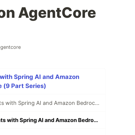
 on AgentCore
gentcore
 with Spring AI and Amazon
(9 Part Series)
Building AI Agents with Spring AI and Amazon Bedrock AgentCore - Part 1 Introduction to the series
Building AI Agents with Spring AI and Amazon Bedrock AgentCore - Part 2 Deploy Conference Search application on AgentCore Runtime