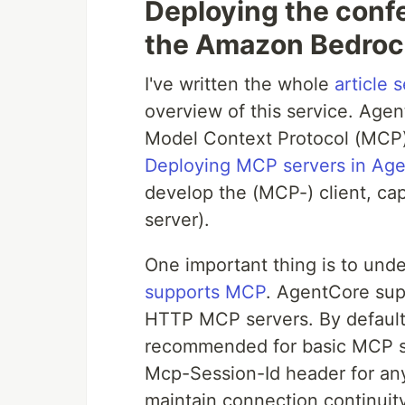
Deploying the conf
the Amazon Bedroc
I've written the whole
article s
overview of this service. Age
Model Context Protocol (MCP)
Deploying MCP servers in Ag
develop the (MCP-) client, cap
server).
One important thing is to und
supports MCP
. AgentCore sup
HTTP MCP servers. By default,
recommended for basic MCP se
Mcp-Session-Id header for any
maintain connection continui