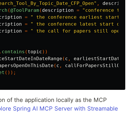
earch_Tool_By_Topic_Date_CFP_Open"
,
descripti
rch
(
@ToolParam
(
description
=
"conference topi
cription
=
" the conference earliest start da
cription
=
" the conference latest start date
cription
=
" the call for papers still open o
.
contains
(
topic
))
ceStartDateInDateRange
(
c
,
earliestStartDate
,
apersOpenOnThisDate
(
c
,
callForPapersStillOpen
et
());
n of the application locally as the MCP
lore Spring AI MCP Server with Streamable