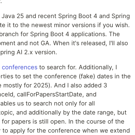
.
 Java 25 and recent Spring Boot 4 and Spring
te it to the newest minor versions if you wish.
 branch for Spring Boot 4 applications. The
pment and not GA. When it's released, I'll also
ring AI 2.x version.
f
conferences
to search for. Additionally, I
ties to set the conference (fake) dates in the
e mostly for 2025). And I also added 3
nceId, callForPapersStartDate, and
bles us to search not only for all
pic, and additionally by the date range, but
for papers is still open. In the course of the
lity to apply for the conference when we extend