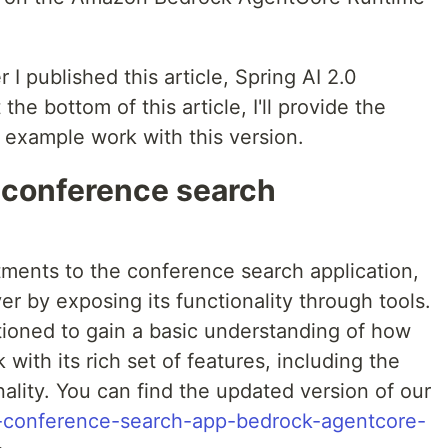
er I published this article, Spring AI 2.0
he bottom of this article, I'll provide the
 example work with this version.
 conference search
ments to the conference search application,
er by exposing its functionality through tools.
ioned to gain a basic understanding of how
with its rich set of features, including the
ality. You can find the updated version of our
.1-conference-search-app-bedrock-agentcore-