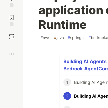
application
Jump to
Comments
Runtime
Save
#
aws
#
java
#
springai
#
bedrocka
Boost
Building AI Agents
Bedrock AgentCore 
1
2