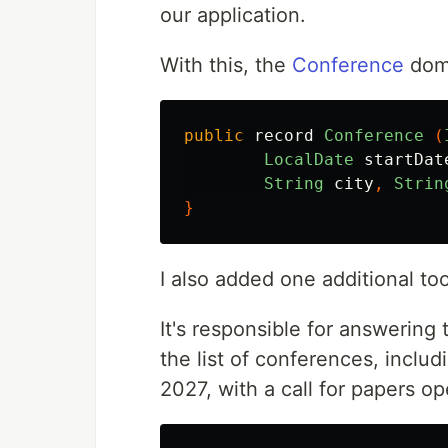
our application.
With this, the
Conference
doma
public
record
Conference
(
LocalDate
startDat
String
city
,
Strin
}
I also added one additional too
It's responsible for answering
the list of conferences, includ
2027, with a call for papers o