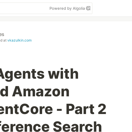
Powered by Algolia
es
ed at
vkazulkin.com
 Agents with
and Amazon
ntCore - Part 2
ference Search