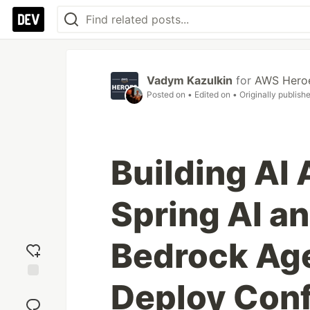
Vadym Kazulkin
for
AWS Hero
Posted on
• Edited on
• Originally publish
Building AI
Spring AI 
Bedrock Age
Deploy Con
Add
reaction