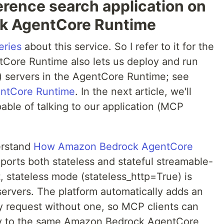
erence search application on
k AgentCore Runtime
eries
about this service. So I refer to it for the
ntCore Runtime also lets us deploy and run
 servers in the AgentCore Runtime; see
entCore Runtime
. In the next article, we'll
able of talking to our application (MCP
erstand
How Amazon Bedrock AgentCore
ports both stateless and stateful streamable-
 stateless mode (stateless_http=True) is
rvers. The platform automatically adds an
 request without one, so MCP clients can
ty to the same Amazon Bedrock AgentCore