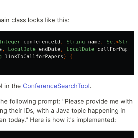
in class looks like this:
Integer
conferenceId
,
String
name
,
Set
<
String
e
,
LocalDate
endDate
,
LocalDate
callForPapers
g
linkToCallforPapers
)
{
l in the
ConferenceSearchTool
.
 the following prompt: "Please provide me with
ing their IDs, with a Java topic happening in
pen today." Here is how it's implemented: