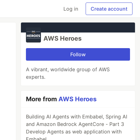
Log in
Create account
AWS Heroes
Follow
A vibrant, worldwide group of AWS
experts.
More from
AWS Heroes
Building AI Agents with Embabel, Spring AI
and Amazon Bedrock AgentCore - Part 3
Develop Agents as web application with
Embabel