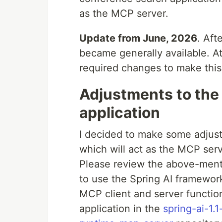
as the MCP server.
Update from June, 2026
. Aft
became generally available. At t
required changes to make this
Adjustments to the
application
I decided to make some adjust
which will act as the MCP serv
Please review the above-ment
to use the Spring AI framework 
MCP client and server function
application in the
spring-ai-1