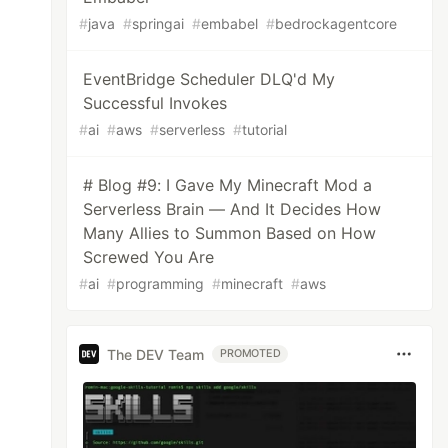
#
java
#
springai
#
embabel
#
bedrockagentcore
EventBridge Scheduler DLQ'd My
Successful Invokes
#
ai
#
aws
#
serverless
#
tutorial
# Blog #9: I Gave My Minecraft Mod a
Serverless Brain — And It Decides How
Many Allies to Summon Based on How
Screwed You Are
#
ai
#
programming
#
minecraft
#
aws
The DEV Team
PROMOTED