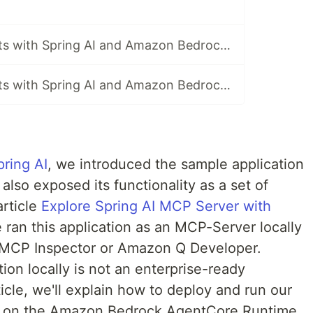
Building AI Agents with Spring AI and Amazon Bedrock AgentCore - Part 8 Use Spring AI AgentCore long-term Memory for MCP client on AgentCore Runtime
Building AI Agents with Spring AI and Amazon Bedrock AgentCore - Part 9 Configure AgentCore Observability
pring AI
, we introduced the sample application
also exposed its functionality as a set of
article
Explore Spring AI MCP Server with
e ran this application as an MCP-Server locally
e MCP Inspector or Amazon Q Developer.
ion locally is not an enterprise-ready
rticle, we'll explain how to deploy and run our
on on the Amazon Bedrock AgentCore Runtime