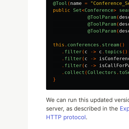
@Tool
(
name
=
"Conference_S
public
Set
<
Conference
>
sea
@ToolParam
(
des
@ToolParam
(
des
@ToolParam
(
des
this
.
conferences
.
stream
()
.
filter
(
c
->
c
.
topics
()
.
filter
(
c
->
isConferen
.
filter
(
c
->
isCallForP
.
collect
(
Collectors
.
toS
}
We can run this updated versio
server, as described in the
Exp
HTTP protocol
.