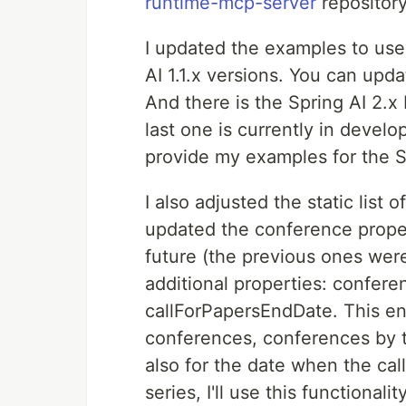
runtime-mcp-server
repository
I updated the examples to use
AI 1.1.x versions. You can upda
And there is the Spring AI 2.x
last one is currently in develo
provide my examples for the Sp
I also adjusted the static list o
updated the conference proper
future (the previous ones wer
additional properties: confere
callForPapersEndDate. This ena
conferences, conferences by to
also for the date when the call 
series, I'll use this functiona