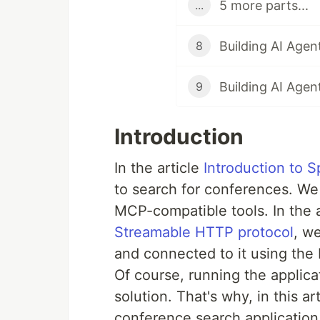
5 more parts...
...
8
9
Introduction
In the article
Introduction to S
to search for conferences. We 
MCP-compatible tools. In the 
Streamable HTTP protocol
, w
and connected to it using th
Of course, running the applicat
solution. That's why, in this a
conference search applicati