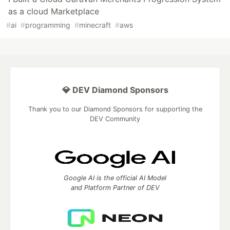
as a cloud Marketplace
#
ai
#
programming
#
minecraft
#
aws
💎 DEV Diamond Sponsors
Thank you to our Diamond Sponsors for supporting the
DEV Community
Google AI is the official AI Model
and Platform Partner of DEV