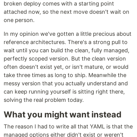
broken deploy comes with a starting point
attached now, so the next move doesn't wait on
one person.
In my opinion we've gotten a little precious about
reference architectures. There's a strong pull to
wait until you can build the clean, fully managed,
perfectly scoped version. But the clean version
often doesn't exist yet, or isn't mature, or would
take three times as long to ship. Meanwhile the
messy version that you actually understand and
can keep running yourself is sitting right there,
solving the real problem today.
What you might want instead
The reason I had to write all that YAML is that the
managed options either didn't exist or weren't