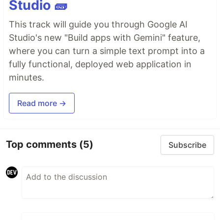
Studio 🧱
This track will guide you through Google AI
Studio's new "Build apps with Gemini" feature,
where you can turn a simple text prompt into a
fully functional, deployed web application in
minutes.
Read more →
Top comments
(5)
Subscribe