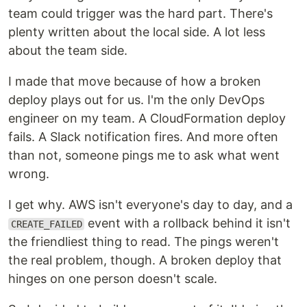
team could trigger was the hard part. There's
plenty written about the local side. A lot less
about the team side.
I made that move because of how a broken
deploy plays out for us. I'm the only DevOps
engineer on my team. A CloudFormation deploy
fails. A Slack notification fires. And more often
than not, someone pings me to ask what went
wrong.
I get why. AWS isn't everyone's day to day, and a
event with a rollback behind it isn't
CREATE_FAILED
the friendliest thing to read. The pings weren't
the real problem, though. A broken deploy that
hinges on one person doesn't scale.