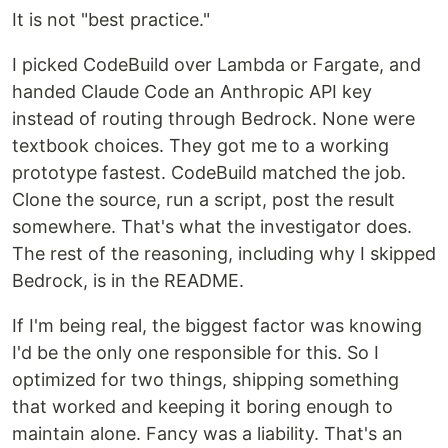
It is not "best practice."
I picked CodeBuild over Lambda or Fargate, and
handed Claude Code an Anthropic API key
instead of routing through Bedrock. None were
textbook choices. They got me to a working
prototype fastest. CodeBuild matched the job.
Clone the source, run a script, post the result
somewhere. That's what the investigator does.
The rest of the reasoning, including why I skipped
Bedrock, is in the README.
If I'm being real, the biggest factor was knowing
I'd be the only one responsible for this. So I
optimized for two things, shipping something
that worked and keeping it boring enough to
maintain alone. Fancy was a liability. That's an