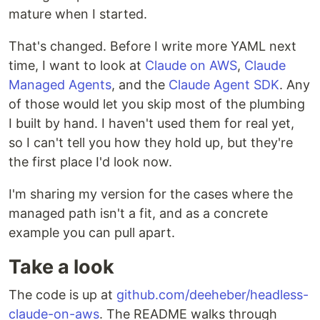
mature when I started.
That's changed. Before I write more YAML next
time, I want to look at
Claude on AWS
,
Claude
Managed Agents
, and the
Claude Agent SDK
. Any
of those would let you skip most of the plumbing
I built by hand. I haven't used them for real yet,
so I can't tell you how they hold up, but they're
the first place I'd look now.
I'm sharing my version for the cases where the
managed path isn't a fit, and as a concrete
example you can pull apart.
Take a look
The code is up at
github.com/deeheber/headless-
claude-on-aws
. The README walks through