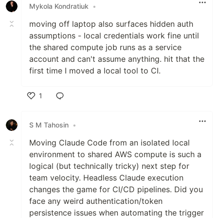
Mykola Kondratiuk
•
moving off laptop also surfaces hidden auth
assumptions - local credentials work fine until
the shared compute job runs as a service
account and can't assume anything. hit that the
first time I moved a local tool to CI.
1
Like
S M Tahosin
•
Moving Claude Code from an isolated local
environment to shared AWS compute is such a
logical (but technically tricky) next step for
team velocity. Headless Claude execution
changes the game for CI/CD pipelines. Did you
face any weird authentication/token
persistence issues when automating the trigger