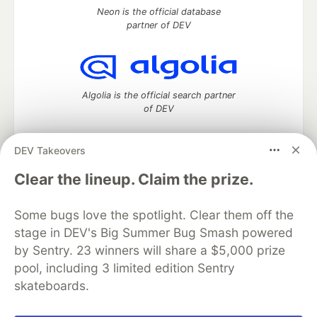
Neon is the official database
partner of DEV
Algolia is the official search partner
of DEV
DEV Takeovers
DEV Community
— A space to discuss and keep up software
Clear the lineup. Claim the prize.
development and manage your software career
Home
DEV Challenges
DEV++
Videos
Some bugs love the spotlight. Clear them off the
DEV Education Tracks
DEV Help
Advertise on DEV
stage in DEV's Big Summer Bug Smash powered
Organization Accounts
DEV Showcase
About
Contact
by Sentry. 23 winners will share a $5,000 prize
Free Postgres Database
DEV Shop
MLH
Code of Conduct
Privacy Policy
Terms of Use
pool, including 3 limited edition Sentry
Built on
Forem
— the
open source
software that powers
DEV
skateboards.
and other inclusive communities.
Made with love and
Ruby on Rails
. DEV Community
©
2016 -