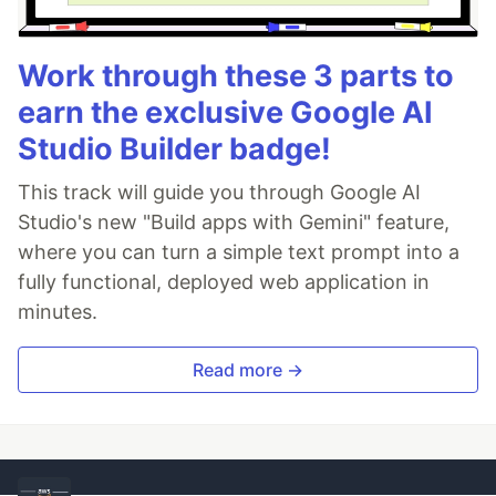
Work through these 3 parts to
earn the exclusive Google AI
Studio Builder badge!
This track will guide you through Google AI
Studio's new "Build apps with Gemini" feature,
where you can turn a simple text prompt into a
fully functional, deployed web application in
minutes.
Read more →