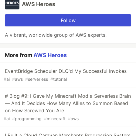
AWS Heroes
Follow
A vibrant, worldwide group of AWS experts.
More from
AWS Heroes
EventBridge Scheduler DLQ'd My Successful Invokes
#
ai
#
aws
#
serverless
#
tutorial
# Blog #9: I Gave My Minecraft Mod a Serverless Brain
— And It Decides How Many Allies to Summon Based
on How Screwed You Are
#
ai
#
programming
#
minecraft
#
aws
I Built a Cloud Caravan Merchants Progression System