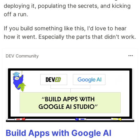
deploying it, populating the secrets, and kicking
off a run.
If you build something like this, I'd love to hear
how it went. Especially the parts that didn't work.
DEV Community
Build Apps with Google AI