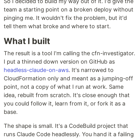
So I decided to build my way out of it. I'd give the
team a starting point on a broken deploy without
pinging me. It wouldn't fix the problem, but it'd
tell them what broke and where to start.
What I built
The result is a tool I'm calling the cfn-investigator.
I put a thinned down version on GitHub as
headless-claude-on-aws
. It's narrowed to
CloudFormation only and meant as a jumping-off
point, not a copy of what I run at work. Same
idea, rebuilt from scratch. It's close enough that
you could follow it, learn from it, or fork it as a
base.
The shape is small. It's a CodeBuild project that
runs Claude Code headlessly. You hand it a failing