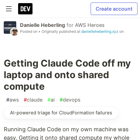
Create account
Danielle Heberling
for
AWS Heroes
Posted on
• Originally published at
danielleheberling.xyz
on
Getting Claude Code off my
laptop and onto shared
compute
#
aws
#
claude
#
ai
#
devops
AI-powered triage for CloudFormation failures
Running Claude Code on my own machine was
easy. Getting it onto shared compute my whole