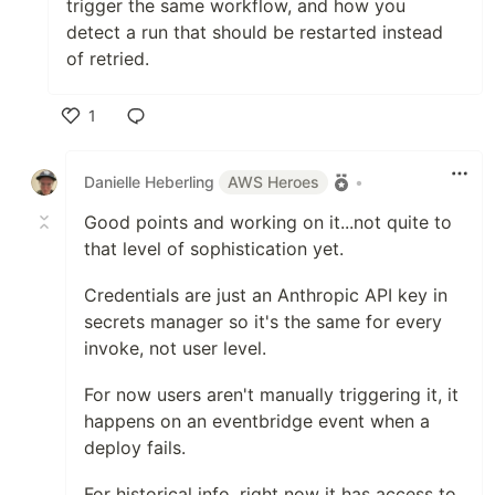
trigger the same workflow, and how you
detect a run that should be restarted instead
of retried.
1
Like
Danielle Heberling
AWS Heroes
•
Good points and working on it...not quite to
that level of sophistication yet.
Credentials are just an Anthropic API key in
secrets manager so it's the same for every
invoke, not user level.
For now users aren't manually triggering it, it
happens on an eventbridge event when a
deploy fails.
For historical info, right now it has access to