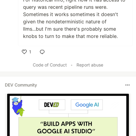
query was recent pipeline runs were.
Sometimes it works sometimes it doesn't
given the nondeterministic nature of
llms...but I'm sure there's probably some
knobs to turn to make that more reliable.
1
Like
Code of Conduct
•
Report abuse
DEV Community