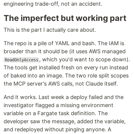
engineering trade-off, not an accident.
The imperfect but working part
This is the part I actually care about.
The repo is a pile of YAML and bash. The IAM is
broader than it should be (it uses AWS managed
, which you'd want to scope down).
ReadOnlyAccess
The tools get installed fresh on every run instead
of baked into an image. The two role split scopes
the MCP server's AWS calls, not Claude itself.
And it works. Last week a deploy failed and the
investigator flagged a missing environment
variable on a Fargate task definition. The
developer saw the message, added the variable,
and redeployed without pinging anyone. A