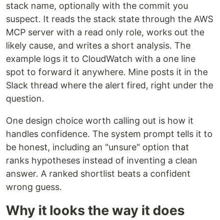
stack name, optionally with the commit you
suspect. It reads the stack state through the AWS
MCP server with a read only role, works out the
likely cause, and writes a short analysis. The
example logs it to CloudWatch with a one line
spot to forward it anywhere. Mine posts it in the
Slack thread where the alert fired, right under the
question.
One design choice worth calling out is how it
handles confidence. The system prompt tells it to
be honest, including an "unsure" option that
ranks hypotheses instead of inventing a clean
answer. A ranked shortlist beats a confident
wrong guess.
Why it looks the way it does