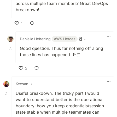
across multiple team members? Great DevOps
breakdown!
1
Like
Danielle Heberling
AWS Heroes
•
Good question. Thus far nothing off along
those lines has happened. 🤞🏻
2
Like
Keesan
•
Useful breakdown. The tricky part I would
want to understand better is the operational
boundary: how you keep credentials/session
state stable when multiple teammates can