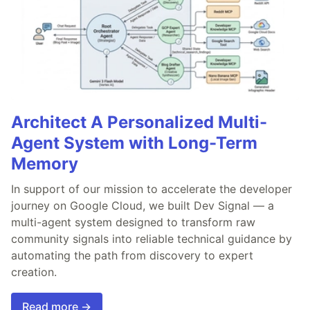
Architect A Personalized Multi-
Agent System with Long-Term
Memory
In support of our mission to accelerate the developer
journey on Google Cloud, we built Dev Signal — a
multi-agent system designed to transform raw
community signals into reliable technical guidance by
automating the path from discovery to expert
creation.
Read more →