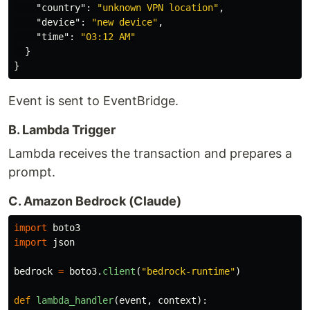
"country"
:
"unknown VPN location"
,
"device"
:
"new device"
,
"time"
:
"03:12 AM"
}
}
Event is sent to EventBridge.
B. Lambda Trigger
Lambda receives the transaction and prepares a
prompt.
C. Amazon Bedrock (Claude)
import
boto3
import
json
bedrock
=
boto3
.
client
(
"
bedrock-runtime
"
)
def
lambda_handler
(
event
,
context
):