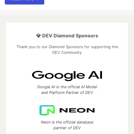
💎 DEV Diamond Sponsors
Thank you to our Diamond Sponsors for supporting the
DEV Community
Google AI is the official AI Model
and Platform Partner of DEV
Neon is the official database
partner of DEV