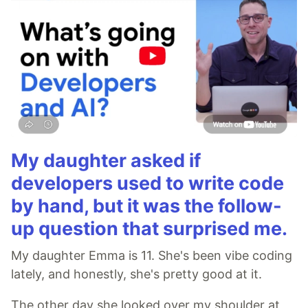
My daughter asked if
developers used to write code
by hand, but it was the follow-
up question that surprised me.
My daughter Emma is 11. She's been vibe coding
lately, and honestly, she's pretty good at it.
The other day she looked over my shoulder at