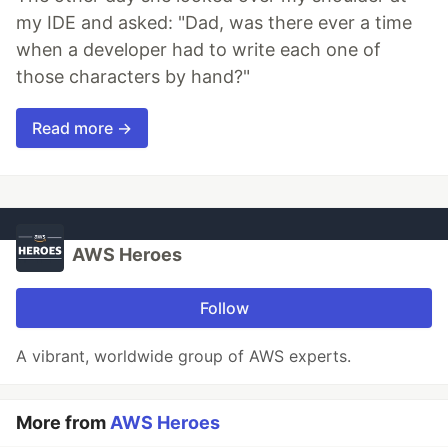
my IDE and asked: "Dad, was there ever a time
when a developer had to write each one of
those characters by hand?"
Read more →
AWS Heroes
Follow
A vibrant, worldwide group of AWS experts.
More from
AWS Heroes