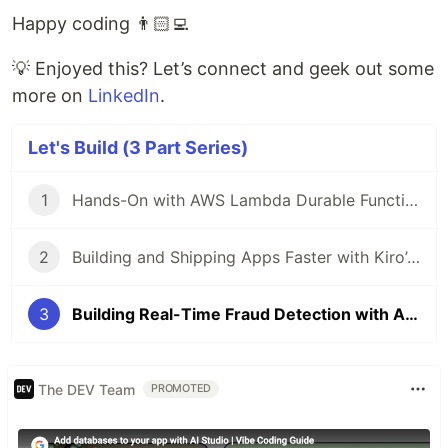
Happy coding 👨🏻‍💻
💡 Enjoyed this? Let’s connect and geek out some
more on
LinkedIn
.
Let's Build (3 Part Series)
1
Hands-On with AWS Lambda Durable Functions & Callback ⚡⏳🚀 - (Let's Build 🏗️ Series)
2
Building and Shipping Apps Faster with Kiro’s Agentic Power - (Let's Build 🏗️ Series)
3
Building Real-Time Fraud Detection with Amazon Bedrock and Claude AI - (Let's Build 🏗️ Series)
The DEV Team
PROMOTED