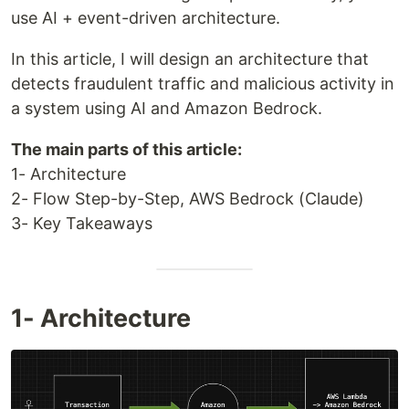
use AI + event-driven architecture.
In this article, I will design an architecture that
detects fraudulent traffic and malicious activity in
a system using AI and Amazon Bedrock.
The main parts of this article:
1- Architecture
2- Flow Step-by-Step, AWS Bedrock (Claude)
3- Key Takeaways
1- Architecture