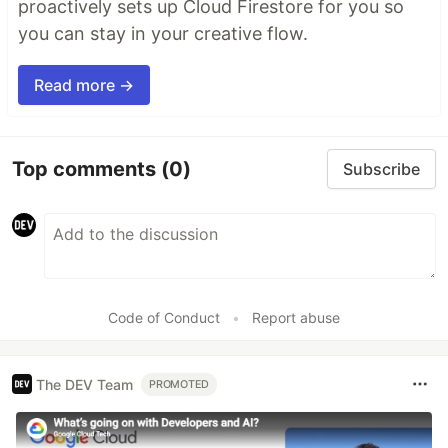
proactively sets up Cloud Firestore for you so
you can stay in your creative flow.
Read more →
Top comments
(0)
Subscribe
Code of Conduct
•
Report abuse
The DEV Team
PROMOTED