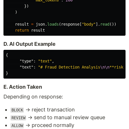
"
max_tokens
"
:
200
})
)
result
=
json
.
loads
(
response
[
"
body
"
].
read
())
return
result
D. AI Output Example
{
"type"
:
"text"
,
"text"
:
"# Fraud Detection Analysis
\n\n
**risk_s
}
E. Action Taken
Depending on response:
→ reject transaction
BLOCK
→ send to manual review queue
REVIEW
→ proceed normally
ALLOW