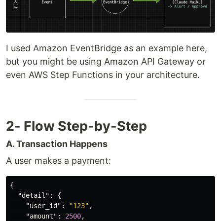
I used Amazon EventBridge as an example here,
but you might be using Amazon API Gateway or
even AWS Step Functions in your architecture.
2- Flow Step-by-Step
A. Transaction Happens
A user makes a payment:
{
"detail"
:
{
"user_id"
:
"123"
,
"amount"
:
2500
,