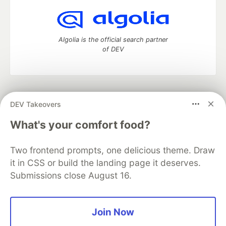
Algolia is the official search partner
of DEV
DEV Community
— A space to discuss and keep up software
DEV Takeovers
development and manage your software career
Home
DEV Challenges
DEV++
Videos
What's your comfort food?
DEV Education Tracks
DEV Help
Advertise on DEV
Organization Accounts
DEV Showcase
About
Contact
Two frontend prompts, one delicious theme. Draw
Free Postgres Database
DEV Shop
MLH
Code of Conduct
Privacy Policy
Terms of Use
it in CSS or build the landing page it deserves.
Built on
Forem
— the
open source
software that powers
DEV
Submissions close August 16.
and other inclusive communities.
Made with love and
Ruby on Rails
. DEV Community
©
2016 -
2026.
Join Now