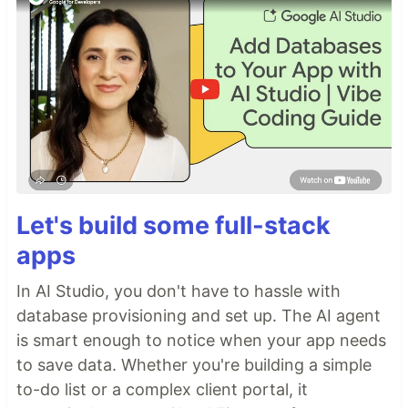
Let's build some full-stack
apps
In AI Studio, you don't have to hassle with
database provisioning and set up. The AI agent
is smart enough to notice when your app needs
to save data. Whether you're building a simple
to-do list or a complex client portal, it