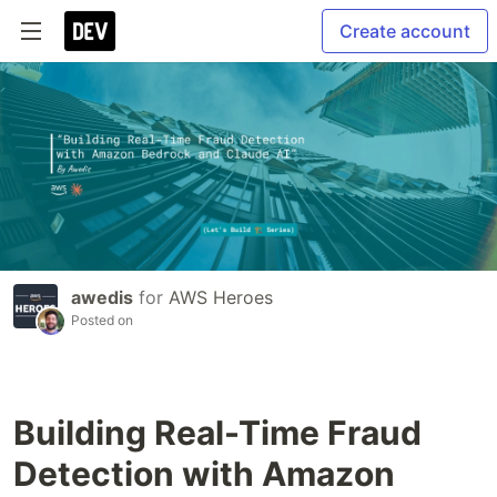
Create account
awedis
for
AWS Heroes
Posted on
Building Real-Time Fraud
Detection with Amazon