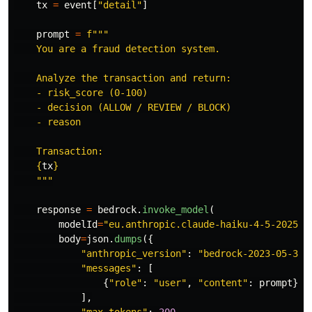
tx
=
event
[
"
detail
"
]
prompt
=
f
"""
    You are a fraud detection system.

    Analyze the transaction and return:

    - risk_score (0-100)

    - decision (ALLOW / REVIEW / BLOCK)

    - reason

    Transaction:

{
tx
}
"""
response
=
bedrock
.
invoke_model
(
modelId
=
"
eu.anthropic.claude-haiku-4-5-202510
body
=
json
.
dumps
({
"
anthropic_version
"
:
"
bedrock-2023-05-31
"
"
messages
"
:
[
{
"
role
"
:
"
user
"
,
"
content
"
:
prompt
}
],