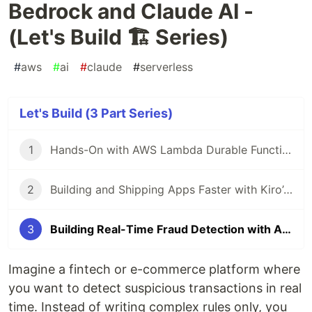
Bedrock and Claude AI -
(Let's Build 🏗️ Series)
#
aws
#
ai
#
claude
#
serverless
Let's Build (3 Part Series)
1
Hands-On with AWS Lambda Durable Functions & Callback ⚡⏳🚀 - (Let's Build 🏗️ Series)
2
Building and Shipping Apps Faster with Kiro’s Agentic Power - (Let's Build 🏗️ Series)
3
Building Real-Time Fraud Detection with Amazon Bedrock and Claude AI - (Let's Build 🏗️ Series)
Imagine a fintech or e-commerce platform where
you want to detect suspicious transactions in real
time. Instead of writing complex rules only, you