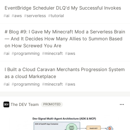
EventBridge Scheduler DLQ'd My Successful Invokes
#
ai
#
aws
#
serverless
#
tutorial
# Blog #9: I Gave My Minecraft Mod a Serverless Brain
— And It Decides How Many Allies to Summon Based
on How Screwed You Are
#
ai
#
programming
#
minecraft
#
aws
I Built a Cloud Caravan Merchants Progression System
as a cloud Marketplace
#
ai
#
programming
#
minecraft
#
aws
The DEV Team
PROMOTED