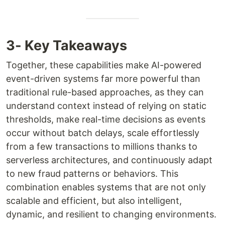
3- Key Takeaways
Together, these capabilities make AI-powered
event-driven systems far more powerful than
traditional rule-based approaches, as they can
understand context instead of relying on static
thresholds, make real-time decisions as events
occur without batch delays, scale effortlessly
from a few transactions to millions thanks to
serverless architectures, and continuously adapt
to new fraud patterns or behaviors. This
combination enables systems that are not only
scalable and efficient, but also intelligent,
dynamic, and resilient to changing environments.