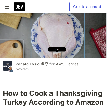
Create account
Renato Losio 💭💥
for
AWS Heroes
Posted on
How to Cook a Thanksgiving
Turkey According to Amazon