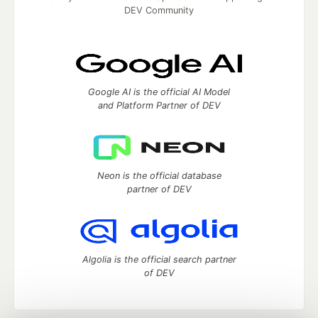
DEV Community
Google AI is the official AI Model
and Platform Partner of DEV
Neon is the official database
partner of DEV
Algolia is the official search partner
of DEV