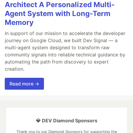
Architect A Personalized Multi-
Agent System with Long-Term
Memory
In support of our mission to accelerate the developer
journey on Google Cloud, we built Dev Signal — a
multi-agent system designed to transform raw
community signals into reliable technical guidance by
automating the path from discovery to expert
creation.
Read more →
💎 DEV Diamond Sponsors
Thank you to our Diamond Sponsors for supporting the