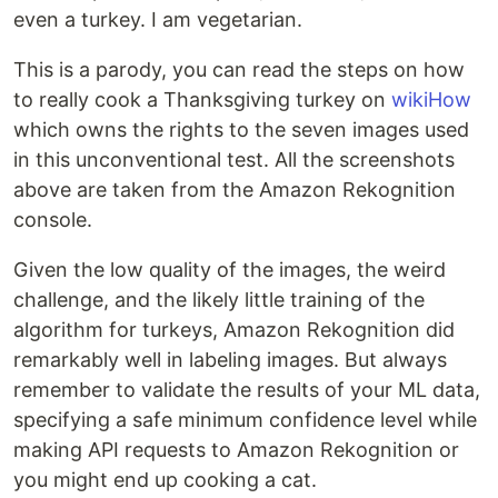
even a turkey. I am vegetarian.
This is a parody, you can read the steps on how
to really cook a Thanksgiving turkey on
wikiHow
which owns the rights to the seven images used
in this unconventional test. All the screenshots
above are taken from the Amazon Rekognition
console.
Given the low quality of the images, the weird
challenge, and the likely little training of the
algorithm for turkeys, Amazon Rekognition did
remarkably well in labeling images. But always
remember to validate the results of your ML data,
specifying a safe minimum confidence level while
making API requests to Amazon Rekognition or
you might end up cooking a cat.