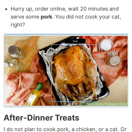
Hurry up, order online, wait 20 minutes and
serve some
pork
. You did not cook your cat,
right?
After-Dinner Treats
I do not plan to cook pork, a chicken, or a cat. Or