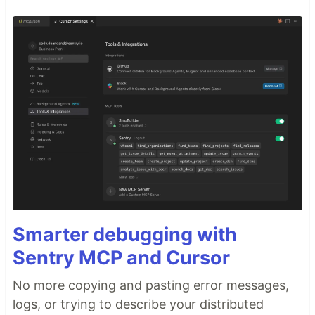
Smarter debugging with
Sentry MCP and Cursor
No more copying and pasting error messages,
logs, or trying to describe your distributed