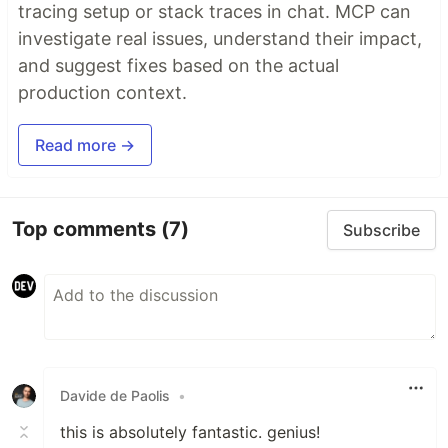
tracing setup or stack traces in chat. MCP can
investigate real issues, understand their impact,
and suggest fixes based on the actual
production context.
Read more →
Top comments
(7)
Subscribe
Davide de Paolis
•
this is absolutely fantastic. genius!