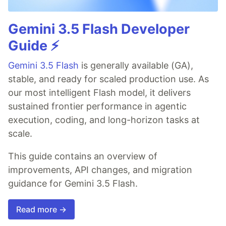
Gemini 3.5 Flash Developer
Guide ⚡️
Gemini 3.5 Flash
is generally available (GA),
stable, and ready for scaled production use. As
our most intelligent Flash model, it delivers
sustained frontier performance in agentic
execution, coding, and long-horizon tasks at
scale.
This guide contains an overview of
improvements, API changes, and migration
guidance for Gemini 3.5 Flash.
Read more →