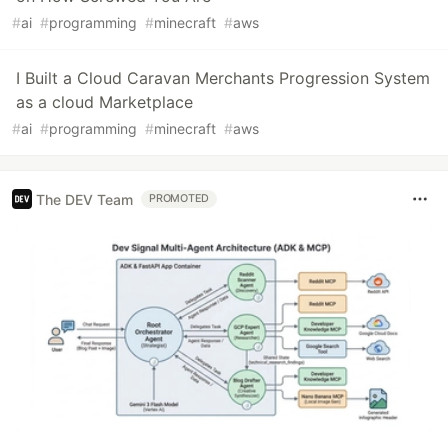
#
ai
#
programming
#
minecraft
#
aws
I Built a Cloud Caravan Merchants Progression System
as a cloud Marketplace
#
ai
#
programming
#
minecraft
#
aws
The DEV Team
PROMOTED