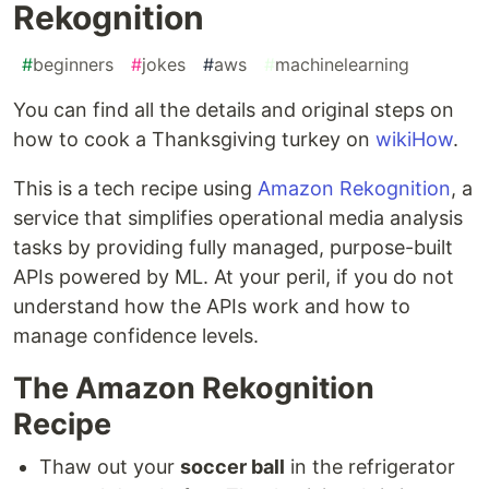
Rekognition
#
beginners
#
jokes
#
aws
#
machinelearning
You can find all the details and original steps on
how to cook a Thanksgiving turkey on
wikiHow
.
This is a tech recipe using
Amazon Rekognition
, a
service that simplifies operational media analysis
tasks by providing fully managed, purpose-built
APIs powered by ML. At your peril, if you do not
understand how the APIs work and how to
manage confidence levels.
The Amazon Rekognition
Recipe
Thaw out your
soccer ball
in the refrigerator