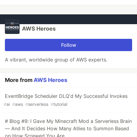
AWS Heroes
Follow
A vibrant, worldwide group of AWS experts.
More from
AWS Heroes
EventBridge Scheduler DLQ'd My Successful Invokes
#
ai
#
aws
#
serverless
#
tutorial
# Blog #9: I Gave My Minecraft Mod a Serverless Brain
— And It Decides How Many Allies to Summon Based
on How Screwed You Are