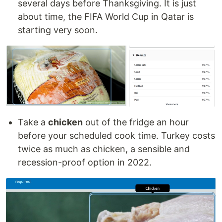
several days before Thanksgiving. It is just
about time, the FIFA World Cup in Qatar is
starting very soon.
Take a
chicken
out of the fridge an hour
before your scheduled cook time. Turkey costs
twice as much as chicken, a sensible and
recession-proof option in 2022.