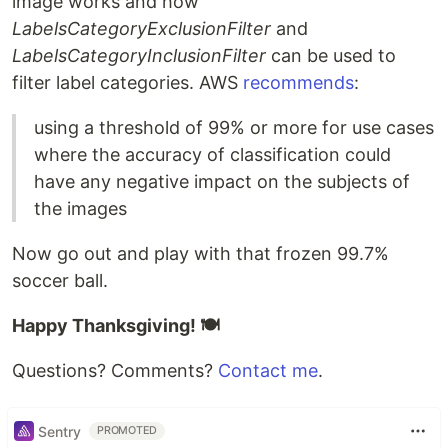
image works and how
LabelsCategoryExclusionFilter
and
LabelsCategoryInclusionFilter
can be used to
filter label categories. AWS
recommends
:
using a threshold of 99% or more for use cases
where the accuracy of classification could
have any negative impact on the subjects of
the images
Now go out and play with that frozen 99.7%
soccer ball.
Happy Thanksgiving! 🍽
Questions? Comments?
Contact me
.
Sentry
PROMOTED