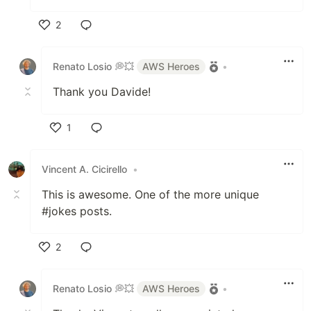
2
Like
Renato Losio 💭💥
AWS Heroes
•
Thank you Davide!
1
Like
Vincent A. Cicirello
•
This is awesome. One of the more unique
#jokes posts.
2
Like
Renato Losio 💭💥
AWS Heroes
•