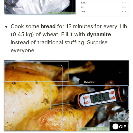
Cook some
bread
for 13 minutes for every 1 lb
(0.45 kg) of wheat. Fill it with
dynamite
instead of traditional stuffing. Surprise
everyone.
GIF