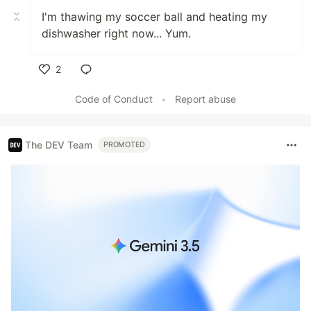
I'm thawing my soccer ball and heating my
dishwasher right now... Yum.
2
Like
Code of Conduct
•
Report abuse
The DEV Team
PROMOTED