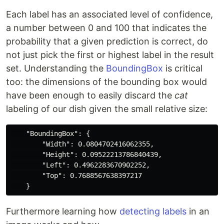
Each label has an associated level of confidence,
a number between 0 and 100 that indicates the
probability that a given prediction is correct, do
not just pick the first or highest label in the result
set. Understanding the
BoundingBox
is critical
too: the dimensions of the bounding box would
have been enough to easily discard the
cat
labeling of our dish given the small relative size:
    "BoundingBox": {

        "Width": 0.0804702416062355,

        "Height": 0.09522213786840439,

        "Left": 0.4962283670902252,

        "Top": 0.7688567638397217

Furthermore learning how
detecting labels
in an