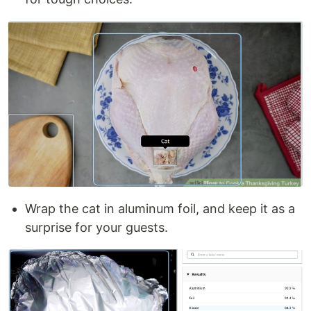
Wrap the cat in aluminum foil, and keep it as a
surprise for your guests.