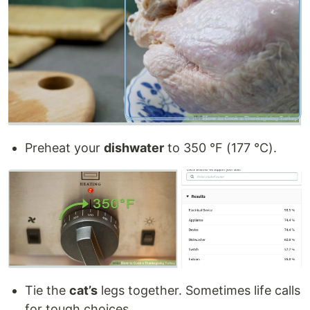
Preheat your
dishwater
to 350 °F (177 °C).
Tie the
cat’s
legs together. Sometimes life calls
for tough choices.