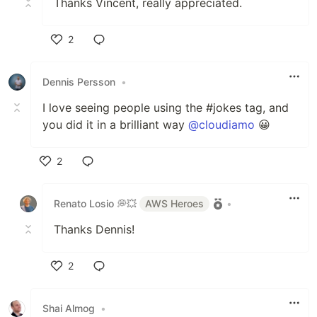
Thanks Vincent, really appreciated.
2
Like
Dennis Persson
•
I love seeing people using the #jokes tag, and
you did it in a brilliant way
@cloudiamo
😀
2
Like
Renato Losio 💭💥
AWS Heroes
•
Thanks Dennis!
2
Like
Shai Almog
•