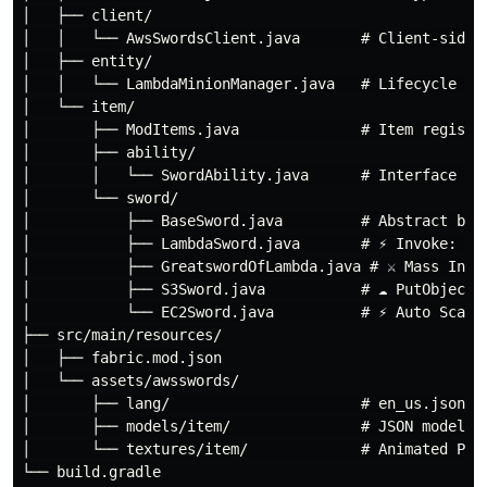
│   ├── client/

│   │   └── AwsSwordsClient.java       # Client-side p
│   ├── entity/

│   │   └── LambdaMinionManager.java   # Lifecycle man
│   └── item/

│       ├── ModItems.java              # Item registry
│       ├── ability/

│       │   └── SwordAbility.java      # Interface — t
│       └── sword/

│           ├── BaseSword.java         # Abstract base
│           ├── LambdaSword.java       # ⚡ Invoke: 1-3
│           ├── GreatswordOfLambda.java # ⚔ Mass Invok
│           ├── S3Sword.java           # ☁ PutObject /
│           └── EC2Sword.java          # ⚡ Auto Scalin
├── src/main/resources/

│   ├── fabric.mod.json

│   └── assets/awsswords/

│       ├── lang/                      # en_us.json + 
│       ├── models/item/               # JSON models p
│       └── textures/item/             # Animated PNGs