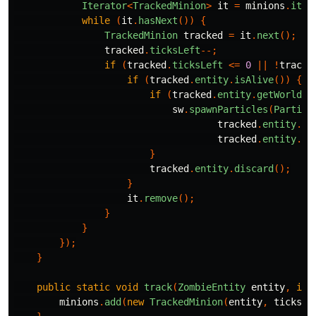
Iterator
<
TrackedMinion
>
it
=
minions
.
iter
while
(
it
.
hasNext
())
{
TrackedMinion
tracked
=
it
.
next
();
tracked
.
ticksLeft
--;
if
(
tracked
.
ticksLeft
<=
0
||
!
tracke
if
(
tracked
.
entity
.
isAlive
())
{
if
(
tracked
.
entity
.
getWorld
()
sw
.
spawnParticles
(
Particl
tracked
.
entity
.
ge
tracked
.
entity
.
ge
}
tracked
.
entity
.
discard
();
}
it
.
remove
();
}
}
});
}
public
static
void
track
(
ZombieEntity
entity
,
int
minions
.
add
(
new
TrackedMinion
(
entity
,
ticks
))