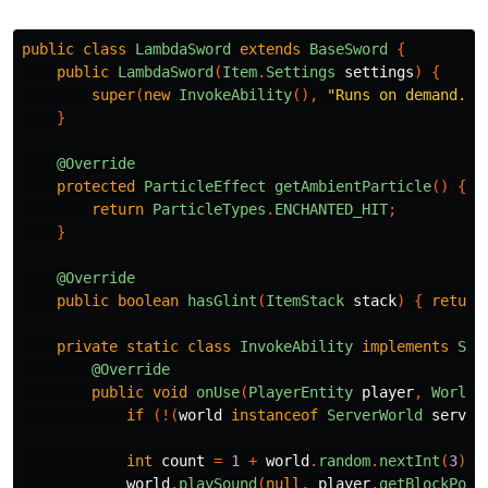
public
class
LambdaSword
extends
BaseSword
{
public
LambdaSword
(
Item
.
Settings
settings
)
{
super
(
new
InvokeAbility
(),
"Runs on demand. N
}
@Override
protected
ParticleEffect
getAmbientParticle
()
{
return
ParticleTypes
.
ENCHANTED_HIT
;
}
@Override
public
boolean
hasGlint
(
ItemStack
stack
)
{
return
private
static
class
InvokeAbility
implements
Swo
@Override
public
void
onUse
(
PlayerEntity
player
,
World
if
(!(
world
instanceof
ServerWorld
server
int
count
=
1
+
world
.
random
.
nextInt
(
3
);
world
.
playSound
(
null
,
player
.
getBlockPos
(