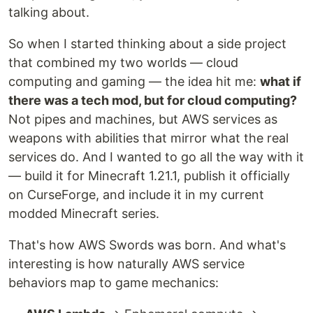
talking about.
So when I started thinking about a side project
that combined my two worlds — cloud
computing and gaming — the idea hit me:
what if
there was a tech mod, but for cloud computing?
Not pipes and machines, but AWS services as
weapons with abilities that mirror what the real
services do. And I wanted to go all the way with it
— build it for Minecraft 1.21.1, publish it officially
on CurseForge, and include it in my current
modded Minecraft series.
That's how AWS Swords was born. And what's
interesting is how naturally AWS service
behaviors map to game mechanics: