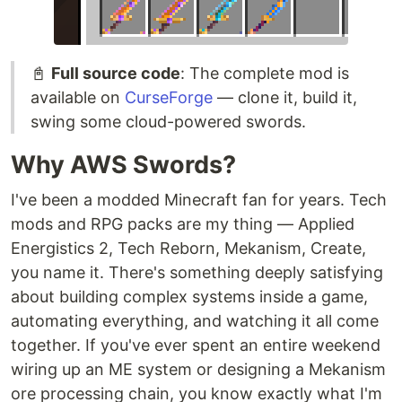
📓
Full source code
: The complete mod is
available on
CurseForge
— clone it, build it,
swing some cloud-powered swords.
Why AWS Swords?
I've been a modded Minecraft fan for years. Tech
mods and RPG packs are my thing — Applied
Energistics 2, Tech Reborn, Mekanism, Create,
you name it. There's something deeply satisfying
about building complex systems inside a game,
automating everything, and watching it all come
together. If you've ever spent an entire weekend
wiring up an ME system or designing a Mekanism
ore processing chain, you know exactly what I'm