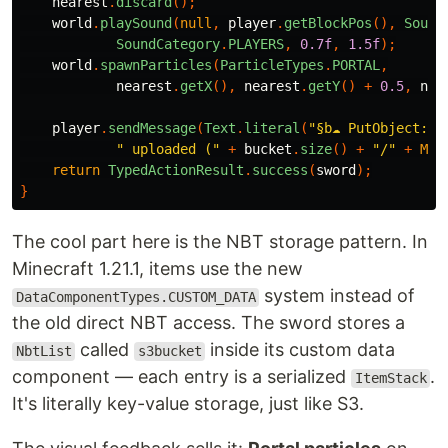
nearest
.
discard
();
world
.
playSound
(
null
,
player
.
getBlockPos
(),
Sound
SoundCategory
.
PLAYERS
,
0.7f
,
1.5f
);
world
.
spawnParticles
(
ParticleTypes
.
PORTAL
,
nearest
.
getX
(),
nearest
.
getY
()
+
0.5
,
nea
player
.
sendMessage
(
Text
.
literal
(
"§b☁ PutObject: "
" uploaded ("
+
bucket
.
size
()
+
"/"
+
MAX
return
TypedActionResult
.
success
(
sword
);
}
The cool part here is the NBT storage pattern. In
Minecraft 1.21.1, items use the new
system instead of
DataComponentTypes.CUSTOM_DATA
the old direct NBT access. The sword stores a
called
inside its custom data
NbtList
s3bucket
component — each entry is a serialized
.
ItemStack
It's literally key-value storage, just like S3.