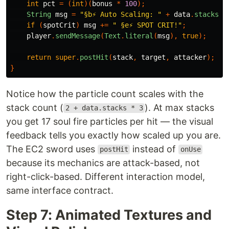
int
pct
=
(
int
)(
bonus
*
100
);
String
msg
=
"§b⚡ Auto Scaling: "
+
data
.
stacks
+
if
(
spotCrit
)
msg
+=
" §e⚡ SPOT CRIT!"
;
player
.
sendMessage
(
Text
.
literal
(
msg
),
true
);
return
super
.
postHit
(
stack
,
target
,
attacker
);
}
Notice how the particle count scales with the
stack count (
). At max stacks
2 + data.stacks * 3
you get 17 soul fire particles per hit — the visual
feedback tells you exactly how scaled up you are.
The EC2 sword uses
instead of
postHit
onUse
because its mechanics are attack-based, not
right-click-based. Different interaction model,
same interface contract.
Step 7: Animated Textures and