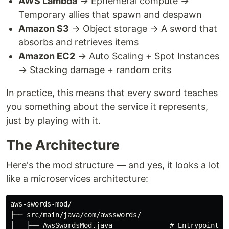
AWS Lambda
→ Ephemeral compute →
Temporary allies that spawn and despawn
Amazon S3
→ Object storage → A sword that
absorbs and retrieves items
Amazon EC2
→ Auto Scaling + Spot Instances
→ Stacking damage + random crits
In practice, this means that every sword teaches
you something about the service it represents,
just by playing with it.
The Architecture
Here's the mod structure — and yes, it looks a lot
like a microservices architecture:
aws-swords-mod/

├── src/main/java/com/awsswords/

│   ├── AwsSwordsMod.java              # Entrypoint (t