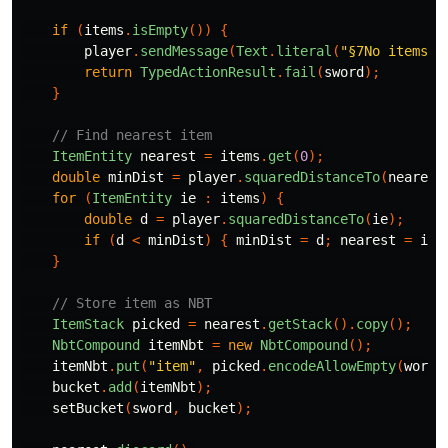
if
(
items
.
isEmpty
())
{
player
.
sendMessage
(
Text
.
literal
(
"§7No items n
return
TypedActionResult
.
fail
(
sword
);
}
// Find nearest item
ItemEntity
nearest
=
items
.
get
(
0
);
double
minDist
=
player
.
squaredDistanceTo
(
nearest
for
(
ItemEntity
ie
:
items
)
{
double
d
=
player
.
squaredDistanceTo
(
ie
);
if
(
d
<
minDist
)
{
minDist
=
d
;
nearest
=
ie
;
}
// Store item as NBT
ItemStack
picked
=
nearest
.
getStack
().
copy
();
NbtCompound
itemNbt
=
new
NbtCompound
();
itemNbt
.
put
(
"item"
,
picked
.
encodeAllowEmpty
(
world
bucket
.
add
(
itemNbt
);
setBucket
(
sword
,
bucket
);