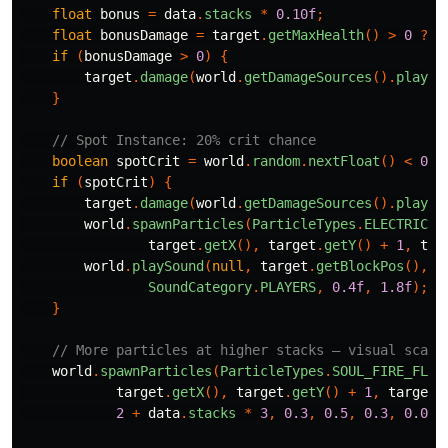
float
bonus
=
data
.
stacks
*
0.10f
;
float
bonusDamage
=
target
.
getMaxHealth
()
>
0
?
s
if
(
bonusDamage
>
0
)
{
target
.
damage
(
world
.
getDamageSources
().
player
}
// Spot Instance: 20% crit chance
boolean
spotCrit
=
world
.
random
.
nextFloat
()
<
0.2
if
(
spotCrit
)
{
target
.
damage
(
world
.
getDamageSources
().
player
world
.
spawnParticles
(
ParticleTypes
.
ELECTRIC_S
target
.
getX
(),
target
.
getY
()
+
1
,
tar
world
.
playSound
(
null
,
target
.
getBlockPos
(),
S
SoundCategory
.
PLAYERS
,
0.4f
,
1.8f
);
}
// More particles at higher stacks — visual scali
world
.
spawnParticles
(
ParticleTypes
.
SOUL_FIRE_FLAM
target
.
getX
(),
target
.
getY
()
+
1
,
target
.
2
+
data
.
stacks
*
3
,
0.3
,
0.5
,
0.3
,
0.02
)