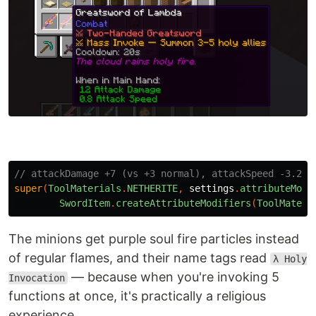
// attackDamage +7 (vs +3 normal), attackSpeed -3.2 (
super
(
ToolMaterials
.
NETHERITE
,
settings
.
attributeModi
SwordItem
.
createAttributeModifiers
(
ToolMateri
The minions get purple soul fire particles instead
of regular flames, and their name tags read
λ Holy
— because when you're invoking 5
Invocation
functions at once, it's practically a religious
experience.