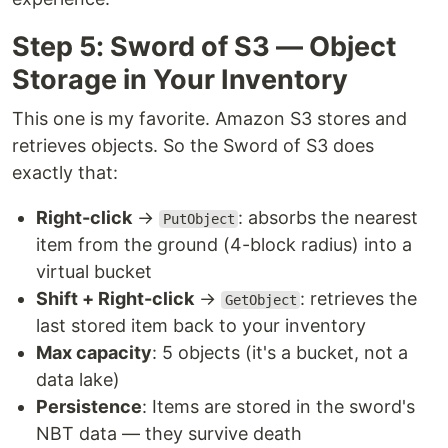
Step 5: Sword of S3 — Object
Storage in Your Inventory
This one is my favorite. Amazon S3 stores and
retrieves objects. So the Sword of S3 does
exactly that:
Right-click
→
: absorbs the nearest
PutObject
item from the ground (4-block radius) into a
virtual bucket
Shift + Right-click
→
: retrieves the
GetObject
last stored item back to your inventory
Max capacity
: 5 objects (it's a bucket, not a
data lake)
Persistence
: Items are stored in the sword's
NBT data — they survive death