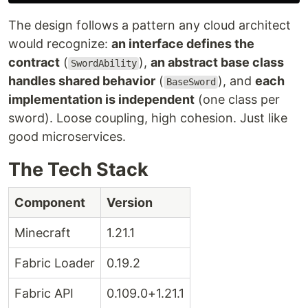
The design follows a pattern any cloud architect
would recognize:
an interface defines the
contract
(
),
an abstract base class
SwordAbility
handles shared behavior
(
), and
each
BaseSword
implementation is independent
(one class per
sword). Loose coupling, high cohesion. Just like
good microservices.
The Tech Stack
Component
Version
Minecraft
1.21.1
Fabric Loader
0.19.2
Fabric API
0.109.0+1.21.1