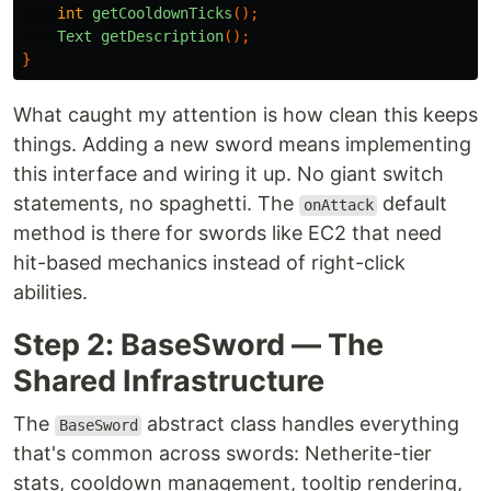
int
getCooldownTicks
();
Text
getDescription
();
}
What caught my attention is how clean this keeps
things. Adding a new sword means implementing
this interface and wiring it up. No giant switch
statements, no spaghetti. The
default
onAttack
method is there for swords like EC2 that need
hit-based mechanics instead of right-click
abilities.
Step 2: BaseSword — The
Shared Infrastructure
The
abstract class handles everything
BaseSword
that's common across swords: Netherite-tier
stats, cooldown management, tooltip rendering,