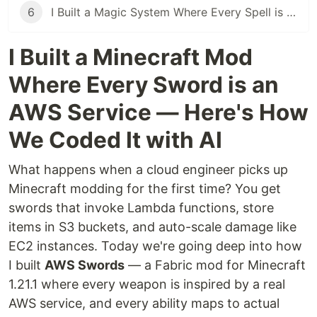
6
I Built a Magic System Where Every Spell is a Cloud Operation
I Built a Minecraft Mod
Where Every Sword is an
AWS Service — Here's How
We Coded It with AI
What happens when a cloud engineer picks up
Minecraft modding for the first time? You get
swords that invoke Lambda functions, store
items in S3 buckets, and auto-scale damage like
EC2 instances. Today we're going deep into how
I built
AWS Swords
— a Fabric mod for Minecraft
1.21.1 where every weapon is inspired by a real
AWS service, and every ability maps to actual