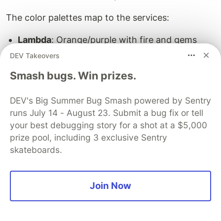
The color palettes map to the services:
Lambda
: Orange/purple with fire and gems
Greatsword of Lambda
: Purple/pink holy
DEV Takeovers
warrior energy
Smash bugs. Win prizes.
S3
: Green/teal with teal gems and green aura
EC2
: Blue/orange katana-style with electric
DEV's Big Summer Bug Smash powered by Sentry
sparks
runs July 14 - August 23. Submit a bug fix or tell
your best debugging story for a shot at a $5,000
Step 8: Client-Side Particles
prize pool, including 3 exclusive Sentry
The
class adds ambient particles
skateboards.
AwsSwordsClient
when you're holding any AWS sword. It runs
client-side only (no server overhead) and spawns
Join Now
subtle enchanted hit particles every 6 ticks:
public
class
AwsSwordsClient
implements
ClientModInit