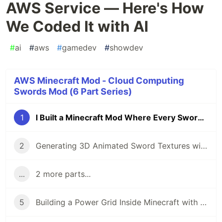
AWS Service — Here's How
We Coded It with AI
#
ai
#
aws
#
gamedev
#
showdev
AWS Minecraft Mod - Cloud Computing
Swords Mod (6 Part Series)
1
I Built a Minecraft Mod Where Every Sword is an AWS Service — Here's How We Coded It with AI
2
Generating 3D Animated Sword Textures with Python and AI — For a Minecraft Mod About Cloud Computing
...
2 more parts...
5
Building a Power Grid Inside Minecraft with BFS Algorithms