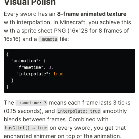
Visual Polish
Every sword has an
8-frame animated texture
with interpolation. In Minecraft, you achieve this
with a sprite sheet PNG (16x128 for 8 frames of
16x16) and a
file:
.mcmeta
{
"animation"
:
{
"frametime"
:
3
,
"interpolate"
:
true
}
}
The
means each frame lasts 3 ticks
frametime: 3
(0.15 seconds), and
smoothly
interpolate: true
blends between frames. Combined with
on every sword, you get that
hasGlint() → true
enchanted shimmer on top of the animation.