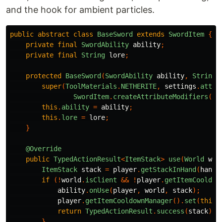
and the hook for ambient particles.
public
abstract
class
BaseSword
extends
SwordItem
{
private
final
SwordAbility
ability
;
private
final
String
lore
;
protected
BaseSword
(
SwordAbility
ability
,
String
super
(
ToolMaterials
.
NETHERITE
,
settings
.
attri
SwordItem
.
createAttributeModifiers
(
To
this
.
ability
=
ability
;
this
.
lore
=
lore
;
}
@Override
public
TypedActionResult
<
ItemStack
>
use
(
World
wor
ItemStack
stack
=
player
.
getStackInHand
(
hand
)
if
(!
world
.
isClient
&&
!
player
.
getItemCooldow
ability
.
onUse
(
player
,
world
,
stack
);
player
.
getItemCooldownManager
().
set
(
this
,
return
TypedActionResult
.
success
(
stack
);
}