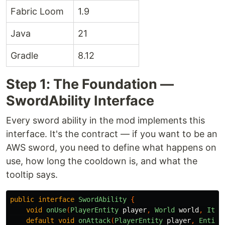
Fabric Loom
1.9
Java
21
Gradle
8.12
Step 1: The Foundation —
SwordAbility Interface
Every sword ability in the mod implements this
interface. It's the contract — if you want to be an
AWS sword, you need to define what happens on
use, how long the cooldown is, and what the
tooltip says.
public
interface
SwordAbility
{
void
onUse
(
PlayerEntity
player
,
World
world
,
Item
default
void
onAttack
(
PlayerEntity
player
,
Entity