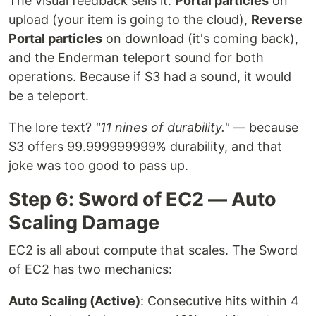
The visual feedback sells it:
Portal particles
on
upload (your item is going to the cloud),
Reverse
Portal particles
on download (it's coming back),
and the Enderman teleport sound for both
operations. Because if S3 had a sound, it would
be a teleport.
The lore text?
"11 nines of durability."
— because
S3 offers 99.999999999% durability, and that
joke was too good to pass up.
Step 6: Sword of EC2 — Auto
Scaling Damage
EC2 is all about compute that scales. The Sword
of EC2 has two mechanics:
Auto Scaling (Active)
: Consecutive hits within 4