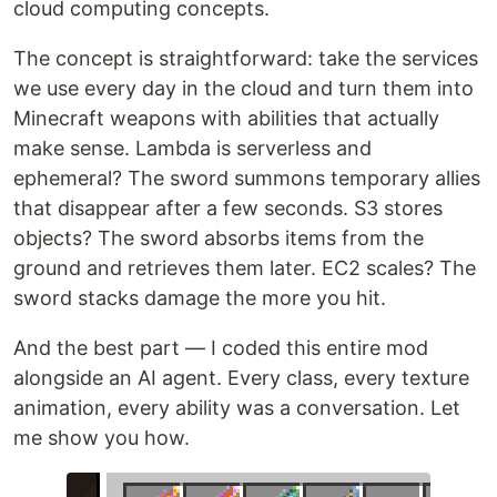
cloud computing concepts.
The concept is straightforward: take the services
we use every day in the cloud and turn them into
Minecraft weapons with abilities that actually
make sense. Lambda is serverless and
ephemeral? The sword summons temporary allies
that disappear after a few seconds. S3 stores
objects? The sword absorbs items from the
ground and retrieves them later. EC2 scales? The
sword stacks damage the more you hit.
And the best part — I coded this entire mod
alongside an AI agent. Every class, every texture
animation, every ability was a conversation. Let
me show you how.