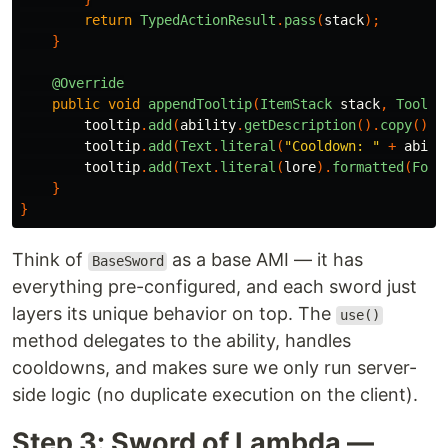
return
TypedActionResult
.
pass
(
stack
);
}
@Override
public
void
appendTooltip
(
ItemStack
stack
,
Toolti
tooltip
.
add
(
ability
.
getDescription
().
copy
().
f
tooltip
.
add
(
Text
.
literal
(
"Cooldown: "
+
abili
tooltip
.
add
(
Text
.
literal
(
lore
).
formatted
(
Form
}
}
Think of
as a base AMI — it has
BaseSword
everything pre-configured, and each sword just
layers its unique behavior on top. The
use()
method delegates to the ability, handles
cooldowns, and makes sure we only run server-
side logic (no duplicate execution on the client).
Step 3: Sword of Lambda —