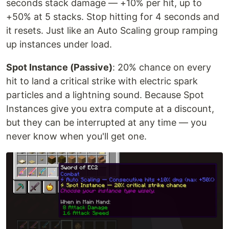
seconds stack damage — +10% per hit, up to
+50% at 5 stacks. Stop hitting for 4 seconds and
it resets. Just like an Auto Scaling group ramping
up instances under load.
Spot Instance (Passive)
: 20% chance on every
hit to land a critical strike with electric spark
particles and a lightning sound. Because Spot
Instances give you extra compute at a discount,
but they can be interrupted at any time — you
never know when you'll get one.