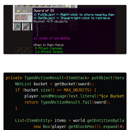
private
TypedActionResult
<
ItemStack
>
putObject
(
Server
NbtList
bucket
=
getBucket
(
sword
);
if
(
bucket
.
size
()
>=
MAX_OBJECTS
)
{
player
.
sendMessage
(
Text
.
literal
(
"§c✗ Bucket f
return
TypedActionResult
.
fail
(
sword
);
}
List
<
ItemEntity
>
items
=
world
.
getEntitiesByClass
new
Box
(
player
.
getBlockPos
()).
expand
(
4
),