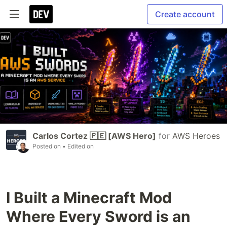
Create account
Carlos Cortez 🇵🇪 [AWS Hero]
for
AWS Heroes
Posted on
• Edited on
I Built a Minecraft Mod
Where Every Sword is an