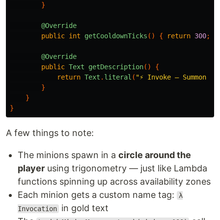
}
@Override
public
int
getCooldownTicks
()
{
return
300
;
}
@Override
public
Text
getDescription
()
{
return
Text
.
literal
(
"⚡ Invoke — Summon 1-
}
}
}
A few things to note:
The minions spawn in a
circle around the
player
using trigonometry — just like Lambda
functions spinning up across availability zones
Each minion gets a custom name tag:
λ
in gold text
Invocation