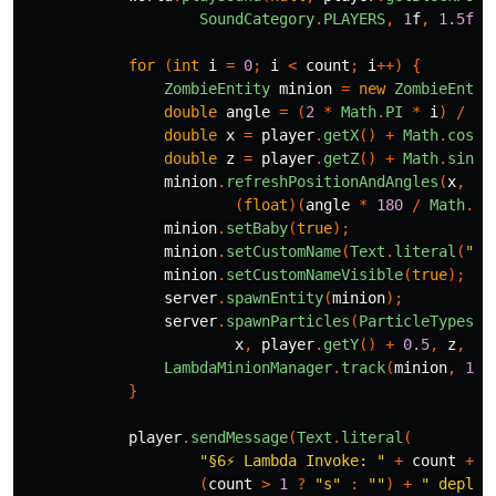
SoundCategory
.
PLAYERS
,
1
f
,
1.5f
);
for
(
int
i
=
0
;
i
<
count
;
i
++)
{
ZombieEntity
minion
=
new
ZombieEntit
double
angle
=
(
2
*
Math
.
PI
*
i
)
/
co
double
x
=
player
.
getX
()
+
Math
.
cos
(
a
double
z
=
player
.
getZ
()
+
Math
.
sin
(
a
minion
.
refreshPositionAndAngles
(
x
,
pl
(
float
)(
angle
*
180
/
Math
.
PI
minion
.
setBaby
(
true
);
minion
.
setCustomName
(
Text
.
literal
(
"λ 
minion
.
setCustomNameVisible
(
true
);
server
.
spawnEntity
(
minion
);
server
.
spawnParticles
(
ParticleTypes
.
F
x
,
player
.
getY
()
+
0.5
,
z
,
10
LambdaMinionManager
.
track
(
minion
,
100
}
player
.
sendMessage
(
Text
.
literal
(
"§6⚡ Lambda Invoke: "
+
count
+
"
(
count
>
1
?
"s"
:
""
)
+
" deploy