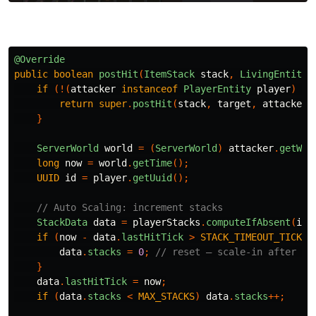
@Override
public
boolean
postHit
(
ItemStack
stack
,
LivingEntity
if
(!(
attacker
instanceof
PlayerEntity
player
)
||
return
super
.
postHit
(
stack
,
target
,
attacker
)
}
ServerWorld
world
=
(
ServerWorld
)
attacker
.
getWor
long
now
=
world
.
getTime
();
UUID
id
=
player
.
getUuid
();
// Auto Scaling: increment stacks
StackData
data
=
playerStacks
.
computeIfAbsent
(
id
,
if
(
now
-
data
.
lastHitTick
>
STACK_TIMEOUT_TICKS
)
data
.
stacks
=
0
;
// reset — scale-in after id
}
data
.
lastHitTick
=
now
;
if
(
data
.
stacks
<
MAX_STACKS
)
data
.
stacks
++;