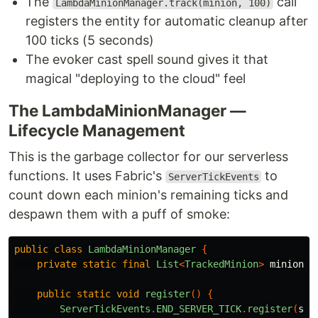
The
call
LambdaMinionManager.track(minion, 100)
registers the entity for automatic cleanup after
100 ticks (5 seconds)
The evoker cast spell sound gives it that
magical "deploying to the cloud" feel
The LambdaMinionManager —
Lifecycle Management
This is the garbage collector for our serverless
functions. It uses Fabric's
to
ServerTickEvents
count down each minion's remaining ticks and
despawn them with a puff of smoke:
public
class
LambdaMinionManager
{
private
static
final
List
<
TrackedMinion
>
minions
public
static
void
register
()
{
ServerTickEvents
.
END_SERVER_TICK
.
register
(
ser