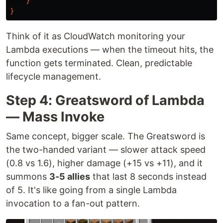
}
}
Think of it as CloudWatch monitoring your
Lambda executions — when the timeout hits, the
function gets terminated. Clean, predictable
lifecycle management.
Step 4: Greatsword of Lambda
— Mass Invoke
Same concept, bigger scale. The Greatsword is
the two-handed variant — slower attack speed
(0.8 vs 1.6), higher damage (+15 vs +11), and it
summons
3-5 allies
that last 8 seconds instead
of 5. It's like going from a single Lambda
invocation to a fan-out pattern.