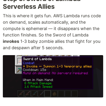
Serverless Allies
This is where it gets fun. AWS Lambda runs code
on demand, scales automatically, and the
compute is ephemeral — it disappears when the
function finishes. So the Sword of Lambda
invokes
1-3 baby zombie allies that fight for you
and despawn after 5 seconds.