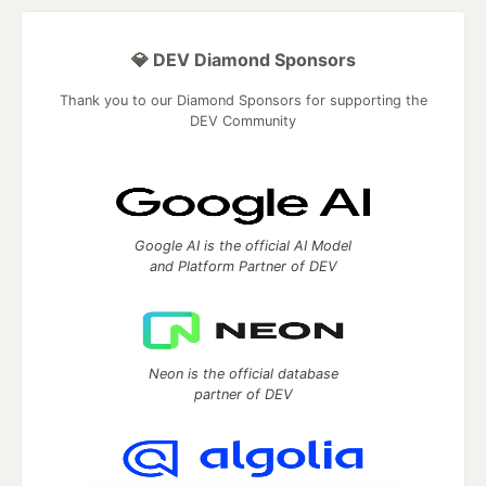
💎 DEV Diamond Sponsors
Thank you to our Diamond Sponsors for supporting the
DEV Community
Google AI is the official AI Model
and Platform Partner of DEV
Neon is the official database
partner of DEV