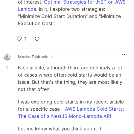
of interest:
Optimal Strategies for .NET on AWS
Lambda
. In it, I explore two strategies:
"Minimize Cold Start Duration" and "Minimize
Execution Cost".
2
Like
Marko Djakovic
•
Nice article, although there are definitely a lot
of cases where often cold starts would be an
issue. But that's the thing, they are most likely
not that often.
I was exploring cold starts in my recent article
for a specific case -
AWS Lambda Cold Starts:
The Case of a NestJS Mono-Lambda API
Let me know what you think about it.