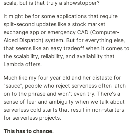
scale, but is that truly a showstopper?
It might be for some applications that require
split-second updates like a stock market
exchange app or emergency CAD (Computer-
Aided Dispatch) system. But for everything else,
that seems like an easy tradeoff when it comes to
the scalability, reliability, and availability that
Lambda offers.
Much like my four year old and her distaste for
"sauce", people who reject serverless often latch
on to the phrase and won't even try. There's a
sense of fear and ambiguity when we talk about
serverless cold starts that result in non-starters
for serverless projects.
This has to change
.