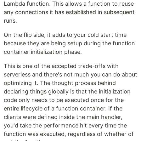
Lambda function. This allows a function to reuse
any connections it has established in subsequent
runs.
On the flip side, it adds to your cold start time
because they are being setup during the function
container initialization phase.
This is one of the accepted trade-offs with
serverless and there's not much you can do about
optimizing it. The thought process behind
declaring things globally is that the initialization
code only needs to be executed once for the
entire lifecycle of a function container. If the
clients were defined inside the main handler,
you'd take the performance hit every time the
function was executed, regardless of whether of