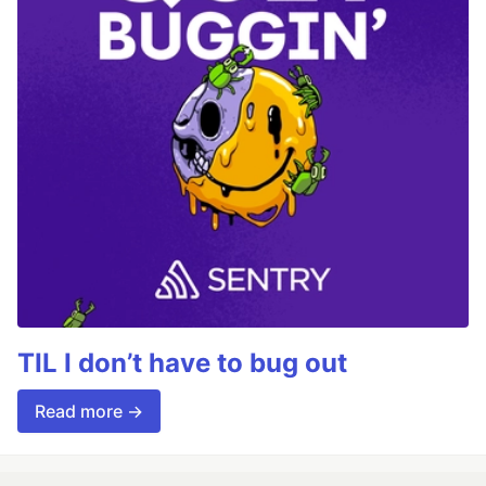
TIL I don’t have to bug out
Read more →