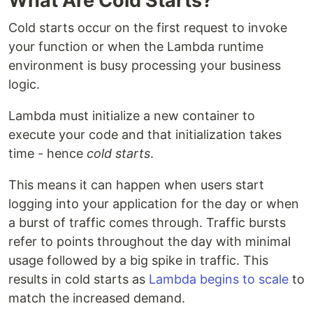
What Are Cold Starts?
Cold starts occur on the first request to invoke
your function or when the Lambda runtime
environment is busy processing your business
logic.
Lambda must initialize a new container to
execute your code and that initialization takes
time - hence
cold starts
.
This means it can happen when users start
logging into your application for the day or when
a burst of traffic comes through. Traffic bursts
refer to points throughout the day with minimal
usage followed by a big spike in traffic. This
results in cold starts as
Lambda begins to scale
to
match the increased demand.