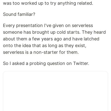
was too worked up to try anything related.
Sound familiar?
Every presentation I've given on serverless
someone has brought up cold starts. They heard
about them a few years ago and have latched
onto the idea that as long as they exist,
serverless is a non-starter for them.
So I asked a probing question on Twitter.