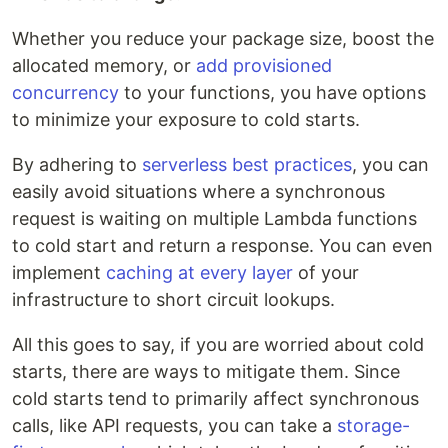
Whether you reduce your package size, boost the
allocated memory, or
add provisioned
concurrency
to your functions, you have options
to minimize your exposure to cold starts.
By adhering to
serverless best practices
, you can
easily avoid situations where a synchronous
request is waiting on multiple Lambda functions
to cold start and return a response. You can even
implement
caching at every layer
of your
infrastructure to short circuit lookups.
All this goes to say, if you are worried about cold
starts, there are ways to mitigate them. Since
cold starts tend to primarily affect synchronous
calls, like API requests, you can take a
storage-