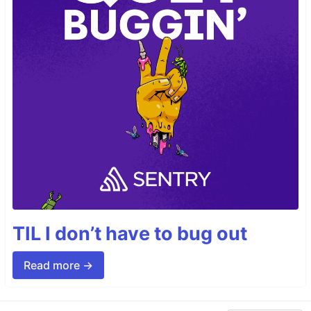
TIL I don’t have to bug out
Read more →