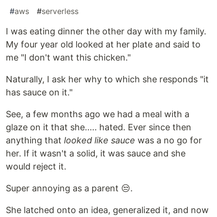
#
aws
#
serverless
I was eating dinner the other day with my family.
My four year old looked at her plate and said to
me "I don't want this chicken."
Naturally, I ask her why to which she responds "it
has sauce on it."
See, a few months ago we had a meal with a
glaze on it that she..... hated. Ever since then
anything that
looked like sauce
was a no go for
her. If it wasn't a solid, it was sauce and she
would reject it.
Super annoying as a parent 😒.
She latched onto an idea, generalized it, and now