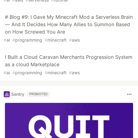
# Blog #9: I Gave My Minecraft Mod a Serverless Brain
— And It Decides How Many Allies to Summon Based
on How Screwed You Are
#
ai
#
programming
#
minecraft
#
aws
I Built a Cloud Caravan Merchants Progression System
as a cloud Marketplace
#
ai
#
programming
#
minecraft
#
aws
Sentry
PROMOTED