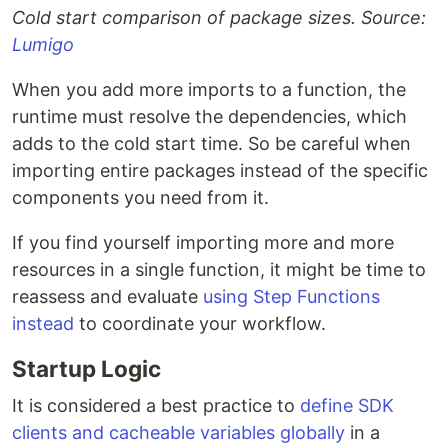
Cold start comparison of package sizes. Source:
Lumigo
When you add more imports to a function, the
runtime must resolve the dependencies, which
adds to the cold start time. So be careful when
importing entire packages instead of the specific
components you need from it.
If you find yourself importing more and more
resources in a single function, it might be time to
reassess and evaluate
using Step Functions
instead
to coordinate your workflow.
Startup Logic
It is considered a best practice to
define SDK
clients and cacheable variables globally
in a