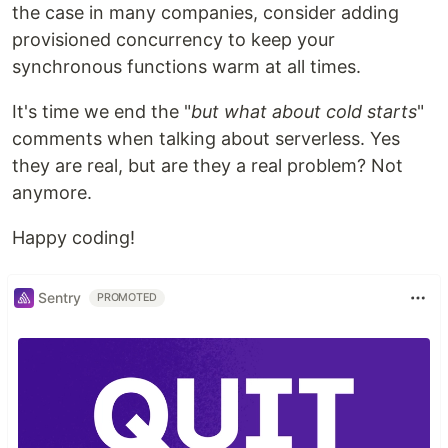
the case in many companies, consider adding
provisioned concurrency to keep your
synchronous functions warm at all times.
It's time we end the "
but what about cold starts
"
comments when talking about serverless. Yes
they are real, but are they a real problem? Not
anymore.
Happy coding!
Sentry
PROMOTED