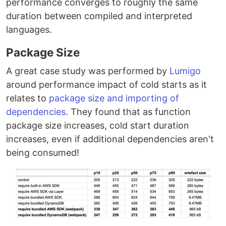
performance converges to roughly the same
duration between compiled and interpreted
languages.
Package Size
A great case study was performed by
Lumigo
around performance impact of cold starts as it
relates to
package size and importing of
dependencies
. They found that as function
package size increases, cold start duration
increases, even if additional dependencies aren't
being consumed!