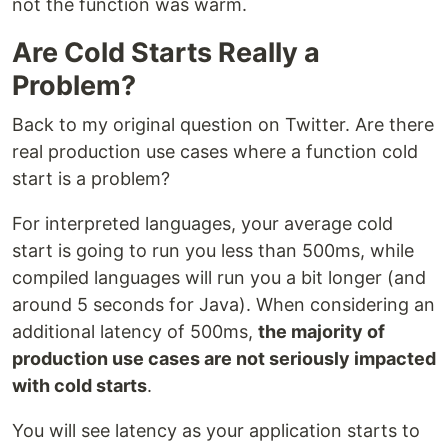
not the function was warm.
Are Cold Starts Really a
Problem?
Back to my original question on Twitter. Are there
real production use cases where a function cold
start is a problem?
For interpreted languages, your average cold
start is going to run you less than 500ms, while
compiled languages will run you a bit longer (and
around 5 seconds for Java). When considering an
additional latency of 500ms,
the majority of
production use cases are not seriously impacted
with cold starts
.
You will see latency as your application starts to