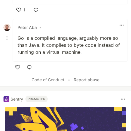
1
Like
Peter Aba
•
Go is a compiled language, arguably more so
than Java. It compiles to byte code instead of
running on a virtual machine.
Like
Code of Conduct
•
Report abuse
Sentry
PROMOTED