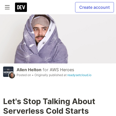
Create account
Allen Helton
for
AWS Heroes
Posted on
• Originally published at
readysetcloud.io
Let's Stop Talking About
Serverless Cold Starts