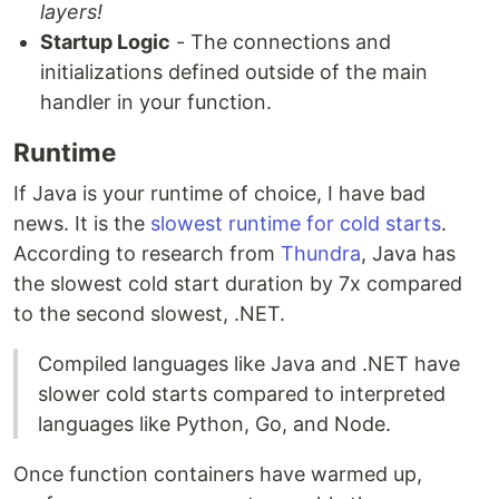
layers!
Startup Logic
- The connections and
initializations defined outside of the main
handler in your function.
Runtime
If Java is your runtime of choice, I have bad
news. It is the
slowest runtime for cold starts
.
According to research from
Thundra
, Java has
the slowest cold start duration by 7x compared
to the second slowest, .NET.
Compiled languages like Java and .NET have
slower cold starts compared to interpreted
languages like Python, Go, and Node.
Once function containers have warmed up,