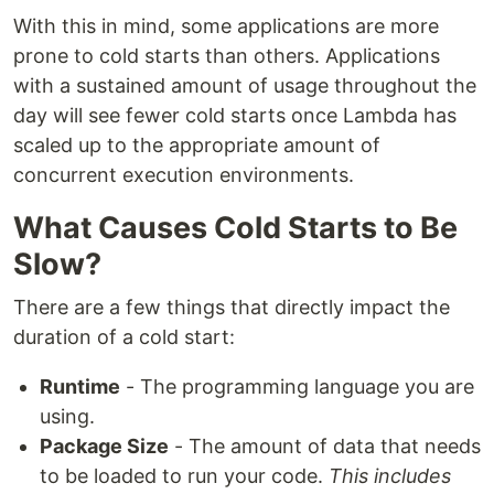
With this in mind, some applications are more
prone to cold starts than others. Applications
with a sustained amount of usage throughout the
day will see fewer cold starts once Lambda has
scaled up to the appropriate amount of
concurrent execution environments.
What Causes Cold Starts to Be
Slow?
There are a few things that directly impact the
duration of a cold start:
Runtime
- The programming language you are
using.
Package Size
- The amount of data that needs
to be loaded to run your code.
This includes