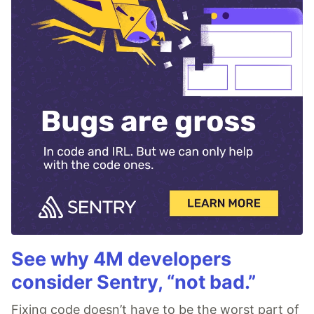
See why 4M developers
consider Sentry, “not bad.”
Fixing code doesn’t have to be the worst part of