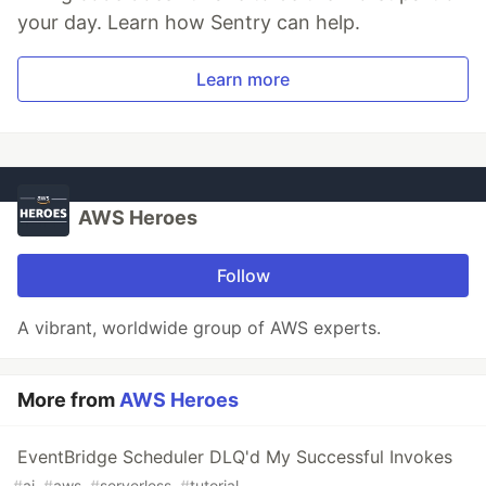
your day. Learn how Sentry can help.
Learn more
AWS Heroes
Follow
A vibrant, worldwide group of AWS experts.
More from
AWS Heroes
EventBridge Scheduler DLQ'd My Successful Invokes
#
ai
#
aws
#
serverless
#
tutorial