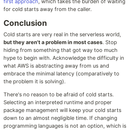
first approach
, which takes the burden of waiting
for cold starts away from the caller.
Conclusion
Cold starts are very real in the serverless world,
but they aren't a problem in most cases
. Stop
hiding from something that got way too much
hype to begin with. Acknowledge the difficulty in
what AWS is abstracting away from us and
embrace the minimal latency (comparatively to
the problem it is solving).
There's no reason to be afraid of cold starts.
Selecting an interpreted runtime and proper
package management will keep your cold starts
down to an almost negligible time. If changing
programming languages is not an option, which is