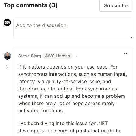
Top comments
(3)
Subscribe
Steve Bjorg
AWS Heroes
•
If it matters depends on your use-case. For
synchronous interactions, such as human input,
latency is a quality-of-service issue, and
therefore can be critical. For asynchronous
systems, it can add up and become a problem
when there are a lot of hops across rarely
activated functions.
I've been diving into this issue for .NET
developers in a series of posts that might be