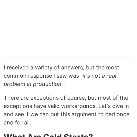
I received a variety of answers, but the most
common response I saw was "
it's not a real
problem in production
".
There are exceptions of course, but most of the
exceptions have valid workarounds. Let's dive in
and see if we can put this argument to bed once
and for all.