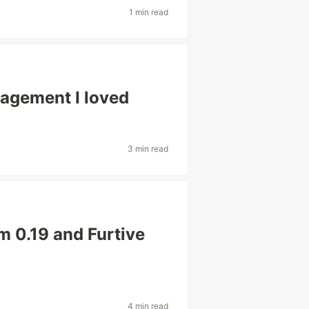
1 min read
nagement I loved
3 min read
m 0.19 and Furtive
4 min read