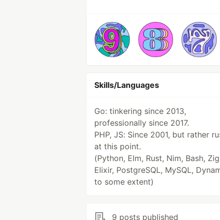
Skills/Languages
Go: tinkering since 2013,
professionally since 2017.
PHP, JS: Since 2001, but rather ru
at this point.
(Python, Elm, Rust, Nim, Bash, Zig
Elixir, PostgreSQL, MySQL, Dyn
to some extent)
9 posts published