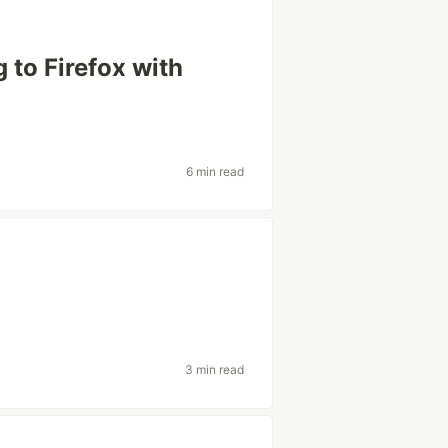
 to Firefox with
6 min read
3 min read