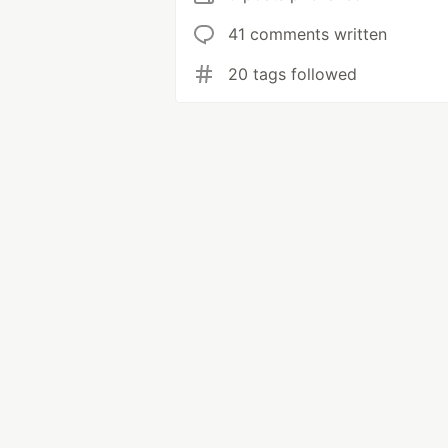
41 comments written
20 tags followed