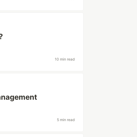
?
10 min read
management
5 min read