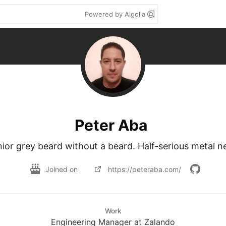
Powered by Algolia
Peter Aba
ior grey beard without a beard. Half-serious metal n
Joined on
https://peteraba.com/
Work
Engineering Manager at Zalando