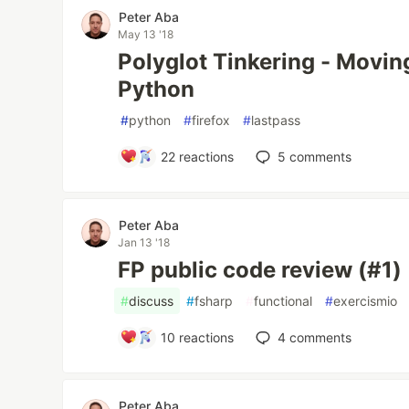
Peter Aba
May 13 '18
Polyglot Tinkering - Moving
Python
#
python
#
firefox
#
lastpass
22
reactions
5
comments
Peter Aba
Jan 13 '18
FP public code review (#1)
#
discuss
#
fsharp
#
functional
#
exercismio
10
reactions
4
comments
Peter Aba