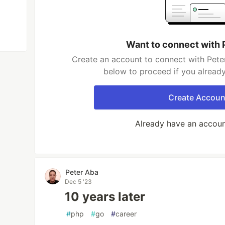
Want to connect with 
Create an account to connect with Peter
below to proceed if you alread
Create Accoun
Already have an accou
Peter Aba
Dec 5 '23
10 years later
#
php
#
go
#
career