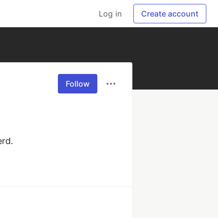
Log in
Create account
Follow
erd.