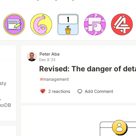
Peter Aba
Dec 8 '23
Revised: The danger of d
#
management
sty
2
reactions
Add Comment
,
amoDB