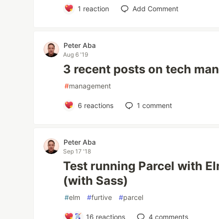
1
reaction
Add Comment
Peter Aba
Aug 6 '19
3 recent posts on tech ma
#
management
6
reactions
1
comment
Peter Aba
Sep 17 '18
Test running Parcel with El
(with Sass)
#
elm
#
furtive
#
parcel
16
reactions
4
comments