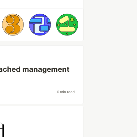
etached management
6 min read