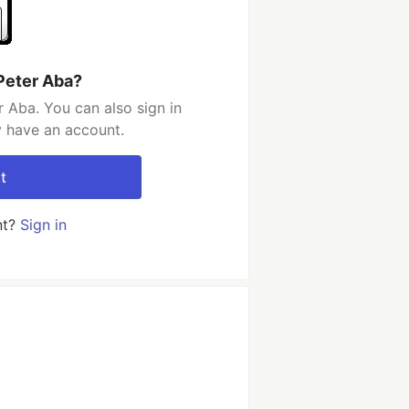
Peter Aba?
 Aba. You can also sign in
y have an account.
t
nt?
Sign in