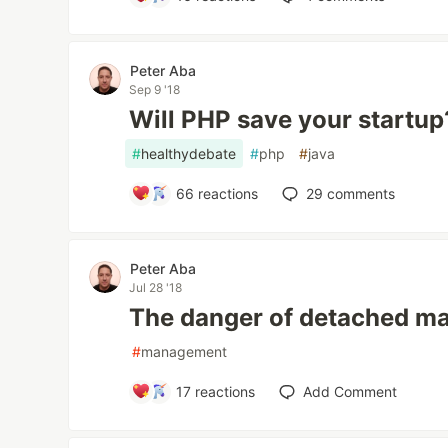
Peter Aba
Sep 9 '18
Will PHP save your startup
#
healthydebate
#
php
#
java
66
reactions
29
comments
Peter Aba
Jul 28 '18
The danger of detached 
#
management
17
reactions
Add Comment