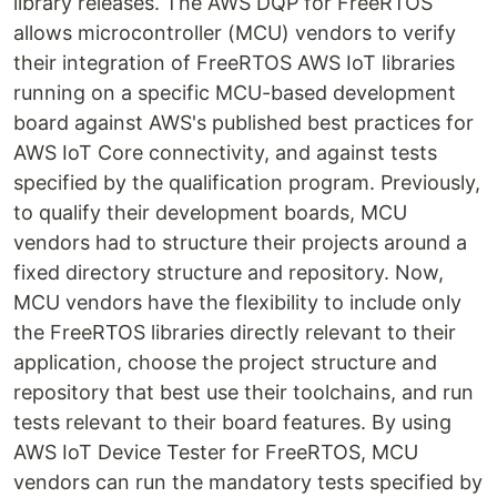
library releases. The AWS DQP for FreeRTOS
allows microcontroller (MCU) vendors to verify
their integration of FreeRTOS AWS IoT libraries
running on a specific MCU-based development
board against AWS's published best practices for
AWS IoT Core connectivity, and against tests
specified by the qualification program. Previously,
to qualify their development boards, MCU
vendors had to structure their projects around a
fixed directory structure and repository. Now,
MCU vendors have the flexibility to include only
the FreeRTOS libraries directly relevant to their
application, choose the project structure and
repository that best use their toolchains, and run
tests relevant to their board features. By using
AWS IoT Device Tester for FreeRTOS, MCU
vendors can run the mandatory tests specified by