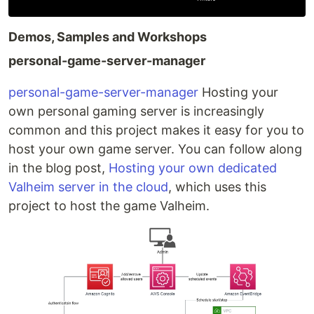
Demos, Samples and Workshops
personal-game-server-manager
personal-game-server-manager
Hosting your
own personal gaming server is increasingly
common and this project makes it easy for you to
host your own game server. You can follow along
in the blog post,
Hosting your own dedicated
Valheim server in the cloud
, which uses this
project to host the game Valheim.