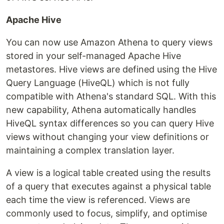
Apache Hive
You can now use Amazon Athena to query views
stored in your self-managed Apache Hive
metastores. Hive views are defined using the Hive
Query Language (HiveQL) which is not fully
compatible with Athena's standard SQL. With this
new capability, Athena automatically handles
HiveQL syntax differences so you can query Hive
views without changing your view definitions or
maintaining a complex translation layer.
A view is a logical table created using the results
of a query that executes against a physical table
each time the view is referenced. Views are
commonly used to focus, simplify, and optimise