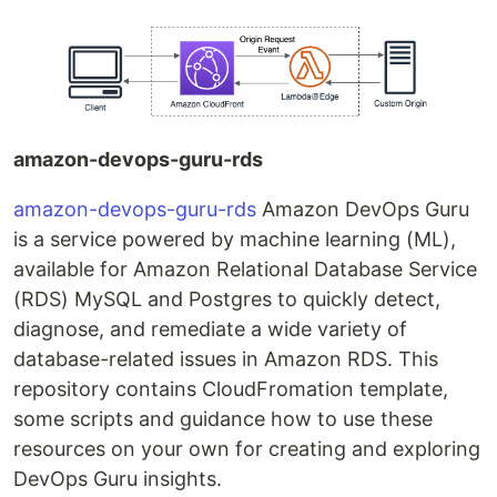
amazon-devops-guru-rds
amazon-devops-guru-rds
Amazon DevOps Guru
is a service powered by machine learning (ML),
available for Amazon Relational Database Service
(RDS) MySQL and Postgres to quickly detect,
diagnose, and remediate a wide variety of
database-related issues in Amazon RDS. This
repository contains CloudFromation template,
some scripts and guidance how to use these
resources on your own for creating and exploring
DevOps Guru insights.