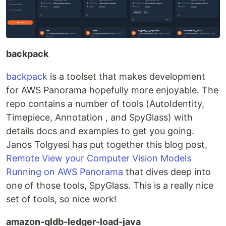
backpack
backpack
is a toolset that makes development
for AWS Panorama hopefully more enjoyable. The
repo contains a number of tools (AutoIdentity,
Timepiece, Annotation , and SpyGlass) with
details docs and examples to get you going.
Janos Tolgyesi has put together this blog post,
Remote View your Computer Vision Models
Running on AWS Panorama
that dives deep into
one of those tools, SpyGlass. This is a really nice
set of tools, so nice work!
amazon-qldb-ledger-load-java