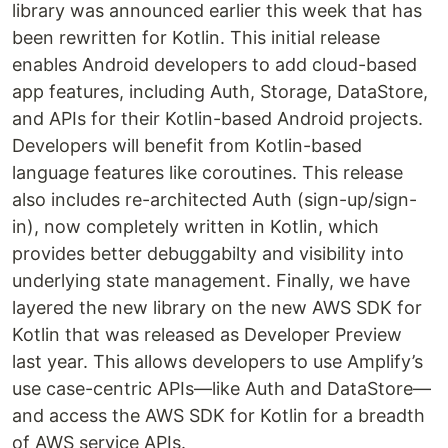
library was announced earlier this week that has
been rewritten for Kotlin. This initial release
enables Android developers to add cloud-based
app features, including Auth, Storage, DataStore,
and APIs for their Kotlin-based Android projects.
Developers will benefit from Kotlin-based
language features like coroutines. This release
also includes re-architected Auth (sign-up/sign-
in), now completely written in Kotlin, which
provides better debuggabilty and visibility into
underlying state management. Finally, we have
layered the new library on the new AWS SDK for
Kotlin that was released as Developer Preview
last year. This allows developers to use Amplify’s
use case-centric APIs—like Auth and DataStore—
and access the AWS SDK for Kotlin for a breadth
of AWS service APIs.