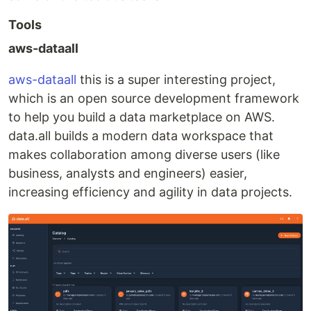
Tools
aws-dataall
aws-dataall
this is a super interesting project,
which is an open source development framework
to help you build a data marketplace on AWS.
data.all builds a modern data workspace that
makes collaboration among diverse users (like
business, analysts and engineers) easier,
increasing efficiency and agility in data projects.