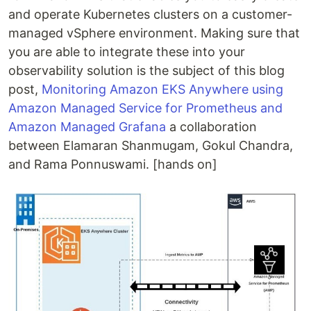
and operate Kubernetes clusters on a customer-
managed vSphere environment. Making sure that
you are able to integrate these into your
observability solution is the subject of this blog
post,
Monitoring Amazon EKS Anywhere using
Amazon Managed Service for Prometheus and
Amazon Managed Grafana
a collaboration
between Elamaran Shanmugam, Gokul Chandra,
and Rama Ponnuswami. [hands on]