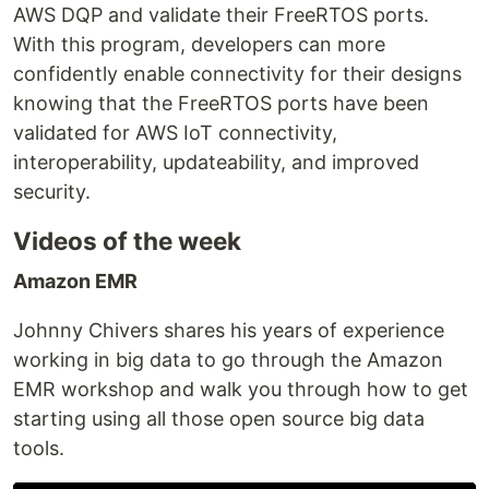
AWS DQP and validate their FreeRTOS ports.
With this program, developers can more
confidently enable connectivity for their designs
knowing that the FreeRTOS ports have been
validated for AWS IoT connectivity,
interoperability, updateability, and improved
security.
Videos of the week
Amazon EMR
Johnny Chivers shares his years of experience
working in big data to go through the Amazon
EMR workshop and walk you through how to get
starting using all those open source big data
tools.