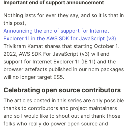
Important end of support announcement
Nothing lasts for ever they say, and so it is that in
this post,
Announcing the end of support for Internet
Explorer 11 in the AWS SDK for JavaScript (v3)
Trivikram Kamat shares that starting October 1,
2022, AWS SDK For JavaScript (v3) will end
support for Internet Explorer 11 (IE 11) and the
browser artefacts published in our npm packages
will no longer target ES5.
Celebrating open source contributors
The articles posted in this series are only possible
thanks to contributors and project maintainers
and so I would like to shout out and thank those
folks who really do power open source and