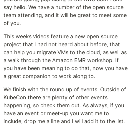
say hello. We have a number of the open source
team attending, and it will be great to meet some
of you.
This weeks videos feature a new open source
project that I had not heard about before, that
can help you migrate VMs to the cloud, as well as
a walk through the Amazon EMR workshop. If
you have been meaning to do that, now you have
a great companion to work along to.
We finish with the round up of events. Outside of
KubeCon there are plenty of other events
happening, so check them out. As always, if you
have an event or meet-up you want me to
include, drop me a line and I will add it to the list.