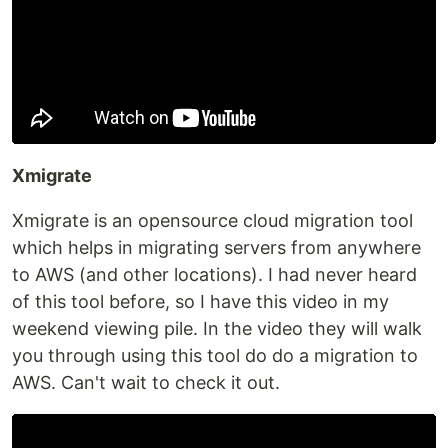
Xmigrate
Xmigrate is an opensource cloud migration tool
which helps in migrating servers from anywhere
to AWS (and other locations). I had never heard
of this tool before, so I have this video in my
weekend viewing pile. In the video they will walk
you through using this tool do do a migration to
AWS. Can't wait to check it out.