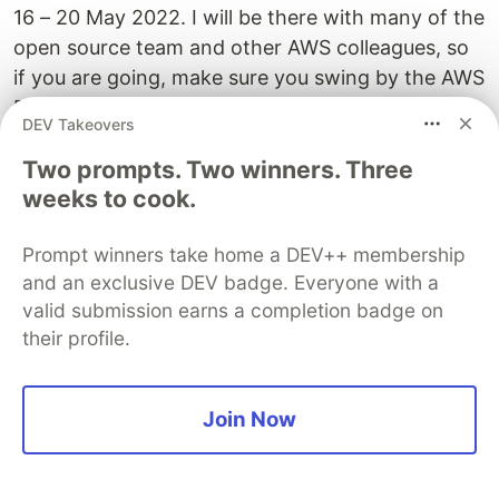
16 – 20 May 2022. I will be there with many of the
open source team and other AWS colleagues, so
if you are going, make sure you swing by the AWS
Booth. Also, the After Dark party promises to be
DEV Takeovers
something else....stay tuned.
Two prompts. Two winners. Three
Find out more about the
event here
.
weeks to cook.
SST 1.0 Conf
Prompt winners take home a DEV++ membership
May 17, 9am PDT
and an exclusive DEV badge. Everyone with a
valid submission earns a completion badge on
SST 1.0 Conf is the first-ever Serverless Stack
their profile.
(SST) conference! It's a free virtual event
featuring talks from folks in the community. And
a couple of us from the SST team will be speaking
Join Now
as well! It's a way for all of us to come together
and share what we've learnt.