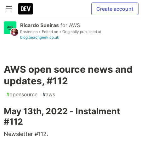
Create account
Ricardo Sueiras
for
AWS
Posted on
• Edited on
• Originally published at
blog.beachgeek.co.uk
AWS open source news and
updates, #112
#
opensource
#
aws
May 13th, 2022 - Instalment
#112
Newsletter #112.