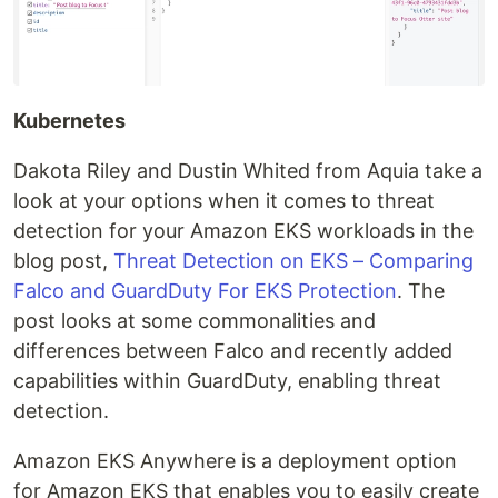
Kubernetes
Dakota Riley and Dustin Whited from Aquia take a
look at your options when it comes to threat
detection for your Amazon EKS workloads in the
blog post,
Threat Detection on EKS – Comparing
Falco and GuardDuty For EKS Protection
. The
post looks at some commonalities and
differences between Falco and recently added
capabilities within GuardDuty, enabling threat
detection.
Amazon EKS Anywhere is a deployment option
for Amazon EKS that enables you to easily create