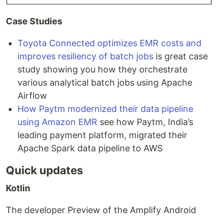
Case Studies
Toyota Connected optimizes EMR costs and
improves resiliency of batch jobs
is great case
study showing you how they orchestrate
various analytical batch jobs using Apache
Airflow
How Paytm modernized their data pipeline
using Amazon EMR
see how Paytm, India’s
leading payment platform, migrated their
Apache Spark data pipeline to AWS
Quick updates
Kotlin
The developer Preview of the Amplify Android