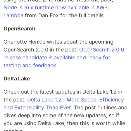
Node.js 16.x runtime now available in AWS
Lambda
from Dan Fox for the full details.
OpenSearch
Charlotte Henkle writes about the upcoming
OpenSearch 2.0.0 in the post,
OpenSearch 2.0.0
release candidate is available and ready for
testing and feedback
Delta Lake
Check out the latest updates in Delta Lake 1.2 in
the post,
Delta Lake 1.2 - More Speed, Efficiency
and Extensibility Than Ever
. The post outlines and
dives deep into some of the new updates, so if
you are using Delta Lake, then this is worth while