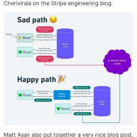
Cherivirala on the Stripe engineering blog.
Matt Asay also put together a very nice blog post,