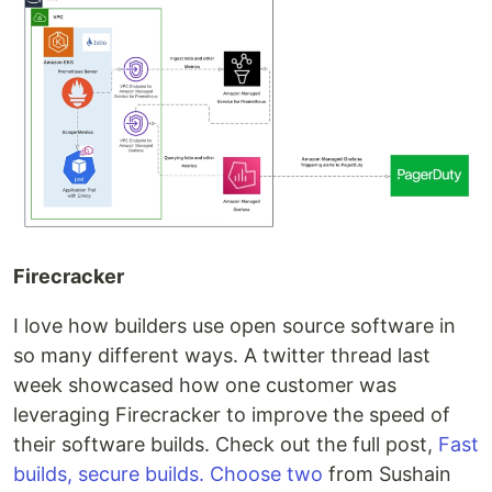
Firecracker
I love how builders use open source software in
so many different ways. A twitter thread last
week showcased how one customer was
leveraging Firecracker to improve the speed of
their software builds. Check out the full post,
Fast
builds, secure builds. Choose two
from Sushain