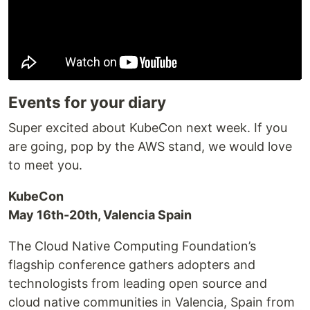
Events for your diary
Super excited about KubeCon next week. If you
are going, pop by the AWS stand, we would love
to meet you.
KubeCon
May 16th-20th, Valencia Spain
The Cloud Native Computing Foundation’s
flagship conference gathers adopters and
technologists from leading open source and
cloud native communities in Valencia, Spain from