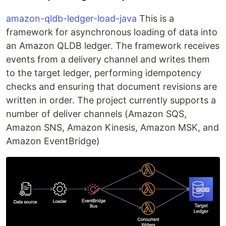
amazon-qldb-ledger-load-java
This is a
framework for asynchronous loading of data into
an Amazon QLDB ledger. The framework receives
events from a delivery channel and writes them
to the target ledger, performing idempotency
checks and ensuring that document revisions are
written in order. The project currently supports a
number of deliver channels (Amazon SQS,
Amazon SNS, Amazon Kinesis, Amazon MSK, and
Amazon EventBridge)