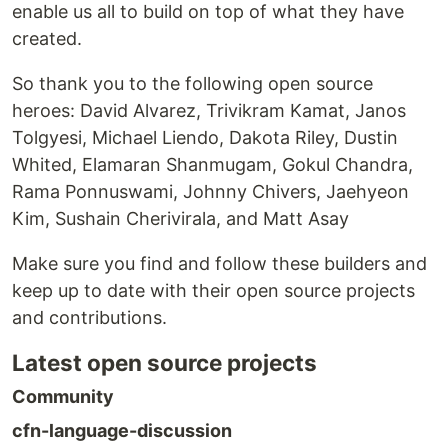
enable us all to build on top of what they have
created.
So thank you to the following open source
heroes: David Alvarez, Trivikram Kamat, Janos
Tolgyesi, Michael Liendo, Dakota Riley, Dustin
Whited, Elamaran Shanmugam, Gokul Chandra,
Rama Ponnuswami, Johnny Chivers, Jaehyeon
Kim, Sushain Cherivirala, and Matt Asay
Make sure you find and follow these builders and
keep up to date with their open source projects
and contributions.
Latest open source projects
Community
cfn-language-discussion