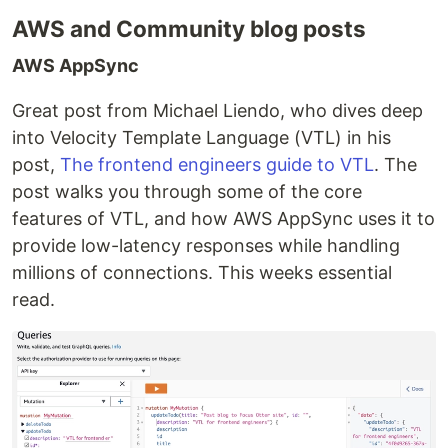
AWS and Community blog posts
AWS AppSync
Great post from Michael Liendo, who dives deep
into Velocity Template Language (VTL) in his
post,
The frontend engineers guide to VTL
. The
post walks you through some of the core
features of VTL, and how AWS AppSync uses it to
provide low-latency responses while handling
millions of connections. This weeks essential
read.