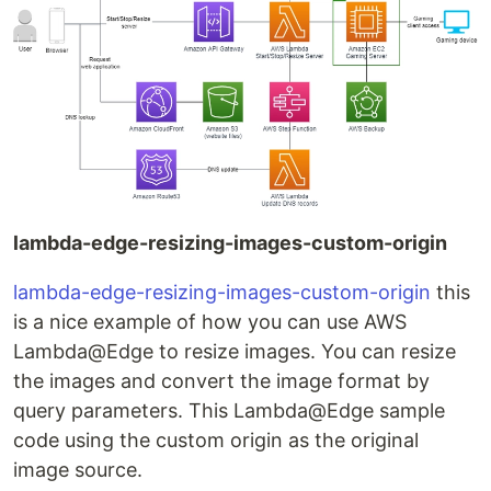
lambda-edge-resizing-images-custom-origin
lambda-edge-resizing-images-custom-origin
this
is a nice example of how you can use AWS
Lambda@Edge to resize images. You can resize
the images and convert the image format by
query parameters. This Lambda@Edge sample
code using the custom origin as the original
image source.