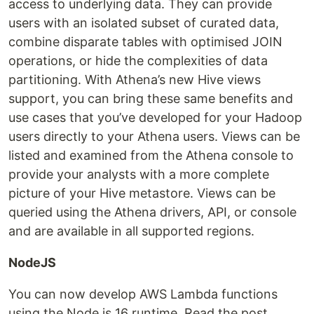
access to underlying data. They can provide
users with an isolated subset of curated data,
combine disparate tables with optimised JOIN
operations, or hide the complexities of data
partitioning. With Athena’s new Hive views
support, you can bring these same benefits and
use cases that you’ve developed for your Hadoop
users directly to your Athena users. Views can be
listed and examined from the Athena console to
provide your analysts with a more complete
picture of your Hive metastore. Views can be
queried using the Athena drivers, API, or console
and are available in all supported regions.
NodeJS
You can now develop AWS Lambda functions
using the Node.js 16 runtime. Read the post,