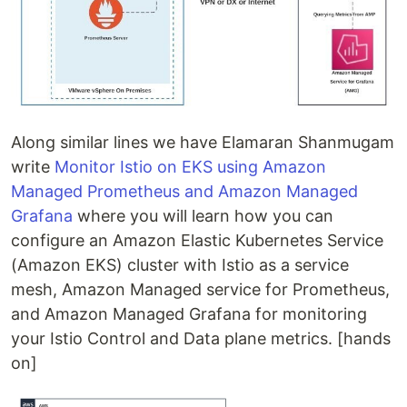
Along similar lines we have Elamaran Shanmugam
write
Monitor Istio on EKS using Amazon
Managed Prometheus and Amazon Managed
Grafana
where you will learn how you can
configure an Amazon Elastic Kubernetes Service
(Amazon EKS) cluster with Istio as a service
mesh, Amazon Managed service for Prometheus,
and Amazon Managed Grafana for monitoring
your Istio Control and Data plane metrics. [hands
on]