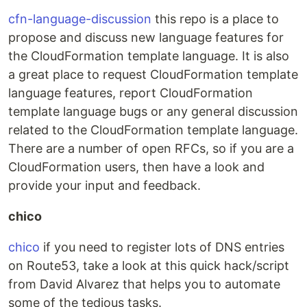
cfn-language-discussion
this repo is a place to
propose and discuss new language features for
the CloudFormation template language. It is also
a great place to request CloudFormation template
language features, report CloudFormation
template language bugs or any general discussion
related to the CloudFormation template language.
There are a number of open RFCs, so if you are a
CloudFormation users, then have a look and
provide your input and feedback.
chico
chico
if you need to register lots of DNS entries
on Route53, take a look at this quick hack/script
from David Alvarez that helps you to automate
some of the tedious tasks.