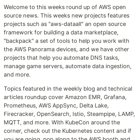
Welcome to this weeks round up of AWS open
source news. This weeks new projects features
projects such as "aws-dataall" an open source
framework for building a data marketplace,
"backpack" a set of tools to help you work with
the AWS Panorama devices, and we have other
projects that help you automate DNS tasks,
manage game servers, automate data ingestion,
and more.
Topics featured in the weekly blog and technical
articles roundup cover Amazon EMR, Grafana,
Prometheus, AWS AppSync, Delta Lake,
Firecracker, OpenSearch, Istio, Steampipe, LAMP,
MQTT, and more. With KubeCon around the
corner, check out the Kubernetes content and if
you are going, pop along to the AWS booth and