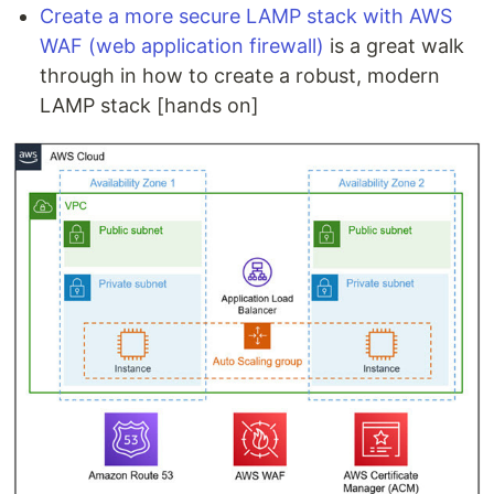
Create a more secure LAMP stack with AWS
WAF (web application firewall)
is a great walk
through in how to create a robust, modern
LAMP stack [hands on]