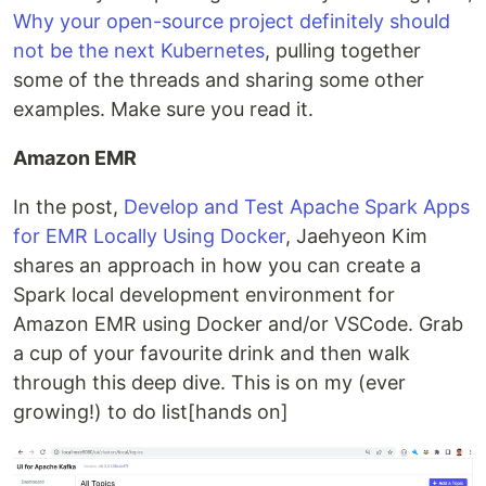
Why your open-source project definitely should
not be the next Kubernetes
, pulling together
some of the threads and sharing some other
examples. Make sure you read it.
Amazon EMR
In the post,
Develop and Test Apache Spark Apps
for EMR Locally Using Docker
, Jaehyeon Kim
shares an approach in how you can create a
Spark local development environment for
Amazon EMR using Docker and/or VSCode. Grab
a cup of your favourite drink and then walk
through this deep dive. This is on my (ever
growing!) to do list[hands on]