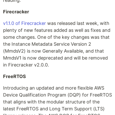
reading.
Firecracker
v1.1.0 of Firecracker
was released last week, with
plenty of new features added as well as fixes and
some changes. One of the key changes was that
the Instance Metadata Service Version 2
(MmdsV2) is now Generally Available, and that
MmdsV1 is now deprecated and will be removed
in Firecracker v2.0.0.
FreeRTOS
Introducing an updated and more flexible AWS
Device Qualification Program (DQP) for FreeRTOS
that aligns with the modular structure of the
latest FreeRTOS and Long Term Support (LTS)