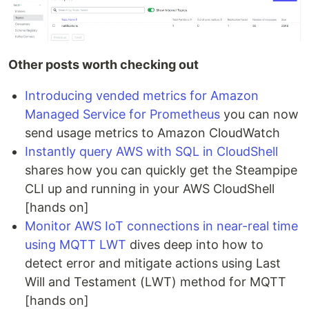
Other posts worth checking out
Introducing vended metrics for Amazon
Managed Service for Prometheus
you can now
send usage metrics to Amazon CloudWatch
Instantly query AWS with SQL in CloudShell
shares how you can quickly get the Steampipe
CLI up and running in your AWS CloudShell
[hands on]
Monitor AWS IoT connections in near-real time
using MQTT LWT
dives deep into how to
detect error and mitigate actions using Last
Will and Testament (LWT) method for MQTT
[hands on]