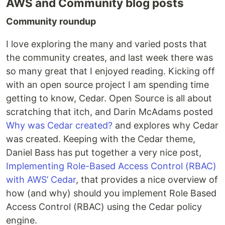
AWS and Community blog posts
Community roundup
I love exploring the many and varied posts that
the community creates, and last week there was
so many great that I enjoyed reading. Kicking off
with an open source project I am spending time
getting to know, Cedar. Open Source is all about
scratching that itch, and Darin McAdams posted
Why was Cedar created?
and explores why Cedar
was created. Keeping with the Cedar theme,
Daniel Bass has put together a very nice post,
Implementing Role-Based Access Control (RBAC)
with AWS’ Cedar
, that provides a nice overview of
how (and why) should you implement Role Based
Access Control (RBAC) using the Cedar policy
engine.