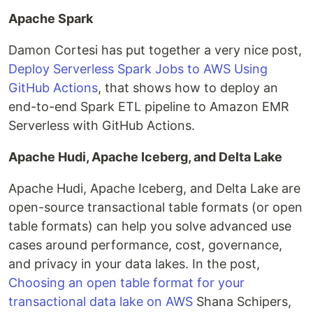
Apache Spark
Damon Cortesi has put together a very nice post,
Deploy Serverless Spark Jobs to AWS Using
GitHub Actions
, that shows how to deploy an
end-to-end Spark ETL pipeline to Amazon EMR
Serverless with GitHub Actions.
Apache Hudi, Apache Iceberg, and Delta Lake
Apache Hudi, Apache Iceberg, and Delta Lake are
open-source transactional table formats (or open
table formats) can help you solve advanced use
cases around performance, cost, governance,
and privacy in your data lakes. In the post,
Choosing an open table format for your
transactional data lake on AWS
Shana Schipers,