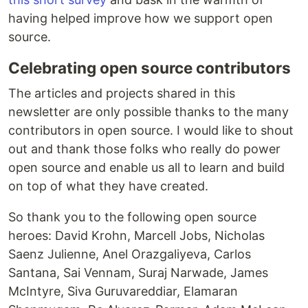
having helped improve how we support open
source.
Celebrating open source contributors
The articles and projects shared in this
newsletter are only possible thanks to the many
contributors in open source. I would like to shout
out and thank those folks who really do power
open source and enable us all to learn and build
on top of what they have created.
So thank you to the following open source
heroes: David Krohn, Marcell Jobs, Nicholas
Saenz Julienne, Anel Orazgaliyeva, Carlos
Santana, Sai Vennam, Suraj Narwade, James
McIntyre, Siva Guruvareddiar, Elamaran