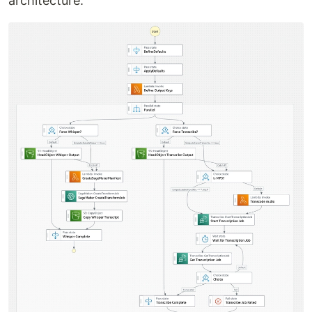
architecture.