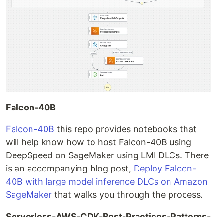
Falcon-40B
Falcon-40B
this repo provides notebooks that
will help know how to host Falcon-40B using
DeepSpeed on SageMaker using LMI DLCs. There
is an accompanying blog post,
Deploy Falcon-
40B with large model inference DLCs on Amazon
SageMaker
that walks you through the process.
Serverless-AWS-CDK-Best-Practices-Patterns-