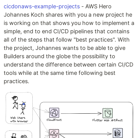
cicdonaws-example-projects
- AWS Hero
Johannes Koch shares with you a new project he
is working on that shows you how to implement a
simple, end to end CI/CD pipelines that contains
all of the steps that follow "best practices". With
the project, Johannes wants to be able to give
Builders around the globe the possibility to
understand the difference between certain CI/CD
tools while at the same time following best
practices.