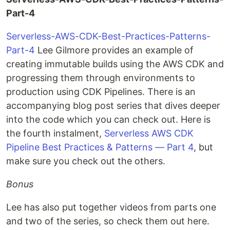
Part-4
Serverless-AWS-CDK-Best-Practices-Patterns-
Part-4
Lee Gilmore provides an example of
creating immutable builds using the AWS CDK and
progressing them through environments to
production using CDK Pipelines. There is an
accompanying blog post series that dives deeper
into the code which you can check out. Here is
the fourth instalment,
Serverless AWS CDK
Pipeline Best Practices & Patterns — Part 4
, but
make sure you check out the others.
Bonus
Lee has also put together videos from parts one
and two of the series, so check them out here.