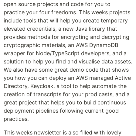
open source projects and code for you to
practice your four freedoms. This weeks projects
include tools that will help you create temporary
elevated credentials, a new Java library that
provides methods for encrypting and decrypting
cryptographic materials, an AWS DynamoDB
wrapper for Node/TypeScript developers, and a
solution to help you find and visualise data assets.
We also have some great demo code that shows
you how you can deploy an AWS managed Active
Directory, Keycloak, a tool to help automate the
creation of transcripts for your prod casts, and a
great project that helps you to build continuous
deployment pipelines following current good
practices.
This weeks newsletter is also filled with lovely