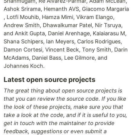
Shanmugam, Re Alvarez-Parmar, Adam McLean,
Ashok Srirama, Hemanth AVS, Giacomo Margaria
, Lotfi Mouhib, Hamza Mimi, Vikram Elango,
Andrew Smith, Dhawalkumar Patel, Nir Tsruya,
and Ankit Gupta, Daniel Arenhage, Kalaiarasu M,
Shana Schipers, Ian Meyers, Carlos Rodrigues,
Damon Cortesi, Vincent Beck, Tony Smith, Darin
McAdams, Daniel Bass, Lee Gilmore, and
Johannes Koch.
Latest open source projects
The great thing about open source projects is
that you can review the source code. If you like
the look of these projects, make sure you that
take a look at the code, and if it is useful to you,
get in touch with the maintainer to provide
feedback, suggestions or even submit a