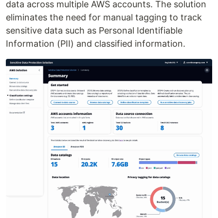
data across multiple AWS accounts. The solution
eliminates the need for manual tagging to track
sensitive data such as Personal Identifiable
Information (PII) and classified information.