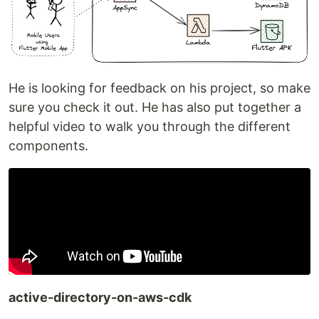
He is looking for feedback on his project, so make
sure you check it out. He has also put together a
helpful video to walk you through the different
components.
active-directory-on-aws-cdk