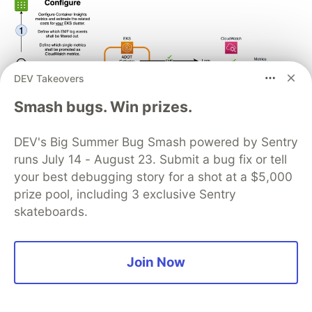
DEV Takeovers
Smash bugs. Win prizes.
DEV's Big Summer Bug Smash powered by Sentry
runs July 14 - August 23. Submit a bug fix or tell
your best debugging story for a shot at a $5,000
prize pool, including 3 exclusive Sentry
skateboards.
On a similar note, we had
Cost monitoring for
Amazon EMR on Amazon EKS
where Lotfi
Mouhib and Hamza Mimi present a cost
Join Now
chargeback solution for EMR on EKS that
combines the AWS-native capabilities of AWS