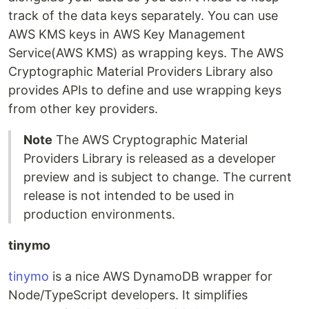
track of the data keys separately. You can use
AWS KMS keys in AWS Key Management
Service(AWS KMS) as wrapping keys. The AWS
Cryptographic Material Providers Library also
provides APIs to define and use wrapping keys
from other key providers.
Note
The AWS Cryptographic Material
Providers Library is released as a developer
preview and is subject to change. The current
release is not intended to be used in
production environments.
tinymo
tinymo
is a nice AWS DynamoDB wrapper for
Node/TypeScript developers. It simplifies