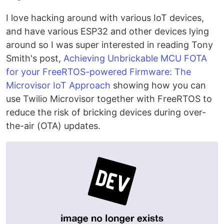
I love hacking around with various IoT devices,
and have various ESP32 and other devices lying
around so I was super interested in reading Tony
Smith's post,
Achieving Unbrickable MCU FOTA
for your FreeRTOS-powered Firmware: The
Microvisor IoT Approach
showing how you can
use Twilio Microvisor together with FreeRTOS to
reduce the risk of bricking devices during over-
the-air (OTA) updates.