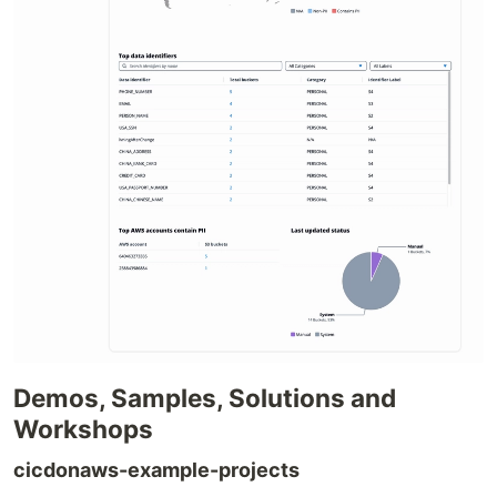
Demos, Samples, Solutions and
Workshops
cicdonaws-example-projects