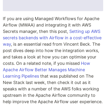
If you are using Managed Workflows for Apache
Airflow (MWAA) and integrating it with AWS
Secrets manager, then this post,
Setting up AWS
secrets backends with Airflow in a cost-effective
way
, is an essential read from Vincent Beck. The
post dives deep into how the integration works,
and takes a look at how you can optimise your
costs. On a related note, if you missed
How
Apache Airflow Better Manages Machine
Learning Pipelines
that was published on The
New Stack last week, then check it out as it
speaks with a number of the AWS folks working
upstream in the Apache Airflow community to
help improve the Apache Airflow user experience.