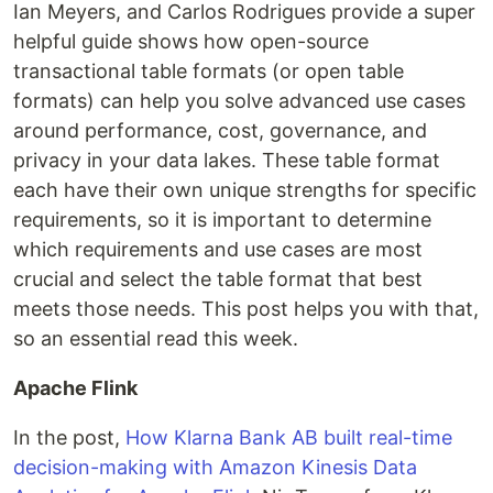
Ian Meyers, and Carlos Rodrigues provide a super
helpful guide shows how open-source
transactional table formats (or open table
formats) can help you solve advanced use cases
around performance, cost, governance, and
privacy in your data lakes. These table format
each have their own unique strengths for specific
requirements, so it is important to determine
which requirements and use cases are most
crucial and select the table format that best
meets those needs. This post helps you with that,
so an essential read this week.
Apache Flink
In the post,
How Klarna Bank AB built real-time
decision-making with Amazon Kinesis Data