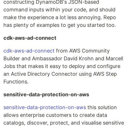
constructing DynamoDB's JSON-based
command inputs within your code, and should
make the experience a lot less annoying. Repo
has plenty of examples to get you started too.
cdk-aws-ad-connect
cdk-aws-ad-connect
from AWS Community
Builder and Ambassador David Krohn and Marcell
Jobs that makes it easy to deploy and configure
an Active Directory Connector using AWS Step
Functions.
sensitive-data-protection-on-aws
sensitive-data-protection-on-aws
this solution
allows enterprise customers to create data
catalogs, discover, protect, and visualise sensitive