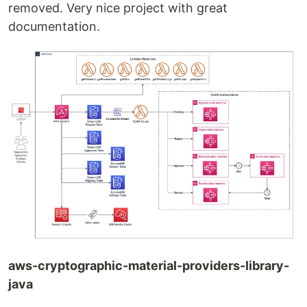
removed. Very nice project with great
documentation.
aws-cryptographic-material-providers-library-
java