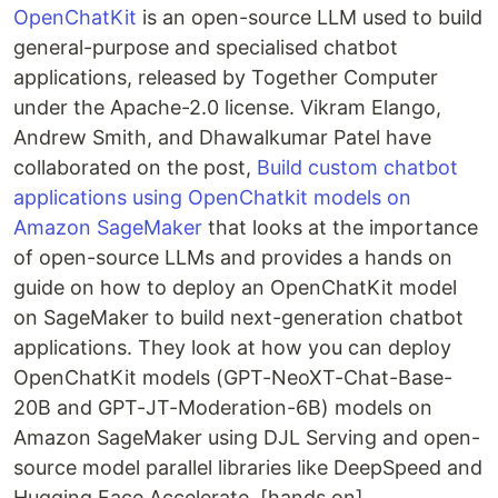
OpenChatKit
is an open-source LLM used to build
general-purpose and specialised chatbot
applications, released by Together Computer
under the Apache-2.0 license. Vikram Elango,
Andrew Smith, and Dhawalkumar Patel have
collaborated on the post,
Build custom chatbot
applications using OpenChatkit models on
Amazon SageMaker
that looks at the importance
of open-source LLMs and provides a hands on
guide on how to deploy an OpenChatKit model
on SageMaker to build next-generation chatbot
applications. They look at how you can deploy
OpenChatKit models (GPT-NeoXT-Chat-Base-
20B and GPT-JT-Moderation-6B) models on
Amazon SageMaker using DJL Serving and open-
source model parallel libraries like DeepSpeed and
Hugging Face Accelerate. [hands on]