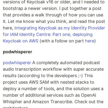
versions of Keycloak v16 or older, and I needed to
bootstrap a newer version. I put together a post
that provides a walk through of how you can use
it. Let me know what you think, and read the post
here,
Integrating Keycloak as my Identity Provider
for IAM Identity Centre: Part one, deploying
Keycloak on AWS
(with a follow on part
here
)
podwhisperer
podwhisperer
A completely automated podcast
audio transcription workflow with super accurate
results (according to the developers ;-) This
project uses AWS SAM with nested stacks to
deploy a number of tools, and the solution uses a
number of additional services such as OpenAI
Whispher and Amazon Transcribe. Check out the