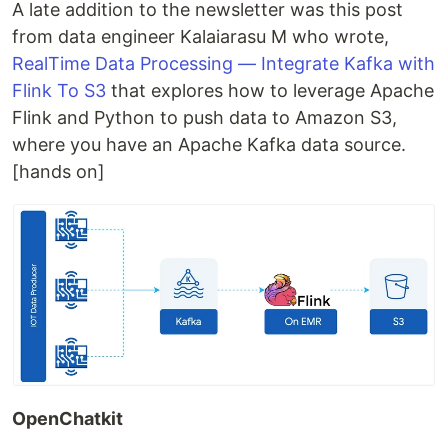
A late addition to the newsletter was this post
from data engineer Kalaiarasu M who wrote,
RealTime Data Processing — Integrate Kafka with
Flink To S3
that explores how to leverage Apache
Flink and Python to push data to Amazon S3,
where you have an Apache Kafka data source.
[hands on]
OpenChatkit