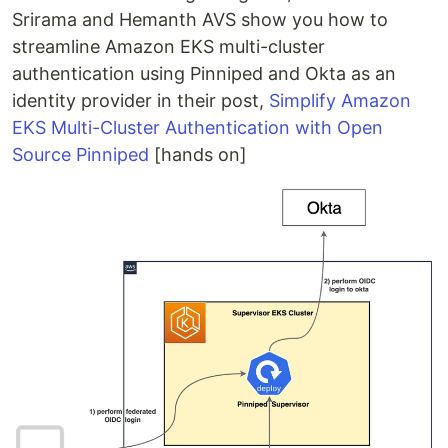
Srirama and Hemanth AVS show you how to
streamline Amazon EKS multi-cluster
authentication using Pinniped and Okta as an
identity provider in their post,
Simplify Amazon
EKS Multi-Cluster Authentication with Open
Source Pinniped
[hands on]