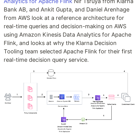
Analytics for Apache Flink
Nir Tsruya from Klarna
Bank AB, and Ankit Gupta, and Daniel Arenhage
from AWS look at a reference architecture for
real-time queries and decision-making on AWS
using Amazon Kinesis Data Analytics for Apache
Flink, and looks at why the Klarna Decision
Tooling team selected Apache Flink for their first
real-time decision query service.