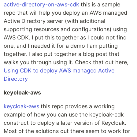
active-directory-on-aws-cdk
this is a sample
repo that will help you deploy an AWS managed
Active Directory server (with additional
supporting resources and configurations) using
AWS CDK. I put this together as I could not find
one, and I needed it for a demo I am putting
together. I also put together a blog post that
walks you through using it. Check that out here,
Using CDK to deploy AWS managed Active
Directory
keycloak-aws
keycloak-aws
this repo provides a working
example of how you can use the keycloak-cdk
construct to deploy a later version of Keycloak.
Most of the solutions out there seem to work for