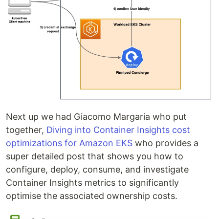
Next up we had Giacomo Margaria who put
together,
Diving into Container Insights cost
optimizations for Amazon EKS
who provides a
super detailed post that shows you how to
configure, deploy, consume, and investigate
Container Insights metrics to significantly
optimise the associated ownership ­­­­­­costs.