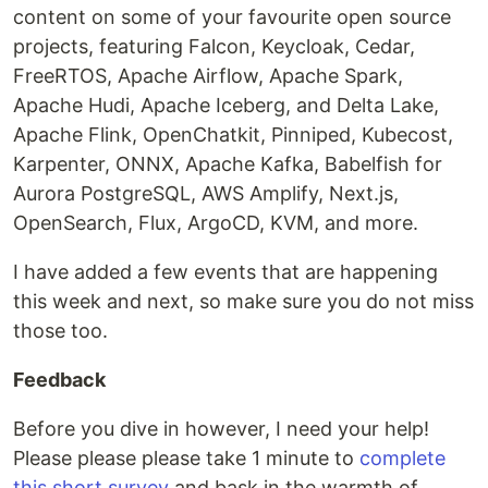
content on some of your favourite open source
projects, featuring Falcon, Keycloak, Cedar,
FreeRTOS, Apache Airflow, Apache Spark,
Apache Hudi, Apache Iceberg, and Delta Lake,
Apache Flink, OpenChatkit, Pinniped, Kubecost,
Karpenter, ONNX, Apache Kafka, Babelfish for
Aurora PostgreSQL, AWS Amplify, Next.js,
OpenSearch, Flux, ArgoCD, KVM, and more.
I have added a few events that are happening
this week and next, so make sure you do not miss
those too.
Feedback
Before you dive in however, I need your help!
Please please please take 1 minute to
complete
this short survey
and bask in the warmth of