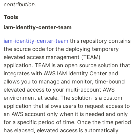
contribution.
Tools
iam-identity-center-team
iam-identity-center-team
this repository contains
the source code for the deploying temporary
elevated access management (TEAM)
application. TEAM is an open source solution that
integrates with AWS IAM Identity Center and
allows you to manage and monitor, time-bound
elevated access to your multi-account AWS
environment at scale. The solution is a custom
application that allows users to request access to
an AWS account only when it is needed and only
for a specific period of time. Once the time period
has elapsed, elevated access is automatically