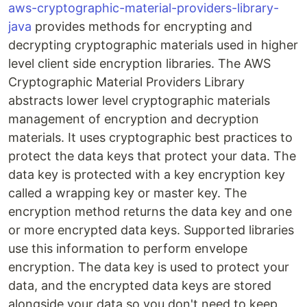
aws-cryptographic-material-providers-library-
java
provides methods for encrypting and
decrypting cryptographic materials used in higher
level client side encryption libraries. The AWS
Cryptographic Material Providers Library
abstracts lower level cryptographic materials
management of encryption and decryption
materials. It uses cryptographic best practices to
protect the data keys that protect your data. The
data key is protected with a key encryption key
called a wrapping key or master key. The
encryption method returns the data key and one
or more encrypted data keys. Supported libraries
use this information to perform envelope
encryption. The data key is used to protect your
data, and the encrypted data keys are stored
alongside your data so you don't need to keep