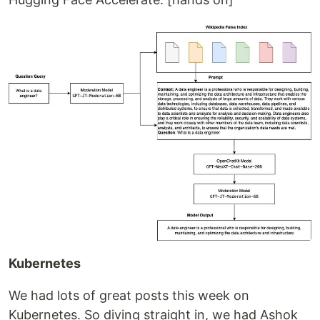
Kubernetes
We had lots of great posts this week on
Kubernetes. So diving straight in, we had Ashok