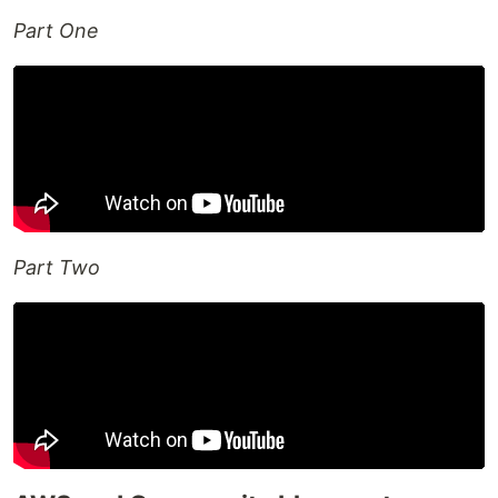
Part One
Part Two