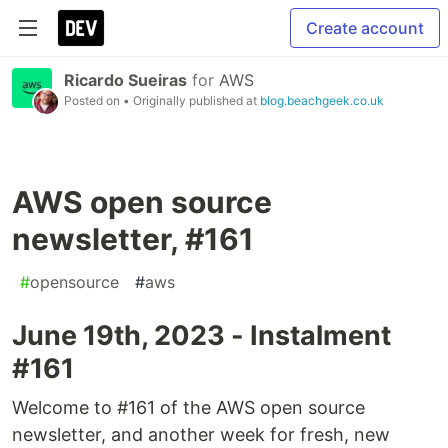
Create account
Ricardo Sueiras
for
AWS
Posted on
• Originally published at
blog.beachgeek.co.uk
AWS open source
newsletter, #161
#
opensource
#
aws
June 19th, 2023 - Instalment
#161
Welcome to #161 of the AWS open source
newsletter, and another week for fresh, new