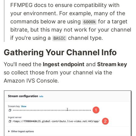
FFMPEG docs to ensure compatibility with
your environment. For example, many of the
commands below are using
for a target
6000k
bitrate, but this may not work for your channel
if you're using a
channel type.
BASIC
Gathering Your Channel Info
You'll need the
Ingest endpoint
and
Stream key
so collect those from your channel via the
Amazon IVS Console.