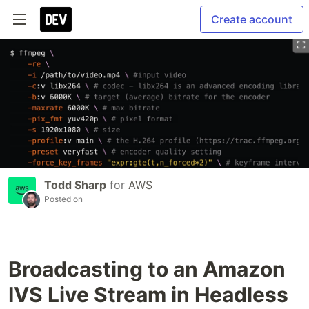
Create account
Todd Sharp
for
AWS
Posted on
Broadcasting to an Amazon
IVS Live Stream in Headless