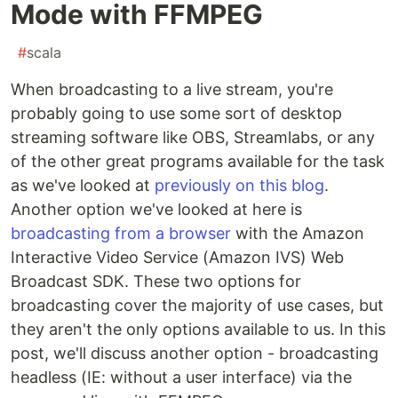
Mode with FFMPEG
#
scala
When broadcasting to a live stream, you're
probably going to use some sort of desktop
streaming software like OBS, Streamlabs, or any
of the other great programs available for the task
as we've looked at
previously on this blog
.
Another option we've looked at here is
broadcasting from a browser
with the Amazon
Interactive Video Service (Amazon IVS) Web
Broadcast SDK. These two options for
broadcasting cover the majority of use cases, but
they aren't the only options available to us. In this
post, we'll discuss another option - broadcasting
headless (IE: without a user interface) via the