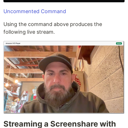
Uncommented Command
Using the command above produces the
following live stream.
Streaming a Screenshare with