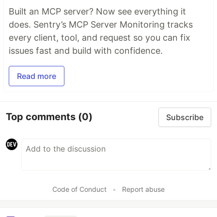
Built an MCP server? Now see everything it
does. Sentry’s MCP Server Monitoring tracks
every client, tool, and request so you can fix
issues fast and build with confidence.
Read more
Top comments
(0)
Subscribe
Code of Conduct
•
Report abuse