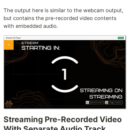
The output here is similar to the webcam output,
but contains the pre-recorded video contents
with embedded audio.
Streaming Pre-Recorded Video
With Separate Audio Track