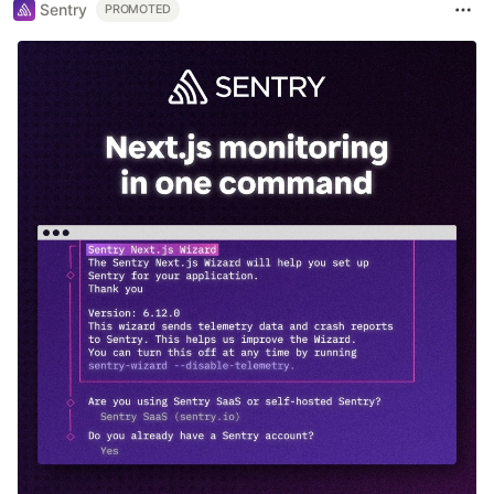
Sentry
PROMOTED