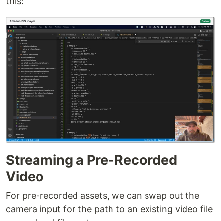
this:
Streaming a Pre-Recorded
Video
For pre-recorded assets, we can swap out the
camera input for the path to an existing video file