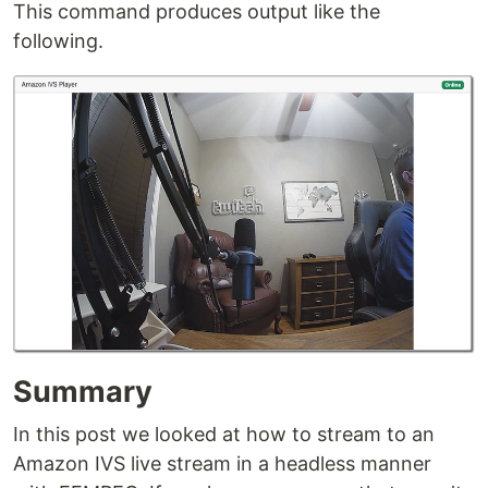
This command produces output like the
following.
Summary
In this post we looked at how to stream to an
Amazon IVS live stream in a headless manner