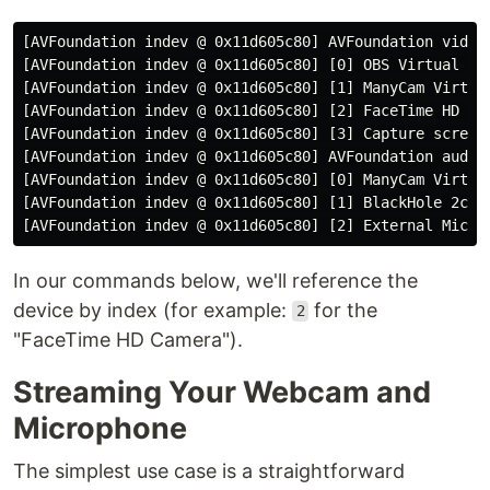
[AVFoundation indev @ 0x11d605c80] AVFoundation video 
[AVFoundation indev @ 0x11d605c80] [0] OBS Virtual Cam
[AVFoundation indev @ 0x11d605c80] [1] ManyCam Virtual
[AVFoundation indev @ 0x11d605c80] [2] FaceTime HD Cam
[AVFoundation indev @ 0x11d605c80] [3] Capture screen 
[AVFoundation indev @ 0x11d605c80] AVFoundation audio 
[AVFoundation indev @ 0x11d605c80] [0] ManyCam Virtual
[AVFoundation indev @ 0x11d605c80] [1] BlackHole 2ch

In our commands below, we'll reference the
device by index (for example:
for the
2
"FaceTime HD Camera").
Streaming Your Webcam and
Microphone
The simplest use case is a straightforward