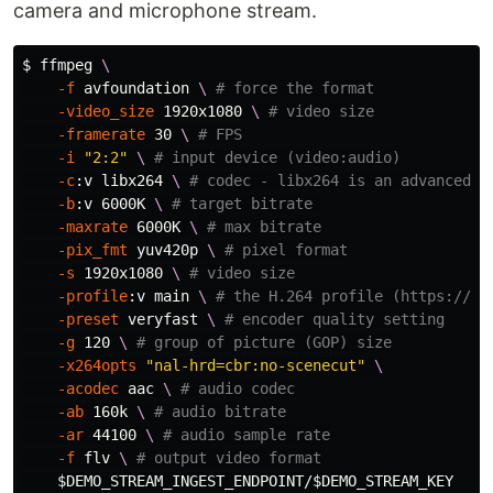
camera and microphone stream.
$ 
ffmpeg 
\
-f
 avfoundation 
\ 
# force the format
-video_size
 1920x1080 
\ 
# video size
-framerate
 30 
\ 
# FPS
-i
"2:2"
\ 
# input device (video:audio)
-c
:v libx264 
\ 
# codec - libx264 is an advanced e
-b
:v 6000K 
\ 
# target bitrate 
-maxrate
 6000K 
\ 
# max bitrate
-pix_fmt
 yuv420p 
\ 
# pixel format
-s
 1920x1080 
\ 
# video size
-profile
:v main 
\ 
# the H.264 profile (https://tr
-preset
 veryfast 
\ 
# encoder quality setting
-g
 120 
\ 
# group of picture (GOP) size
-x264opts
"nal-hrd=cbr:no-scenecut"
\
-acodec
 aac 
\ 
# audio codec
-ab
 160k 
\ 
# audio bitrate
-ar
 44100 
\ 
# audio sample rate
-f
 flv 
\ 
# output video format
$DEMO_STREAM_INGEST_ENDPOINT
/
$DEMO_STREAM_KEY