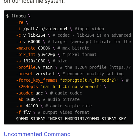
on our local file system.
$ 
ffmpeg 
\
-re
\
-i
 /path/to/video.mp4 
\ 
#input video
-c
:v libx264 
\ 
# codec - libx264 is an advanced e
-b
:v 6000K 
\ 
# target (average) bitrate for the e
-maxrate
 6000K 
\ 
# max bitrate
-pix_fmt
 yuv420p 
\ 
# pixel format 
-s
 1920x1080 
\ 
# size
-profile
:v main 
\ 
# the H.264 profile (https://tr
-preset
 veryfast 
\ 
# encoder quality setting
-force_key_frames
"expr:gte(t,n_forced*2)"
\ 
# ke
-x264opts
"nal-hrd=cbr:no-scenecut"
\
-acodec
 aac 
\ 
# audio codec
-ab
 160k 
\ 
# audio bitrate
-ar
 44100 
\ 
# audio sample rate
-f
 flv 
\ 
# output video format
$DEMO_STREAM_INGEST_ENDPOINT
/
$DEMO_STREAM_KEY
Uncommented Command