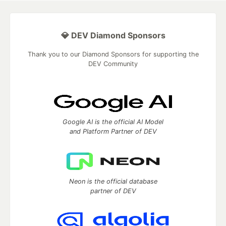
💎 DEV Diamond Sponsors
Thank you to our Diamond Sponsors for supporting the
DEV Community
Google AI is the official AI Model
and Platform Partner of DEV
Neon is the official database
partner of DEV