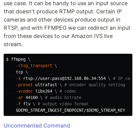
use case. It can be handy to use an input source
that doesn't produce RTMP output. Certain IP
cameras and other devices produce output in
RTSP, and with FFMPEG we can redirect an input
from these devices to our Amazon IVS live
stream.
$ 
ffmpeg 
\
-rtsp_transport
\
    tcp 
\
-i
 rtsp://user:pass@192.168.86.34:554 
\ 
# IP came
-preset
 ultrafast 
\ 
# encoder quality setting
-vcodec
 libx264 
\ 
# codec
-ar
 44100 
\ 
# audio bitrate
-f
 flv 
\ 
# output video format
$DEMO_STREAM_INGEST_ENDPOINT
/
$DEMO_STREAM_KEY
Uncommented Command