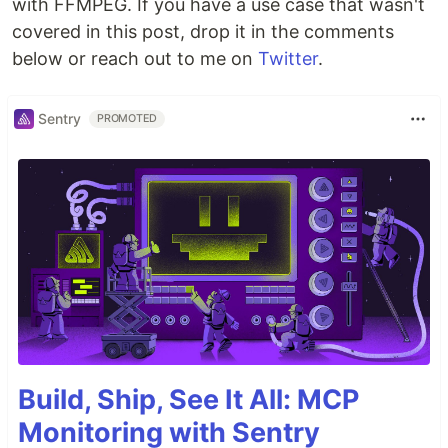
with FFMPEG. If you have a use case that wasn't
covered in this post, drop it in the comments
below or reach out to me on
Twitter
.
Sentry
PROMOTED
Build, Ship, See It All: MCP
Monitoring with Sentry