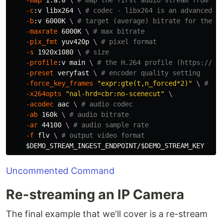
-map
 1:a:0 
\ 
# map the first audio stream from th
-c
:v libx264 
\ 
# codec - libx264 is an advanced e
-b
:v 6000K 
\ 
# target (average) bitrate for the e
-maxrate
 6000K 
\ 
# max bitrate
-pix_fmt
 yuv420p 
\ 
# pixel format 
-s
 1920x1080 
\ 
# size
-profile
:v main 
\ 
# the H.264 profile (https://tr
-preset
 veryfast 
\ 
# encoder quality setting
-force_key_frames
"expr:gte(t,n_forced*2)"
\ 
# ke
-x264opts
"nal-hrd=cbr:no-scenecut"
\
-acodec
 aac 
\ 
# audio codec
-ab
 160k 
\ 
# audio bitrate
-ar
 44100 
\ 
# audio sample rate
-f
 flv 
\ 
# output video format
$DEMO_STREAM_INGEST_ENDPOINT
/
$DEMO_STREAM_KEY
Uncommented Command
Re-streaming an IP Camera
The final example that we'll cover is a re-stream