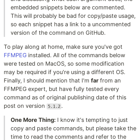
embedded snippets below are commented.
This will probably be bad for copy/paste usage,
so each snippet has a link to a uncommented
version of the command on GitHub.
To play along at home, make sure you've got
FFMPEG
installed. All of the commands below
were tested on MacOS, so some modification
may be required if you're using a different OS.
Finally, I should mention that I'm
far
from an
FFMPEG expert, but have fully tested every
command as of original publishing date of this
post on version
.
5.1.2
One More Thing:
I know it's tempting to just
copy and paste commands, but please take the
time to read the comments and refer to the