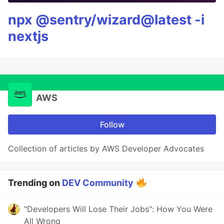
npx @sentry/wizard@latest -i
nextjs
AWS
Follow
Collection of articles by AWS Developer Advocates
Trending on
DEV Community
"Developers Will Lose Their Jobs": How You Were
All Wrong