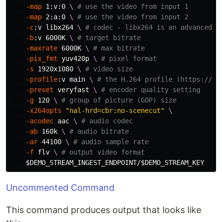
-map
 1:v:0 
\ 
# use the video from input 1
-map
 2:a:0 
\ 
# use the video from input 2
-c
:v libx264 
\ 
# codec - libx264 is an advanced e
-b
:v 6000K 
\ 
# target bitrate 
-maxrate
 6000K 
\ 
# max bitrate
-pix_fmt
 yuv420p 
\ 
# pixel format
-s
 1920x1080 
\ 
# video size
-profile
:v main 
\ 
# the H.264 profile (https://tr
-preset
 veryfast 
\ 
# encoder quality setting
-g
 120 
\ 
# group of picture (GOP) size
-x264opts
"nal-hrd=cbr:no-scenecut"
\
-acodec
 aac 
\ 
# audio codec
-ab
 160k 
\ 
# audio bitrate
-ar
 44100 
\ 
# audio sample rate
-f
 flv 
\ 
# output video format
$DEMO_STREAM_INGEST_ENDPOINT
/
$DEMO_STREAM_KEY
Uncommented Command
This command produces output that looks like