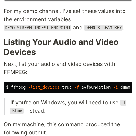
For my demo channel, I've set these values into
the environment variables
and
.
DEMO_STREAM_INGEST_ENDPOINT
DEMO_STREAM_KEY
Listing Your Audio and Video
Devices
Next, list your audio and video devices with
FFMPEG:
$ 
ffmpeg 
-list_devices
true
-f
 avfoundation 
-i
If you're on Windows, you will need to use
-f
instead.
dshow
On my machine, this command produced the
following output.