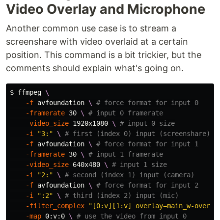
Video Overlay and Microphone
Another common use case is to stream a
screenshare with video overlaid at a certain
position. This command is a bit trickier, but the
comments should explain what's going on.
$ 
ffmpeg 
\
-f
 avfoundation 
\ 
# force format for input 0
-framerate
 30 
\ 
# input 0 framerate
-video_size
 1920x1080 
\ 
# input 0 size
-i
"3:"
\ 
# first (index 0) input (screenshare)
-f
 avfoundation 
\ 
# force format for input 1
-framerate
 30 
\ 
# input 1 framerate
-video_size
 640x480 
\ 
# input 1 size
-i
"2:"
\ 
# second (index 1) input (camera)
-f
 avfoundation 
\ 
# force format for input 2
-i
":2"
\ 
# third (index 2) input (mic)
-filter_complex
"[0:v][1:v] overlay=main_w-overla
-map
 0:v:0 
\ 
# use the video from input 0