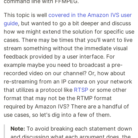
command line with FFMPEG.
This topic is well
covered in the Amazon IVS user
guide
, but wanted to go a bit deeper and discuss
how we might extend the solution for specific use
cases. There may be times that you'll want to live
stream something without the immediate visual
feedback provided by a user interface. For
example maybe you need to broadcast a pre-
recorded video on our channel? Or, how about
re-streaming from an IP camera on your network
that utilizes a protocol like
RTSP
or some other
format that may not be the RTMP format
required by Amazon IVS? There are a handful of
use cases, so let's dig into a few of them.
Note:
To avoid breaking each statement down
and discussing what each argument does, the