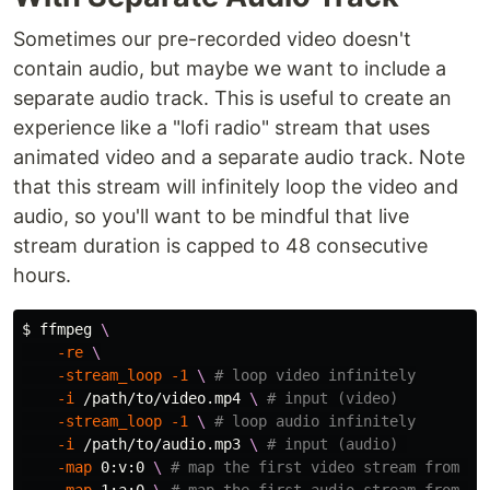
Sometimes our pre-recorded video doesn't
contain audio, but maybe we want to include a
separate audio track. This is useful to create an
experience like a "lofi radio" stream that uses
animated video and a separate audio track. Note
that this stream will infinitely loop the video and
audio, so you'll want to be mindful that live
stream duration is capped to 48 consecutive
hours.
$ 
ffmpeg 
\
-re
\
-stream_loop
-1
\ 
# loop video infinitely
-i
 /path/to/video.mp4 
\ 
# input (video)
-stream_loop
-1
\ 
# loop audio infinitely
-i
 /path/to/audio.mp3 
\ 
# input (audio) 
-map
 0:v:0 
\ 
# map the first video stream from th