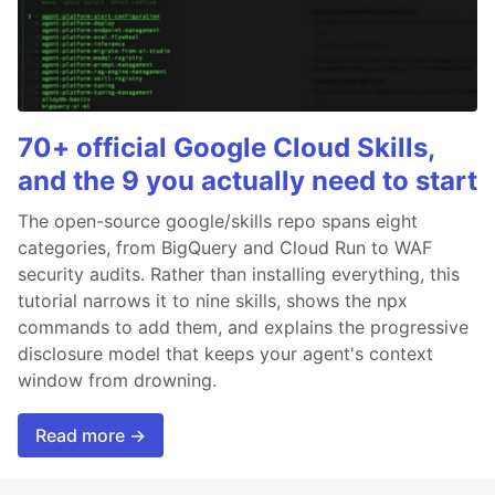
70+ official Google Cloud Skills,
and the 9 you actually need to start
The open-source google/skills repo spans eight
categories, from BigQuery and Cloud Run to WAF
security audits. Rather than installing everything, this
tutorial narrows it to nine skills, shows the npx
commands to add them, and explains the progressive
disclosure model that keeps your agent's context
window from drowning.
Read more →