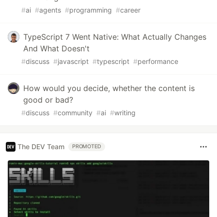
#
ai
#
agents
#
programming
#
career
TypeScript 7 Went Native: What Actually Changes
And What Doesn't
#
discuss
#
javascript
#
typescript
#
performance
How would you decide, whether the content is
good or bad?
#
discuss
#
community
#
ai
#
writing
The DEV Team
PROMOTED