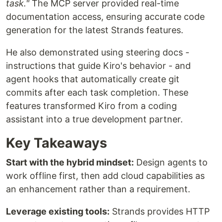
task."
The MCP server provided real-time
documentation access, ensuring accurate code
generation for the latest Strands features.
He also demonstrated using steering docs -
instructions that guide Kiro's behavior - and
agent hooks that automatically create git
commits after each task completion. These
features transformed Kiro from a coding
assistant into a true development partner.
Key Takeaways
Start with the hybrid mindset:
Design agents to
work offline first, then add cloud capabilities as
an enhancement rather than a requirement.
Leverage existing tools:
Strands provides HTTP