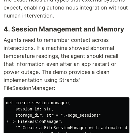
expect, enabling autonomous integration without
human intervention.
4. Session Management and Memory
Agents need to remember context across
interactions. If a machine showed abnormal
temperature readings, the agent should recall
that information even after an app restart or
power outage. The demo provides a clean
implementation using Strands'
FileSessionManager:
def create_session_manager(

    session_id: str,

    storage_dir: str = "./edge_sessions"

) -> FileSessionManager:

    """Create a FileSessionManager with automatic dire