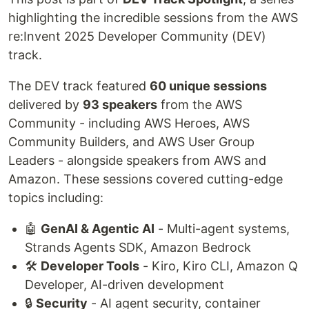
highlighting the incredible sessions from the AWS
re:Invent 2025 Developer Community (DEV)
track.
The DEV track featured
60 unique sessions
delivered by
93 speakers
from the AWS
Community - including AWS Heroes, AWS
Community Builders, and AWS User Group
Leaders - alongside speakers from AWS and
Amazon. These sessions covered cutting-edge
topics including:
🤖
GenAI & Agentic AI
- Multi-agent systems,
Strands Agents SDK, Amazon Bedrock
🛠️
Developer Tools
- Kiro, Kiro CLI, Amazon Q
Developer, AI-driven development
🔒
Security
- AI agent security, container