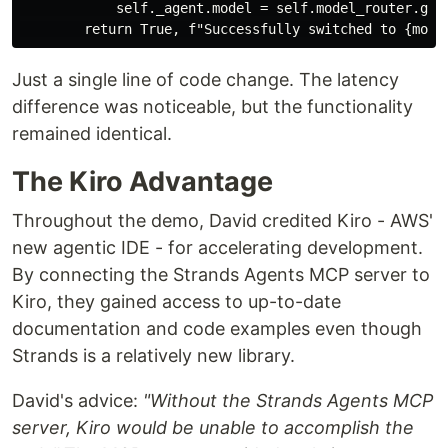
            self._agent.model = self.model_router.get_
Just a single line of code change. The latency
difference was noticeable, but the functionality
remained identical.
The Kiro Advantage
Throughout the demo, David credited Kiro - AWS'
new agentic IDE - for accelerating development.
By connecting the Strands Agents MCP server to
Kiro, they gained access to up-to-date
documentation and code examples even though
Strands is a relatively new library.
David's advice:
"Without the Strands Agents MCP
server, Kiro would be unable to accomplish the