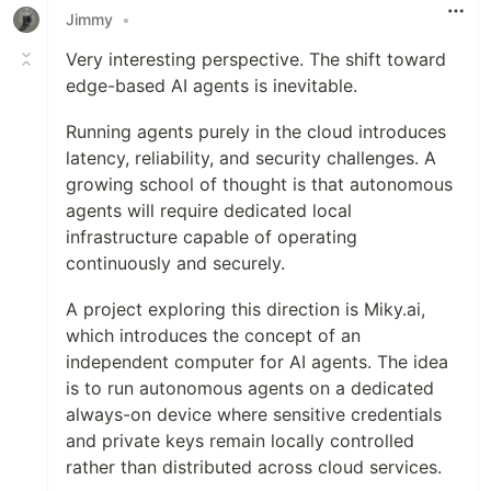
Jimmy
•
Very interesting perspective. The shift toward
edge-based AI agents is inevitable.
Running agents purely in the cloud introduces
latency, reliability, and security challenges. A
growing school of thought is that autonomous
agents will require dedicated local
infrastructure capable of operating
continuously and securely.
A project exploring this direction is Miky.ai,
which introduces the concept of an
independent computer for AI agents. The idea
is to run autonomous agents on a dedicated
always-on device where sensitive credentials
and private keys remain locally controlled
rather than distributed across cloud services.