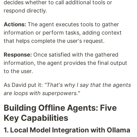
decides whether to call additional tools or
respond directly.
Actions:
The agent executes tools to gather
information or perform tasks, adding context
that helps complete the user's request.
Response:
Once satisfied with the gathered
information, the agent provides the final output
to the user.
As David put it:
"That's why I say that the agents
are loops with superpowers."
Building Offline Agents: Five
Key Capabilities
1. Local Model Integration with Ollama