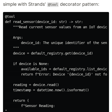
simple with Strands'
decorator pattern:
@tool
@tool

def read_sensor(device_id: str) -> str:

    """Read current sensor values from an IoT device.

    Args:

        device_id: The unique identifier of the sensor
    """

    device = default_registry.get(device_id)

    if device is None:

        available_ids = default_registry.list_device_i
        return f"Error: Device '{device_id}' not found
    reading = device.read()

    timestamp = datetime.now().isoformat()

    return (

        f"Sensor Reading:

"
