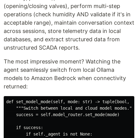
(opening/closing valves), perform multi-step
operations (check humidity AND validate if it's in
acceptable range), maintain conversation context
across sessions, store telemetry data in local
databases, and extract structured data from
unstructured SCADA reports.
The most impressive moment? Watching the
agent seamlessly switch from local Ollama
models to Amazon Bedrock when connectivity
returned:
def set_model_mode(self, mode: str) -> tuple[bool, str
    """Switch between local and cloud model modes."""

    success = self.model_router.set_mode(mode)

    if success:

        if self._agent is not None:
