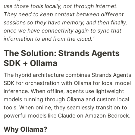
use those tools locally, not through internet.
They need to keep context between different
sessions so they have memory, and then finally,
once we have connectivity again to sync that
information to and from the cloud."
The Solution: Strands Agents
SDK + Ollama
The hybrid architecture combines Strands Agents
SDK for orchestration with Ollama for local model
inference. When offline, agents use lightweight
models running through Ollama and custom local
tools. When online, they seamlessly transition to
powerful models like Claude on Amazon Bedrock.
Why Ollama?