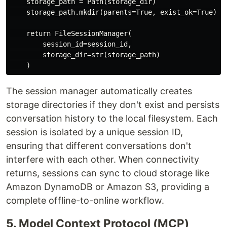
    storage_path = Path(storage_dir)

    storage_path.mkdir(parents=True, exist_ok=True)

    return FileSessionManager(

        session_id=session_id,

        storage_dir=str(storage_path)

The session manager automatically creates
storage directories if they don't exist and persists
conversation history to the local filesystem. Each
session is isolated by a unique session ID,
ensuring that different conversations don't
interfere with each other. When connectivity
returns, sessions can sync to cloud storage like
Amazon DynamoDB or Amazon S3, providing a
complete offline-to-online workflow.
5. Model Context Protocol (MCP)