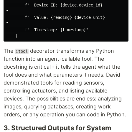
        f"  Device ID: {device.device_id}

"

        f"  Value: {reading} {device.unit}

"

        f"  Timestamp: {timestamp}"

The
decorator transforms any Python
@tool
function into an agent-callable tool. The
docstring is critical - it tells the agent what the
tool does and what parameters it needs. David
demonstrated tools for reading sensors,
controlling actuators, and listing available
devices. The possibilities are endless: analyzing
images, querying databases, creating work
orders, or any operation you can code in Python.
3. Structured Outputs for System