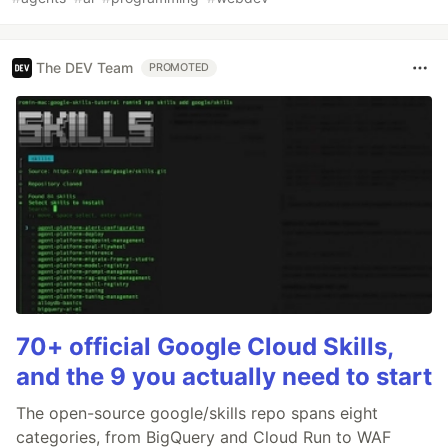
The DEV Team
PROMOTED
70+ official Google Cloud Skills,
and the 9 you actually need to start
The open-source google/skills repo spans eight
categories, from BigQuery and Cloud Run to WAF