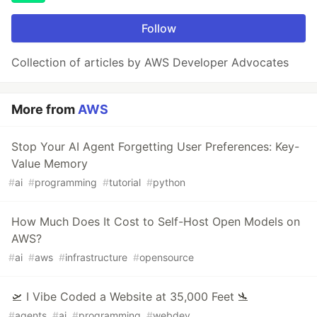
Follow
Collection of articles by AWS Developer Advocates
More from
AWS
Stop Your AI Agent Forgetting User Preferences: Key-
Value Memory
#
ai
#
programming
#
tutorial
#
python
How Much Does It Cost to Self-Host Open Models on
AWS?
#
ai
#
aws
#
infrastructure
#
opensource
🛫 I Vibe Coded a Website at 35,000 Feet 🛬
#
agents
#
ai
#
programming
#
webdev