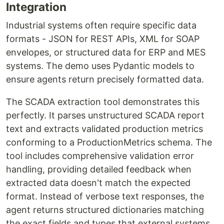
Integration
Industrial systems often require specific data
formats - JSON for REST APIs, XML for SOAP
envelopes, or structured data for ERP and MES
systems. The demo uses Pydantic models to
ensure agents return precisely formatted data.
The SCADA extraction tool demonstrates this
perfectly. It parses unstructured SCADA report
text and extracts validated production metrics
conforming to a ProductionMetrics schema. The
tool includes comprehensive validation error
handling, providing detailed feedback when
extracted data doesn't match the expected
format. Instead of verbose text responses, the
agent returns structured dictionaries matching
the exact fields and types that external systems