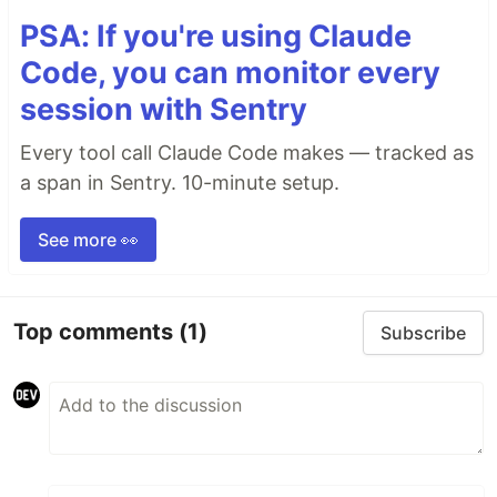
PSA: If you're using Claude
Code, you can monitor every
session with Sentry
Every tool call Claude Code makes — tracked as
a span in Sentry. 10-minute setup.
See more 👀
Top comments
(1)
Subscribe