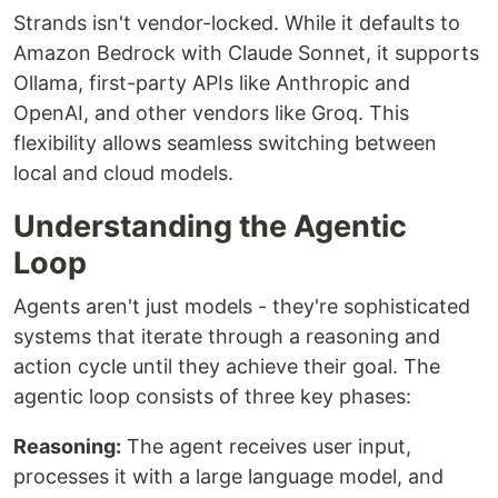
Strands isn't vendor-locked. While it defaults to
Amazon Bedrock with Claude Sonnet, it supports
Ollama, first-party APIs like Anthropic and
OpenAI, and other vendors like Groq. This
flexibility allows seamless switching between
local and cloud models.
Understanding the Agentic
Loop
Agents aren't just models - they're sophisticated
systems that iterate through a reasoning and
action cycle until they achieve their goal. The
agentic loop consists of three key phases:
Reasoning:
The agent receives user input,
processes it with a large language model, and