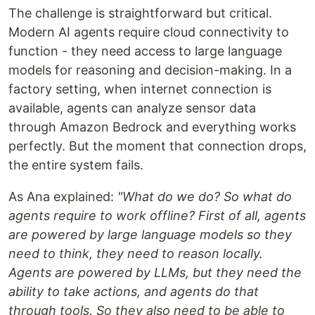
The challenge is straightforward but critical.
Modern AI agents require cloud connectivity to
function - they need access to large language
models for reasoning and decision-making. In a
factory setting, when internet connection is
available, agents can analyze sensor data
through Amazon Bedrock and everything works
perfectly. But the moment that connection drops,
the entire system fails.
As Ana explained:
"What do we do? So what do
agents require to work offline? First of all, agents
are powered by large language models so they
need to think, they need to reason locally.
Agents are powered by LLMs, but they need the
ability to take actions, and agents do that
through tools. So they also need to be able to