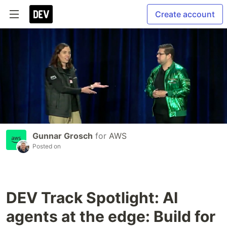
Create account
Gunnar Grosch
for
AWS
Posted on
DEV Track Spotlight: AI
agents at the edge: Build for