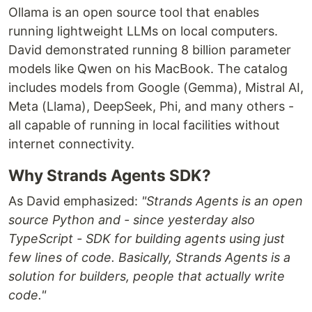
Ollama is an open source tool that enables
running lightweight LLMs on local computers.
David demonstrated running 8 billion parameter
models like Qwen on his MacBook. The catalog
includes models from Google (Gemma), Mistral AI,
Meta (Llama), DeepSeek, Phi, and many others -
all capable of running in local facilities without
internet connectivity.
Why Strands Agents SDK?
As David emphasized:
"Strands Agents is an open
source Python and - since yesterday also
TypeScript - SDK for building agents using just
few lines of code. Basically, Strands Agents is a
solution for builders, people that actually write
code."