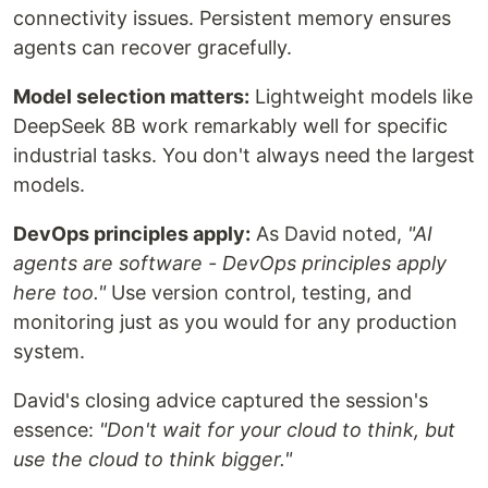
connectivity issues. Persistent memory ensures
agents can recover gracefully.
Model selection matters:
Lightweight models like
DeepSeek 8B work remarkably well for specific
industrial tasks. You don't always need the largest
models.
DevOps principles apply:
As David noted,
"AI
agents are software - DevOps principles apply
here too."
Use version control, testing, and
monitoring just as you would for any production
system.
David's closing advice captured the session's
essence:
"Don't wait for your cloud to think, but
use the cloud to think bigger."