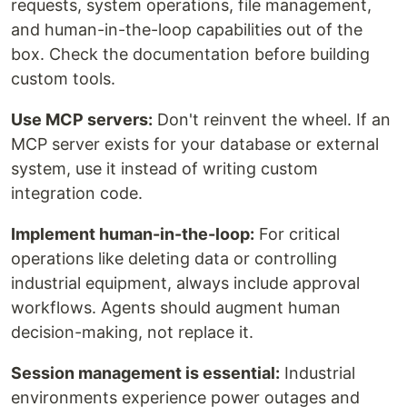
requests, system operations, file management,
and human-in-the-loop capabilities out of the
box. Check the documentation before building
custom tools.
Use MCP servers:
Don't reinvent the wheel. If an
MCP server exists for your database or external
system, use it instead of writing custom
integration code.
Implement human-in-the-loop:
For critical
operations like deleting data or controlling
industrial equipment, always include approval
workflows. Agents should augment human
decision-making, not replace it.
Session management is essential:
Industrial
environments experience power outages and