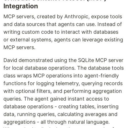
Integration
MCP servers, created by Anthropic, expose tools
and data sources that agents can use. Instead of
writing custom code to interact with databases
or external systems, agents can leverage existing
MCP servers.
David demonstrated using the SQLite MCP server
for local database operations. The database tools
class wraps MCP operations into agent-friendly
functions for logging telemetry, querying records
with optional filters, and performing aggregation
queries. The agent gained instant access to
database operations - creating tables, inserting
data, running queries, calculating averages and
aggregations - all through natural language.