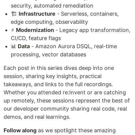
security, automated remediation
🏗️
Infrastructure
- Serverless, containers,
edge computing, observability
⚡
Modernization
- Legacy app transformation,
CI/CD, feature flags
📊
Data
- Amazon Aurora DSQL, real-time
processing, vector databases
Each post in this series dives deep into one
session, sharing key insights, practical
takeaways, and links to the full recordings.
Whether you attended re:Invent or are catching
up remotely, these sessions represent the best of
our developer community sharing real code, real
demos, and real learnings.
Follow along
as we spotlight these amazing