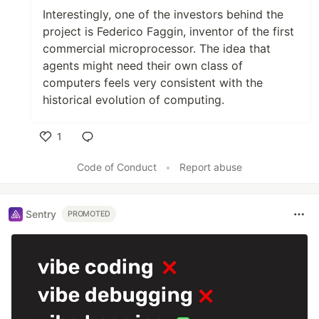
Interestingly, one of the investors behind the
project is Federico Faggin, inventor of the first
commercial microprocessor. The idea that
agents might need their own class of
computers feels very consistent with the
historical evolution of computing.
1
Like
Code of Conduct
•
Report abuse
Sentry
PROMOTED