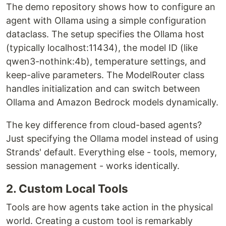
The demo repository shows how to configure an
agent with Ollama using a simple configuration
dataclass. The setup specifies the Ollama host
(typically localhost:11434), the model ID (like
qwen3-nothink:4b), temperature settings, and
keep-alive parameters. The ModelRouter class
handles initialization and can switch between
Ollama and Amazon Bedrock models dynamically.
The key difference from cloud-based agents?
Just specifying the Ollama model instead of using
Strands' default. Everything else - tools, memory,
session management - works identically.
2. Custom Local Tools
Tools are how agents take action in the physical
world. Creating a custom tool is remarkably