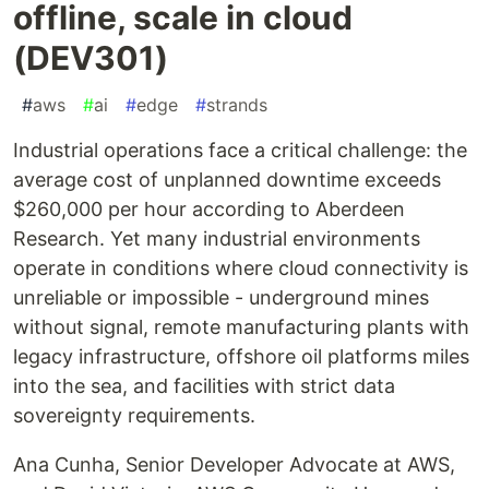
offline, scale in cloud
(DEV301)
#
aws
#
ai
#
edge
#
strands
Industrial operations face a critical challenge: the
average cost of unplanned downtime exceeds
$260,000 per hour according to Aberdeen
Research. Yet many industrial environments
operate in conditions where cloud connectivity is
unreliable or impossible - underground mines
without signal, remote manufacturing plants with
legacy infrastructure, offshore oil platforms miles
into the sea, and facilities with strict data
sovereignty requirements.
Ana Cunha, Senior Developer Advocate at AWS,