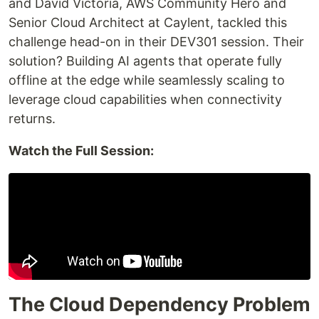
and David Victoria, AWS Community Hero and
Senior Cloud Architect at Caylent, tackled this
challenge head-on in their DEV301 session. Their
solution? Building AI agents that operate fully
offline at the edge while seamlessly scaling to
leverage cloud capabilities when connectivity
returns.
Watch the Full Session:
The Cloud Dependency Problem