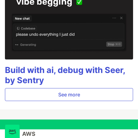
Build with ai, debug with Seer,
by Sentry
See more
AWS