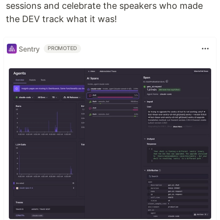
sessions and celebrate the speakers who made
the DEV track what it was!
Sentry
PROMOTED