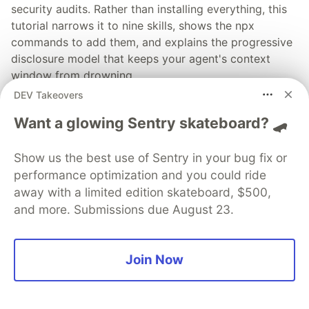
security audits. Rather than installing everything, this
tutorial narrows it to nine skills, shows the npx
commands to add them, and explains the progressive
disclosure model that keeps your agent's context
window from drowning.
DEV Takeovers
Read more →
Want a glowing Sentry skateboard? 🛹
Show us the best use of Sentry in your bug fix or
performance optimization and you could ride
away with a limited edition skateboard, $500,
💎 DEV Diamond Sponsors
and more. Submissions due August 23.
Thank you to our Diamond Sponsors for supporting the
DEV Community
Join Now