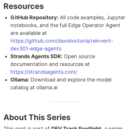
Resources
GitHub Repository:
All code examples, Jupyter
notebooks, and the full Edge Operator Agent
are available at
https://github.com/davidvictoria/reinvent-
dev301-edge-agents
Strands Agents SDK:
Open source
documentation and resources at
https://strandsagents.com/
Ollama:
Download and explore the model
catalog at ollama.ai
About This Series
This post is part of
DEV Track Spotlight
, a series