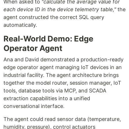
When asked to
"calculate the average value for
each device ID in the device telemetry table,"
the
agent constructed the correct SQL query
automatically.
Real-World Demo: Edge
Operator Agent
Ana and David demonstrated a production-ready
edge operator agent managing IoT devices in an
industrial facility. The agent architecture brings
together the model router, session manager, IoT
tools, database tools via MCP, and SCADA
extraction capabilities into a unified
conversational interface.
The agent could read sensor data (temperature,
humidity, pressure), control actuators