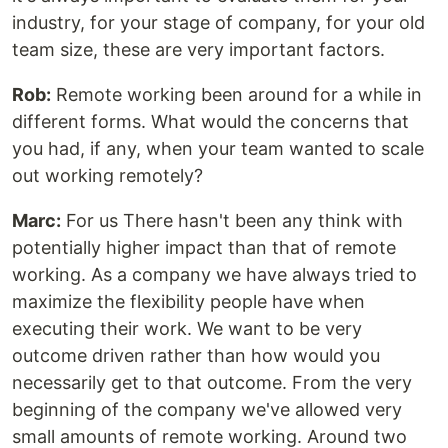
industry, for your stage of company, for your old
team size, these are very important factors.
Rob:
Remote working been around for a while in
different forms. What would the concerns that
you had, if any, when your team wanted to scale
out working remotely?
Marc:
For us There hasn't been any think with
potentially higher impact than that of remote
working. As a company we have always tried to
maximize the flexibility people have when
executing their work. We want to be very
outcome driven rather than how would you
necessarily get to that outcome. From the very
beginning of the company we've allowed very
small amounts of remote working. Around two