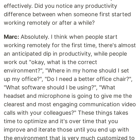
effectively. Did you notice any productivity
difference between when someone first started
working remotely or after a while?
Marc:
Absolutely. I think when people start
working remotely for the first time, there's almost
an anticipated dip in productivity, while people
work out "okay, what is the correct
environment?", "Where in my home should I set
up my office?", "Do I need a better office chair?",
"What software should I be using?", "What
headset and microphone is going to give me the
clearest and most engaging communication video
calls with your colleagues?" These things takes
time to optimize and it's over time that you
improve and iterate those until you end up with
the environment that is very much customized to