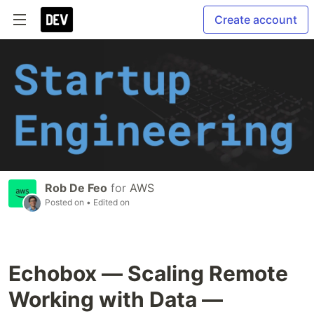
Create account
Rob De Feo
for
AWS
Posted on
• Edited on
Echobox — Scaling Remote
Working with Data —