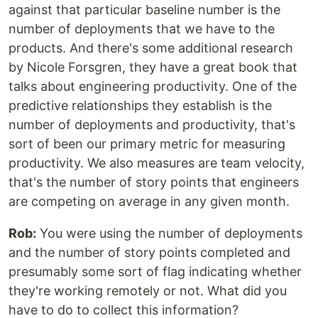
against that particular baseline number is the
number of deployments that we have to the
products. And there's some additional research
by Nicole Forsgren, they have a great book that
talks about engineering productivity. One of the
predictive relationships they establish is the
number of deployments and productivity, that's
sort of been our primary metric for measuring
productivity. We also measures are team velocity,
that's the number of story points that engineers
are competing on average in any given month.
Rob:
You were using the number of deployments
and the number of story points completed and
presumably some sort of flag indicating whether
they're working remotely or not. What did you
have to do to collect this information?