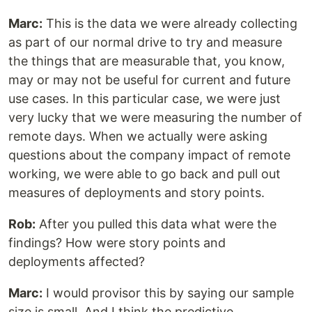
Marc:
This is the data we were already collecting
as part of our normal drive to try and measure
the things that are measurable that, you know,
may or may not be useful for current and future
use cases. In this particular case, we were just
very lucky that we were measuring the number of
remote days. When we actually were asking
questions about the company impact of remote
working, we were able to go back and pull out
measures of deployments and story points.
Rob:
After you pulled this data what were the
findings? How were story points and
deployments affected?
Marc:
I would provisor this by saying our sample
size is small. And I think the predictive