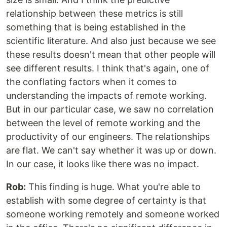
relationship between these metrics is still
something that is being established in the
scientific literature. And also just because we see
these results doesn't mean that other people will
see different results. I think that's again, one of
the conflating factors when it comes to
understanding the impacts of remote working.
But in our particular case, we saw no correlation
between the level of remote working and the
productivity of our engineers. The relationships
are flat. We can't say whether it was up or down.
In our case, it looks like there was no impact.
Rob:
This finding is huge. What you're able to
establish with some degree of certainty is that
someone working remotely and someone worked