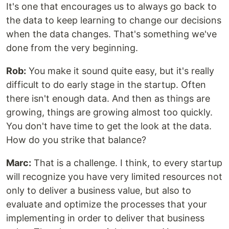
It's one that encourages us to always go back to
the data to keep learning to change our decisions
when the data changes. That's something we've
done from the very beginning.
Rob:
You make it sound quite easy, but it's really
difficult to do early stage in the startup. Often
there isn't enough data. And then as things are
growing, things are growing almost too quickly.
You don't have time to get the look at the data.
How do you strike that balance?
Marc:
That is a challenge. I think, to every startup
will recognize you have very limited resources not
only to deliver a business value, but also to
evaluate and optimize the processes that your
implementing in order to deliver that business