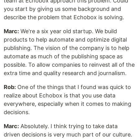
team at Echobox approach this problem. Could
you start by giving us some background and
describe the problem that Echobox is solving.
Marc:
We're a six year old startup. We build
products to help automate and optimize digital
publishing. The vision of the company is to help
automate as much of the publishing space as
possible. To allow companies to reinvest all of the
extra time and quality research and journalism.
Rob:
One of the things that I found was quick to
realize about Echobox is that you use data
everywhere, especially when it comes to making
decisions.
Marc:
Absolutely. I think trying to take data
driven decisions is very much part of our culture.