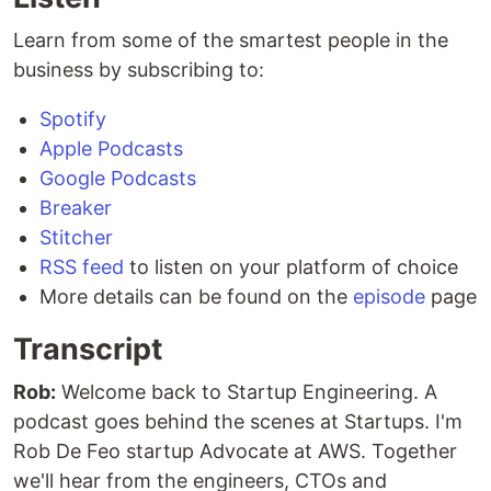
Learn from some of the smartest people in the
business by subscribing to:
Spotify
Apple Podcasts
Google Podcasts
Breaker
Stitcher
RSS feed
to listen on your platform of choice
More details can be found on the
episode
page
Transcript
Rob:
Welcome back to Startup Engineering. A
podcast goes behind the scenes at Startups. I'm
Rob De Feo startup Advocate at AWS. Together
we'll hear from the engineers, CTOs and