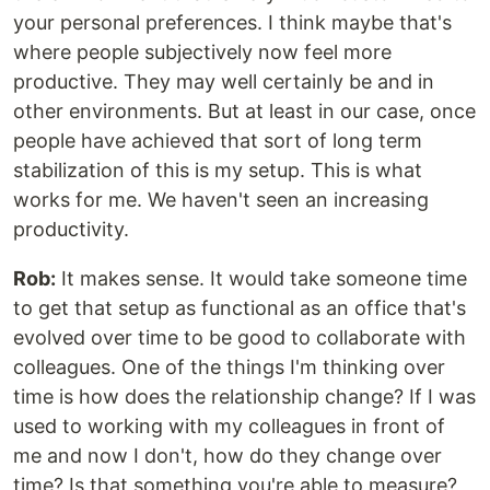
your personal preferences. I think maybe that's
where people subjectively now feel more
productive. They may well certainly be and in
other environments. But at least in our case, once
people have achieved that sort of long term
stabilization of this is my setup. This is what
works for me. We haven't seen an increasing
productivity.
Rob:
It makes sense. It would take someone time
to get that setup as functional as an office that's
evolved over time to be good to collaborate with
colleagues. One of the things I'm thinking over
time is how does the relationship change? If I was
used to working with my colleagues in front of
me and now I don't, how do they change over
time? Is that something you're able to measure?