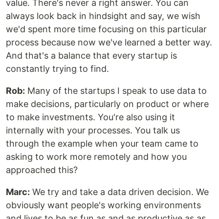
value. There's never a right answer. You can
always look back in hindsight and say, we wish
we'd spent more time focusing on this particular
process because now we've learned a better way.
And that's a balance that every startup is
constantly trying to find.
Rob:
Many of the startups I speak to use data to
make decisions, particularly on product or where
to make investments. You're also using it
internally with your processes. You talk us
through the example when your team came to
asking to work more remotely and how you
approached this?
Marc:
We try and take a data driven decision. We
obviously want people's working environments
and lives to be as fun as and as productive as as