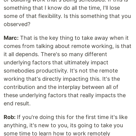
something that I know do all the time, I'll lose
some of that flexibility. Is this something that you
observed?
Marc:
That is the key thing to take away when it
comes from talking about remote working, is that
it all depends. There's so many different
underlying factors that ultimately impact
somebodies productivity. It's not the remote
working that's directly impacting this. It's the
contribution and the interplay between all of
these underlying factors that really impacts the
end result.
Rob:
If you're doing this for the first time it's like
anything, it's new to you, its going to take you
some time to learn how to work remotely