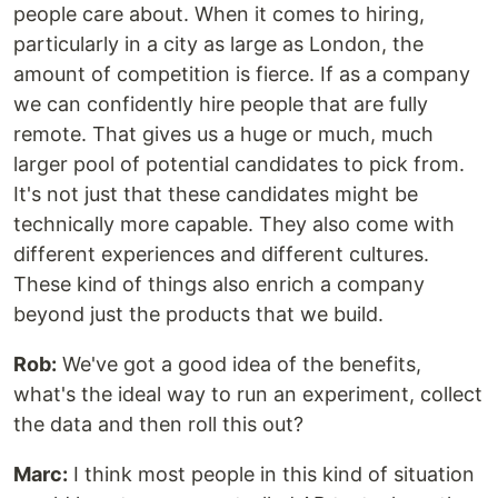
people care about. When it comes to hiring,
particularly in a city as large as London, the
amount of competition is fierce. If as a company
we can confidently hire people that are fully
remote. That gives us a huge or much, much
larger pool of potential candidates to pick from.
It's not just that these candidates might be
technically more capable. They also come with
different experiences and different cultures.
These kind of things also enrich a company
beyond just the products that we build.
Rob:
We've got a good idea of the benefits,
what's the ideal way to run an experiment, collect
the data and then roll this out?
Marc:
I think most people in this kind of situation