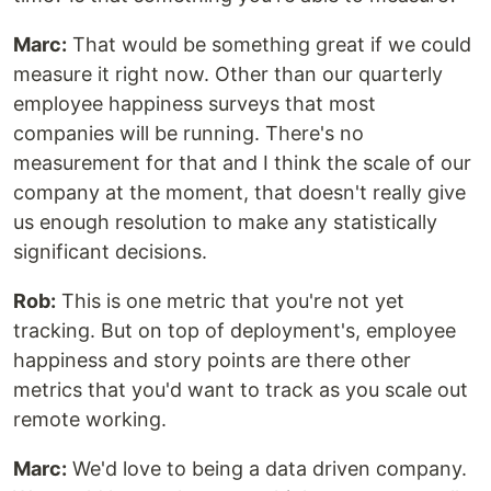
Marc:
That would be something great if we could
measure it right now. Other than our quarterly
employee happiness surveys that most
companies will be running. There's no
measurement for that and I think the scale of our
company at the moment, that doesn't really give
us enough resolution to make any statistically
significant decisions.
Rob:
This is one metric that you're not yet
tracking. But on top of deployment's, employee
happiness and story points are there other
metrics that you'd want to track as you scale out
remote working.
Marc:
We'd love to being a data driven company.