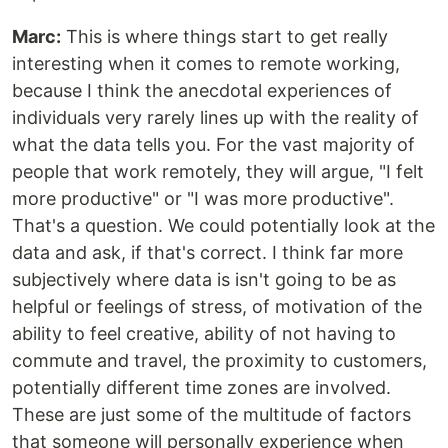
Marc:
This is where things start to get really
interesting when it comes to remote working,
because I think the anecdotal experiences of
individuals very rarely lines up with the reality of
what the data tells you. For the vast majority of
people that work remotely, they will argue, "I felt
more productive" or "I was more productive".
That's a question. We could potentially look at the
data and ask, if that's correct. I think far more
subjectively where data is isn't going to be as
helpful or feelings of stress, of motivation of the
ability to feel creative, ability of not having to
commute and travel, the proximity to customers,
potentially different time zones are involved.
These are just some of the multitude of factors
that someone will personally experience when