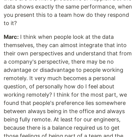
data shows exactly the same performance, when
you present this to a team how do they respond
to it?
Marc:
I think when people look at the data
themselves, they can almost integrate that into
their own perspectives and understand that from
a company's perspective, there may be no
advantage or disadvantage to people working
remotely. It very much becomes a personal
question, of personally how do I feel about
working remotely? I think for the most part, we
found that people's preference lies somewhere
between always being in the office and always
being fully remote. At least for our engineers,
because there is a balance required us to get
those feelings of being part of a team and the