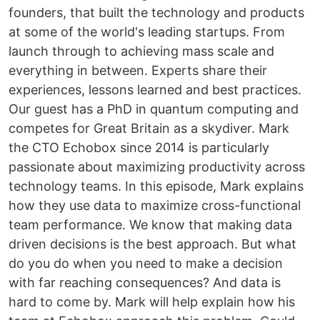
founders, that built the technology and products
at some of the world's leading startups. From
launch through to achieving mass scale and
everything in between. Experts share their
experiences, lessons learned and best practices.
Our guest has a PhD in quantum computing and
competes for Great Britain as a skydiver. Mark
the CTO Echobox since 2014 is particularly
passionate about maximizing productivity across
technology teams. In this episode, Mark explains
how they use data to maximize cross-functional
team performance. We know that making data
driven decisions is the best approach. But what
do you do when you need to make a decision
with far reaching consequences? And data is
hard to come by. Mark will help explain how his