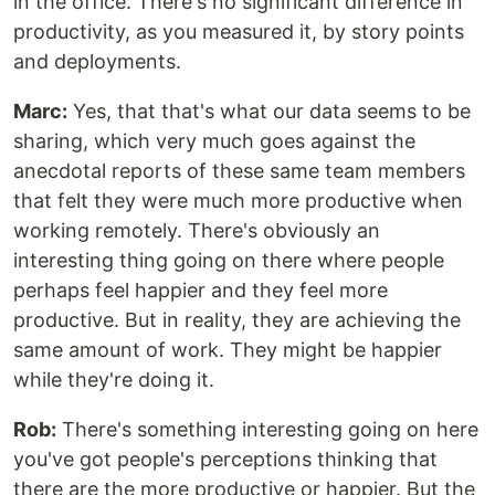
in the office. There's no significant difference in
productivity, as you measured it, by story points
and deployments.
Marc:
Yes, that that's what our data seems to be
sharing, which very much goes against the
anecdotal reports of these same team members
that felt they were much more productive when
working remotely. There's obviously an
interesting thing going on there where people
perhaps feel happier and they feel more
productive. But in reality, they are achieving the
same amount of work. They might be happier
while they're doing it.
Rob:
There's something interesting going on here
you've got people's perceptions thinking that
there are the more productive or happier. But the