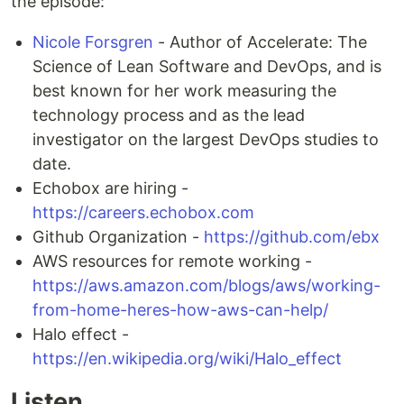
the episode:
Nicole Forsgren
- Author of Accelerate: The
Science of Lean Software and DevOps, and is
best known for her work measuring the
technology process and as the lead
investigator on the largest DevOps studies to
date.
Echobox are hiring -
https://careers.echobox.com
Github Organization -
https://github.com/ebx
AWS resources for remote working -
https://aws.amazon.com/blogs/aws/working-
from-home-heres-how-aws-can-help/
Halo effect -
https://en.wikipedia.org/wiki/Halo_effect
Listen