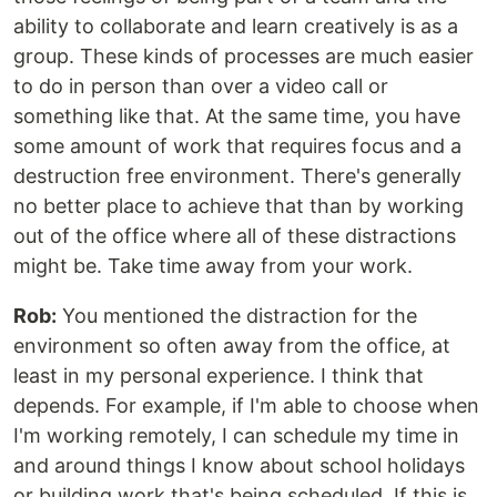
ability to collaborate and learn creatively is as a
group. These kinds of processes are much easier
to do in person than over a video call or
something like that. At the same time, you have
some amount of work that requires focus and a
destruction free environment. There's generally
no better place to achieve that than by working
out of the office where all of these distractions
might be. Take time away from your work.
Rob:
You mentioned the distraction for the
environment so often away from the office, at
least in my personal experience. I think that
depends. For example, if I'm able to choose when
I'm working remotely, I can schedule my time in
and around things I know about school holidays
or building work that's being scheduled. If this is