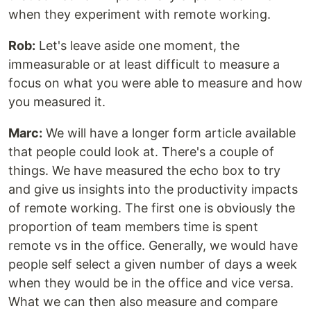
when they experiment with remote working.
Rob:
Let's leave aside one moment, the
immeasurable or at least difficult to measure a
focus on what you were able to measure and how
you measured it.
Marc:
We will have a longer form article available
that people could look at. There's a couple of
things. We have measured the echo box to try
and give us insights into the productivity impacts
of remote working. The first one is obviously the
proportion of team members time is spent
remote vs in the office. Generally, we would have
people self select a given number of days a week
when they would be in the office and vice versa.
What we can then also measure and compare