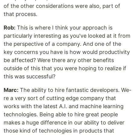
of the other considerations were also, part of
that process.
Rob:
This is where I think your approach is
particularly interesting as you've looked at it from
the perspective of a company. And one of the
key concerns you have is how would productivity
be affected? Were there any other benefits
outside of this that you were hoping to realize if
this was successful?
Marc:
The ability to hire fantastic developers. We-
re a very sort of cutting edge company that
works with the latest A.I. and machine learning
technologies. Being able to hire great people
makes a huge difference in our ability to deliver
those kind of technologies in products that