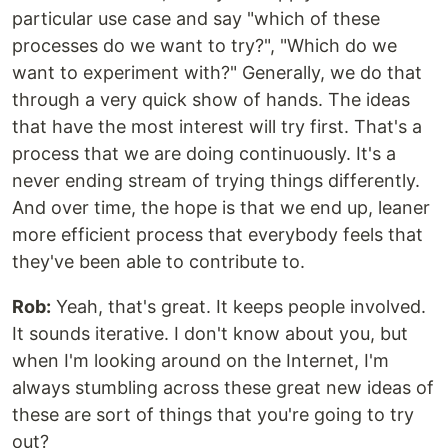
particular use case and say "which of these
processes do we want to try?", "Which do we
want to experiment with?" Generally, we do that
through a very quick show of hands. The ideas
that have the most interest will try first. That's a
process that we are doing continuously. It's a
never ending stream of trying things differently.
And over time, the hope is that we end up, leaner
more efficient process that everybody feels that
they've been able to contribute to.
Rob:
Yeah, that's great. It keeps people involved.
It sounds iterative. I don't know about you, but
when I'm looking around on the Internet, I'm
always stumbling across these great new ideas of
these are sort of things that you're going to try
out?