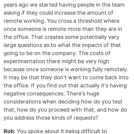
years ago we started having people in the team
asking if they could increase the amount of
remote working. You cross a threshold where
once someone is remote more than they are in
the office. That creates some potentially very
large questions as to what the impacts of that
going to be on the company. The costs of
experimentation there might be very high
because once someone is working fully remotely.
It may be that they don't want to come back into
the office. If you find out that actually it's having
negative consequences. There's huge
considerations when deciding how do you test
that, how do you proceed with that, and how do
you address those kinds of requests?
Rob:
You spoke about it being difficult to