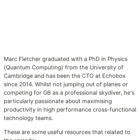
Marc Fletcher graduated with a PhD in Physics
(Quantum Computing) from the University of
Cambridge and has been the CTO at Echobox
since 2014. Whilst not jumping out of planes or
competing for GB as a professional skydiver, he's
particularly passionate about maximising
productivity in high performance cross-functional
technology teams.
These are some useful resources that related to