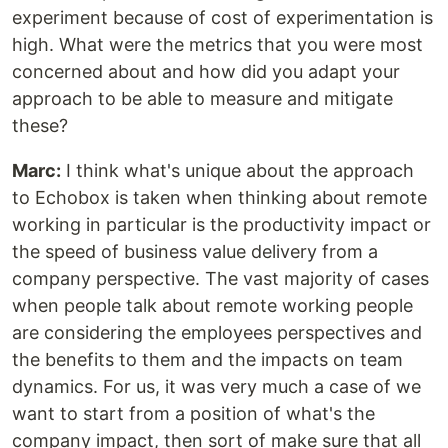
experiment because of cost of experimentation is
high. What were the metrics that you were most
concerned about and how did you adapt your
approach to be able to measure and mitigate
these?
Marc:
I think what's unique about the approach
to Echobox is taken when thinking about remote
working in particular is the productivity impact or
the speed of business value delivery from a
company perspective. The vast majority of cases
when people talk about remote working people
are considering the employees perspectives and
the benefits to them and the impacts on team
dynamics. For us, it was very much a case of we
want to start from a position of what's the
company impact, then sort of make sure that all