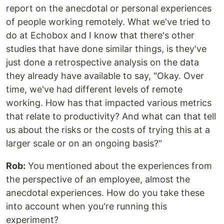
report on the anecdotal or personal experiences
of people working remotely. What we've tried to
do at Echobox and I know that there's other
studies that have done similar things, is they've
just done a retrospective analysis on the data
they already have available to say, "Okay. Over
time, we've had different levels of remote
working. How has that impacted various metrics
that relate to productivity? And what can that tell
us about the risks or the costs of trying this at a
larger scale or on an ongoing basis?"
Rob:
You mentioned about the experiences from
the perspective of an employee, almost the
anecdotal experiences. How do you take these
into account when you're running this
experiment?