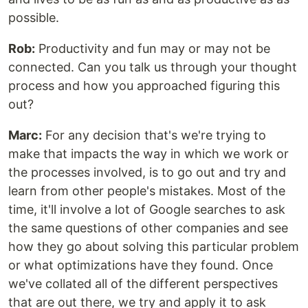
possible.
Rob:
Productivity and fun may or may not be
connected. Can you talk us through your thought
process and how you approached figuring this
out?
Marc:
For any decision that's we're trying to
make that impacts the way in which we work or
the processes involved, is to go out and try and
learn from other people's mistakes. Most of the
time, it'll involve a lot of Google searches to ask
the same questions of other companies and see
how they go about solving this particular problem
or what optimizations have they found. Once
we've collated all of the different perspectives
that are out there, we try and apply it to ask