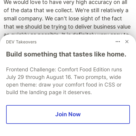
We would love to have very high accuracy on all
of the data that we collect. We're still relatively a
small company. We can't lose sight of the fact
that we should be trying to deliver business value
as quickly as possible. It is definitely very easy to
DEV Takeovers
end up in a position where you're constantly
trying to improve your processes to the point
Build something that tastes like home.
you're not actually delivering any business value. I
think people will see this a lot from a technical
Frontend Challenge: Comfort Food Edition runs
perspective. People want to spend time removing
July 29 through August 16. Two prompts, wide
technical debt from a platform so that it's easier
open theme: draw your comfort food in CSS or
build the landing page it deserves.
to make future changes to reduce the cost of the
platform. You can spend a huge amount of time
on these things and you haven't really moved the
Join Now
product forward for your customers in that time.
It's always about finding the balance between the
right amount of measurements, the right amount