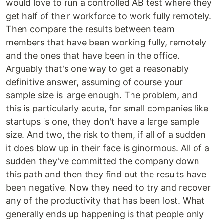
would love to run a controlled AB test where they
get half of their workforce to work fully remotely.
Then compare the results between team
members that have been working fully, remotely
and the ones that have been in the office.
Arguably that's one way to get a reasonably
definitive answer, assuming of course your
sample size is large enough. The problem, and
this is particularly acute, for small companies like
startups is one, they don't have a large sample
size. And two, the risk to them, if all of a sudden
it does blow up in their face is ginormous. All of a
sudden they've committed the company down
this path and then they find out the results have
been negative. Now they need to try and recover
any of the productivity that has been lost. What
generally ends up happening is that people only