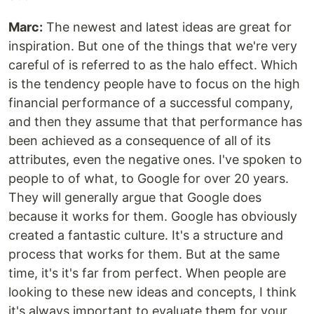
Marc:
The newest and latest ideas are great for
inspiration. But one of the things that we're very
careful of is referred to as the halo effect. Which
is the tendency people have to focus on the high
financial performance of a successful company,
and then they assume that that performance has
been achieved as a consequence of all of its
attributes, even the negative ones. I've spoken to
people to of what, to Google for over 20 years.
They will generally argue that Google does
because it works for them. Google has obviously
created a fantastic culture. It's a structure and
process that works for them. But at the same
time, it's it's far from perfect. When people are
looking to these new ideas and concepts, I think
it's always important to evaluate them for your