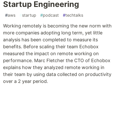
Startup Engineering
#
aws
#
startup
#
podcast
#
techtalks
Working remotely is becoming the new norm with
more companies adopting long term, yet little
analysis has been completed to measure its
benefits. Before scaling their team Echobox
measured the impact on remote working on
performance. Marc Fletcher the CTO of Echobox
explains how they analyzed remote working in
their team by using data collected on productivity
over a 2 year period.