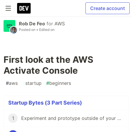
Create account
Rob De Feo
for
AWS
Posted on
• Edited on
First look at the AWS
Activate Console
#
aws
#
startup
#
beginners
Startup Bytes (3 Part Series)
1
Experiment and prototype outside of your MVP