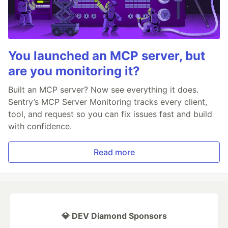
You launched an MCP server, but
are you monitoring it?
Built an MCP server? Now see everything it does.
Sentry’s MCP Server Monitoring tracks every client,
tool, and request so you can fix issues fast and build
with confidence.
Read more
💎 DEV Diamond Sponsors