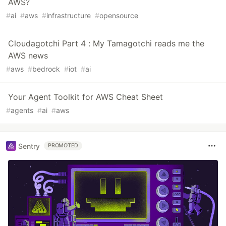
AWS?
#
ai
#
aws
#
infrastructure
#
opensource
Cloudagotchi Part 4 : My Tamagotchi reads me the
AWS news
#
aws
#
bedrock
#
iot
#
ai
Your Agent Toolkit for AWS Cheat Sheet
#
agents
#
ai
#
aws
Sentry
PROMOTED