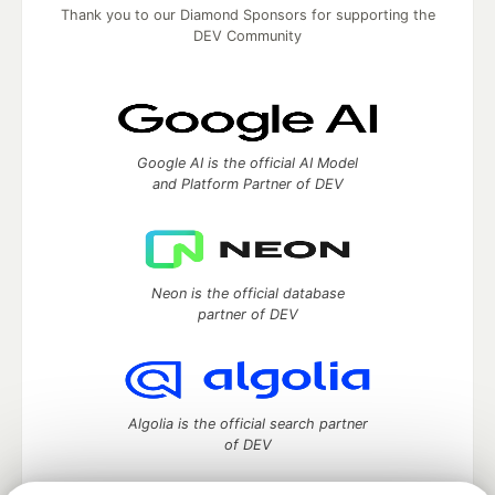
Thank you to our Diamond Sponsors for supporting the
DEV Community
Google AI is the official AI Model
and Platform Partner of DEV
Neon is the official database
partner of DEV
Algolia is the official search partner
of DEV