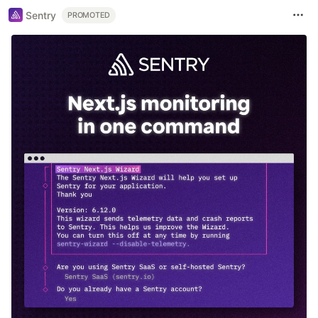
Sentry
PROMOTED