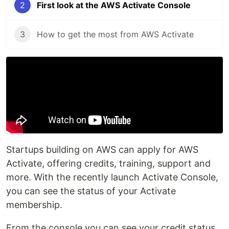
2
First look at the AWS Activate Console
3
How to get the most from AWS Activate
Startups building on AWS can apply for AWS
Activate, offering credits, training, support and
more. With the recently launch Activate Console,
you can see the status of your Activate
membership.
From the console you can see your credit status,