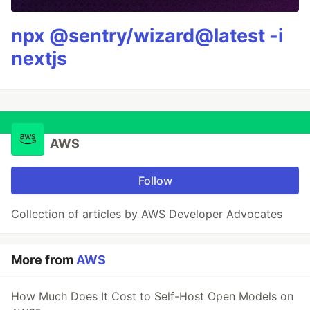
npx @sentry/wizard@latest -i
nextjs
AWS
Follow
Collection of articles by AWS Developer Advocates
More from
AWS
How Much Does It Cost to Self-Host Open Models on