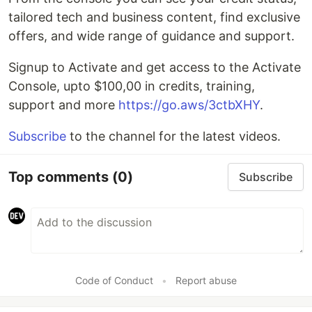
tailored tech and business content, find exclusive
offers, and wide range of guidance and support.
Signup to Activate and get access to the Activate
Console, upto $100,00 in credits, training,
support and more
https://go.aws/3ctbXHY
.
Subscribe
to the channel for the latest videos.
Top comments
(0)
Subscribe
Code of Conduct
•
Report abuse