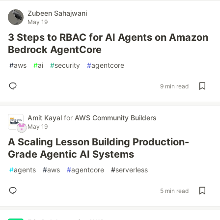
Zubeen Sahajwani
May 19
3 Steps to RBAC for AI Agents on Amazon
Bedrock AgentCore
#
aws
#
ai
#
security
#
agentcore
9 min read
Amit Kayal
for
AWS Community Builders
May 19
A Scaling Lesson Building Production-
Grade Agentic AI Systems
#
agents
#
aws
#
agentcore
#
serverless
5 min read