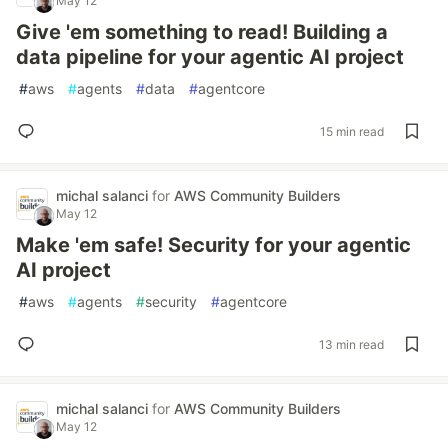
May 12
Give 'em something to read! Building a
data pipeline for your agentic AI project
#
aws
#
agents
#
data
#
agentcore
15 min read
michal salanci
for
AWS Community Builders
May 12
Make 'em safe! Security for your agentic
AI project
#
aws
#
agents
#
security
#
agentcore
13 min read
michal salanci
for
AWS Community Builders
May 12