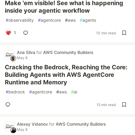
Make 'em visible! See what is happening
inside your agentic workflow
#
observability
#
agentcore
#
aws
#
agents
1
10 min read
Ana Silva
for
AWS Community Builders
May 8
Cracking the Bedrock, Reaching the Core:
Building Agents with AWS AgentCore
Runtime and Memory
#
bedrock
#
agentcore
#
aws
#
ai
15 min read
Alexey Vidanov
for
AWS Community Builders
May 8