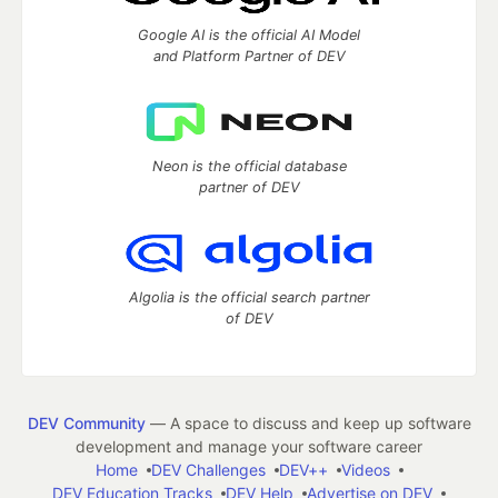
Google AI is the official AI Model
and Platform Partner of DEV
Neon is the official database
partner of DEV
Algolia is the official search partner
of DEV
DEV Community
— A space to discuss and keep up software
development and manage your software career
Home
DEV Challenges
DEV++
Videos
DEV Education Tracks
DEV Help
Advertise on DEV