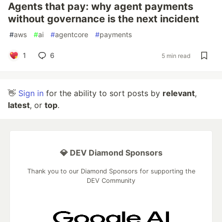
Agents that pay: why agent payments
without governance is the next incident
#
aws
#
ai
#
agentcore
#
payments
1
6
5 min read
👋
Sign in
for the ability to sort posts by
relevant
,
latest
, or
top
.
💎 DEV Diamond Sponsors
Thank you to our Diamond Sponsors for supporting the
DEV Community