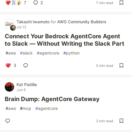
7
2
7 min read
Takashi Iwamoto
for
AWS Community Builders
Jul 12
Connect Your Bedrock AgentCore Agent
to Slack — Without Writing the Slack Part
#
aws
#
slack
#
agentcore
#
python
3
5 min read
Kat Padilla
Jun 6
Brain Dump: AgentCore Gateway
#
aws
#
mcp
#
agentcore
2 min read