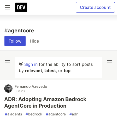
Create account
#
agentcore
Follow
Hide
👋
Sign in
for the ability to sort posts
by
relevant
,
latest
, or
top
.
Fernando Azevedo
Jun 23
ADR: Adopting Amazon Bedrock
AgentCore in Production
#
aiagents
#
bedrock
#
agentcore
#
adr