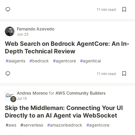
11 min read
Fernando Azevedo
Jun 23
Web Search on Bedrock AgentCore: An In-
Depth Technical Review
#
aiagents
#
bedrock
#
agentcore
#
agenticai
11 min read
Andres Moreno
for
AWS Community Builders
Jul 15
Skip the Middleman: Connecting Your UI
Directly to an AI Agent via WebSocket
#
aws
#
serverless
#
amazonbedrock
#
agentcore