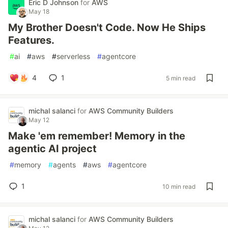
Eric D Johnson
for
AWS
May 18
My Brother Doesn't Code. Now He Ships
Features.
#
ai
#
aws
#
serverless
#
agentcore
4
1
5 min read
michal salanci
for
AWS Community Builders
May 12
Make 'em remember! Memory in the
agentic AI project
#
memory
#
agents
#
aws
#
agentcore
1
10 min read
michal salanci
for
AWS Community Builders