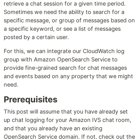
retrieve a chat session for a given time period.
Sometimes we need the ability to search for a
specific message, or group of messages based on
a specific keyword, or see a list of messages
posted by a certain user.
For this, we can integrate our CloudWatch log
group with Amazon OpenSearch Service to
provide fine-grained search for chat messages
and events based on any property that we might
need.
Prerequisites
This post will assume that you have already set
up chat logging for your Amazon IVS chat room,
and that you already have an existing
OpenSearch Service domain. If not, check out the