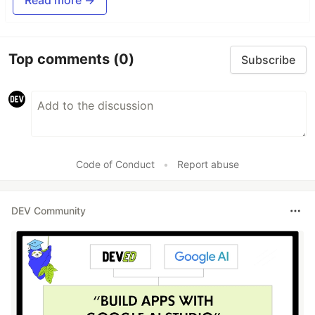
Top comments
(0)
Subscribe
Code of Conduct
•
Report abuse
DEV Community