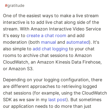
#
gratitude
One of the easiest ways to make a live stream
interactive is to add live chat along side of the
stream. With Amazon Interactive Video Service
it's easy to
create a chat room
and add
moderation (both
manual
and
automated
). It's
also simple to
add chat logging
to your chat
rooms to archive chat sessions to Amazon
CloudWatch, an Amazon Kinesis Data Firehose,
or Amazon S3.
Depending on your logging configuration, there
are different approaches to retrieving logged
chat sessions (for example, using the CloudWatch
SDK as we saw in my
last post
). But sometimes
our application needs to do more than just