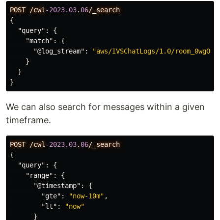
POST
/cwl
-2023.03
.
06
/_search
{
"query"
:
{
"match"
:
{
"@log_stream"
:
"aws/IVSChatLogs/1.0/room_0wgOPV
}
}
}
We can also search for messages within a given
timeframe.
POST
/cwl
-2023.03
.
06
/_search
{
"query"
:
{
"range"
:
{
"@timestamp"
:
{
"gte"
:
"now-10m"
,
"lt"
:
"now"
}