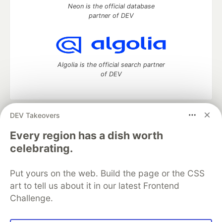
Neon is the official database
partner of DEV
Algolia is the official search partner
of DEV
DEV Takeovers
DEV Community
— A space to discuss and keep up software
development and manage your software career
Every region has a dish worth
Home
DEV Challenges
DEV++
Videos
celebrating.
DEV Education Tracks
DEV Help
Advertise on DEV
Organization Accounts
DEV Showcase
About
Contact
Put yours on the web. Build the page or the CSS
Free Postgres Database
DEV Shop
MLH
Code of Conduct
Privacy Policy
Terms of Use
art to tell us about it in our latest Frontend
Built on
Forem
— the
open source
software that powers
DEV
Challenge.
and other inclusive communities.
Made with love and
Ruby on Rails
. DEV Community
©
2016 -