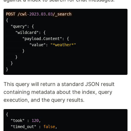
POST
/cwl
-2023.03
.
03
/_search
{
"query"
:
{
"wildcard"
:
{
"payload.Content"
:
{
"value"
:
"*weather*"
}
}
}
}
This query will return a standard JSON result
containing metadata about the index, query
execution, and the query results.
{
"took"
:
120
,
"timed_out"
:
false
,