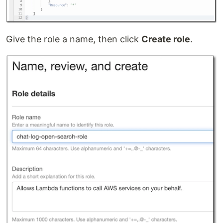
Give the role a name, then click
Create role
.