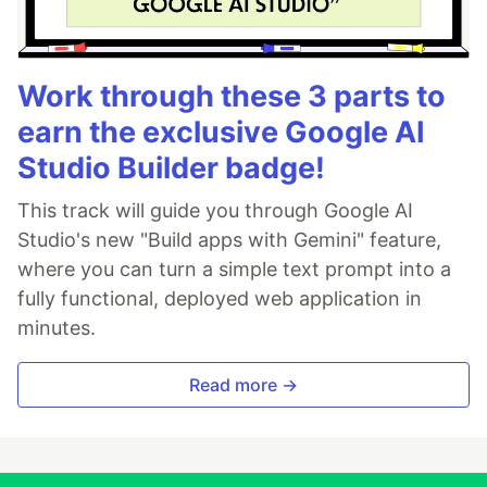
Work through these 3 parts to
earn the exclusive Google AI
Studio Builder badge!
This track will guide you through Google AI
Studio's new "Build apps with Gemini" feature,
where you can turn a simple text prompt into a
fully functional, deployed web application in
minutes.
Read more →