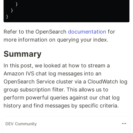
}
}
}
Refer to the OpenSearch
documentation
for
more information on querying your index.
Summary
In this post, we looked at how to stream a
Amazon IVS chat log messages into an
OpenSearch Service cluster via a CloudWatch log
group subscription filter. This allows us to
perform powerful queries against our chat log
history and find messages by specific criteria.
DEV Community