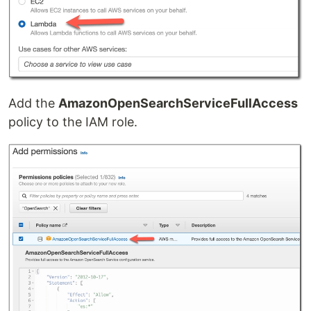
Add the
AmazonOpenSearchServiceFullAccess
policy to the IAM role.