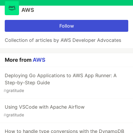
AWS
Follow
Collection of articles by AWS Developer Advocates
More from
AWS
Deploying Go Applications to AWS App Runner: A
Step-by-Step Guide
#
gratitude
Using VSCode with Apache Airflow
#
gratitude
How to handle type conversions with the DynamoDB