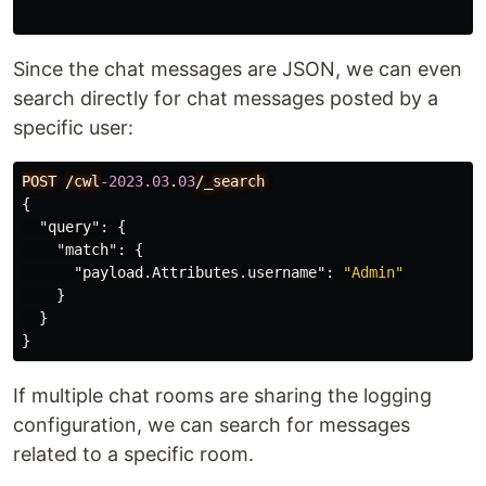
Since the chat messages are JSON, we can even
search directly for chat messages posted by a
specific user:
POST
/cwl
-2023.03
.
03
/_search
{
"query"
:
{
"match"
:
{
"payload.Attributes.username"
:
"Admin"
}
}
}
If multiple chat rooms are sharing the logging
configuration, we can search for messages
related to a specific room.