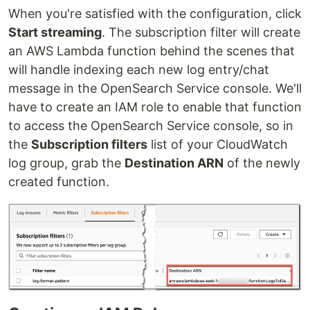
When you're satisfied with the configuration, click
Start streaming
. The subscription filter will create
an AWS Lambda function behind the scenes that
will handle indexing each new log entry/chat
message in the OpenSearch Service console. We'll
have to create an IAM role to enable that function
to access the OpenSearch Service console, so in
the
Subscription filters
list of your CloudWatch
log group, grab the
Destination ARN
of the newly
created function.