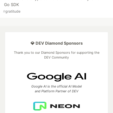
Go SDK
#
gratitude
💎 DEV Diamond Sponsors
Thank you to our Diamond Sponsors for supporting the
DEV Community
Google AI is the official AI Model
and Platform Partner of DEV