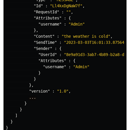
"Id"
:
"Ll4kxDgNaW7f"
,
"RequestId"
:
""
,
"Attributes"
:
{
"username"
:
"Admin"
},
"Content"
:
"the weather is cold"
,
"SendTime"
:
"2023-03-03T16:01:33.8756449
"Sender"
:
{
"UserId"
:
"8e9a91d3-3ab7-4b89-b2a8-da1
"Attributes"
:
{
"username"
:
"Admin"
}
}
},
"version"
:
"1.0"
,
...
}
}
]
}
}