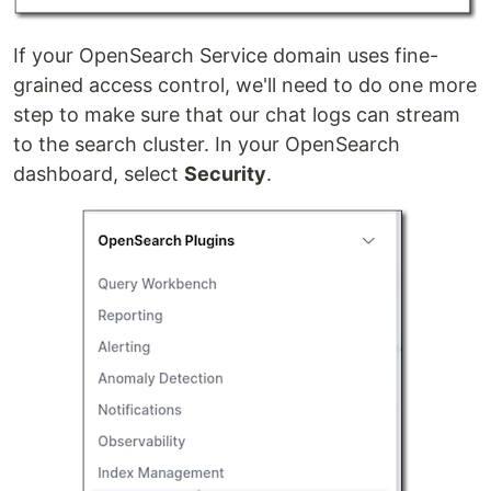
If your OpenSearch Service domain uses fine-
grained access control, we'll need to do one more
step to make sure that our chat logs can stream
to the search cluster. In your OpenSearch
dashboard, select
Security
.