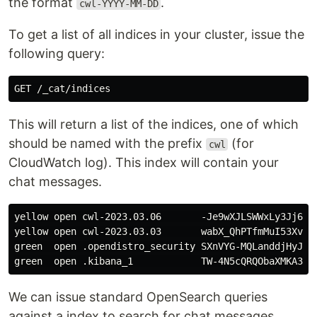
the format
.
cwl-YYYY-MM-DD
To get a list of all indices in your cluster, issue the
following query:
This will return a list of the indices, one of which
should be named with the prefix
(for
cwl
CloudWatch log). This index will contain your
chat messages.
yellow open cwl-2023.03.06       -Je9wXJLSWWxLy3Jj6vSk
yellow open cwl-2023.03.03       wabX_QhPTfmMuI53Xv61r
green  open .opendistro_security SXnVYG-MQLanddjHyJUJX
We can issue standard OpenSearch queries
against a index to search for chat messages.