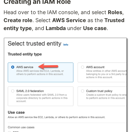
Creating an IAM Role
Head over to the IAM console, and select
Roles
,
Create role
. Select
AWS Service
as the
Trusted
entity type
, and
Lambda
under
Use case
.