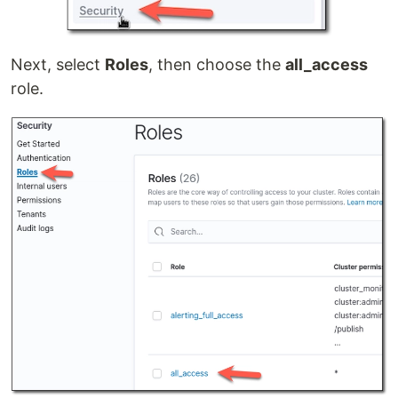
Next, select
Roles
, then choose the
all_access
role.