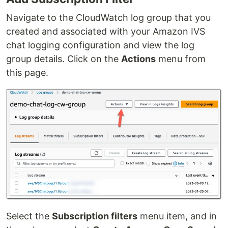
Navigate to the CloudWatch log group that you
created and associated with your Amazon IVS
chat logging configuration and view the log
group details. Click on the
Actions
menu from
this page.
Select the
Subscription filters
menu item, and in