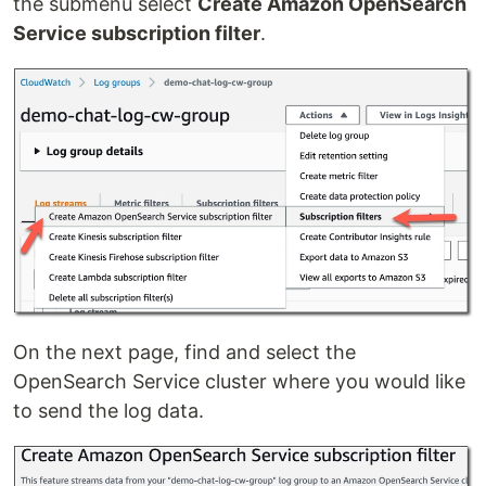
the submenu select
Create Amazon OpenSearch
Service subscription filter
.
On the next page, find and select the
OpenSearch Service cluster where you would like
to send the log data.