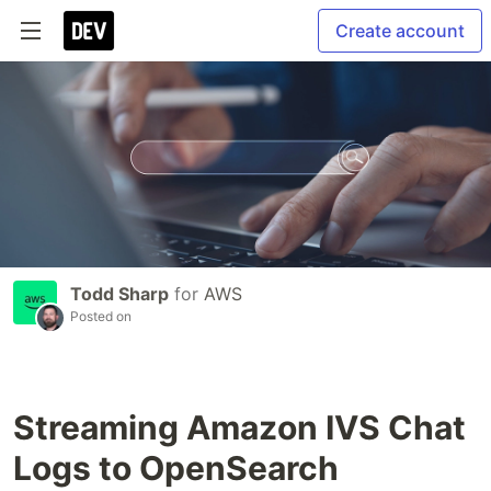
Create account
Todd Sharp
for
AWS
Posted on
Streaming Amazon IVS Chat
Logs to OpenSearch