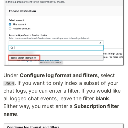
Under
Configure log format and filters
, select
. If you want to only index a subset of your
JSON
chat logs, you can enter a filter. If you would like
all logged chat events, leave the filter
blank
.
Either way, you must enter a
Subscription filter
name
.