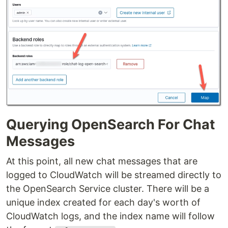
Querying OpenSearch For Chat
Messages
At this point, all new chat messages that are
logged to CloudWatch will be streamed directly to
the OpenSearch Service cluster. There will be a
unique index created for each day's worth of
CloudWatch logs, and the index name will follow