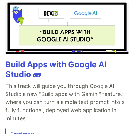
Build Apps with Google AI
Studio 🧱
This track will guide you through Google AI
Studio's new "Build apps with Gemini" feature,
where you can turn a simple text prompt into a
fully functional, deployed web application in
minutes.
Read more →