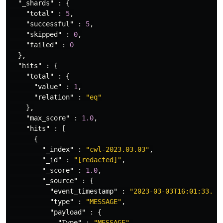
"_shards"
:
{
"total"
:
5
,
"successful"
:
5
,
"skipped"
:
0
,
"failed"
:
0
},
"hits"
:
{
"total"
:
{
"value"
:
1
,
"relation"
:
"eq"
},
"max_score"
:
1.0
,
"hits"
:
[
{
"_index"
:
"cwl-2023.03.03"
,
"_id"
:
"[redacted]"
,
"_score"
:
1.0
,
"_source"
:
{
"event_timestamp"
:
"2023-03-03T16:01:33.87
"type"
:
"MESSAGE"
,
"payload"
:
{
"Type"
:
"MESSAGE"
,