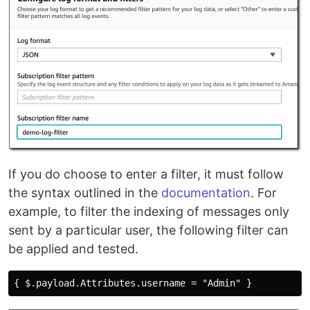
If you do choose to enter a filter, it must follow
the syntax outlined in the
documentation
. For
example, to filter the indexing of messages only
sent by a particular user, the following filter can
be applied and tested.