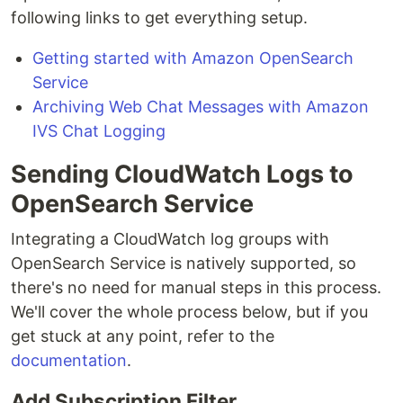
following links to get everything setup.
Getting started with Amazon OpenSearch
Service
Archiving Web Chat Messages with Amazon
IVS Chat Logging
Sending CloudWatch Logs to
OpenSearch Service
Integrating a CloudWatch log groups with
OpenSearch Service is natively supported, so
there's no need for manual steps in this process.
We'll cover the whole process below, but if you
get stuck at any point, refer to the
documentation
.
Add Subscription Filter