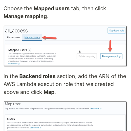
Choose the
Mapped users
tab, then click
Manage mapping
.
In the
Backend roles
section, add the ARN of the
AWS Lambda execution role that we created
above and click
Map
.