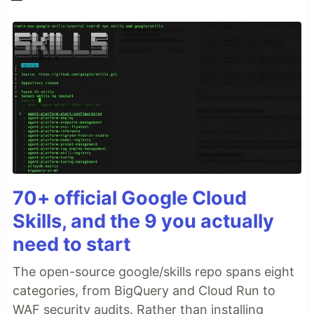
70+ official Google Cloud
Skills, and the 9 you actually
need to start
The open-source google/skills repo spans eight
categories, from BigQuery and Cloud Run to
WAF security audits. Rather than installing