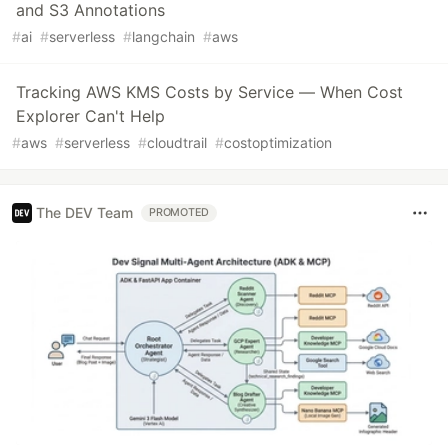
and S3 Annotations
#
ai
#
serverless
#
langchain
#
aws
Tracking AWS KMS Costs by Service — When Cost
Explorer Can't Help
#
aws
#
serverless
#
cloudtrail
#
costoptimization
The DEV Team
PROMOTED