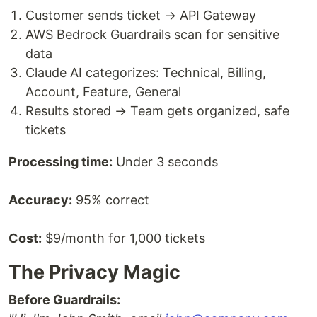
Customer sends ticket → API Gateway
AWS Bedrock Guardrails scan for sensitive
data
Claude AI categorizes: Technical, Billing,
Account, Feature, General
Results stored → Team gets organized, safe
tickets
Processing time:
Under 3 seconds
Accuracy:
95% correct
Cost:
$9/month for 1,000 tickets
The Privacy Magic
Before Guardrails: