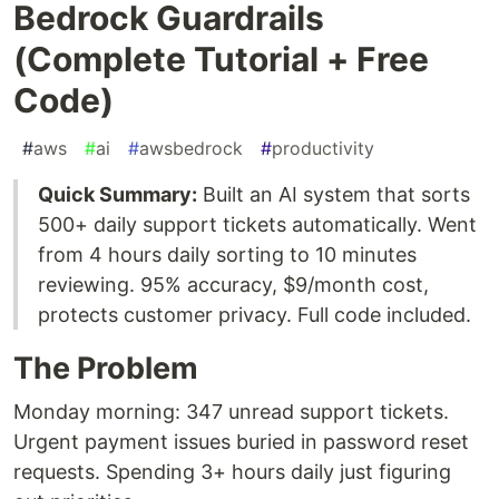
Bedrock Guardrails
(Complete Tutorial + Free
Code)
#
aws
#
ai
#
awsbedrock
#
productivity
Quick Summary:
Built an AI system that sorts
500+ daily support tickets automatically. Went
from 4 hours daily sorting to 10 minutes
reviewing. 95% accuracy, $9/month cost,
protects customer privacy. Full code included.
The Problem
Monday morning: 347 unread support tickets.
Urgent payment issues buried in password reset
requests. Spending 3+ hours daily just figuring