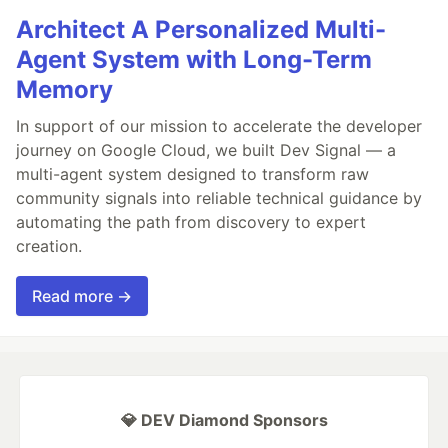
Architect A Personalized Multi-
Agent System with Long-Term
Memory
In support of our mission to accelerate the developer
journey on Google Cloud, we built Dev Signal — a
multi-agent system designed to transform raw
community signals into reliable technical guidance by
automating the path from discovery to expert
creation.
Read more →
💎 DEV Diamond Sponsors