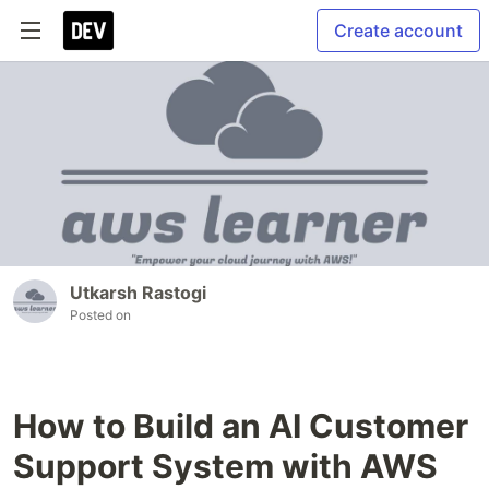
Create account
Utkarsh Rastogi
Posted on
How to Build an AI Customer
Support System with AWS