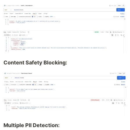
Content Safety Blocking:
Multiple PII Detection: