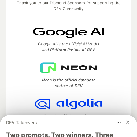
Thank you to our Diamond Sponsors for supporting the
DEV Community
Google AI is the official AI Model
and Platform Partner of DEV
Neon is the official database
partner of DEV
Algolia is the official search partner
of DEV
DEV Takeovers
Two prompts. Two winners. Three