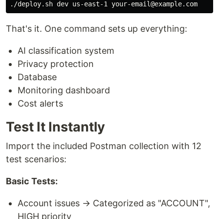
That's it. One command sets up everything:
AI classification system
Privacy protection
Database
Monitoring dashboard
Cost alerts
Test It Instantly
Import the included Postman collection with 12
test scenarios:
Basic Tests:
Account issues → Categorized as "ACCOUNT",
HIGH priority