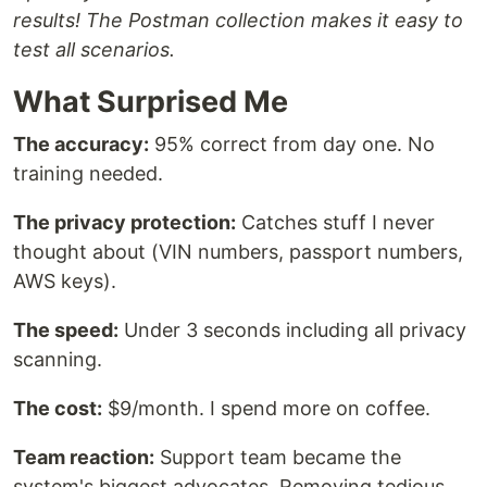
results! The Postman collection makes it easy to
test all scenarios.
What Surprised Me
The accuracy:
95% correct from day one. No
training needed.
The privacy protection:
Catches stuff I never
thought about (VIN numbers, passport numbers,
AWS keys).
The speed:
Under 3 seconds including all privacy
scanning.
The cost:
$9/month. I spend more on coffee.
Team reaction:
Support team became the
system's biggest advocates. Removing tedious