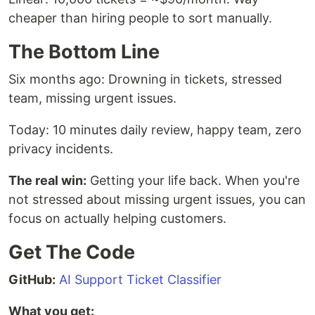
cheaper than hiring people to sort manually.
The Bottom Line
Six months ago: Drowning in tickets, stressed
team, missing urgent issues.
Today: 10 minutes daily review, happy team, zero
privacy incidents.
The real win:
Getting your life back. When you're
not stressed about missing urgent issues, you can
focus on actually helping customers.
Get The Code
GitHub:
AI Support Ticket Classifier
What you get: