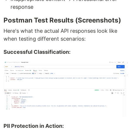
response
Postman Test Results (Screenshots)
Here's what the actual API responses look like
when testing different scenarios:
Successful Classification:
PII Protection in Action: