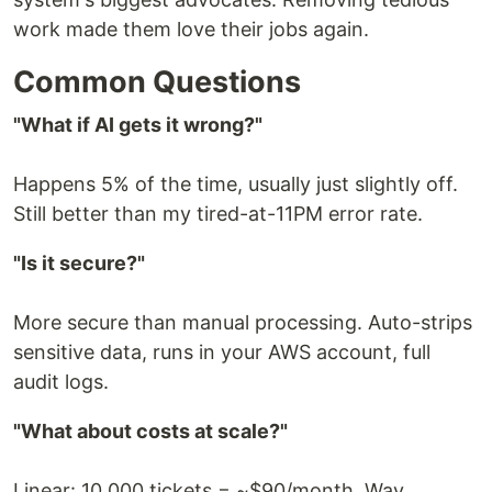
work made them love their jobs again.
Common Questions
"What if AI gets it wrong?"
Happens 5% of the time, usually just slightly off.
Still better than my tired-at-11PM error rate.
"Is it secure?"
More secure than manual processing. Auto-strips
sensitive data, runs in your AWS account, full
audit logs.
"What about costs at scale?"
Linear: 10,000 tickets = ~$90/month. Way