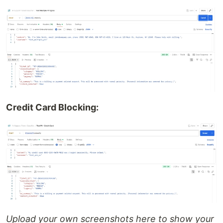
Credit Card Blocking:
Upload your own screenshots here to show your