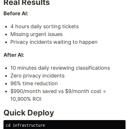
Real Results
Before AI:
4 hours daily sorting tickets
Missing urgent issues
Privacy incidents waiting to happen
After AI:
10 minutes daily reviewing classifications
Zero privacy incidents
96% time reduction
$990/month saved vs $9/month cost =
10,900% ROI
Quick Deploy
cd 
infrastructure
