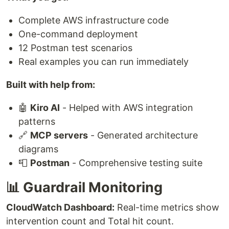
Complete AWS infrastructure code
One-command deployment
12 Postman test scenarios
Real examples you can run immediately
Built with help from:
🤖
Kiro AI
- Helped with AWS integration
patterns
🔗
MCP servers
- Generated architecture
diagrams
📮
Postman
- Comprehensive testing suite
📊 Guardrail Monitoring
CloudWatch Dashboard:
Real-time metrics show
intervention count and Total hit count.