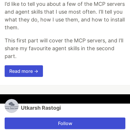
I’d like to tell you about a few of the MCP servers
and agent skills that I use most often. I’ll tell you
what they do, how I use them, and how to install
them.
This first part will cover the MCP servers, and I’ll
share my favourite agent skills in the second
part.
Read more →
Utkarsh Rastogi
Follow