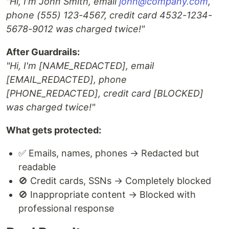
"Hi, I'm John Smith, email
john@company.com
,
phone (555) 123-4567, credit card 4532-1234-
5678-9012 was charged twice!"
After Guardrails:
"Hi, I'm [NAME_REDACTED], email
[EMAIL_REDACTED], phone
[PHONE_REDACTED], credit card [BLOCKED]
was charged twice!"
What gets protected:
✅ Emails, names, phones → Redacted but
readable
🚫 Credit cards, SSNs → Completely blocked
🚫 Inappropriate content → Blocked with
professional response