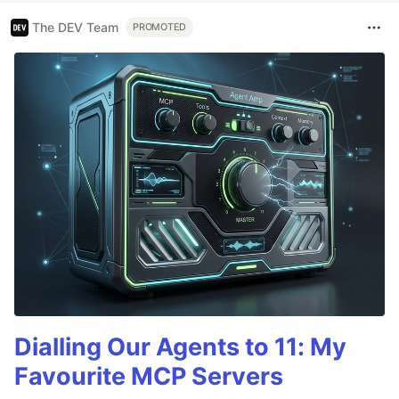
The DEV Team
PROMOTED
Dialling Our Agents to 11: My
Favourite MCP Servers