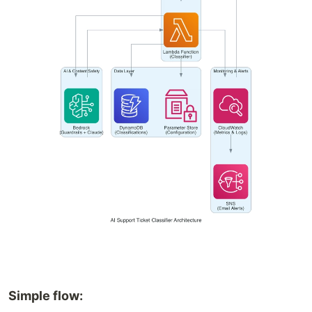
Simple flow: