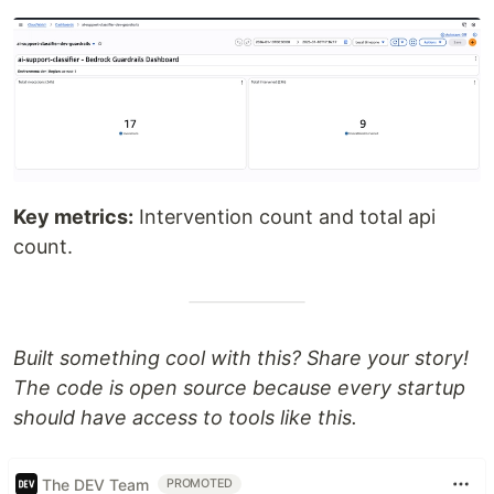
Key metrics:
Intervention count and total api
count.
Built something cool with this? Share your story!
The code is open source because every startup
should have access to tools like this.
The DEV Team
PROMOTED