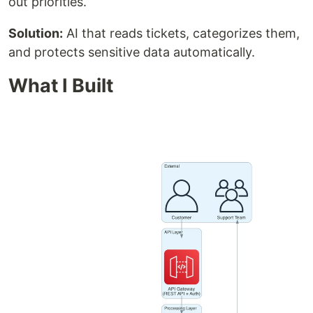
out priorities.
Solution:
AI that reads tickets, categorizes them,
and protects sensitive data automatically.
What I Built