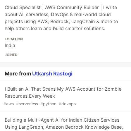
Cloud Specialist | AWS Community Builder | I write
about AI, serverless, DevOps & real-world cloud
projects using AWS, Bedrock, LangChain & more to
help others learn and build smarter solutions.
LOCATION
India
JOINED
More from
Utkarsh Rastogi
I Built an AI That Scans My AWS Account for Zombie
Resources Every Week
#
aws
#
serverless
#
python
#
devops
Building a Multi-Agent AI for Indian Citizen Services
Using LangGraph, Amazon Bedrock Knowledge Base,