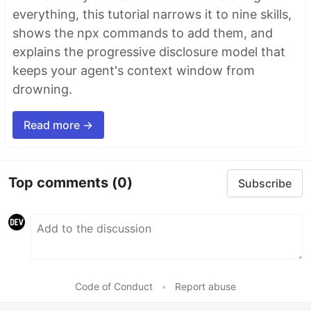
everything, this tutorial narrows it to nine skills,
shows the npx commands to add them, and
explains the progressive disclosure model that
keeps your agent's context window from
drowning.
Read more →
Top comments
(0)
Subscribe
Code of Conduct
•
Report abuse