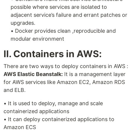
possible where services are isolated to
adjacent service’s failure and errant patches or
upgrades.
• Docker provides clean ,reproducible and
modular environment
II. Containers in AWS:
There are two ways to deploy containers in AWS :
AWS Elastic Beanstalk:
It is a management layer
for AWS services like Amazon EC2, Amazon RDS
and ELB.
• It is used to deploy, manage and scale
containerized applications
• It can deploy containerized applications to
Amazon ECS