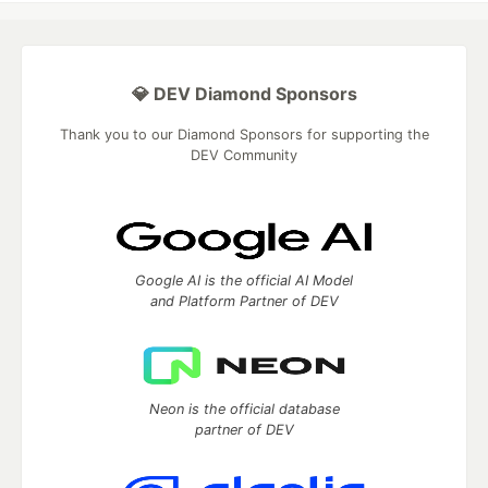
💎 DEV Diamond Sponsors
Thank you to our Diamond Sponsors for supporting the
DEV Community
Google AI is the official AI Model
and Platform Partner of DEV
Neon is the official database
partner of DEV