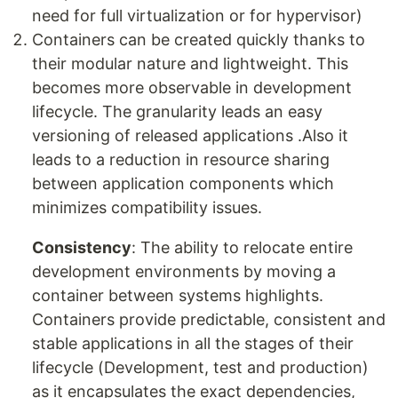
need for full virtualization or for hypervisor)
Containers can be created quickly thanks to
their modular nature and lightweight. This
becomes more observable in development
lifecycle. The granularity leads an easy
versioning of released applications .Also it
leads to a reduction in resource sharing
between application components which
minimizes compatibility issues.
Consistency
: The ability to relocate entire
development environments by moving a
container between systems highlights.
Containers provide predictable, consistent and
stable applications in all the stages of their
lifecycle (Development, test and production)
as it encapsulates the exact dependencies,