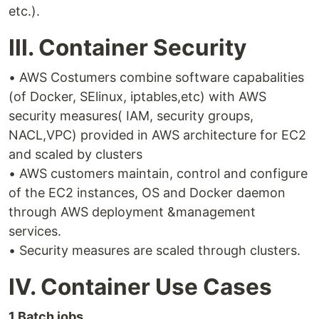
etc.).
III. Container Security
• AWS Costumers combine software capabalities
(of Docker, SElinux, iptables,etc) with AWS
security measures( IAM, security groups,
NACL,VPC) provided in AWS architecture for EC2
and scaled by clusters
• AWS customers maintain, control and configure
of the EC2 instances, OS and Docker daemon
through AWS deployment &management
services.
• Security measures are scaled through clusters.
IV. Container Use Cases
1.Batch jobs