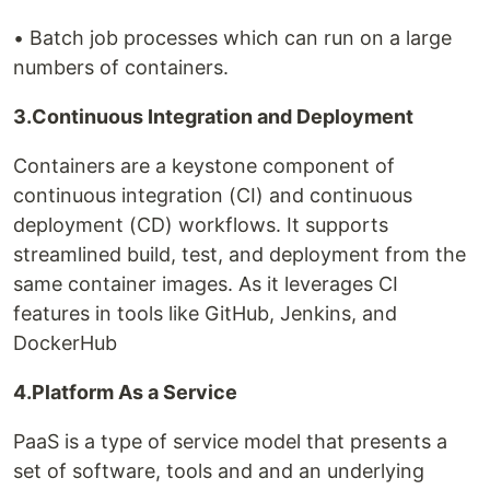
• Batch job processes which can run on a large
numbers of containers.
3.Continuous Integration and Deployment
Containers are a keystone component of
continuous integration (CI) and continuous
deployment (CD) workflows. It supports
streamlined build, test, and deployment from the
same container images. As it leverages CI
features in tools like GitHub, Jenkins, and
DockerHub
4.Platform As a Service
PaaS is a type of service model that presents a
set of software, tools and and an underlying