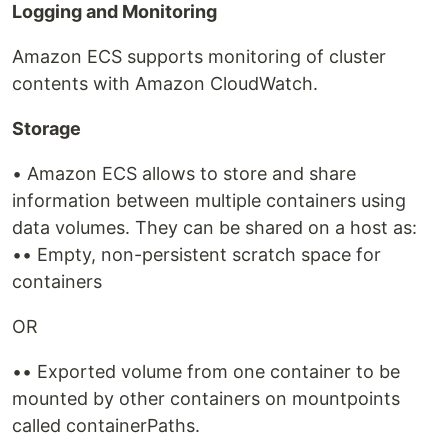
Logging and Monitoring
Amazon ECS supports monitoring of cluster
contents with Amazon CloudWatch.
Storage
• Amazon ECS allows to store and share
information between multiple containers using
data volumes. They can be shared on a host as:
•• Empty, non-persistent scratch space for
containers
OR
•• Exported volume from one container to be
mounted by other containers on mountpoints
called containerPaths.