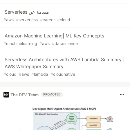
Serverless مقدمة عن
#
aws
#
serverless
#
career
#
cloud
Amazon Machine Learning| ML Key Concepts
#
machinelearning
#
aws
#
datascience
Serverless Architectures with AWS Lambda Summary |
AWS Whitepaper Summary
#
cloud
#
aws
#
lambda
#
cloudnative
The DEV Team
PROMOTED