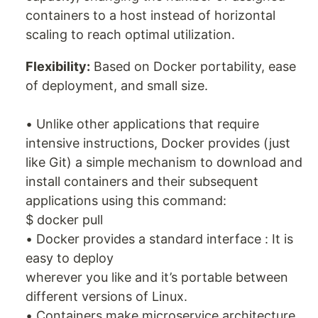
containers to a host instead of horizontal
scaling to reach optimal utilization.
Flexibility:
Based on Docker portability, ease
of deployment, and small size.
• Unlike other applications that require
intensive instructions, Docker provides (just
like Git) a simple mechanism to download and
install containers and their subsequent
applications using this command:
$ docker pull
• Docker provides a standard interface : It is
easy to deploy
wherever you like and it’s portable between
different versions of Linux.
• Containers make microservice architecture