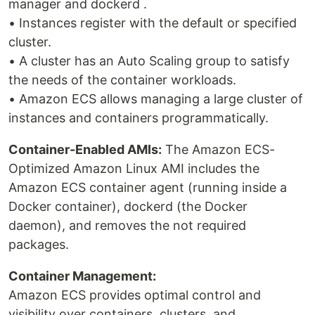
manager and dockerd .
• Instances register with the default or specified
cluster.
• A cluster has an Auto Scaling group to satisfy
the needs of the container workloads.
• Amazon ECS allows managing a large cluster of
instances and containers programmatically.
Container-Enabled AMIs:
The Amazon ECS-
Optimized Amazon Linux AMI includes the
Amazon ECS container agent (running inside a
Docker container), dockerd (the Docker
daemon), and removes the not required
packages.
Container Management:
Amazon ECS provides optimal control and
visibility over containers, clusters, and