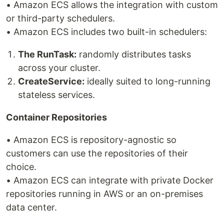
• Amazon ECS allows the integration with custom
or third-party schedulers.
• Amazon ECS includes two built-in schedulers:
The RunTask:
randomly distributes tasks
across your cluster.
CreateService:
ideally suited to long-running
stateless services.
Container Repositories
• Amazon ECS is repository-agnostic so
customers can use the repositories of their
choice.
• Amazon ECS can integrate with private Docker
repositories running in AWS or an on-premises
data center.