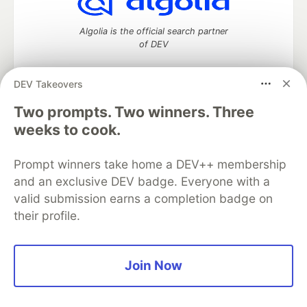
Algolia is the official search partner
of DEV
DEV Takeovers
DEV Community
— A space to discuss and keep up software
Two prompts. Two winners. Three
development and manage your software career
weeks to cook.
Home
DEV Challenges
DEV++
Videos
DEV Education Tracks
DEV Help
Advertise on DEV
Prompt winners take home a DEV++ membership
Organization Accounts
DEV Showcase
About
Contact
and an exclusive DEV badge. Everyone with a
Free Postgres Database
DEV Shop
MLH
Code of Conduct
Privacy Policy
Terms of Use
valid submission earns a completion badge on
Built on
Forem
— the
open source
software that powers
DEV
their profile.
and other inclusive communities.
Made with love and
Ruby on Rails
. DEV Community
©
2016 -
2026.
Join Now