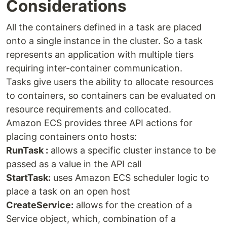
Considerations
All the containers defined in a task are placed
onto a single instance in the cluster. So a task
represents an application with multiple tiers
requiring inter-container communication.
Tasks give users the ability to allocate resources
to containers, so containers can be evaluated on
resource requirements and collocated.
Amazon ECS provides three API actions for
placing containers onto hosts:
RunTask :
allows a specific cluster instance to be
passed as a value in the API call
StartTask:
uses Amazon ECS scheduler logic to
place a task on an open host
CreateService:
allows for the creation of a
Service object, which, combination of a