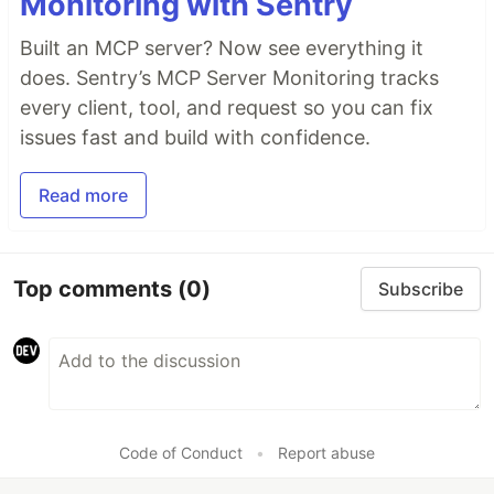
Monitoring with Sentry
Built an MCP server? Now see everything it
does. Sentry’s MCP Server Monitoring tracks
every client, tool, and request so you can fix
issues fast and build with confidence.
Read more
Top comments
(0)
Subscribe
Code of Conduct
•
Report abuse