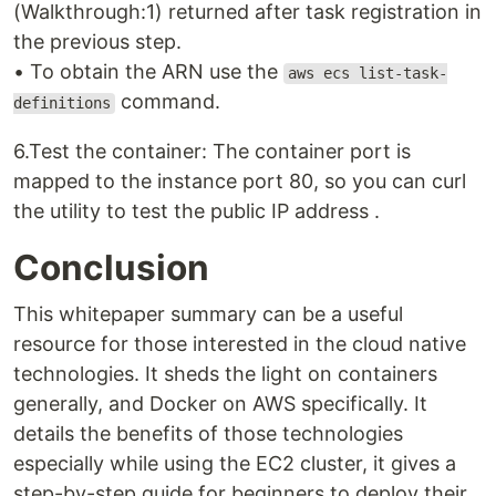
(Walkthrough:1) returned after task registration in
the previous step.
• To obtain the ARN use the
aws ecs list-task-
command.
definitions
6.Test the container: The container port is
mapped to the instance port 80, so you can curl
the utility to test the public IP address .
Conclusion
This whitepaper summary can be a useful
resource for those interested in the cloud native
technologies. It sheds the light on containers
generally, and Docker on AWS specifically. It
details the benefits of those technologies
especially while using the EC2 cluster, it gives a
step-by-step guide for beginners to deploy their