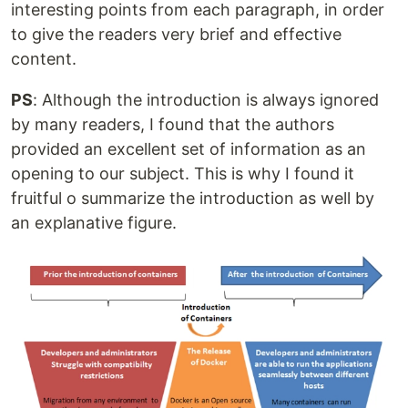
interesting points from each paragraph, in order
to give the readers very brief and effective
content.
PS
: Although the introduction is always ignored
by many readers, I found that the authors
provided an excellent set of information as an
opening to our subject. This is why I found it
fruitful o summarize the introduction as well by
an explanative figure.