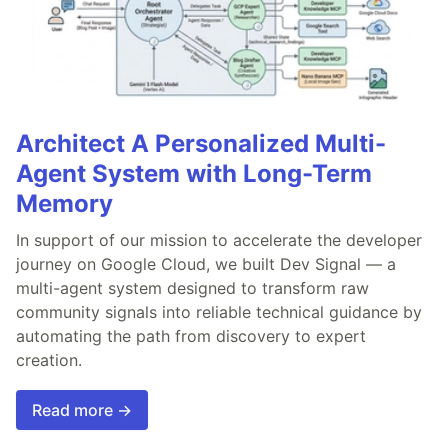
Architect A Personalized Multi-
Agent System with Long-Term
Memory
In support of our mission to accelerate the developer
journey on Google Cloud, we built Dev Signal — a
multi-agent system designed to transform raw
community signals into reliable technical guidance by
automating the path from discovery to expert
creation.
Read more →