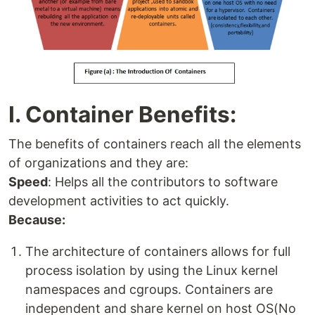
I. Container Benefits:
The benefits of containers reach all the elements
of organizations and they are:
Speed
: Helps all the contributors to software
development activities to act quickly.
Because:
The architecture of containers allows for full
process isolation by using the Linux kernel
namespaces and cgroups. Containers are
independent and share kernel on host OS(No