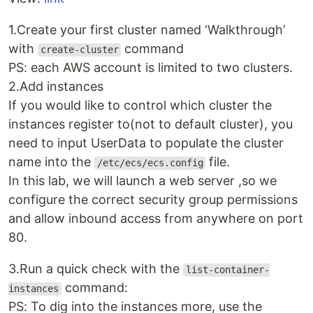
1.Create your first cluster named ‘Walkthrough’
with
command
create-cluster
PS: each AWS account is limited to two clusters.
2.Add instances
If you would like to control which cluster the
instances register to(not to default cluster), you
need to input UserData to populate the cluster
name into the
file.
/etc/ecs/ecs.config
In this lab, we will launch a web server ,so we
configure the correct security group permissions
and allow inbound access from anywhere on port
80.
3.Run a quick check with the
list-container-
command:
instances
PS: To dig into the instances more, use the