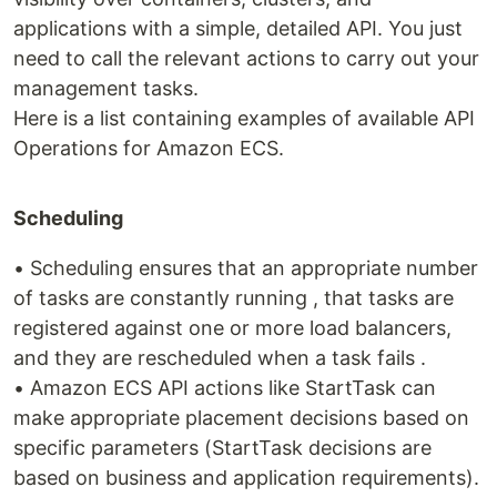
applications with a simple, detailed API. You just
need to call the relevant actions to carry out your
management tasks.
Here is a list containing examples of available API
Operations for Amazon ECS.
Scheduling
• Scheduling ensures that an appropriate number
of tasks are constantly running , that tasks are
registered against one or more load balancers,
and they are rescheduled when a task fails .
• Amazon ECS API actions like StartTask can
make appropriate placement decisions based on
specific parameters (StartTask decisions are
based on business and application requirements).