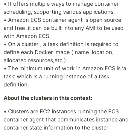
• It offers multiple ways to manage container
scheduling, supporting various applications.
• Amazon ECS container agent is open source
and free ,it can be built into any AMI to be used
with Amazon ECS
• On a cluster , a task definition is required to
define each Docker image ( name ,location,
allocated resources,etc.).
• The minimum unit of work in Amazon ECS is ‘a
task’ which is a running instance of a task
definition.
About the clusters in this context:
• Clusters are EC2 instances running the ECS
container agent that communicates instance and
container state information to the cluster