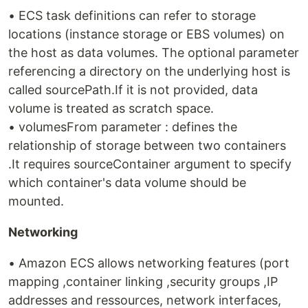
• ECS task definitions can refer to storage
locations (instance storage or EBS volumes) on
the host as data volumes. The optional parameter
referencing a directory on the underlying host is
called sourcePath.If it is not provided, data
volume is treated as scratch space.
• volumesFrom parameter : defines the
relationship of storage between two containers
.It requires sourceContainer argument to specify
which container's data volume should be
mounted.
Networking
• Amazon ECS allows networking features (port
mapping ,container linking ,security groups ,IP
addresses and ressources, network interfaces,