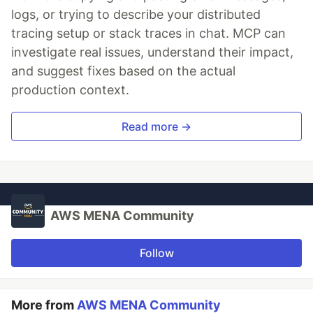
logs, or trying to describe your distributed
tracing setup or stack traces in chat. MCP can
investigate real issues, understand their impact,
and suggest fixes based on the actual
production context.
Read more →
AWS MENA Community
Follow
More from
AWS MENA Community