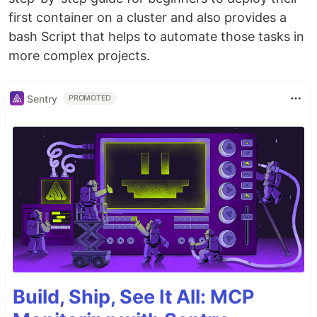
first container on a cluster and also provides a
bash Script that helps to automate those tasks in
more complex projects.
Sentry
PROMOTED
Build, Ship, See It All: MCP