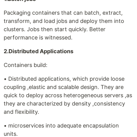
Packaging containers that can batch, extract,
transform, and load jobs and deploy them into
clusters. Jobs then start quickly. Better
performance is witnessed.
2.Distributed Applications
Containers build:
• Distributed applications, which provide loose
coupling ,elastic and scalable design. They are
quick to deploy across heterogeneous servers ,as
they are characterized by density ,consistency
and flexibility.
• microservices into adequate encapsulation
units.