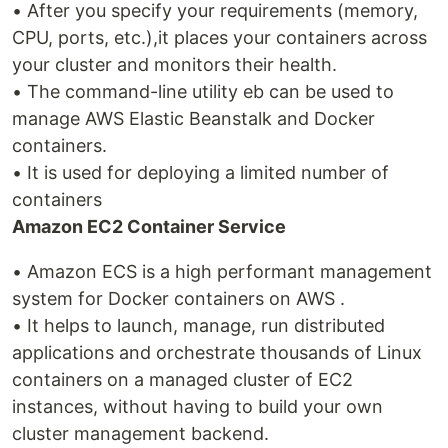
• After you specify your requirements (memory,
CPU, ports, etc.),it places your containers across
your cluster and monitors their health.
• The command-line utility eb can be used to
manage AWS Elastic Beanstalk and Docker
containers.
• It is used for deploying a limited number of
containers
Amazon EC2 Container Service
• Amazon ECS is a high performant management
system for Docker containers on AWS .
• It helps to launch, manage, run distributed
applications and orchestrate thousands of Linux
containers on a managed cluster of EC2
instances, without having to build your own
cluster management backend.