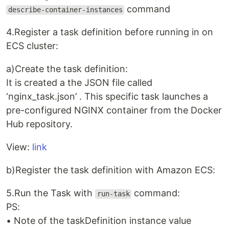
command
describe-container-instances
4.Register a task definition before running in on
ECS cluster:
a)Create the task definition:
It is created a the JSON file called
‘nginx_task.json’ . This specific task launches a
pre-configured NGINX container from the Docker
Hub repository.
View:
link
b)Register the task definition with Amazon ECS:
5.Run the Task with
command:
run-task
PS:
• Note of the taskDefinition instance value