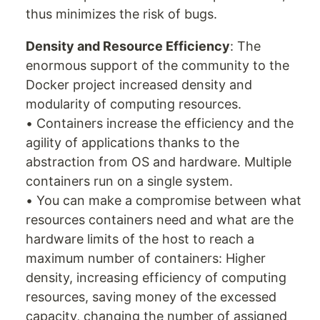
thus minimizes the risk of bugs.
Density and Resource Efficiency
: The
enormous support of the community to the
Docker project increased density and
modularity of computing resources.
• Containers increase the efficiency and the
agility of applications thanks to the
abstraction from OS and hardware. Multiple
containers run on a single system.
• You can make a compromise between what
resources containers need and what are the
hardware limits of the host to reach a
maximum number of containers: Higher
density, increasing efficiency of computing
resources, saving money of the excessed
capacity, changing the number of assigned