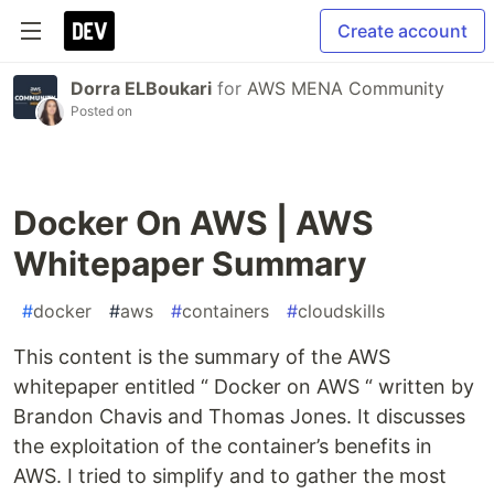
Create account
Dorra ELBoukari
for
AWS MENA Community
Posted on
Docker On AWS | AWS
Whitepaper Summary
#
docker
#
aws
#
containers
#
cloudskills
This content is the summary of the AWS
whitepaper entitled “ Docker on AWS “ written by
Brandon Chavis and Thomas Jones. It discusses
the exploitation of the container’s benefits in
AWS. I tried to simplify and to gather the most