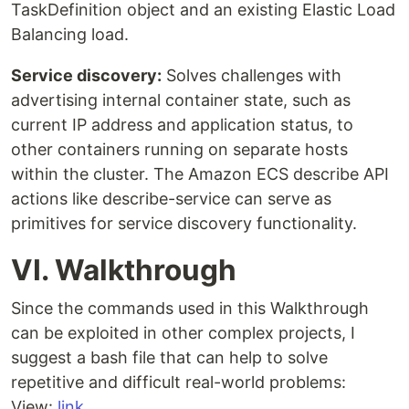
TaskDefinition object and an existing Elastic Load
Balancing load.
Service discovery:
Solves challenges with
advertising internal container state, such as
current IP address and application status, to
other containers running on separate hosts
within the cluster. The Amazon ECS describe API
actions like describe-service can serve as
primitives for service discovery functionality.
VI. Walkthrough
Since the commands used in this Walkthrough
can be exploited in other complex projects, I
suggest a bash file that can help to solve
repetitive and difficult real-world problems:
View:
link