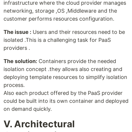
infrastructure where the cloud provider manages
networking, storage ,OS ,Middleware and the
customer performs resources configuration.
The issue :
Users and their resources need to be
isolated .This is a challenging task for PaaS
providers .
The solution:
Containers provide the needed
isolation concept .they allows also creating and
deploying template resources to simplify isolation
process.
Also each product offered by the PaaS provider
could be built into its own container and deployed
on demand quickly.
V. Architectural