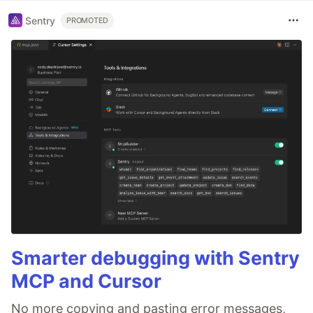
Sentry
PROMOTED
Smarter debugging with Sentry
MCP and Cursor
No more copying and pasting error messages,