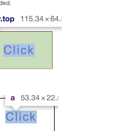
dded.