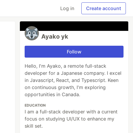
Log in
Create account
Ayako yk
Follow
Hello, I'm Ayako, a remote full-stack
developer for a Japanese company. I excel
in Javascript, React, and Typescript. Keen
on continuous growth, I'm exploring
opportunities in Canada.
EDUCATION
I am a full-stack developer with a current
focus on studying UI/UX to enhance my
skill set.