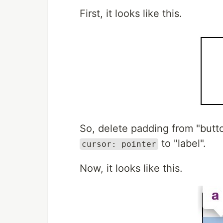
First, it looks like this.
So, delete padding from "butt
to "label".
cursor: pointer
Now, it looks like this.