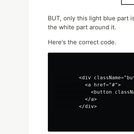
BUT, only this light blue part
the white part around it.
Here's the correct code.
        <div className="but
          <a href="#">

            <button classN
          </a>

        </div>
