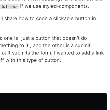
if we use styled-components.
<Button>
'll share how to code a clickable button in
: one is "just a button that doesn't do
mething to it", and the other is a submit
fault submits the form. I wanted to add a link
off with this type of button.