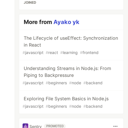
JOINED
More from
Ayako yk
The Lifecycle of useEffect: Synchronization
in React
#
javascript
#
react
#
learning
#
frontend
Understanding Streams in Node.js: From
Piping to Backpressure
#
javascript
#
beginners
#
node
#
backend
Exploring File System Basics in Node.js
#
javascript
#
beginners
#
node
#
backend
Sentry
PROMOTED