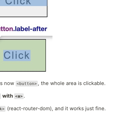
 is now
, the whole area is clickable.
<button>
with
.
<a>
(react-router-dom), and it works just fine.
k>