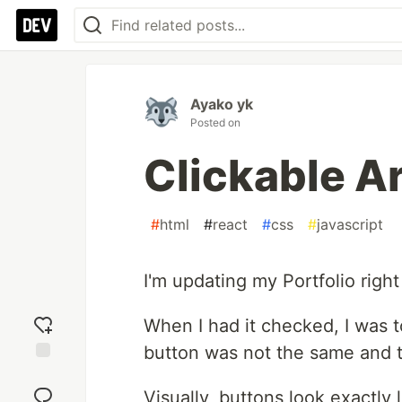
Ayako yk
Posted on
Clickable Ar
#
html
#
react
#
css
#
javascript
I'm updating my Portfolio righ
When I had it checked, I was to
button was not the same and t
Add
reaction
Visually, buttons look exactly