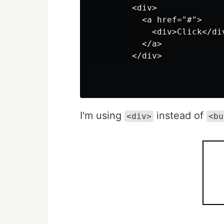
        <div>

          <a href="#">

            <div>Click</div
          </a>

        </div>

I'm using
instead of
<div>
<bu