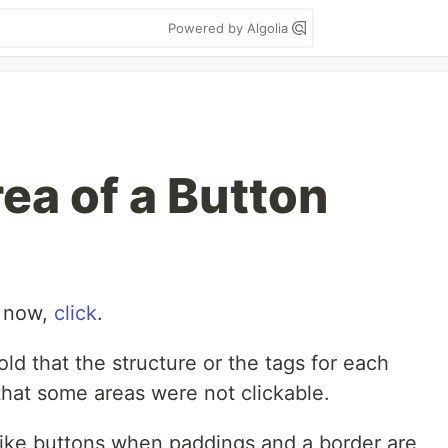
Powered by Algolia
ea of a Button
t now,
click
.
ld that the structure or the tags for each
hat some areas were not clickable.
 like buttons when paddings and a border are