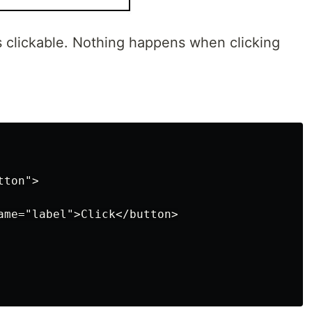
 is clickable. Nothing happens when clicking
ton">

ame="label">Click</button>
