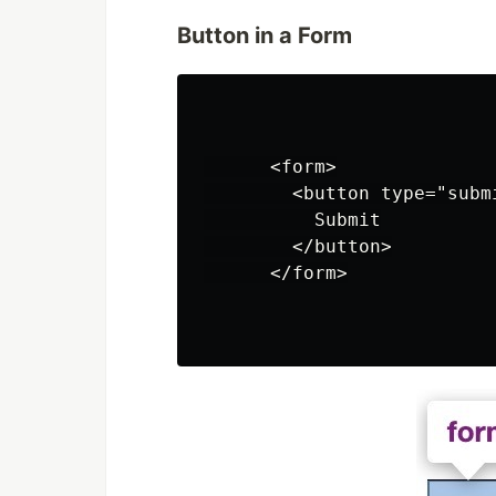
Button in a Form
      <form>

        <button type="submi
          Submit

        </button>

      </form>
