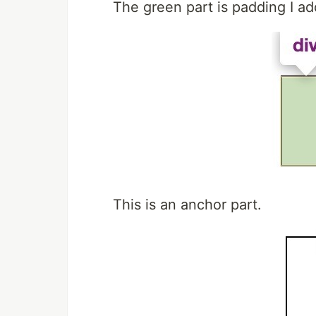
The green part is padding I a
This is an anchor part.