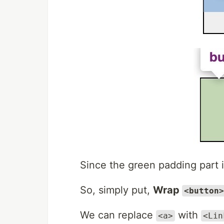
Since the green padding part
So, simply put,
Wrap
<button>
We can replace
with
<a>
<Lin