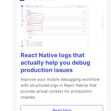
React Native logs that
actually help you debug
production issues
Improve your mobile debugging workflow
with structured logs in React Native that
provide actual context for production
crashes.
Read blog