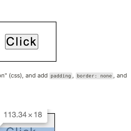
on" (css), and add
,
, and
padding
border: none