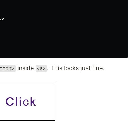
>

inside
. This looks just fine.
tton>
<a>