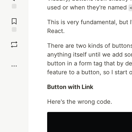
used or when they're named
Jump to
Comments
This is very fundamental, but I
React.
Save
There are two kinds of buttons
anything itself until we add so
Boost
button in a form tag that by de
feature to a button, so I start 
Button with Link
Here's the wrong code.