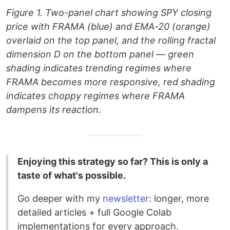
Figure 1. Two-panel chart showing SPY closing
price with FRAMA (blue) and EMA-20 (orange)
overlaid on the top panel, and the rolling fractal
dimension D on the bottom panel — green
shading indicates trending regimes where
FRAMA becomes more responsive, red shading
indicates choppy regimes where FRAMA
dampens its reaction.
Enjoying this strategy so far? This is only a
taste of what's possible.
Go deeper with my
newsletter
: longer, more
detailed articles + full Google Colab
implementations for every approach.