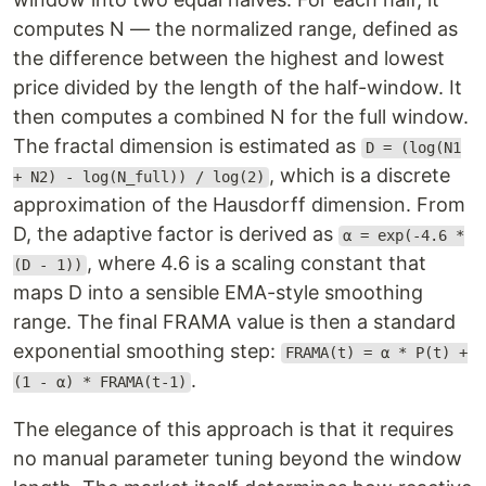
computes N — the normalized range, defined as
the difference between the highest and lowest
price divided by the length of the half-window. It
then computes a combined N for the full window.
The fractal dimension is estimated as
D = (log(N1
, which is a discrete
+ N2) - log(N_full)) / log(2)
approximation of the Hausdorff dimension. From
D, the adaptive factor is derived as
α = exp(-4.6 *
, where 4.6 is a scaling constant that
(D - 1))
maps D into a sensible EMA-style smoothing
range. The final FRAMA value is then a standard
exponential smoothing step:
FRAMA(t) = α * P(t) +
.
(1 - α) * FRAMA(t-1)
The elegance of this approach is that it requires
no manual parameter tuning beyond the window