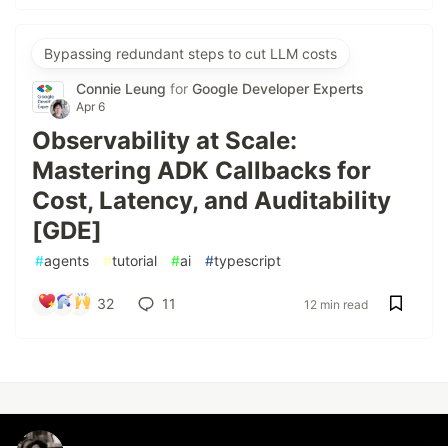
Bypassing redundant steps to cut LLM costs
Connie Leung
for
Google Developer Experts
Apr 6
Observability at Scale:
Mastering ADK Callbacks for
Cost, Latency, and Auditability
[GDE]
#
agents
#
tutorial
#
ai
#
typescript
32
11
12 min read