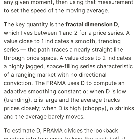
any given moment, then using that measurement
to set the speed of the moving average.
The key quantity is the
fractal dimension D
,
which lives between 1 and 2 for a price series. A
value close to 1 indicates a smooth, trending
series — the path traces a nearly straight line
through price space. A value close to 2 indicates
a highly jagged, space-filling series characteristic
of a ranging market with no directional
conviction. The FRAMA uses D to compute an
adaptive smoothing constant α: when D is low
(trending), α is large and the average tracks
prices closely; when D is high (choppy), α shrinks
and the average barely moves.
To estimate D, FRAMA divides the lookback
window into two equal halves. For each half, it