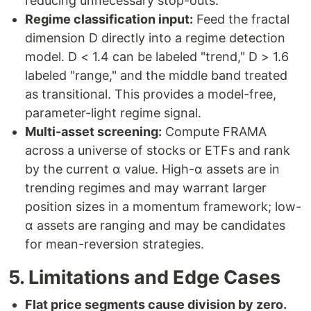
reducing unnecessary stop-outs.
Regime classification input:
Feed the fractal
dimension D directly into a regime detection
model. D < 1.4 can be labeled "trend," D > 1.6
labeled "range," and the middle band treated
as transitional. This provides a model-free,
parameter-light regime signal.
Multi-asset screening:
Compute FRAMA
across a universe of stocks or ETFs and rank
by the current α value. High-α assets are in
trending regimes and may warrant larger
position sizes in a momentum framework; low-
α assets are ranging and may be candidates
for mean-reversion strategies.
5. Limitations and Edge Cases
Flat price segments cause division by zero.