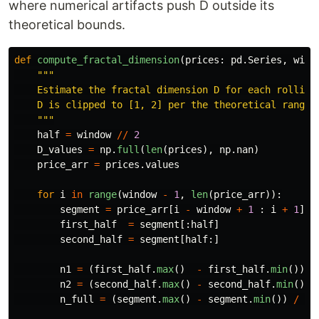
where numerical artifacts push D outside its
theoretical bounds.
def
compute_fractal_dimension
(
prices
:
pd
.
Series
,
wind
"""
    Estimate the fractal dimension D for each rolling 
    D is clipped to [1, 2] per the theoretical range f
"""
half
=
window
//
2
D_values
=
np
.
full
(
len
(
prices
),
np
.
nan
)
price_arr
=
prices
.
values
for
i
in
range
(
window
-
1
,
len
(
price_arr
)):
segment
=
price_arr
[
i
-
window
+
1
:
i
+
1
]
first_half
=
segment
[:
half
]
second_half
=
segment
[
half
:]
n1
=
(
first_half
.
max
()
-
first_half
.
min
())
n2
=
(
second_half
.
max
()
-
second_half
.
min
())
n_full
=
(
segment
.
max
()
-
segment
.
min
())
/
wi