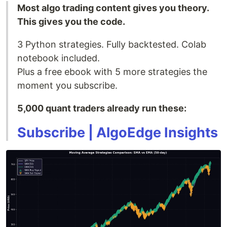
Most algo trading content gives you theory.
This gives you the code.
3 Python strategies. Fully backtested. Colab
notebook included.
Plus a free ebook with 5 more strategies the
moment you subscribe.
5,000 quant traders already run these:
Subscribe | AlgoEdge Insights