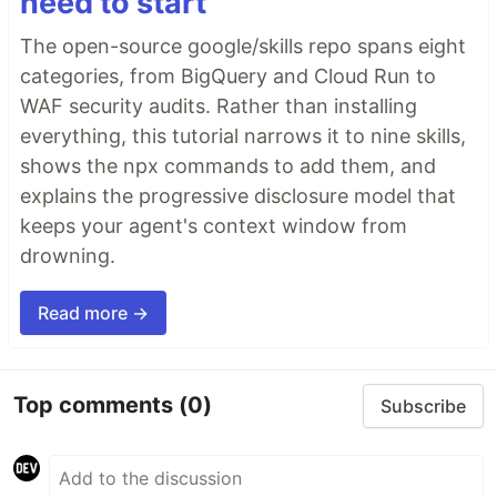
need to start
The open-source google/skills repo spans eight
categories, from BigQuery and Cloud Run to
WAF security audits. Rather than installing
everything, this tutorial narrows it to nine skills,
shows the npx commands to add them, and
explains the progressive disclosure model that
keeps your agent's context window from
drowning.
Read more →
Top comments
(0)
Subscribe