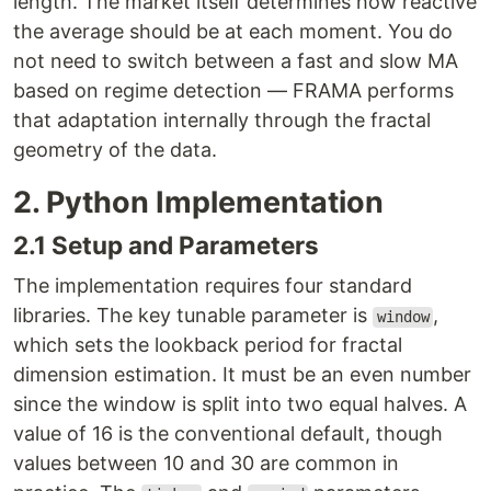
length. The market itself determines how reactive
the average should be at each moment. You do
not need to switch between a fast and slow MA
based on regime detection — FRAMA performs
that adaptation internally through the fractal
geometry of the data.
2. Python Implementation
2.1 Setup and Parameters
The implementation requires four standard
libraries. The key tunable parameter is
,
window
which sets the lookback period for fractal
dimension estimation. It must be an even number
since the window is split into two equal halves. A
value of 16 is the conventional default, though
values between 10 and 30 are common in