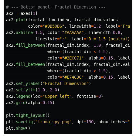
ax2
=
axes
[
1
]
ax2
.
plot
(
fractal_dim
.
index
,
fractal_dim
.
values
,
color
=
"
#9B59B6
"
,
linewidth
=
1.2
,
label
=
"
Fract
ax2
.
axhline
(
1.5
,
color
=
"
#AAAAAA
"
,
linewidth
=
0.8
,
linestyle
=
"
:
"
,
label
=
"
D = 1.5 (neutral)
"
)
ax2
.
fill_between
(
fractal_dim
.
index
,
1.0
,
fractal_dim
.
where
=
(
fractal_dim
<
1.5
),
color
=
"
#2ECC71
"
,
alpha
=
0.15
,
label
=
"
ax2
.
fill_between
(
fractal_dim
.
index
,
fractal_dim
.
value
where
=
(
fractal_dim
>
1.5
),
color
=
"
#E74C3C
"
,
alpha
=
0.15
,
label
=
"
ax2
.
set_ylabel
(
"
Fractal Dimension
"
)
ax2
.
set_ylim
(
1.0
,
2.0
)
ax2
.
legend
(
loc
=
"
upper left
"
,
fontsize
=
8
)
ax2
.
grid
(
alpha
=
0.15
)
plt
.
tight_layout
()
plt
.
savefig
(
"
frama_spy.png
"
,
dpi
=
150
,
bbox_inches
=
"
ti
plt
.
show
()