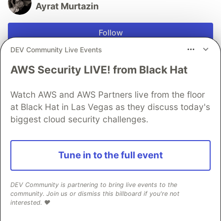
Ayrat Murtazin
Follow
DEV Community Live Events
I publish free Python trading notebooks every week.
Grab my free starter pack of 3 ready-to-run strategies
AWS Security LIVE! from Black Hat
here → https://shorturl.at/WVdNF
Watch AWS and AWS Partners live from the floor
JOINED
at Black Hat in Las Vegas as they discuss today's
biggest cloud security challenges.
More from
Ayrat Murtazin
Tune in to the full event
Backtesting a Mean Reversion Strategy in Python with
Lumibot
#
python
#
quant
#
trading
#
finance
DEV Community is partnering to bring live events to the
community. Join us or dismiss this billboard if you're not
interested. ❤️
Building a Statistical Arbitrage Strategy from Scratch
in Python