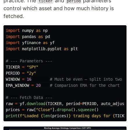
practice. The
and
parameters
ticker
period
control which asset and how much history is
fetched.
import
numpy
as
np
import
pandas
as
pd
import
yfinance
as
yf
import
matplotlib.pyplot
as
plt
TICKER
=
"
SPY
"
PERIOD
=
"
2y
"
WINDOW
=
16
EMA_WINDOW
=
20
raw
=
yf
.
download
(
TICKER
,
period
=
PERIOD
,
auto_adjust
=
prices
=
raw
[
"
Close
"
].
dropna
().
squeeze
()
print
(
f
"
Loaded 
{
len
(
prices
)
}
 trading days for 
{
TICKER