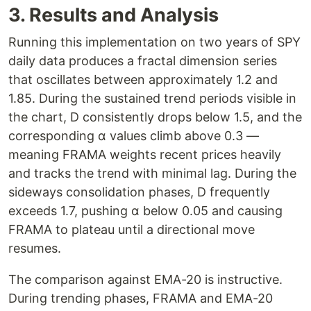
3. Results and Analysis
Running this implementation on two years of SPY
daily data produces a fractal dimension series
that oscillates between approximately 1.2 and
1.85. During the sustained trend periods visible in
the chart, D consistently drops below 1.5, and the
corresponding α values climb above 0.3 —
meaning FRAMA weights recent prices heavily
and tracks the trend with minimal lag. During the
sideways consolidation phases, D frequently
exceeds 1.7, pushing α below 0.05 and causing
FRAMA to plateau until a directional move
resumes.
The comparison against EMA-20 is instructive.
During trending phases, FRAMA and EMA-20