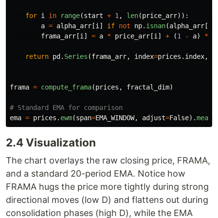
for
i
in
range
(
start
+
1
,
len
(
price_arr
)):
a
=
alpha_arr
[
i
]
if
not
np
.
isnan
(
alpha_arr
[
i
]
frama_arr
[
i
]
=
a
*
price_arr
[
i
]
+
(
1
-
a
)
*
f
return
pd
.
Series
(
frama_arr
,
index
=
prices
.
index
,
n
frama
=
compute_frama
(
prices
,
fractal_dim
)
ema
=
prices
.
ewm
(
span
=
EMA_WINDOW
,
adjust
=
False
).
mean
(
2.4 Visualization
The chart overlays the raw closing price, FRAMA,
and a standard 20-period EMA. Notice how
FRAMA hugs the price more tightly during strong
directional moves (low D) and flattens out during
consolidation phases (high D), while the EMA