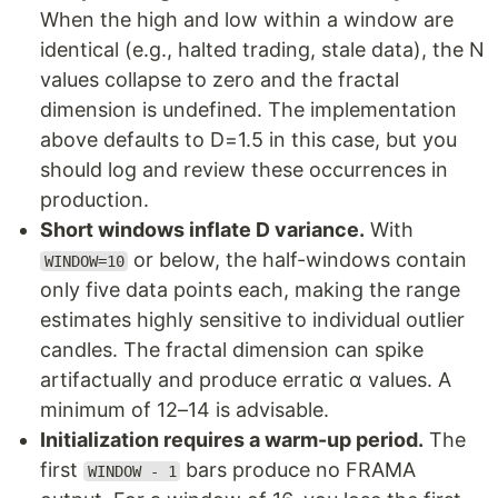
When the high and low within a window are
identical (e.g., halted trading, stale data), the N
values collapse to zero and the fractal
dimension is undefined. The implementation
above defaults to D=1.5 in this case, but you
should log and review these occurrences in
production.
Short windows inflate D variance.
With
or below, the half-windows contain
WINDOW=10
only five data points each, making the range
estimates highly sensitive to individual outlier
candles. The fractal dimension can spike
artifactually and produce erratic α values. A
minimum of 12–14 is advisable.
Initialization requires a warm-up period.
The
first
bars produce no FRAMA
WINDOW - 1