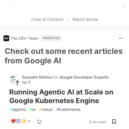
Code of Conduct
•
Report abuse
The DEV Team
PROMOTED
Check out some recent articles
from Google AI
Saurabh Mishra
for
Google Developer Experts
Apr 8
Running Agentic AI at Scale on
Google Kubernetes Engine
#
agents
#
ai
#
cloud
#
kubernetes
7
6 min read