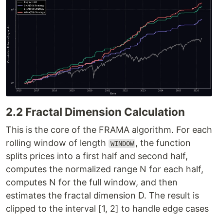
2.2 Fractal Dimension Calculation
This is the core of the FRAMA algorithm. For each
rolling window of length
, the function
WINDOW
splits prices into a first half and second half,
computes the normalized range N for each half,
computes N for the full window, and then
estimates the fractal dimension D. The result is
clipped to the interval [1, 2] to handle edge cases