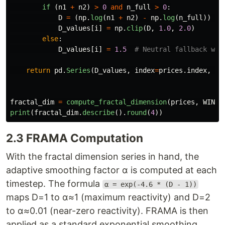
if 
(
n1
+
n2
)
>
0
and
n_full
>
0
:
D
=
(
np
.
log
(
n1
+
n2
)
-
np
.
log
(
n_full
))
/
D_values
[
i
]
=
np
.
clip
(
D
,
1.0
,
2.0
)
else
:
D_values
[
i
]
=
1.5
return
pd
.
Series
(
D_values
,
index
=
prices
.
index
,
na
fractal_dim
=
compute_fractal_dimension
(
prices
,
WINDO
print
(
fractal_dim
.
describe
().
round
(
4
))
2.3 FRAMA Computation
With the fractal dimension series in hand, the
adaptive smoothing factor α is computed at each
timestep. The formula
α = exp(-4.6 * (D - 1))
maps D=1 to α≈1 (maximum reactivity) and D=2
to α≈0.01 (near-zero reactivity). FRAMA is then
applied as a standard exponential smoothing