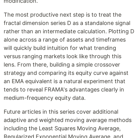
modification.
The most productive next step is to treat the
fractal dimension series D as a standalone signal
rather than an intermediate calculation. Plotting D
alone across a range of assets and timeframes
will quickly build intuition for what trending
versus ranging markets look like through this
lens. From there, building a simple crossover
strategy and comparing its equity curve against
an EMA equivalent is a natural experiment that
tends to reveal FRAMA's advantages clearly in
medium-frequency equity data.
Future articles in this series cover additional
adaptive and weighted moving average methods
including the Least Squares Moving Average,
Regularized Exponential Moving Average, and