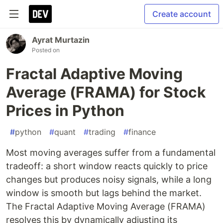
Create account
Ayrat Murtazin
Posted on
Fractal Adaptive Moving
Average (FRAMA) for Stock
Prices in Python
#
python
#
quant
#
trading
#
finance
Most moving averages suffer from a fundamental
tradeoff: a short window reacts quickly to price
changes but produces noisy signals, while a long
window is smooth but lags behind the market.
The Fractal Adaptive Moving Average (FRAMA)
resolves this by dynamically adjusting its