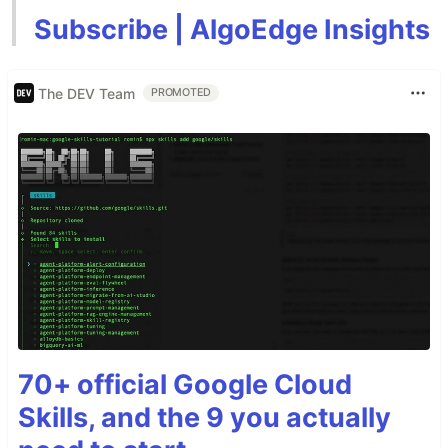
Subscribe | AlgoEdge Insights
The DEV Team
PROMOTED
70+ official Google Cloud
Skills, and the 9 you actually