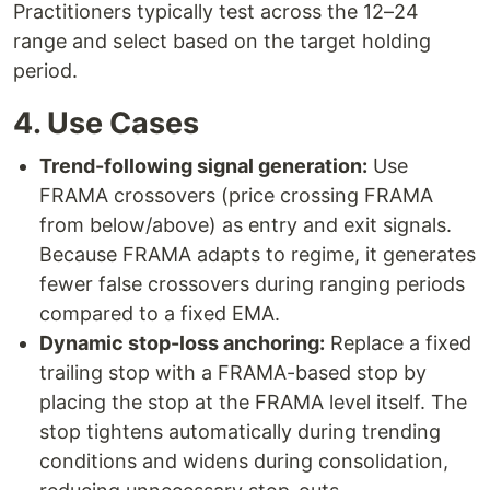
Practitioners typically test across the 12–24
range and select based on the target holding
period.
4. Use Cases
Trend-following signal generation:
Use
FRAMA crossovers (price crossing FRAMA
from below/above) as entry and exit signals.
Because FRAMA adapts to regime, it generates
fewer false crossovers during ranging periods
compared to a fixed EMA.
Dynamic stop-loss anchoring:
Replace a fixed
trailing stop with a FRAMA-based stop by
placing the stop at the FRAMA level itself. The
stop tightens automatically during trending
conditions and widens during consolidation,