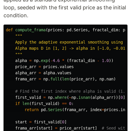
loop, seeded with the first valid price as the initial
condition.
def
compute_frama
(
prices
:
pd
.
Series
,
fractal_dim
:
pd
.
"""
    Apply the adaptive exponential smoothing using the
    Alpha maps D in [1, 2] -> alpha in [~1.0, ~0.01].

"""
alpha
=
np
.
exp
(
-
4.6
*
(
fractal_dim
-
1.0
))
price_arr
=
prices
.
values
alpha_arr
=
alpha
.
values
frama_arr
=
np
.
full
(
len
(
price_arr
),
np
.
nan
)
first_valid
=
np
.
where
(
~
np
.
isnan
(
alpha_arr
))[
0
]
if
len
(
first_valid
)
==
0
:
return
pd
.
Series
(
frama_arr
,
index
=
prices
.
inde
start
=
first_valid
[
0
]
frama_arr
[
start
]
=
price_arr
[
start
]