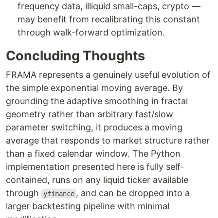
frequency data, illiquid small-caps, crypto —
may benefit from recalibrating this constant
through walk-forward optimization.
Concluding Thoughts
FRAMA represents a genuinely useful evolution of
the simple exponential moving average. By
grounding the adaptive smoothing in fractal
geometry rather than arbitrary fast/slow
parameter switching, it produces a moving
average that responds to market structure rather
than a fixed calendar window. The Python
implementation presented here is fully self-
contained, runs on any liquid ticker available
through
, and can be dropped into a
yfinance
larger backtesting pipeline with minimal