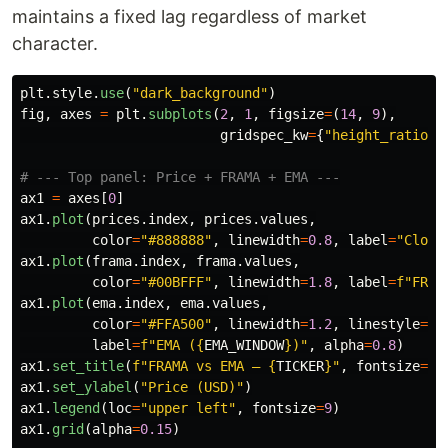
maintains a fixed lag regardless of market
character.
plt
.
style
.
use
(
"
dark_background
"
)
fig
,
axes
=
plt
.
subplots
(
2
,
1
,
figsize
=
(
14
,
9
),
gridspec_kw
=
{
"
height_ratios
"
ax1
=
axes
[
0
]
ax1
.
plot
(
prices
.
index
,
prices
.
values
,
color
=
"
#888888
"
,
linewidth
=
0.8
,
label
=
"
Close
ax1
.
plot
(
frama
.
index
,
frama
.
values
,
color
=
"
#00BFFF
"
,
linewidth
=
1.8
,
label
=
f
"
FRAM
ax1
.
plot
(
ema
.
index
,
ema
.
values
,
color
=
"
#FFA500
"
,
linewidth
=
1.2
,
linestyle
=
"
-
label
=
f
"
EMA (
{
EMA_WINDOW
}
)
"
,
alpha
=
0.8
)
ax1
.
set_title
(
f
"
FRAMA vs EMA — 
{
TICKER
}
"
,
fontsize
=
14
ax1
.
set_ylabel
(
"
Price (USD)
"
)
ax1
.
legend
(
loc
=
"
upper left
"
,
fontsize
=
9
)
ax1
.
grid
(
alpha
=
0.15
)