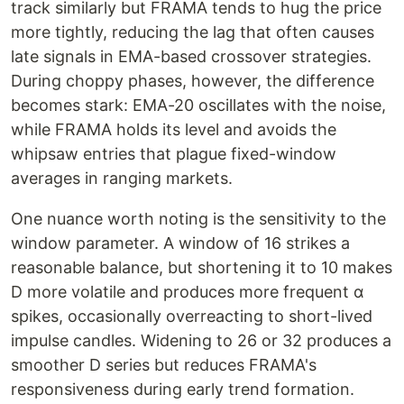
track similarly but FRAMA tends to hug the price
more tightly, reducing the lag that often causes
late signals in EMA-based crossover strategies.
During choppy phases, however, the difference
becomes stark: EMA-20 oscillates with the noise,
while FRAMA holds its level and avoids the
whipsaw entries that plague fixed-window
averages in ranging markets.
One nuance worth noting is the sensitivity to the
window parameter. A window of 16 strikes a
reasonable balance, but shortening it to 10 makes
D more volatile and produces more frequent α
spikes, occasionally overreacting to short-lived
impulse candles. Widening to 26 or 32 produces a
smoother D series but reduces FRAMA's
responsiveness during early trend formation.