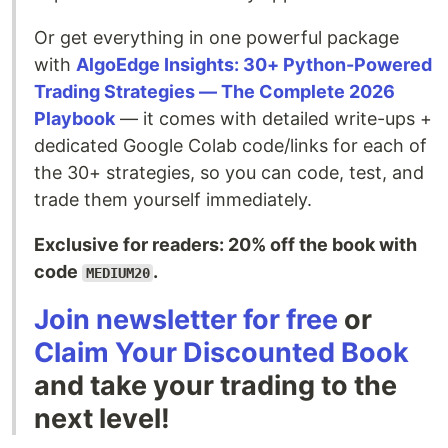
Or get everything in one powerful package
with
AlgoEdge Insights: 30+ Python-Powered
Trading Strategies — The Complete 2026
Playbook
— it comes with detailed write-ups +
dedicated Google Colab code/links for each of
the 30+ strategies, so you can code, test, and
trade them yourself immediately.
Exclusive for readers: 20% off the book with
code
.
MEDIUM20
Join newsletter for free
or
Claim Your Discounted Book
and take your trading to the
next level!