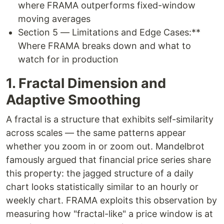
where FRAMA outperforms fixed-window
moving averages
Section 5 — Limitations and Edge Cases:**
Where FRAMA breaks down and what to
watch for in production
1. Fractal Dimension and
Adaptive Smoothing
A fractal is a structure that exhibits self-similarity
across scales — the same patterns appear
whether you zoom in or zoom out. Mandelbrot
famously argued that financial price series share
this property: the jagged structure of a daily
chart looks statistically similar to an hourly or
weekly chart. FRAMA exploits this observation by
measuring how "fractal-like" a price window is at