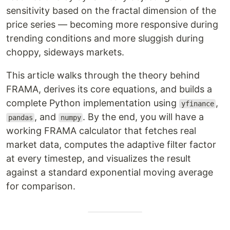
sensitivity based on the fractal dimension of the
price series — becoming more responsive during
trending conditions and more sluggish during
choppy, sideways markets.
This article walks through the theory behind
FRAMA, derives its core equations, and builds a
complete Python implementation using
,
yfinance
, and
. By the end, you will have a
pandas
numpy
working FRAMA calculator that fetches real
market data, computes the adaptive filter factor
at every timestep, and visualizes the result
against a standard exponential moving average
for comparison.