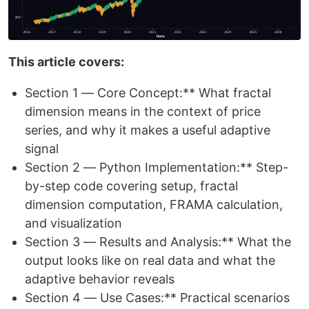
This article covers:
Section 1 — Core Concept:** What fractal
dimension means in the context of price
series, and why it makes a useful adaptive
signal
Section 2 — Python Implementation:** Step-
by-step code covering setup, fractal
dimension computation, FRAMA calculation,
and visualization
Section 3 — Results and Analysis:** What the
output looks like on real data and what the
adaptive behavior reveals
Section 4 — Use Cases:** Practical scenarios