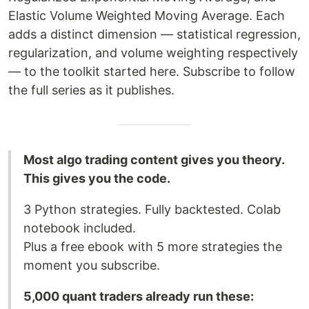
Elastic Volume Weighted Moving Average. Each
adds a distinct dimension — statistical regression,
regularization, and volume weighting respectively
— to the toolkit started here. Subscribe to follow
the full series as it publishes.
Most algo trading content gives you theory.
This gives you the code.
3 Python strategies. Fully backtested. Colab
notebook included.
Plus a free ebook with 5 more strategies the
moment you subscribe.
5,000 quant traders already run these: