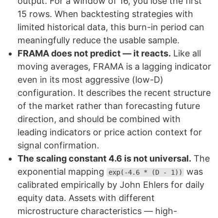
output. For a window of 16, you lose the first
15 rows. When backtesting strategies with
limited historical data, this burn-in period can
meaningfully reduce the usable sample.
FRAMA does not predict — it reacts.
Like all
moving averages, FRAMA is a lagging indicator
even in its most aggressive (low-D)
configuration. It describes the recent structure
of the market rather than forecasting future
direction, and should be combined with
leading indicators or price action context for
signal confirmation.
The scaling constant 4.6 is not universal.
The
exponential mapping
was
exp(-4.6 * (D - 1))
calibrated empirically by John Ehlers for daily
equity data. Assets with different
microstructure characteristics — high-