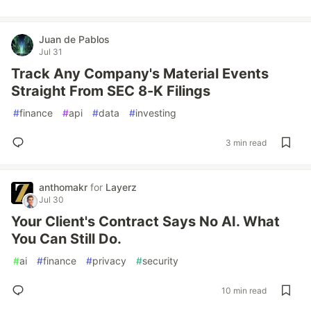
Juan de Pablos
Jul 31
Track Any Company's Material Events
Straight From SEC 8-K Filings
#
finance
#
api
#
data
#
investing
3 min read
anthomakr
for
Layerz
Jul 30
Your Client's Contract Says No AI. What
You Can Still Do.
#
ai
#
finance
#
privacy
#
security
10 min read