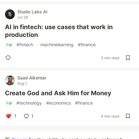
Studio Labs AI
Jul 28
AI in fintech: use cases that work in
production
#
ai
#
fintech
#
machinelearning
#
finance
5 min read
Saad Alkentar
Aug 1
Create God and Ask Him for Money
#
ai
#
technology
#
economics
#
finance
1
1
4 min read