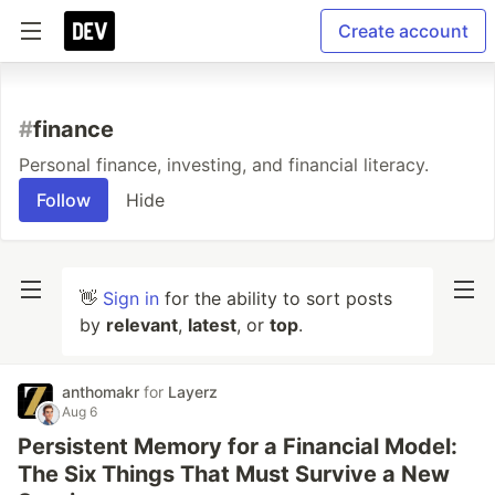
Create account
#
finance
Personal finance, investing, and financial literacy.
Follow
Hide
👋
Sign in
for the ability to sort posts
by
relevant
,
latest
, or
top
.
anthomakr
for
Layerz
Aug 6
Persistent Memory for a Financial Model:
The Six Things That Must Survive a New