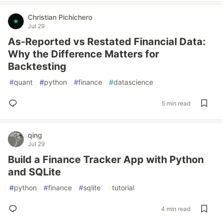
Christian Pichichero
Jul 29
As-Reported vs Restated Financial Data:
Why the Difference Matters for
Backtesting
#
quant
#
python
#
finance
#
datascience
5 min read
qing
Jul 29
Build a Finance Tracker App with Python
and SQLite
#
python
#
finance
#
sqlite
#
tutorial
4 min read