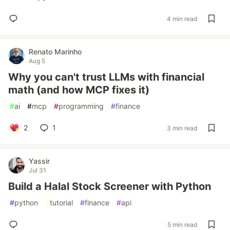
4 min read
Renato Marinho
Aug 5
Why you can't trust LLMs with financial
math (and how MCP fixes it)
#
ai
#
mcp
#
programming
#
finance
2
1
3 min read
Yassir
Jul 31
Build a Halal Stock Screener with Python
#
python
#
tutorial
#
finance
#
api
5 min read