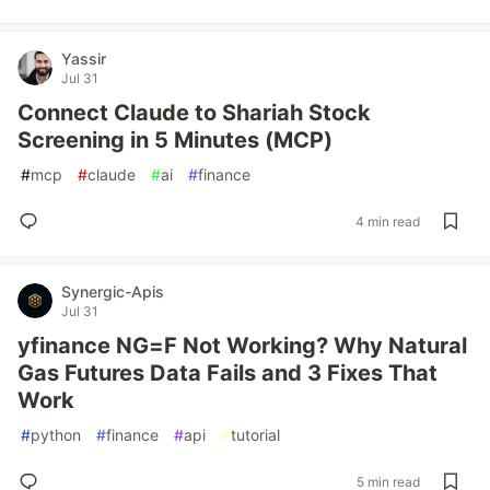
Yassir
Jul 31
Connect Claude to Shariah Stock
Screening in 5 Minutes (MCP)
#
mcp
#
claude
#
ai
#
finance
4 min read
Synergic-Apis
Jul 31
yfinance NG=F Not Working? Why Natural
Gas Futures Data Fails and 3 Fixes That
Work
#
python
#
finance
#
api
#
tutorial
5 min read