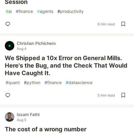
Session
#
ai
#
finance
#
agents
#
productivity
6 min read
Christian Pichichero
Aug 4
We Shipped a 10x Error on General Mills.
Here's the Bug, and the Check That Would
Have Caught It.
#
quant
#
python
#
finance
#
datascience
5 min read
Issam Fathi
Aug 5
The cost of a wrong number