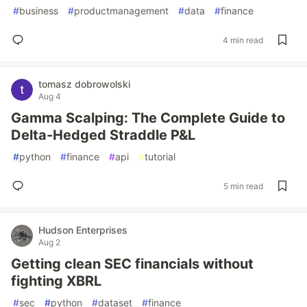
#
business
#
productmanagement
#
data
#
finance
4 min read
tomasz dobrowolski
Aug 4
Gamma Scalping: The Complete Guide to
Delta-Hedged Straddle P&L
#
python
#
finance
#
api
#
tutorial
5 min read
Hudson Enterprises
Aug 2
Getting clean SEC financials without
fighting XBRL
#
sec
#
python
#
dataset
#
finance