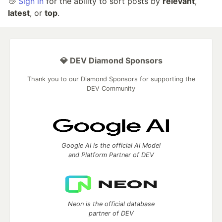
👋
Sign in
for the ability to sort posts by
relevant
,
latest
, or
top
.
💎 DEV Diamond Sponsors
Thank you to our Diamond Sponsors for supporting the
DEV Community
Google AI is the official AI Model
and Platform Partner of DEV
Neon is the official database
partner of DEV