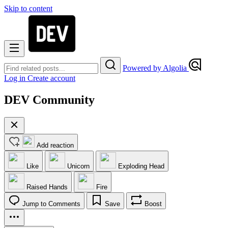
Skip to content
Powered by Algolia
Log in
Create account
DEV Community
Add reaction
Like
Unicorn
Exploding Head
Raised Hands
Fire
Jump to Comments
Save
Boost