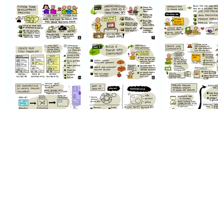
Background