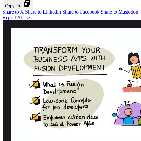
Copy link
Share to X
Share to LinkedIn
Share to Facebook
Share to Mastodon
Report Abuse