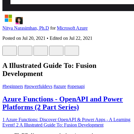
Nitya Narasimhan, Ph.D
for
Microsoft Azure
Posted on
Jul 20, 2021
• Edited on
Jul 22, 2021
A Illustrated Guide To: Fusion
Development
#
beginners
#
powerfuldevs
#
azure
#
openapi
Azure Functions - OpenAPI and Power
Platforms (2 Part Series)
1
Azure Functions: Discover OpenAPI & Power Apps - A Learning
Event!
2
A Illustrated Guide To: Fusion Development