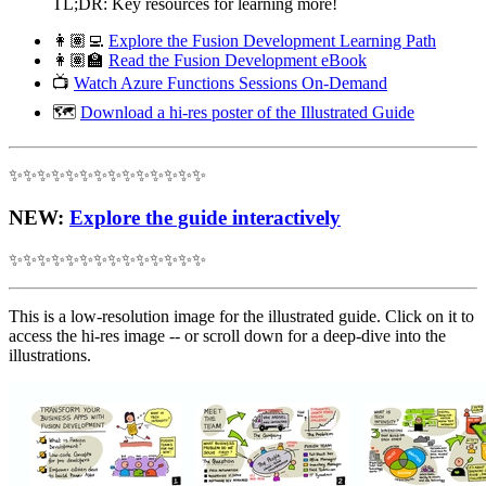
TL;DR: Key resources for learning more!
👩🏽‍💻
Explore the Fusion Development Learning Path
👩🏽‍🏫
Read the Fusion Development eBook
📺
Watch Azure Functions Sessions On-Demand
🗺
Download a hi-res poster of the Illustrated Guide
✨✨✨✨✨✨✨✨✨✨✨✨✨✨
NEW
:
Explore the guide interactively
✨✨✨✨✨✨✨✨✨✨✨✨✨✨
This is a low-resolution image for the illustrated guide. Click on it to
access the hi-res image -- or scroll down for a deep-dive into the
illustrations.