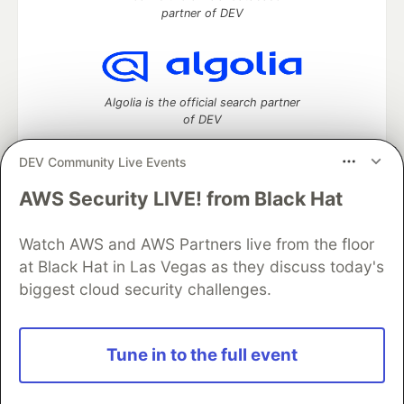
partner of DEV
Algolia is the official search partner
of DEV
DEV Community Live Events
AWS Security LIVE! from Black Hat
DEV Community
— A space to discuss and keep up software
development and manage your software career
Watch AWS and AWS Partners live from the floor
Home
DEV Challenges
DEV++
Videos
DEV Education Tracks
DEV Help
Advertise on DEV
at Black Hat in Las Vegas as they discuss today's
Organization Accounts
DEV Showcase
About
Contact
biggest cloud security challenges.
Free Postgres Database
DEV Shop
MLH
Code of Conduct
Privacy Policy
Terms of Use
Built on
Forem
— the
open source
software that powers
DEV
Tune in to the full event
and other inclusive communities.
Made with love and
Ruby on Rails
. DEV Community
©
2016 -
2026.