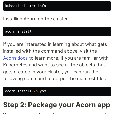
Installing Acorn on the cluster.
acorn 
install
If you are interested in learning about what gets
installed with the command above, visit the
Acorn docs
to learn more. If you are familiar with
Kubernetes and want to see all the objects that
gets created in your cluster, you can run the
following command to output the manifest files.
acorn 
install
-o
Step 2: Package your Acorn app