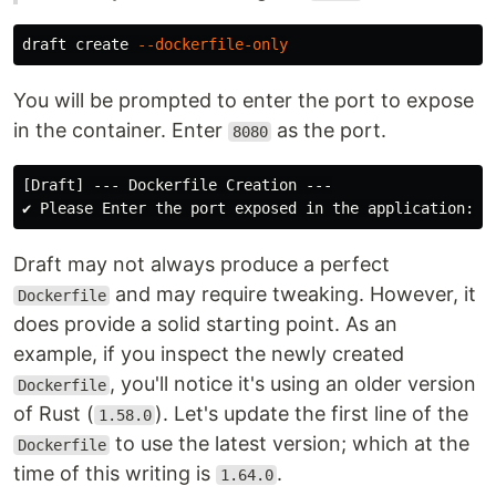
draft create 
--dockerfile-only
You will be prompted to enter the port to expose
in the container. Enter
as the port.
8080
[Draft] --- Dockerfile Creation ---

Draft may not always produce a perfect
and may require tweaking. However, it
Dockerfile
does provide a solid starting point. As an
example, if you inspect the newly created
, you'll notice it's using an older version
Dockerfile
of Rust (
). Let's update the first line of the
1.58.0
to use the latest version; which at the
Dockerfile
time of this writing is
.
1.64.0