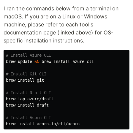
I ran the commands below from a terminal on
macOS. If you are on a Linux or Windows
machine, please refer to each tool's
documentation page (linked above) for OS-
specific installation instructions.
# Install Azure CLI
brew update 
&&
 brew 
install 
azure-cli

# Install Git CLI
brew 
install 
git

# Install Draft CLI
brew tap azure/draft

brew 
install 
draft

# Install Acorn CLI
brew 
install 