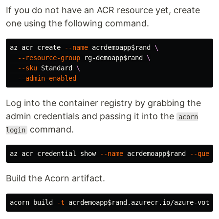
If you do not have an ACR resource yet, create
one using the following command.
az acr create 
--name
 acrdemoapp
$rand
\
--resource-group
 rg-demoapp
$rand
\
--sku
 Standard 
\
--admin-enabled
Log into the container registry by grabbing the
admin credentials and passing it into the
acorn
command.
login
az acr credential show 
--name
 acrdemoapp
$rand
--query
Build the Acorn artifact.
acorn build 
-t
 acrdemoapp
$rand
.azurecr.io/azure-vote: