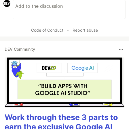
Code of Conduct
•
Report abuse
DEV Community
Work through these 3 parts to
earn the exclusive Google AI