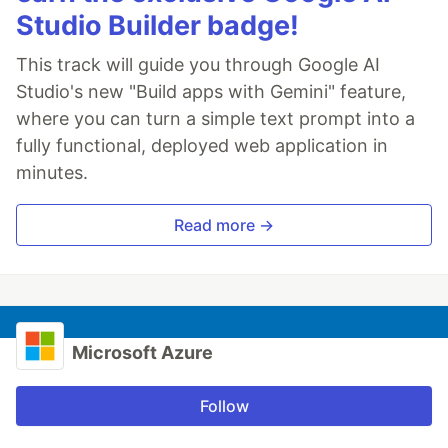
Studio Builder badge!
This track will guide you through Google AI
Studio's new "Build apps with Gemini" feature,
where you can turn a simple text prompt into a
fully functional, deployed web application in
minutes.
Read more →
Microsoft Azure
Follow