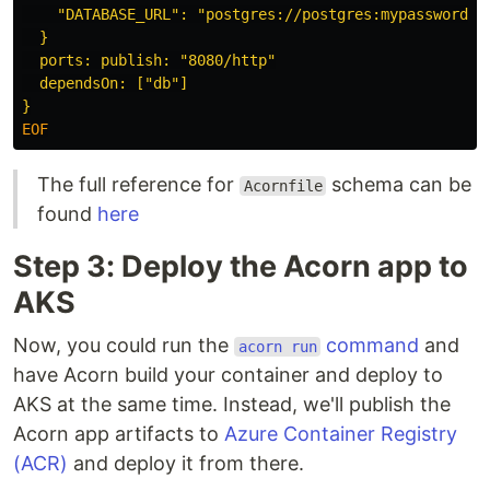
    "DATABASE_URL": "postgres://postgres:mypassword@db
  }

  ports: publish: "8080/http"

  dependsOn: ["db"]

The full reference for
schema can be
Acornfile
found
here
Step 3: Deploy the Acorn app to
AKS
Now, you could run the
command
and
acorn run
have Acorn build your container and deploy to
AKS at the same time. Instead, we'll publish the
Acorn app artifacts to
Azure Container Registry
(ACR)
and deploy it from there.