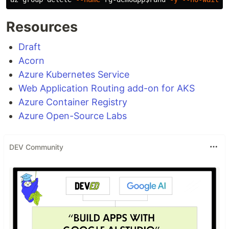
Resources
Draft
Acorn
Azure Kubernetes Service
Web Application Routing add-on for AKS
Azure Container Registry
Azure Open-Source Labs
DEV Community