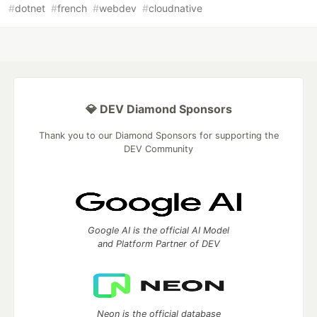
#
dotnet
#
french
#
webdev
#
cloudnative
💎 DEV Diamond Sponsors
Thank you to our Diamond Sponsors for supporting the
DEV Community
Google AI is the official AI Model
and Platform Partner of DEV
Neon is the official database