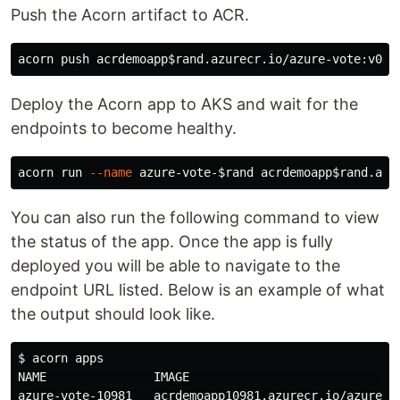
Push the Acorn artifact to ACR.
acorn push acrdemoapp
$rand
Deploy the Acorn app to AKS and wait for the
endpoints to become healthy.
acorn run 
--name
 azure-vote-
$rand
 acrdemoapp
$rand
You can also run the following command to view
the status of the app. Once the app is fully
deployed you will be able to navigate to the
endpoint URL listed. Below is an example of what
the output should look like.
$ 
acorn apps

NAME               IMAGE                             
azure-vote-10981   acrdemoapp10981.azurecr.io/azure-v