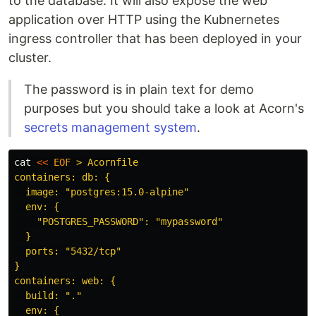
to the database. It will also expose the web
application over HTTP using the Kubnernetes
ingress controller that has been deployed in your
cluster.
The password is in plain text for demo
purposes but you should take a look at Acorn's
secrets management system
.
cat
<<
EOF
 > Acornfile

containers: db: {

  image: "postgres:15.0-alpine"

  env: {

    "POSTGRES_PASSWORD": "mypassword"

  }

  ports: "5432/tcp"

}

containers: web: {

  build: "."

  env: {
