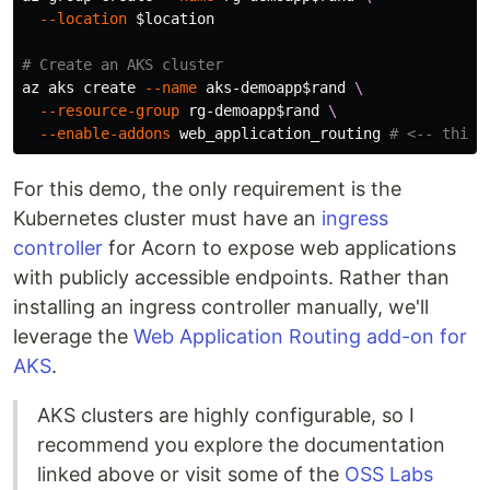
--location
$location
# Create an AKS cluster
az aks create 
--name
 aks-demoapp
$rand
\
--resource-group
 rg-demoapp
$rand
\
--enable-addons
 web_application_routing 
# <-- this 
For this demo, the only requirement is the
Kubernetes cluster must have an
ingress
controller
for Acorn to expose web applications
with publicly accessible endpoints. Rather than
installing an ingress controller manually, we'll
leverage the
Web Application Routing add-on for
AKS
.
AKS clusters are highly configurable, so I
recommend you explore the documentation
linked above or visit some of the
OSS Labs