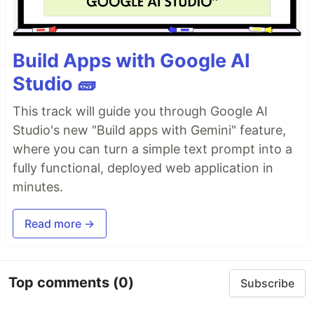
Build Apps with Google AI
Studio 🧱
This track will guide you through Google AI
Studio's new "Build apps with Gemini" feature,
where you can turn a simple text prompt into a
fully functional, deployed web application in
minutes.
Read more →
Top comments
(0)
Subscribe