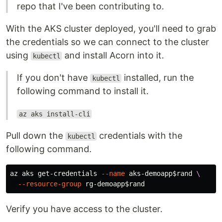
repo that I've been contributing to.
With the AKS cluster deployed, you'll need to grab
the credentials so we can connect to the cluster
using
and install Acorn into it.
kubectl
If you don't have
installed, run the
kubectl
following command to install it.
az aks install-cli
Pull down the
credentials with the
kubectl
following command.
az aks get-credentials 
--name
 aks-demoapp
$rand
\
--resource-group
 rg-demoapp
$rand
Verify you have access to the cluster.