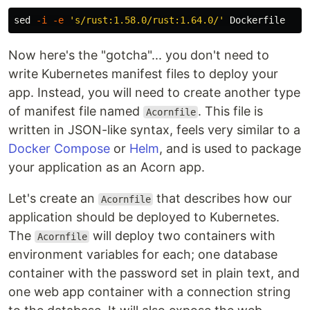
sed
-i
-e
's/rust:1.58.0/rust:1.64.0/'
Now here's the "gotcha"... you don't need to
write Kubernetes manifest files to deploy your
app. Instead, you will need to create another type
of manifest file named
. This file is
Acornfile
written in JSON-like syntax, feels very similar to a
Docker Compose
or
Helm
, and is used to package
your application as an Acorn app.
Let's create an
that describes how our
Acornfile
application should be deployed to Kubernetes.
The
will deploy two containers with
Acornfile
environment variables for each; one database
container with the password set in plain text, and
one web app container with a connection string