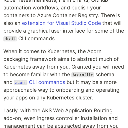
automation workflows, and publish your
containers to Azure Container Registry. There is
also an
extension for Visual Studio Code
that will
provide a graphical user interface for some of the
CLI commands.
draft
When it comes to Kubernetes, the Acorn
packaging framework aims to abstract much of
Kubernetes away from you. Granted you will need
to become familiar with the
schema
Acornfile
and
CLI commands
but it may be a more
acorn
approachable way to onboarding and operating
your apps on any Kubernetes cluster.
Lastly, with the AKS Web Application Routing
add-on, even ingress controller installation and
management can be abstracted away from you