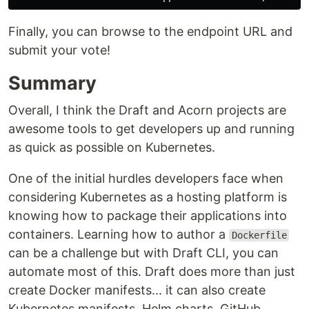
Finally, you can browse to the endpoint URL and
submit your vote!
Summary
Overall, I think the Draft and Acorn projects are
awesome tools to get developers up and running
as quick as possible on Kubernetes.
One of the initial hurdles developers face when
considering Kubernetes as a hosting platform is
knowing how to package their applications into
containers. Learning how to author a
Dockerfile
can be a challenge but with Draft CLI, you can
automate most of this. Draft does more than just
create Docker manifests... it can also create
Kubernetes manifests, Helm charts, GitHub