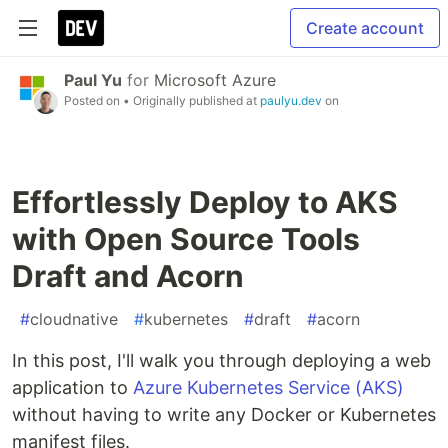
Create account
Paul Yu
for
Microsoft Azure
Posted on
• Originally published at
paulyu.dev
on
Effortlessly Deploy to AKS
with Open Source Tools
Draft and Acorn
#
cloudnative
#
kubernetes
#
draft
#
acorn
In this post, I'll walk you through deploying a web
application to
Azure Kubernetes Service (AKS)
without having to write any Docker or Kubernetes
manifest files.