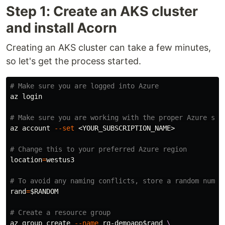
Step 1: Create an AKS cluster
and install Acorn
Creating an AKS cluster can take a few minutes,
so let's get the process started.
# Make sure you are logged into Azure
az login

# Make sure you are working with the proper Azure sub
az account 
--set
 <YOUR_SUBSCRIPTION_NAME>

# Change this to your preferred Azure region
location
=
westus3

# To avoid any naming conflicts, store a random numbe
rand
=
$RANDOM
# Create a resource group
az group create 
--name
 rg-demoapp
$rand
\