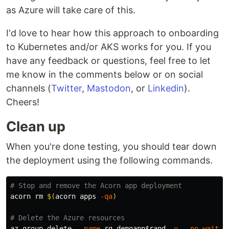
as Azure will take care of this.
I'd love to hear how this approach to onboarding
to Kubernetes and/or AKS works for you. If you
have any feedback or questions, feel free to let
me know in the comments below or on social
channels (
Twitter
,
Mastodon
, or
Linkedin
).
Cheers!
Clean up
When you're done testing, you should tear down
the deployment using the following commands.
# Stop and remove the Acorn app deployment
acorn 
rm
$(
acorn apps 
-qa
)
# Delete the Azure resources
az group delete 
--name
 rg-demoapp
$rand
-y
--no-wait