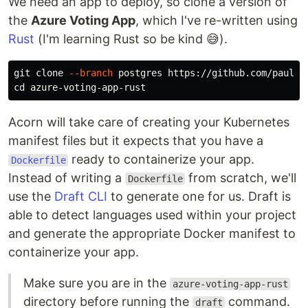
We need an app to deploy, so clone a version of
the
Azure Voting App
, which I've re-written using
Rust
(I'm learning Rust so be kind 😅).
git clone 
--branch
cd 
Acorn will take care of creating your Kubernetes
manifest files but it expects that you have a
ready to containerize your app.
Dockerfile
Instead of writing a
from scratch, we'll
Dockerfile
use the
Draft CLI
to generate one for us. Draft is
able to detect languages used within your project
and generate the appropriate Docker manifest to
containerize your app.
Make sure you are in the
azure-voting-app-rust
directory before running the
command.
draft