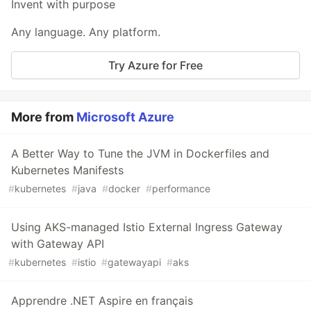
Invent with purpose
Any language. Any platform.
Try Azure for Free
More from
Microsoft Azure
A Better Way to Tune the JVM in Dockerfiles and
Kubernetes Manifests
#
kubernetes
#
java
#
docker
#
performance
Using AKS-managed Istio External Ingress Gateway
with Gateway API
#
kubernetes
#
istio
#
gatewayapi
#
aks
Apprendre .NET Aspire en français