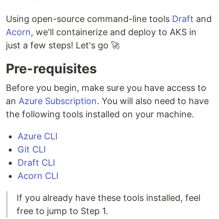
Using open-source command-line tools
Draft
and
Acorn
, we'll containerize and deploy to AKS in
just a few steps! Let's go 🚀
Pre-requisites
Before you begin, make sure you have access to
an
Azure Subscription
. You will also need to have
the following tools installed on your machine.
Azure CLI
Git CLI
Draft CLI
Acorn CLI
If you already have these tools installed, feel
free to jump to Step 1.