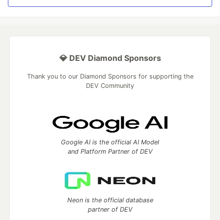
💎 DEV Diamond Sponsors
Thank you to our Diamond Sponsors for supporting the
DEV Community
Google AI is the official AI Model
and Platform Partner of DEV
Neon is the official database
partner of DEV