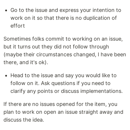
Go to the issue and express your intention to
work on it so that there is no duplication of
effort
Sometimes folks commit to working on an issue,
but it turns out they did not follow through
(maybe their circumstances changed, I have been
there, and it's ok).
Head to the issue and say you would like to
follow on it. Ask questions if you need to
clarify any points or discuss implementations.
If there are no issues opened for the item, you
plan to work on open an issue straight away and
discuss the idea.