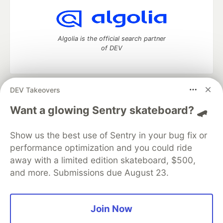
Algolia is the official search partner
of DEV
DEV Takeovers
DEV Community
— A space to discuss and keep up software
development and manage your software career
Want a glowing Sentry skateboard? 🛹
Home
DEV Challenges
DEV++
Videos
DEV Education Tracks
DEV Help
Advertise on DEV
Show us the best use of Sentry in your bug fix or
Organization Accounts
DEV Showcase
About
Contact
performance optimization and you could ride
Free Postgres Database
DEV Shop
MLH
Code of Conduct
Privacy Policy
Terms of Use
away with a limited edition skateboard, $500,
Built on
Forem
— the
open source
software that powers
DEV
and more. Submissions due August 23.
and other inclusive communities.
Made with love and
Ruby on Rails
. DEV Community
©
2016 -
2026.
Join Now