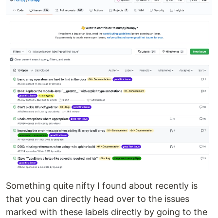
Something quite nifty I found about recently is
that you can directly head over to the issues
marked with these labels directly by going to the