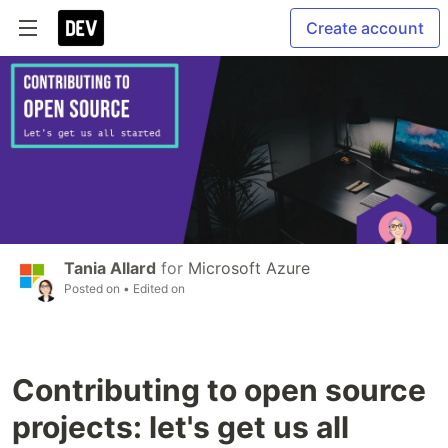
Create account
Tania Allard
for
Microsoft Azure
Posted on
• Edited on
Contributing to open source
projects: let's get us all