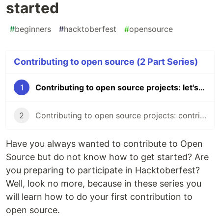
started
#
beginners
#
hacktoberfest
#
opensource
Contributing to open source (2 Part Series)
1
Contributing to open source projects: let's get us all started
2
Contributing to open source projects: contributors etiquette
Have you always wanted to contribute to Open
Source but do not know how to get started? Are
you preparing to participate in Hacktoberfest?
Well, look no more, because in these series you
will learn how to do your first contribution to
open source.