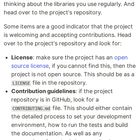
thinking about the libraries you use regularly. And
head over to the project's repository.
Some items are a good indicator that the project
is welcoming and accepting contributions. Head
over to the project's repository and look for:
License
: make sure the project has an
open
source license
, if you cannot find this, then the
project is not open source. This should be as a
file in the repository.
LICENSE
Contribution guidelines
: if the project
repository is in GitHub, look for a
file. This should either contain
CONTRIBUTING.md
the detailed process to set your development
environment, how to run the tests and build
the documentation. As well as any