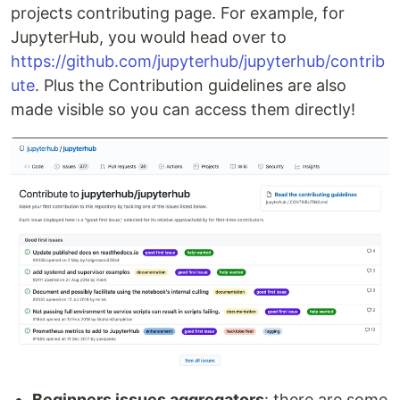
projects contributing page. For example, for
JupyterHub, you would head over to
https://github.com/jupyterhub/jupyterhub/contrib
ute
. Plus the Contribution guidelines are also
made visible so you can access them directly!
Beginners issues aggregators
: there are some