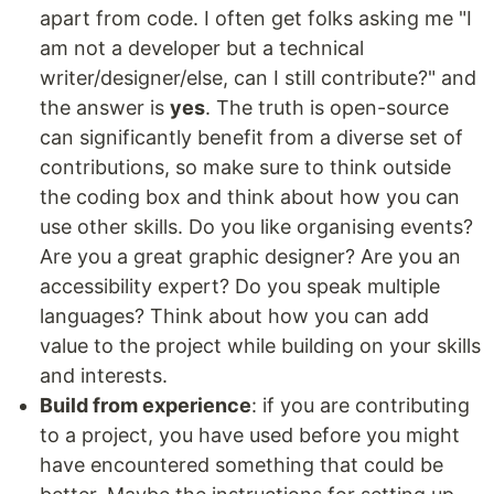
apart from code. I often get folks asking me "I
am not a developer but a technical
writer/designer/else, can I still contribute?" and
the answer is
yes
. The truth is open-source
can significantly benefit from a diverse set of
contributions, so make sure to think outside
the coding box and think about how you can
use other skills. Do you like organising events?
Are you a great graphic designer? Are you an
accessibility expert? Do you speak multiple
languages? Think about how you can add
value to the project while building on your skills
and interests.
Build from experience
: if you are contributing
to a project, you have used before you might
have encountered something that could be