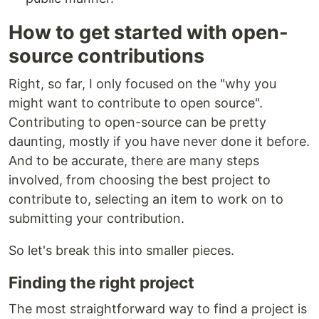
How to get started with open-
source contributions
Right, so far, I only focused on the "why you
might want to contribute to open source".
Contributing to open-source can be pretty
daunting, mostly if you have never done it before.
And to be accurate, there are many steps
involved, from choosing the best project to
contribute to, selecting an item to work on to
submitting your contribution.
So let's break this into smaller pieces.
Finding the right project
The most straightforward way to find a project is