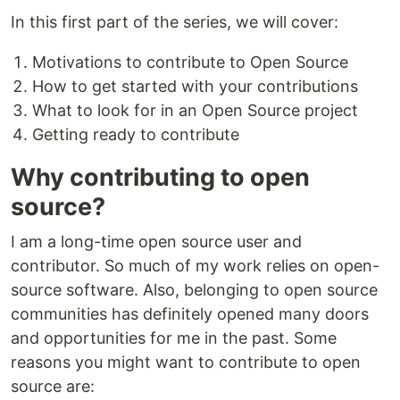
In this first part of the series, we will cover:
Motivations to contribute to Open Source
How to get started with your contributions
What to look for in an Open Source project
Getting ready to contribute
Why contributing to open
source?
I am a long-time open source user and
contributor. So much of my work relies on open-
source software. Also, belonging to open source
communities has definitely opened many doors
and opportunities for me in the past. Some
reasons you might want to contribute to open
source are: