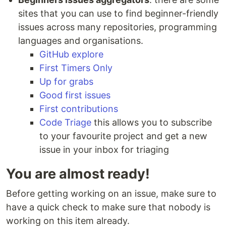
sites that you can use to find beginner-friendly
issues across many repositories, programming
languages and organisations.
GitHub explore
First Timers Only
Up for grabs
Good first issues
First contributions
Code Triage
this allows you to subscribe
to your favourite project and get a new
issue in your inbox for triaging
You are almost ready!
Before getting working on an issue, make sure to
have a quick check to make sure that nobody is
working on this item already.