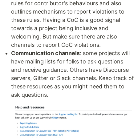
rules for contributor's behaviours and also
outlines mechanisms to report violations to
these rules. Having a CoC is a good signal
towards a project being inclusive and
welcoming. But make sure there are also
channels to report CoC violations.
Communication channels
: some projects will
have mailing lists for folks to ask questions
and receive guidance. Others have Discourse
servers, Gitter or Slack channels. Keep track of
these resources as you might need them to
ask questions.