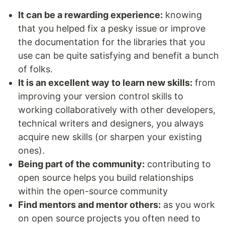
It can be a rewarding experience:
knowing
that you helped fix a pesky issue or improve
the documentation for the libraries that you
use can be quite satisfying and benefit a bunch
of folks.
It is an excellent way to learn new skills:
from
improving your version control skills to
working collaboratively with other developers,
technical writers and designers, you always
acquire new skills (or sharpen your existing
ones).
Being part of the community:
contributing to
open source helps you build relationships
within the open-source community
Find mentors and mentor others:
as you work
on open source projects you often need to