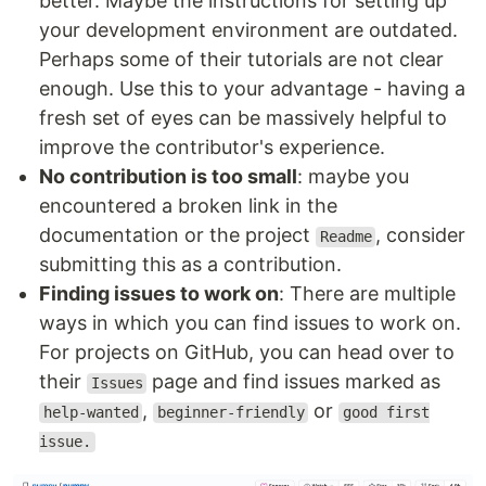
better. Maybe the instructions for setting up
your development environment are outdated.
Perhaps some of their tutorials are not clear
enough. Use this to your advantage - having a
fresh set of eyes can be massively helpful to
improve the contributor's experience.
No contribution is too small
: maybe you
encountered a broken link in the
documentation or the project
, consider
Readme
submitting this as a contribution.
Finding issues to work on
: There are multiple
ways in which you can find issues to work on.
For projects on GitHub, you can head over to
their
page and find issues marked as
Issues
,
or
help-wanted
beginner-friendly
good first
issue.