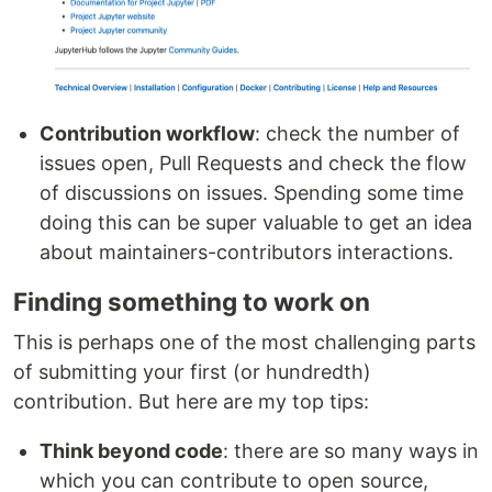
Contribution workflow
: check the number of
issues open, Pull Requests and check the flow
of discussions on issues. Spending some time
doing this can be super valuable to get an idea
about maintainers-contributors interactions.
Finding something to work on
This is perhaps one of the most challenging parts
of submitting your first (or hundredth)
contribution. But here are my top tips:
Think beyond code
: there are so many ways in
which you can contribute to open source,