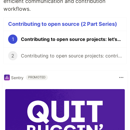
efficient communication and contribution
workflows.
Contributing to open source (2 Part Series)
1
Contributing to open source projects: let's get us all started
2
Contributing to open source projects: contributors etiquette
Sentry
PROMOTED