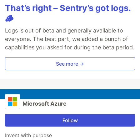
That’s right – Sentry’s got logs.
🪵
Logs is out of beta and generally available to
everyone. The best part, we added a bunch of
capabilities you asked for during the beta period.
See more →
Microsoft Azure
Follow
Invent with purpose