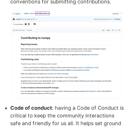
conventions for submitting contributions.
Code of conduct
: having a Code of Conduct is
critical to keep the community interactions
safe and friendly for us all. It helps set ground