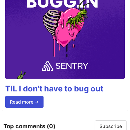
TIL I don’t have to bug out
Read more →
Top comments
(0)
Subscribe