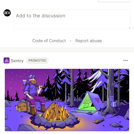
Code of Conduct
•
Report abuse
Sentry
PROMOTED