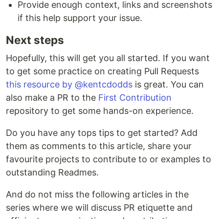
Provide enough context, links and screenshots
if this help support your issue.
Next steps
Hopefully, this will get you all started. If you want
to get some practice on creating Pull Requests
this resource by @kentcdodds
is great. You can
also make a PR to the
First Contribution
repository to get some hands-on experience.
Do you have any tops tips to get started? Add
them as comments to this article, share your
favourite projects to contribute to or examples to
outstanding Readmes.
And do not miss the following articles in the
series where we will discuss PR etiquette and