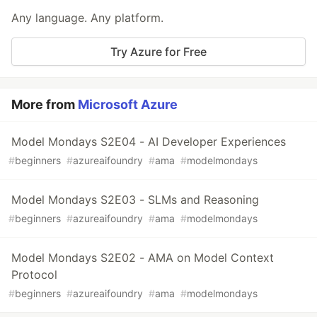
Any language. Any platform.
Try Azure for Free
More from
Microsoft Azure
Model Mondays S2E04 - AI Developer Experiences
#
beginners
#
azureaifoundry
#
ama
#
modelmondays
Model Mondays S2E03 - SLMs and Reasoning
#
beginners
#
azureaifoundry
#
ama
#
modelmondays
Model Mondays S2E02 - AMA on Model Context
Protocol
#
beginners
#
azureaifoundry
#
ama
#
modelmondays