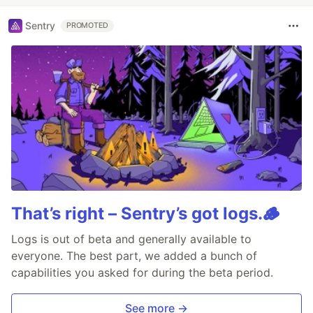
Sentry
PROMOTED
That’s right – Sentry’s got logs.🪵
Logs is out of beta and generally available to
everyone. The best part, we added a bunch of
capabilities you asked for during the beta period.
See more →