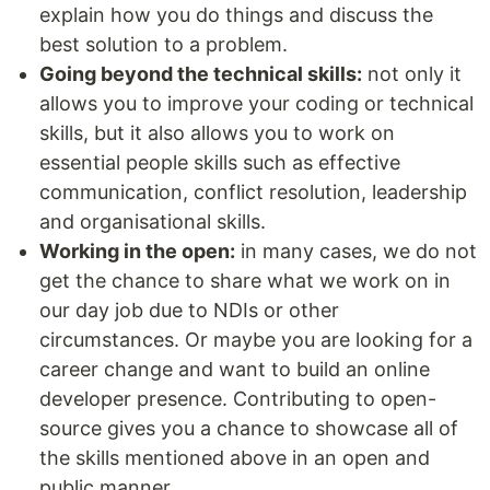
explain how you do things and discuss the
best solution to a problem.
Going beyond the technical skills:
not only it
allows you to improve your coding or technical
skills, but it also allows you to work on
essential people skills such as effective
communication, conflict resolution, leadership
and organisational skills.
Working in the open:
in many cases, we do not
get the chance to share what we work on in
our day job due to NDIs or other
circumstances. Or maybe you are looking for a
career change and want to build an online
developer presence. Contributing to open-
source gives you a chance to showcase all of
the skills mentioned above in an open and
public manner.