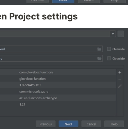
n Project settings