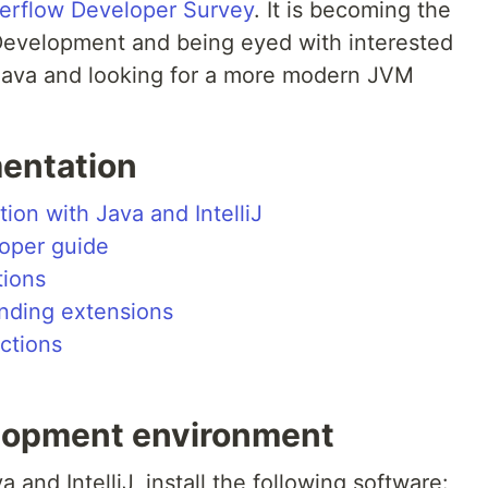
erflow Developer Survey
. It is becoming the
Development and being eyed with interested
 Java and looking for a more modern JVM
entation
tion with Java and IntelliJ
oper guide
tions
inding extensions
ctions
elopment environment
 and IntelliJ, install the following software: