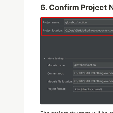
6.
Confirm Project 