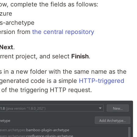
w, complete the fields as follows:
azure
ns-archetype
version from
the central repository
Next
.
urrent project, and select
Finish
.
es in a new folder with the same name as the
 generated code is a simple
HTTP-triggered
 of the triggering HTTP request.