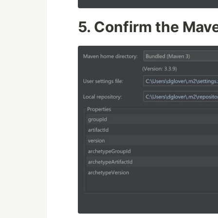
5.
Confirm the Mave