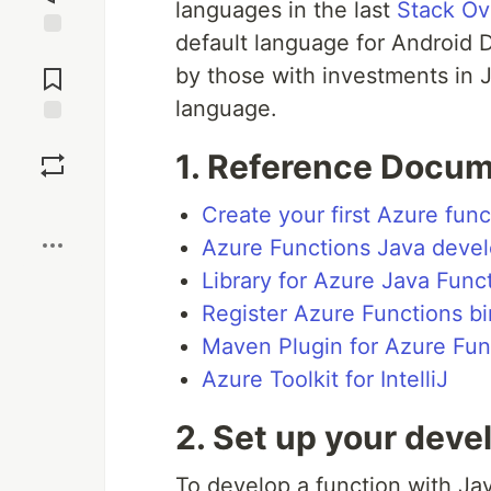
languages in the last
Stack Ov
default language for Android 
Jump to
Comments
by those with investments in
language.
Save
1.
Reference Docum
Boost
Create your first Azure func
Azure Functions Java devel
Library for Azure Java Func
Register Azure Functions b
Maven Plugin for Azure Fun
Azure Toolkit for IntelliJ
2.
Set up your dev
To develop a function with Java