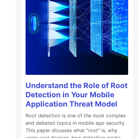
Understand the Role of Root
Detection in Your Mobile
Application Threat Model
Root detection is one of the most complex
and debated topics in mobile app security.
This paper dicusses what "root" is, why
users root devices, how detection works,