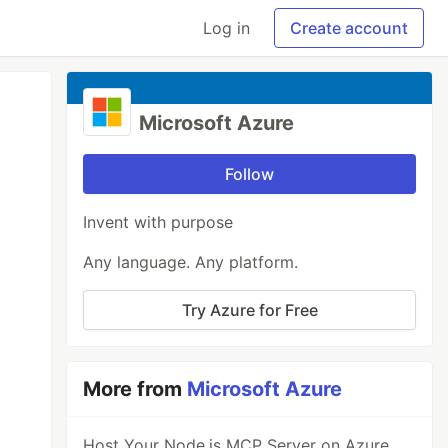
Log in
Create account
Microsoft Azure
Follow
Invent with purpose
Any language. Any platform.
Try Azure for Free
More from
Microsoft Azure
Host Your Node.js MCP Server on Azure