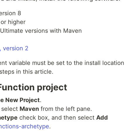
ersion 8
 or higher
Ultimate versions with Maven
 version 2
variable must be set to the install location
teps in this article.
Function project
e New Project
.
 select
Maven
from the left pane.
hetype
check box, and then select
Add
nctions-archetype
.