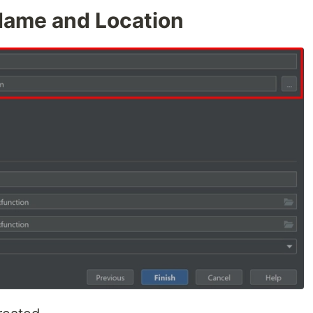
Name and Location