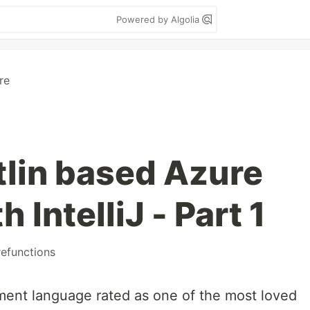
Powered by Algolia
re
tlin based Azure
 IntelliJ - Part 1
efunctions
ment language rated as one of the most loved