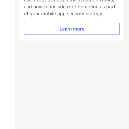
and how to include root detection as part
of your mobile app security stategy.
Learn more