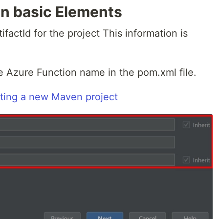
n basic Elements
factId for the project This information is
he Azure Function name in the pom.xml file.
ting a new Maven project