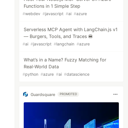
Functions in 1 Simple Step
#
webdev
#
javascript
#
ai
#
azure
Serverless MCP Agent with LangChain.js v1
— Burgers, Tools, and Traces 🍔
#
ai
#
javascript
#
langchain
#
azure
What’s in a Name? Fuzzy Matching for
Real-World Data
#
python
#
azure
#
ai
#
datascience
Guardsquare
PROMOTED