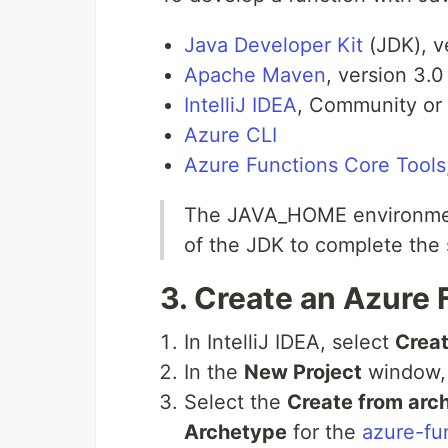
Java Developer Kit
(JDK), v
Apache Maven
, version 3.0
IntelliJ IDEA
, Community or 
Azure CLI
Azure Functions Core Tools,
The JAVA_HOME environment 
of the JDK to complete the s
3.
Create an Azure 
In IntelliJ IDEA, select
Creat
In the
New Project
window,
Select the
Create from arc
Archetype
for the
azure-fu