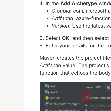
In the
Add Archetype
windo
GroupId
: com.microsoft.
ArtifactId
: azure-functio
Version
: Use the latest 
Select
OK
, and then select
Enter your details for the c
Maven creates the project fil
ArtifactId
value. The project's
function that echoes the body