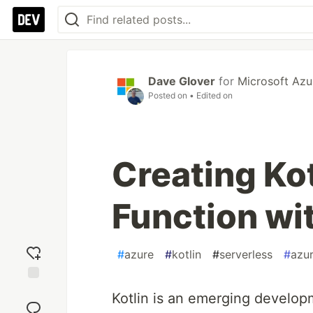
Dave Glover
for
Microsoft Azu
Posted on
• Edited on
Creating Ko
Function with
#
azure
#
kotlin
#
serverless
#
azur
Add
Kotlin is an emerging develop
reaction