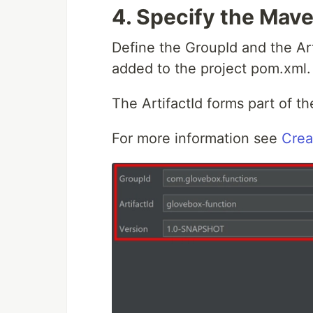
4.
Specify the Mave
Define the GroupId and the Arti
added to the project pom.xml.
The ArtifactId forms part of t
For more information see
Crea