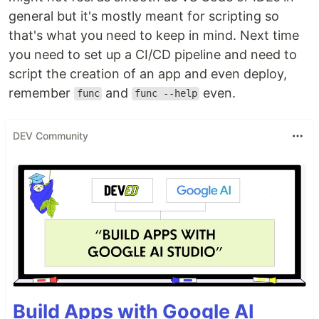
general but it's mostly meant for scripting so
that's what you need to keep in mind. Next time
you need to set up a CI/CD pipeline and need to
script the creation of an app and even deploy,
remember
and
even.
func
func --help
DEV Community
Build Apps with Google AI