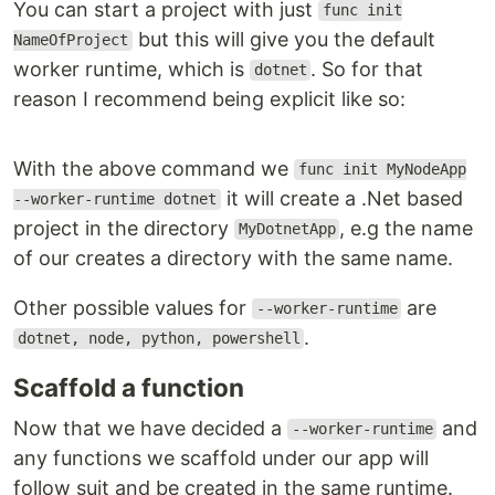
You can start a project with just
func init
but this will give you the default
NameOfProject
worker runtime, which is
. So for that
dotnet
reason I recommend being explicit like so:
With the above command we
func init MyNodeApp
it will create a .Net based
--worker-runtime dotnet
project in the directory
, e.g the name
MyDotnetApp
of our creates a directory with the same name.
Other possible values for
are
--worker-runtime
.
dotnet, node, python, powershell
Scaffold a function
Now that we have decided a
and
--worker-runtime
any functions we scaffold under our app will
follow suit and be created in the same runtime.