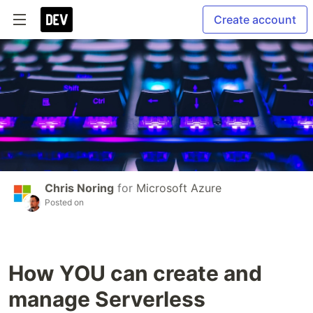
Create account
Chris Noring
for
Microsoft Azure
Posted on
How YOU can create and
manage Serverless