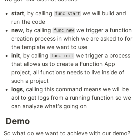
start
, by calling
we will build and
func start
run the code
new
, by calling
we trigger a function
func new
creation process in which we are asked to for
the template we want to use
init
, by calling
we trigger a process
func init
that allows us to create a Function App
project, all functions needs to live inside of
such a project
logs
, calling this command means we will be
abl to get logs from a running function so we
can analyze what's going on
Demo
So what do we want to achieve with our demo?