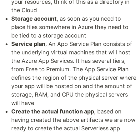
your resources, think of this as a directory in
the Cloud
Storage account
, as soon as you need to
place files somewhere in Azure they need to
be tied to a storage account
Service plan
, An App Service Plan consists of
the underlying virtual machines that will host
the Azure App Services. It has several tiers,
from Free to Premium. The App Service Plan
defines the region of the physical server where
your app will be hosted on and the amount of
storage, RAM, and CPU the physical servers
will have
Create the actual function app
, based on
having created the above artifacts we are now
ready to create the actual Serverless app