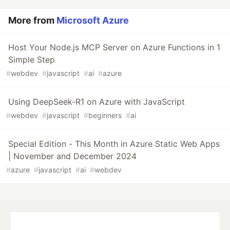
More from
Microsoft Azure
Host Your Node.js MCP Server on Azure Functions in 1
Simple Step
#
webdev
#
javascript
#
ai
#
azure
Using DeepSeek-R1 on Azure with JavaScript
#
webdev
#
javascript
#
beginners
#
ai
Special Edition - This Month in Azure Static Web Apps
| November and December 2024
#
azure
#
javascript
#
ai
#
webdev