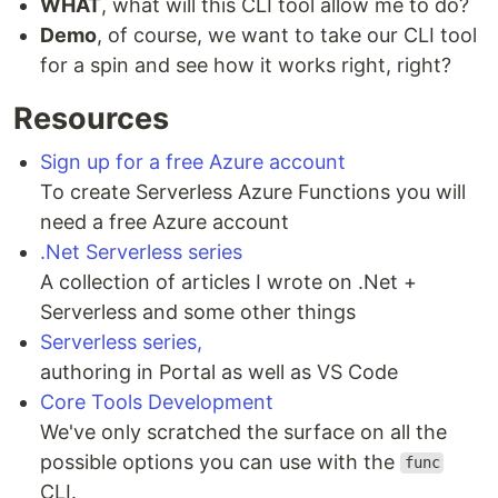
WHAT
, what will this CLI tool allow me to do?
Demo
, of course, we want to take our CLI tool
for a spin and see how it works right, right?
Resources
Sign up for a free Azure account
To create Serverless Azure Functions you will
need a free Azure account
.Net Serverless series
A collection of articles I wrote on .Net +
Serverless and some other things
Serverless series,
authoring in Portal as well as VS Code
Core Tools Development
We've only scratched the surface on all the
possible options you can use with the
func
CLI.