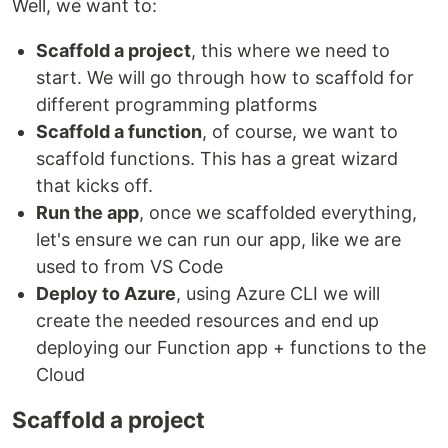
Well, we want to:
Scaffold a project
, this where we need to
start. We will go through how to scaffold for
different programming platforms
Scaffold a function
, of course, we want to
scaffold functions. This has a great wizard
that kicks off.
Run the app
, once we scaffolded everything,
let's ensure we can run our app, like we are
used to from VS Code
Deploy to Azure
, using Azure CLI we will
create the needed resources and end up
deploying our Function app + functions to the
Cloud
Scaffold a project