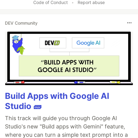
Code of Conduct
•
Report abuse
DEV Community
Build Apps with Google AI
Studio 🧱
This track will guide you through Google AI
Studio's new "Build apps with Gemini" feature,
where you can turn a simple text prompt into a