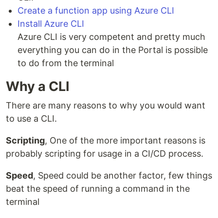
Create a function app using Azure CLI
Install Azure CLI
Azure CLI is very competent and pretty much
everything you can do in the Portal is possible
to do from the terminal
Why a CLI
There are many reasons to why you would want
to use a CLI.
Scripting
, One of the more important reasons is
probably scripting for usage in a CI/CD process.
Speed
, Speed could be another factor, few things
beat the speed of running a command in the
terminal