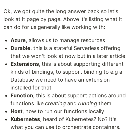
Ok, we got quite the long answer back so let's
look at it page by page. Above it's listing what it
can do for us generally like working with:
Azure
, allows us to manage resources
Durable
, this is a stateful Serverless offering
that we won't look at now but in a later article
Extensions
, this is about supporting different
kinds of bindings, to support binding to e.g a
Database we need to have an extension
installed for that
Function
, this is about support actions around
functions like
creating
and
running
them
Host
, how to run our functions locally
Kubernetes
, heard of Kubernetes? No? It's
what you can use to orchestrate containers.