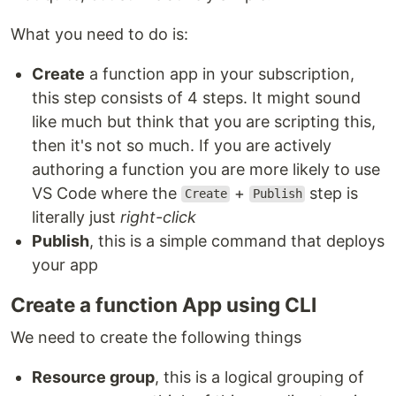
What you need to do is:
Create
a function app in your subscription,
this step consists of 4 steps. It might sound
like much but think that you are scripting this,
then it's not so much. If you are actively
authoring a function you are more likely to use
VS Code where the
+
step is
Create
Publish
literally just
right-click
Publish
, this is a simple command that deploys
your app
Create a function App using CLI
We need to create the following things
Resource group
, this is a logical grouping of