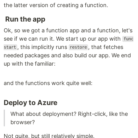
the latter version of creating a function.
Run the app
Ok, so we got a function app and a function, let's
see if we can run it. We start up our app with
func
, this implicitly runs
, that fetches
start
restore
needed packages and also build our app. We end
up with the familiar:
and the functions work quite well:
Deploy to Azure
What about deployment? Right-click, like the
browser?
Not quite, but still relatively simple.