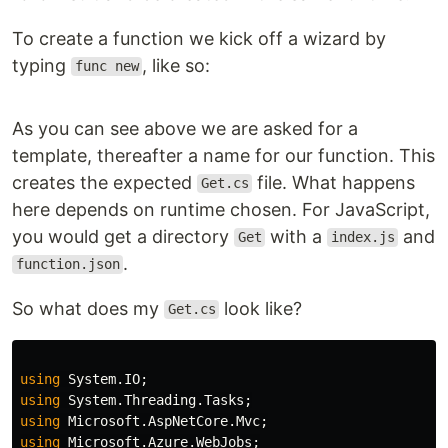
To create a function we kick off a wizard by
typing
, like so:
func new
As you can see above we are asked for a
template, thereafter a name for our function. This
creates the expected
file. What happens
Get.cs
here depends on runtime chosen. For JavaScript,
you would get a directory
with a
and
Get
index.js
.
function.json
So what does my
look like?
Get.cs
using
System.IO
;
using
System.Threading.Tasks
;
using
Microsoft.AspNetCore.Mvc
;
using
Microsoft.Azure.WebJobs
;