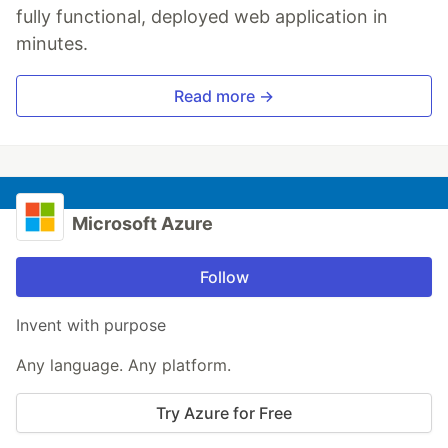
fully functional, deployed web application in
minutes.
Read more →
Microsoft Azure
Follow
Invent with purpose
Any language. Any platform.
Try Azure for Free