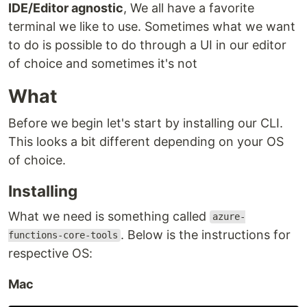
IDE/Editor agnostic
, We all have a favorite
terminal we like to use. Sometimes what we want
to do is possible to do through a UI in our editor
of choice and sometimes it's not
What
Before we begin let's start by installing our CLI.
This looks a bit different depending on your OS
of choice.
Installing
What we need is something called
azure-
. Below is the instructions for
functions-core-tools
respective OS:
Mac