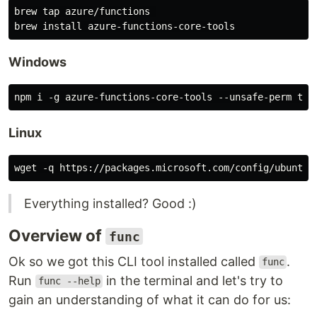
brew tap azure/functions 

Windows
Linux
Everything installed? Good :)
Overview of
func
Ok so we got this CLI tool installed called
.
func
Run
in the terminal and let's try to
func --help
gain an understanding of what it can do for us: