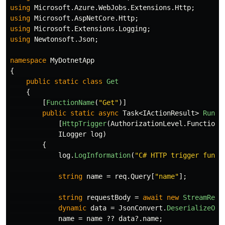
using
Microsoft.Azure.WebJobs.Extensions.Http
;
using
Microsoft.AspNetCore.Http
;
using
Microsoft.Extensions.Logging
;
using
Newtonsoft.Json
;
namespace
MyDotnetApp
{
public
static
class
Get
{
[
FunctionName
(
"Get"
)]
public
static
async
Task
<
IActionResult
>
Run
(
[
HttpTrigger
(
AuthorizationLevel
.
Function
,
ILogger
log
)
{
log
.
LogInformation
(
"C# HTTP trigger funct
string
name
=
req
.
Query
[
"name"
];
string
requestBody
=
await
new
StreamRead
dynamic
data
=
JsonConvert
.
DeserializeObj
name
=
name
??
data
?.
name
;