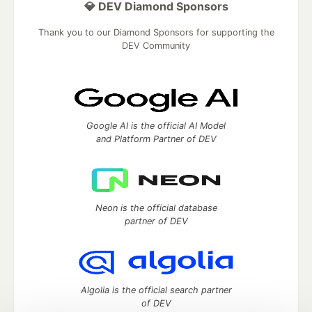
💎 DEV Diamond Sponsors
Thank you to our Diamond Sponsors for supporting the
DEV Community
Google AI is the official AI Model
and Platform Partner of DEV
Neon is the official database
partner of DEV
Algolia is the official search partner
of DEV