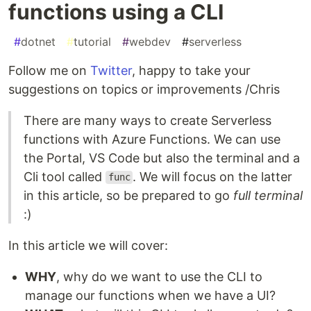
functions using a CLI
#
dotnet
#
tutorial
#
webdev
#
serverless
Follow me on
Twitter
, happy to take your
suggestions on topics or improvements /Chris
There are many ways to create Serverless
functions with Azure Functions. We can use
the Portal, VS Code but also the terminal and a
Cli tool called
. We will focus on the latter
func
in this article, so be prepared to go
full terminal
:)
In this article we will cover:
WHY
, why do we want to use the CLI to
manage our functions when we have a UI?