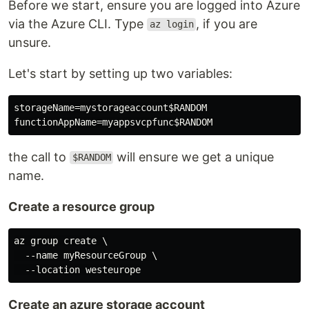
Before we start, ensure you are logged into Azure
via the Azure CLI. Type
, if you are
az login
unsure.
Let's start by setting up two variables:
storageName=mystorageaccount$RANDOM

the call to
will ensure we get a unique
$RANDOM
name.
Create a resource group
az group create \

  --name myResourceGroup \

Create an azure storage account