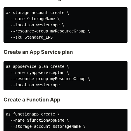
az storage account create \

  --name $storageName \

  --location westeurope \

  --resource-group myResourceGroup \

Create an App Service plan
az appservice plan create \

  --name myappserviceplan \

  --resource-group myResourceGroup \

Create a Function App
az functionapp create \

  --name $functionAppName \

  --storage-account $storageName \
