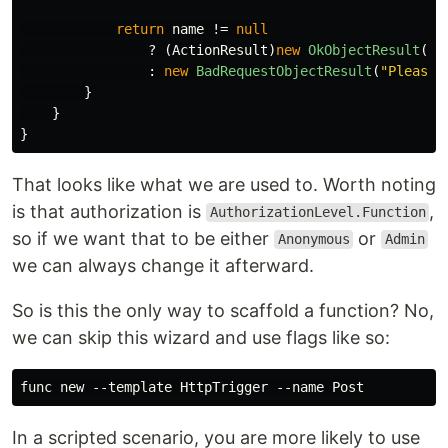
return
name
!=
null
?
(
ActionResult
)
new
OkObjectResult
(
$"
:
new
BadRequestObjectResult
(
"Please 
}
}
}
That looks like what we are used to. Worth noting
is that authorization is
,
AuthorizationLevel.Function
so if we want that to be either
or
Anonymous
Admin
we can always change it afterward.
So is this the only way to scaffold a function? No,
we can skip this wizard and use flags like so:
In a scripted scenario, you are more likely to use