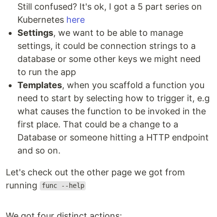
Still confused? It's ok, I got a 5 part series on
Kubernetes
here
Settings
, we want to be able to manage
settings, it could be connection strings to a
database or some other keys we might need
to run the app
Templates
, when you scaffold a function you
need to start by selecting how to trigger it, e.g
what causes the function to be invoked in the
first place. That could be a change to a
Database or someone hitting a HTTP endpoint
and so on.
Let's check out the other page we got from
running
func --help
We got four distinct actions: