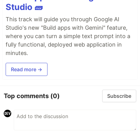
Studio 🧱
This track will guide you through Google AI
Studio's new "Build apps with Gemini" feature,
where you can turn a simple text prompt into a
fully functional, deployed web application in
minutes.
Read more →
Top comments
(0)
Subscribe