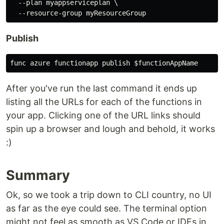
  --plan myappserviceplan \

Publish
After you've run the last command it ends up
listing all the URLs for each of the functions in
your app. Clicking one of the URL links should
spin up a browser and lough and behold, it works
:)
Summary
Ok, so we took a trip down to CLI country, no UI
as far as the eye could see. The terminal option
might not feel as smooth as VS Code or IDEs in