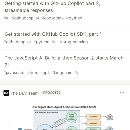
Getting started with GitHub Copilot part 2,
streamable responses
#
ai
#
githubcopilot
#
copilotsdk
#
python
Get started with GitHub Copilot SDK, part 1
#
githubcopilot
#
python
#
ai
#
programming
The JavaScript AI Build-a-thon Season 2 starts March
2!
#
javascript
#
typescript
#
langchain
#
ai
The DEV Team
PROMOTED