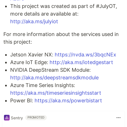
This project was created as part of #JulyOT,
more details are available at:
http://aka.ms/julyiot
For more information about the services used in
this project:
Jetson Xavier NX:
https://nvda.ws/3bqcNEx
Azure IoT Edge:
http://aka.ms/iotedgestart
NVIDIA DeepStream SDK Module:
http://aka.ms/deepstreamsdkmodule
Azure Time Series Insights:
https://aka.ms/timeseriesinsightsstart
Power BI:
https://aka.ms/powerbistart
Sentry
PROMOTED