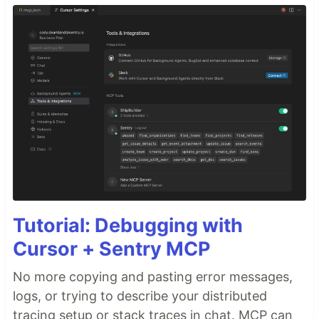
Tutorial: Debugging with
Cursor + Sentry MCP
No more copying and pasting error messages,
logs, or trying to describe your distributed
tracing setup or stack traces in chat. MCP can