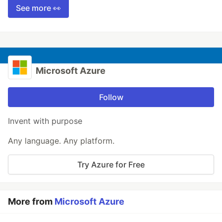
See more 👀
Microsoft Azure
Follow
Invent with purpose
Any language. Any platform.
Try Azure for Free
More from
Microsoft Azure