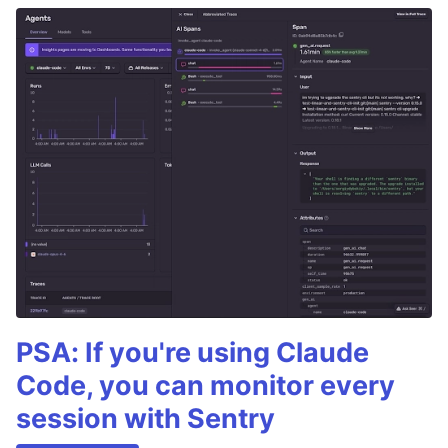
PSA: If you're using Claude
Code, you can monitor every
session with Sentry