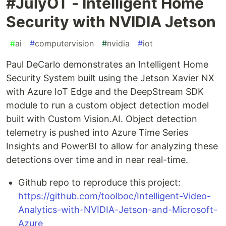
#JulyOT - Intelligent Home
Security with NVIDIA Jetson
#
ai
#
computervision
#
nvidia
#
iot
Paul DeCarlo demonstrates an Intelligent Home
Security System built using the Jetson Xavier NX
with Azure IoT Edge and the DeepStream SDK
module to run a custom object detection model
built with Custom Vision.AI. Object detection
telemetry is pushed into Azure Time Series
Insights and PowerBI to allow for analyzing these
detections over time and in near real-time.
Github repo to reproduce this project:
https://github.com/toolboc/Intelligent-Video-
Analytics-with-NVIDIA-Jetson-and-Microsoft-
Azure