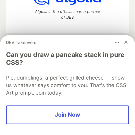
Algolia is the official search partner
of DEV
DEV Takeovers
DEV Community
— A space to discuss and keep up software
development and manage your software career
Can you draw a pancake stack in pure
Home
DEV Challenges
DEV++
Videos
CSS?
DEV Education Tracks
DEV Help
Advertise on DEV
Organization Accounts
DEV Showcase
About
Contact
Pie, dumplings, a perfect grilled cheese — show
Free Postgres Database
DEV Shop
MLH
Code of Conduct
Privacy Policy
Terms of Use
us whatever says comfort to you. That's the CSS
Built on
Forem
— the
open source
software that powers
DEV
Art prompt. Join today.
and other inclusive communities.
Made with love and
Ruby on Rails
. DEV Community
©
2016 -
2026.
Join Now