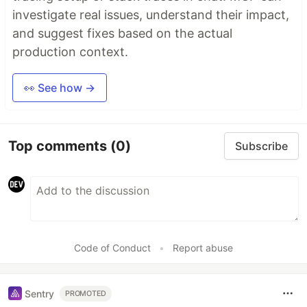
investigate real issues, understand their impact,
and suggest fixes based on the actual
production context.
👀 See how →
Top comments
(0)
Subscribe
Code of Conduct
•
Report abuse
Sentry
PROMOTED