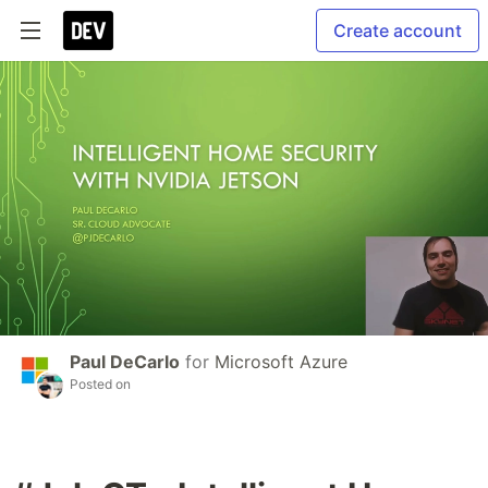
Create account
Paul DeCarlo
for
Microsoft Azure
Posted on