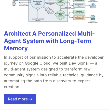
Architect A Personalized Multi-
Agent System with Long-Term
Memory
In support of our mission to accelerate the developer
journey on Google Cloud, we built Dev Signal — a
multi-agent system designed to transform raw
community signals into reliable technical guidance by
automating the path from discovery to expert
creation.
Read more →