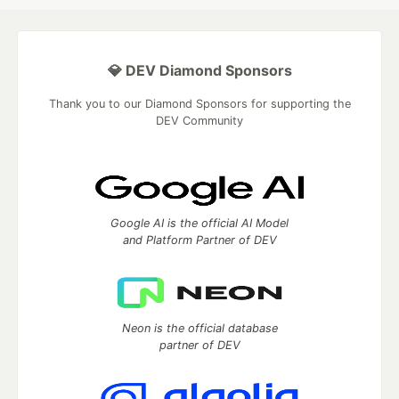
💎 DEV Diamond Sponsors
Thank you to our Diamond Sponsors for supporting the
DEV Community
Google AI is the official AI Model
and Platform Partner of DEV
Neon is the official database
partner of DEV