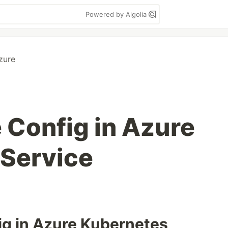
Powered by Algolia
zure
 Config in Azure
Service
fig in Azure Kubernetes