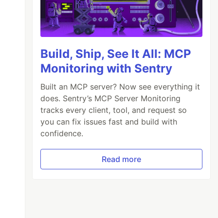
Build, Ship, See It All: MCP
Monitoring with Sentry
Built an MCP server? Now see everything it
does. Sentry’s MCP Server Monitoring
tracks every client, tool, and request so
you can fix issues fast and build with
confidence.
Read more