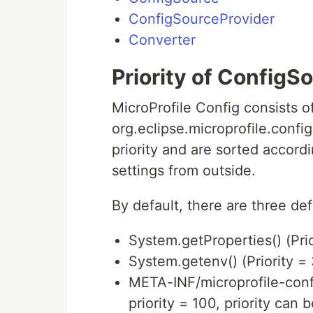
ConfigSourceProvider
Converter
Priority of ConfigS
MicroProfile Config consists o
org.eclipse.microprofile.conf
priority and are sorted accordi
settings from outside.
By default, there are three de
System.getProperties() (Pri
System.getenv() (Priority =
META-INF/microprofile-confi
priority = 100, priority can 