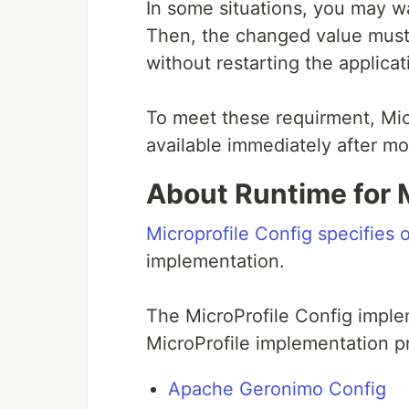
In some situations, you may w
Then, the changed value must
without restarting the applicat
To meet these requirment, Mic
available immediately after mo
About Runtime for M
Microprofile Config specifies 
implementation.
The MicroProfile Config imple
MicroProfile implementation pr
Apache Geronimo Config