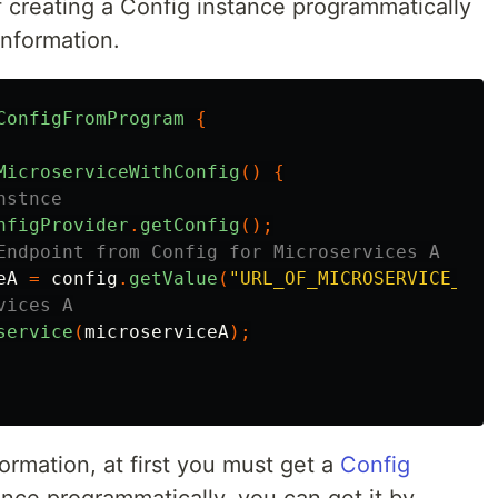
f creating a Config instance programmatically
information.
ConfigFromProgram
{
MicroserviceWithConfig
()
{
nstnce
nfigProvider
.
getConfig
();
Endpoint from Config for Microservices A
eA
=
config
.
getValue
(
"URL_OF_MICROSERVICE_A"
,
vices A
service
(
microserviceA
);
ormation, at first you must get a
Config