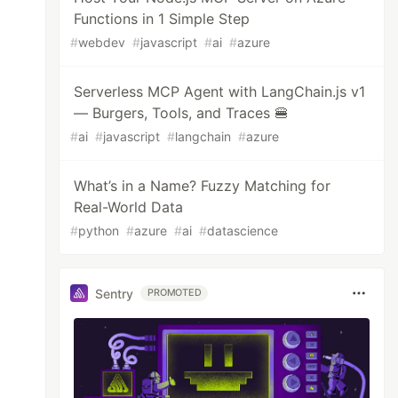
Functions in 1 Simple Step
#
webdev
#
javascript
#
ai
#
azure
Serverless MCP Agent with LangChain.js v1
— Burgers, Tools, and Traces 🍔
#
ai
#
javascript
#
langchain
#
azure
What’s in a Name? Fuzzy Matching for
Real-World Data
#
python
#
azure
#
ai
#
datascience
Sentry
PROMOTED