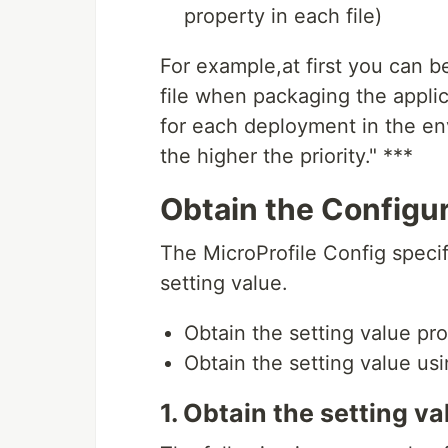
property in each file)
For example,at first you can b
file when packaging the applic
for each deployment in the env
the higher the priority." ***
Obtain the Configur
The MicroProfile Config speci
setting value.
Obtain the setting value p
Obtain the setting value us
1. Obtain the setting 