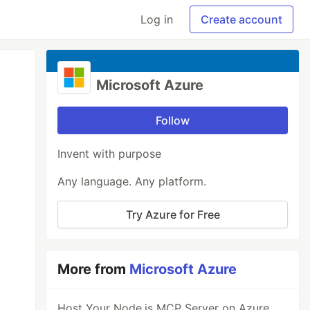
Log in
Create account
Microsoft Azure
Follow
Invent with purpose
Any language. Any platform.
Try Azure for Free
More from
Microsoft Azure
Host Your Node.js MCP Server on Azure