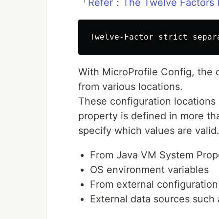
「
Refer：The Twelve Factors
With MicroProfile Config, the 
from various locations.
These configuration locations
property is defined in more th
specify which values are valid
From Java VM System Prope
OS environment variables
From external configuration f
External data sources such