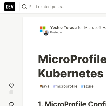
Yoshio Terada
for
Microsoft A
Posted on
MicroProfile
Kubernetes 
#
java
#
microprofile
#
azure
Add
1. MicroProfile Con
reaction