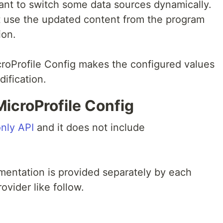
ant to switch some data sources dynamically.
 use the updated content from the program
ion.
roProfile Config makes the configured values
dification.
icroProfile Config
only API
and it does not include
mentation is provided separately by each
ovider like follow.