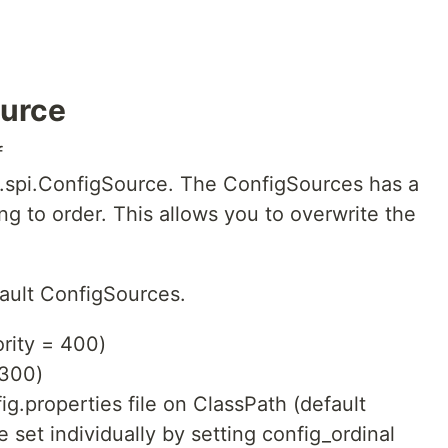
ource
f
ig.spi.ConfigSource. The ConfigSources has a
ng to order. This allows you to overwrite the
fault ConfigSources.
ority = 400)
 300)
g.properties file on ClassPath (default
be set individually by setting config_ordinal