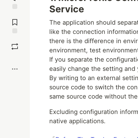
Service
Jump to
Comments
The application should separa
like the connection informati
Save
there is the difference in en
environment, test environmen
Boost
If you separate the configura
easily change the setting and y
By writing to an external setti
source code to switch the con
same source code without the 
Excluding configuration inform
native applications.