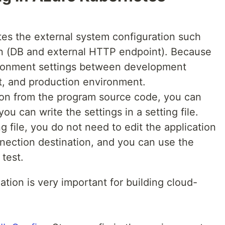
tes the external system configuration such
on (DB and external HTTP endpoint). Because
vironment settings between development
t, and production environment.
tion from the program source code, you can
ou can write the settings in a setting file.
ng file, you do not need to edit the application
nection destination, and you can use the
test.
ation is very important for building cloud-