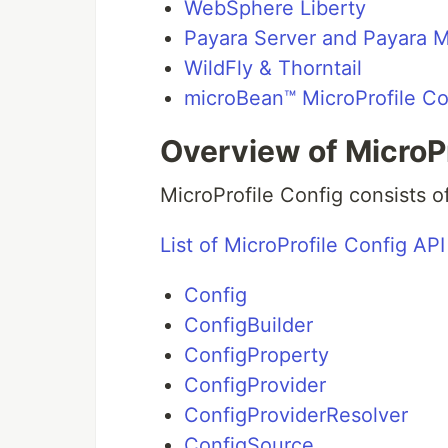
WebSphere Liberty
Payara Server and Payara M
WildFly & Thorntail
microBean™ MicroProfile Co
Overview of MicroPr
MicroProfile Config consists o
List of MicroProfile Config API
Config
ConfigBuilder
ConfigProperty
ConfigProvider
ConfigProviderResolver
ConfigSource