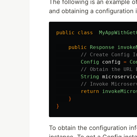
The following is an example o
and obtaining a configuration 
public
class
MyAppWithGet
public
Response
invoke
// Create Config I
Config
config
=
Co
// Obtain the URL 
String
microservic
// Invoke Microser
return
invokeMicro
}
}
To obtain the configuration inf