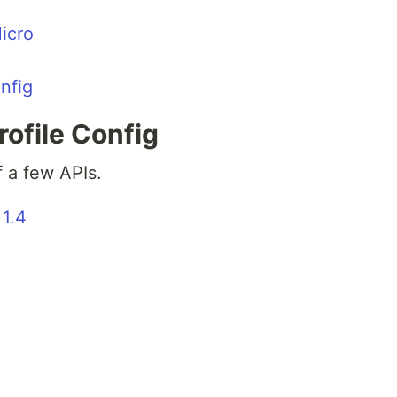
icro
nfig
ofile Config
f a few APIs.
 1.4