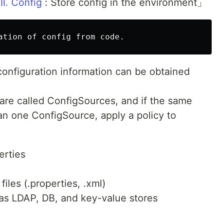
III. Config
: Store config in the environment」
configuration information can be obtained
 are called ConfigSources, and if the same
an one ConfigSource, apply a policy to
.
rties
iles (.properties, .xml)
 as LDAP, DB, and key-value stores