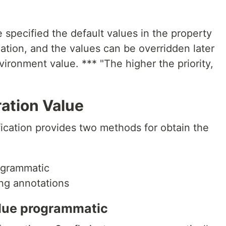
e specified the default values in the property
ation, and the values can be overridden later
ironment value. *** "The higher the priority,
ation Value
fication provides two methods for obtain the
rogrammatic
ing annotations
value programmatic