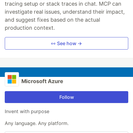
tracing setup or stack traces in chat. MCP can
investigate real issues, understand their impact,
and suggest fixes based on the actual
production context.
👀 See how →
Microsoft Azure
Follow
Invent with purpose
Any language. Any platform.