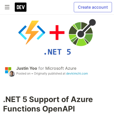
Create account
Justin Yoo
for
Microsoft Azure
Posted on
• Originally published at
devkimchi.com
.NET 5 Support of Azure
Functions OpenAPI