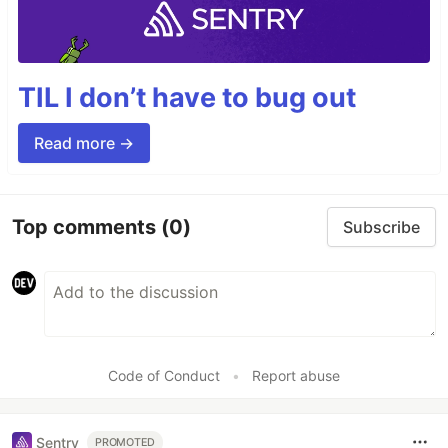
TIL I don’t have to bug out
Read more →
Top comments
(0)
Subscribe
Code of Conduct
•
Report abuse
Sentry
PROMOTED