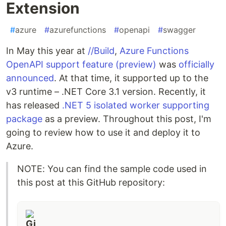
Extension
#
azure
#
azurefunctions
#
openapi
#
swagger
In May this year at
//Build
,
Azure Functions
OpenAPI support feature (preview)
was
officially
announced
. At that time, it supported up to the
v3 runtime – .NET Core 3.1 version. Recently, it
has released
.NET 5 isolated worker supporting
package
as a preview. Throughout this post, I'm
going to review how to use it and deploy it to
Azure.
NOTE: You can find the sample code used in
this post at this GitHub repository: