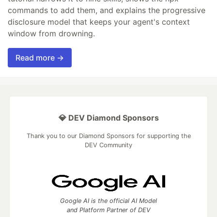
commands to add them, and explains the progressive
disclosure model that keeps your agent's context
window from drowning.
Read more →
💎 DEV Diamond Sponsors
Thank you to our Diamond Sponsors for supporting the
DEV Community
Google AI is the official AI Model
and Platform Partner of DEV