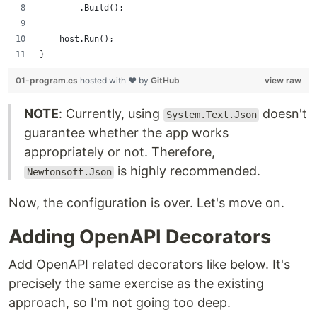
        .Build();
    host.Run();
}
01-program.cs
hosted with ❤ by
GitHub
view raw
NOTE
: Currently, using
doesn't
System.Text.Json
guarantee whether the app works
appropriately or not. Therefore,
is highly recommended.
Newtonsoft.Json
Now, the configuration is over. Let's move on.
Adding OpenAPI Decorators
Add OpenAPI related decorators like below. It's
precisely the same exercise as the existing
approach, so I'm not going too deep.