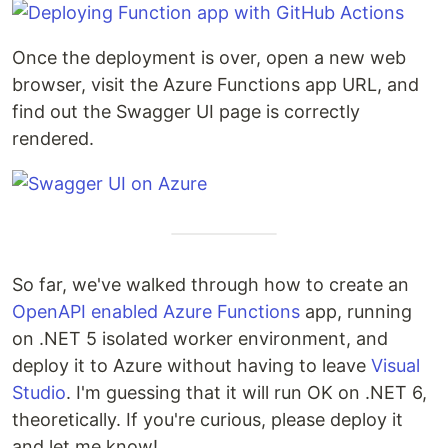
Once the deployment is over, open a new web
browser, visit the Azure Functions app URL, and
find out the Swagger UI page is correctly
rendered.
So far, we've walked through how to create an
OpenAPI enabled
Azure Functions
app, running
on .NET 5 isolated worker environment, and
deploy it to Azure without having to leave
Visual
Studio
. I'm guessing that it will run OK on .NET 6,
theoretically. If you're curious, please deploy it
and let me know!