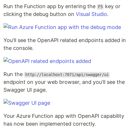
Run the Function app by entering the
key or
F5
clicking the debug button on
Visual Studio
.
You'll see the OpenAPI related endpoints added in
the console.
Run the
http://localhost:7071/api/swagger/ui
endpoint on your web browser, and you'll see the
Swagger UI page.
Your Azure Function app with OpenAPI capability
has now been implemented correctly.