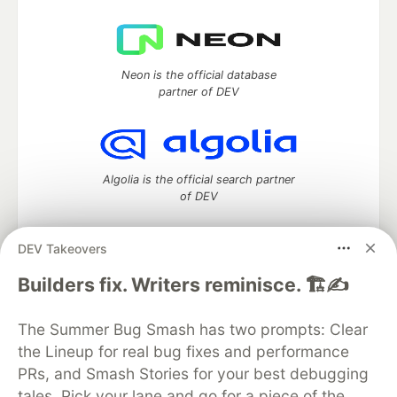
Neon is the official database
partner of DEV
Algolia is the official search partner
of DEV
DEV Takeovers
DEV Community
— A space to discuss and keep up software
Builders fix. Writers reminisce. 🏗️✍️
development and manage your software career
Home
DEV Challenges
DEV++
Videos
The Summer Bug Smash has two prompts: Clear
DEV Education Tracks
DEV Help
Advertise on DEV
the Lineup for real bug fixes and performance
Organization Accounts
DEV Showcase
About
Contact
PRs, and Smash Stories for your best debugging
Free Postgres Database
DEV Shop
MLH
Code of Conduct
Privacy Policy
Terms of Use
tales. Pick your lane and go for a piece of the