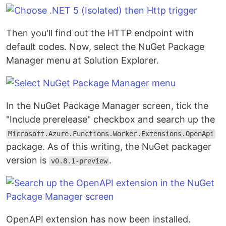
Then you'll find out the HTTP endpoint with
default codes. Now, select the NuGet Package
Manager menu at Solution Explorer.
In the NuGet Package Manager screen, tick the
"Include prerelease" checkbox and search up the
Microsoft.Azure.Functions.Worker.Extensions.OpenApi
package. As of this writing, the NuGet packager
version is
.
v0.8.1-preview
OpenAPI extension has now been installed.