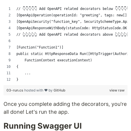
// 👇👇👇👇👇 Add OpenAPI related decorators below 👇👇👇👇👇
[OpenApiOperation(operationId: "greeting", tags: new[] 
[OpenApiSecurity("function_key", SecuritySchemeType.ApiK
[OpenApiResponseWithBody(statusCode: HttpStatusCode.OK, 
// 👆👆👆👆👆 Add OpenAPI related decorators above 👆👆👆👆👆
[Function("Function1")]
public static HttpResponseData Run([HttpTrigger(Authoriz
    FunctionContext executionContext)
{
    ...
}
03-run.cs
hosted with ❤ by
GitHub
view raw
Once you complete adding the decorators, you're
all done! Let's run the app.
Running Swagger UI