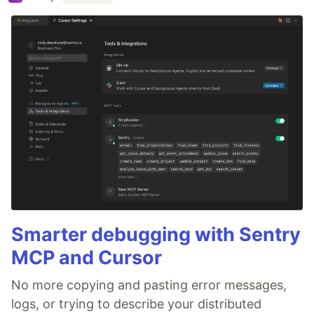
Smarter debugging with Sentry
MCP and Cursor
No more copying and pasting error messages,
logs, or trying to describe your distributed