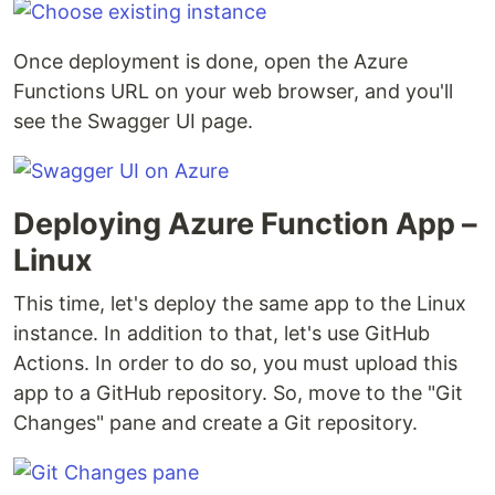
Once deployment is done, open the Azure
Functions URL on your web browser, and you'll
see the Swagger UI page.
Deploying Azure Function App –
Linux
This time, let's deploy the same app to the Linux
instance. In addition to that, let's use GitHub
Actions. In order to do so, you must upload this
app to a GitHub repository. So, move to the "Git
Changes" pane and create a Git repository.