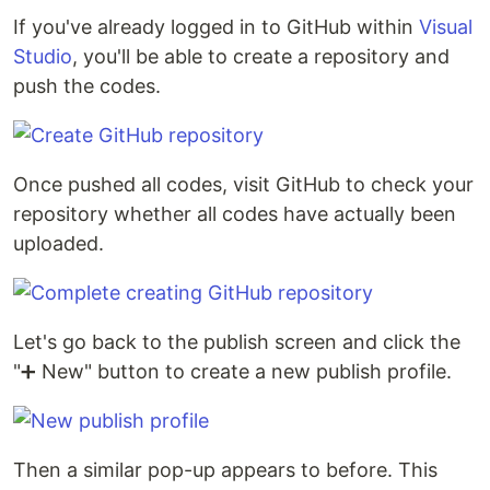
If you've already logged in to GitHub within
Visual
Studio
, you'll be able to create a repository and
push the codes.
Once pushed all codes, visit GitHub to check your
repository whether all codes have actually been
uploaded.
Let's go back to the publish screen and click the
"➕ New" button to create a new publish profile.
Then a similar pop-up appears to before. This