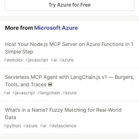
Try Azure for Free
More from
Microsoft Azure
Host Your Node.js MCP Server on Azure Functions in 1
Simple Step
#
webdev
#
javascript
#
ai
#
azure
Serverless MCP Agent with LangChain.js v1 — Burgers,
Tools, and Traces 🍔
#
ai
#
javascript
#
langchain
#
azure
What’s in a Name? Fuzzy Matching for Real-World
Data
#
python
#
azure
#
ai
#
datascience