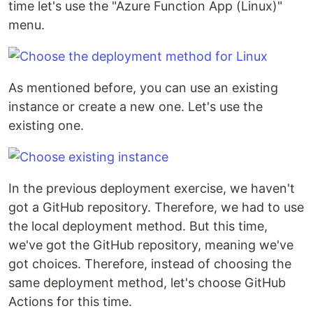
time let's use the "Azure Function App (Linux)"
menu.
As mentioned before, you can use an existing
instance or create a new one. Let's use the
existing one.
In the previous deployment exercise, we haven't
got a GitHub repository. Therefore, we had to use
the local deployment method. But this time,
we've got the GitHub repository, meaning we've
got choices. Therefore, instead of choosing the
same deployment method, let's choose GitHub
Actions for this time.