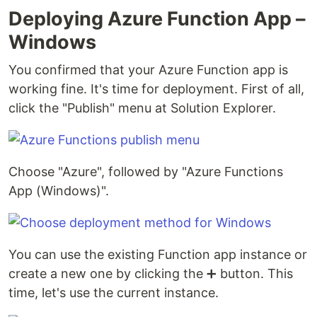
Deploying Azure Function App –
Windows
You confirmed that your Azure Function app is
working fine. It's time for deployment. First of all,
click the "Publish" menu at Solution Explorer.
Choose "Azure", followed by "Azure Functions
App (Windows)".
You can use the existing Function app instance or
create a new one by clicking the ➕ button. This
time, let's use the current instance.