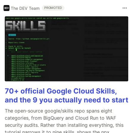
The DEV Team
PROMOTED
70+ official Google Cloud Skills,
and the 9 you actually need to start
The open-source google/skills repo spans eight
categories, from BigQuery and Cloud Run to WAF
security audits. Rather than installing everything, this
tutorial narrows it to nine skills, shows the npx