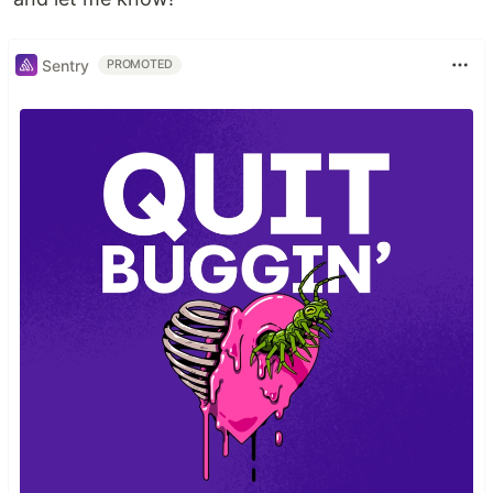
Sentry
PROMOTED