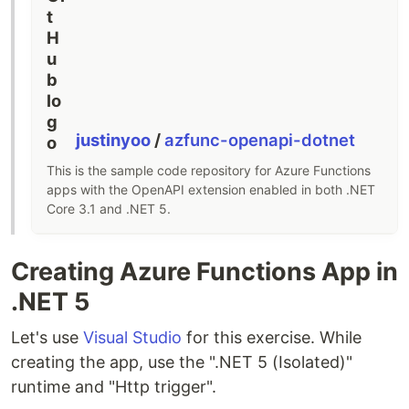
justinyoo
/
azfunc-openapi-dotnet
This is the sample code repository for Azure Functions
apps with the OpenAPI extension enabled in both .NET
Core 3.1 and .NET 5.
Creating Azure Functions App in
.NET 5
Let's use
Visual Studio
for this exercise. While
creating the app, use the ".NET 5 (Isolated)"
runtime and "Http trigger".