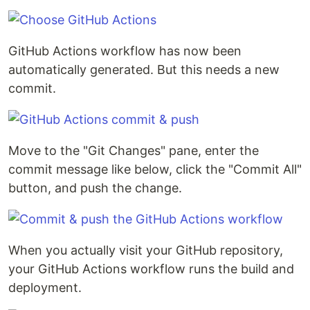
GitHub Actions workflow has now been
automatically generated. But this needs a new
commit.
Move to the "Git Changes" pane, enter the
commit message like below, click the "Commit All"
button, and push the change.
When you actually visit your GitHub repository,
your GitHub Actions workflow runs the build and
deployment.