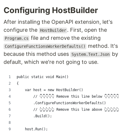
Configuring HostBuilder
After installing the OpenAPI extension, let's
configure the
. First, open the
HostBuilder
file and remove the existing
Program.cs
method. It's
ConfigureFunctionsWorkerDefaults()
because this method uses
by
System.Text.Json
default, which we're not going to use.
public static void Main()
{
    var host = new HostBuilder()
        // 👇👇👇👇👇 Remove this line below 👇👇👇👇👇
        .ConfigureFunctionsWorkerDefaults()
        // 👆👆👆👆👆 Remove this line above 👆👆👆👆👆
        .Build();
    host.Run();