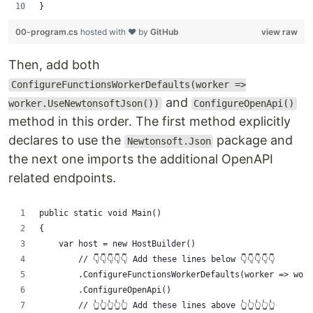
}
00-program.cs
hosted with ❤ by
GitHub
view raw
Then, add both
ConfigureFunctionsWorkerDefaults(worker =>
and
worker.UseNewtonsoftJson())
ConfigureOpenApi()
method in this order. The first method explicitly
declares to use the
package and
Newtonsoft.Json
the next one imports the additional OpenAPI
related endpoints.
public static void Main()
{
    var host = new HostBuilder()
        // 👇👇👇👇👇 Add these lines below 👇👇👇👇👇
        .ConfigureFunctionsWorkerDefaults(worker => work
        .ConfigureOpenApi()
        // 👆👆👆👆👆 Add these lines above 👆👆👆👆👆